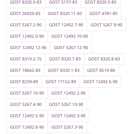
GOST 8320.0-83
GOST 5157-83
GOST 8320.5-83
GOST 26020-83
GOST 8320.11-83
GOST 4781-85
GOST 5267.2-90
GOST 12492.7-90
GOST 5267.9-90
GOST 12492.0-90
GOST 12492.10-90
GOST 12492.12-90
GOST 5267.12-90
GOST 8319.2-75
GOST 8320.7-83
GOST 8320.8-83
GOST 18662-83
GOST 8320.1-83
GOST 8510-86
GOST 8239-89
GOST 17152-89
GOST 12492.6-90
GOST 5267.10-90
GOST 12492.2-90
GOST 5267.4-90
GOST 5267.13-90
GOST 12492.5-90
GOST 12492.3-90
GOST 12492.8-90
GOST 5267.3-90