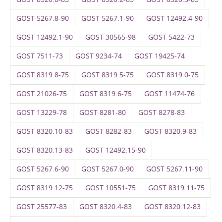
GOST 5267.8-90
GOST 5267.1-90
GOST 12492.4-90
GOST 12492.1-90
GOST 30565-98
GOST 5422-73
GOST 7511-73
GOST 9234-74
GOST 19425-74
GOST 8319.8-75
GOST 8319.5-75
GOST 8319.0-75
GOST 21026-75
GOST 8319.6-75
GOST 11474-76
GOST 13229-78
GOST 8281-80
GOST 8278-83
GOST 8320.10-83
GOST 8282-83
GOST 8320.9-83
GOST 8320.13-83
GOST 12492.15-90
GOST 5267.6-90
GOST 5267.0-90
GOST 5267.11-90
GOST 8319.12-75
GOST 10551-75
GOST 8319.11-75
GOST 25577-83
GOST 8320.4-83
GOST 8320.12-83