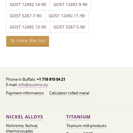
GOST 12492.14-90
GOST 12492.9-90
GOST 5267.7-90
GOST 12492.11-90
GOST 12492.13-90
GOST 5267.5-90
To close the list
Phone in Buffalo:
+1 716 910 04 21
E-mail:
info@auremo.eu
Payment information
Calculator rolled metal
NICKEL ALLOYS
TITANIUM
Nichrome, fechral,
Titanium mill-products
thermocouples