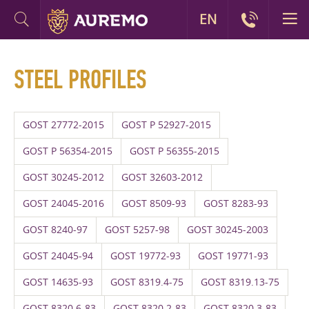
EN
STEEL PROFILES
GOST 27772-2015
GOST P 52927-2015
GOST P 56354-2015
GOST P 56355-2015
GOST 30245-2012
GOST 32603-2012
GOST 24045-2016
GOST 8509-93
GOST 8283-93
GOST 8240-97
GOST 5257-98
GOST 30245-2003
GOST 24045-94
GOST 19772-93
GOST 19771-93
GOST 14635-93
GOST 8319.4-75
GOST 8319.13-75
GOST 8320.6-83
GOST 8320.2-83
GOST 8320.3-83