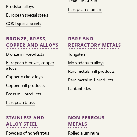
Titanium GOSTs
Precision alloys
European titanium
European special steels
GOST special steels
BRONZE, BRASS,
RARE AND
COPPER AND ALLOYS
REFRACTORY METALS
Bronze mill-products
Tungsten
European bronzes, copper
Molybdenum alloys
alloys
Rare metals mill-products
Copper-nickel alloys
Rare metal mill-products
Copper mill-products
Lantanhides
Brass mill-products
European brass
STAINLESS AND
NON-FERROUS
ALLOY STEEL
METALS
Powders of non-ferrous
Rolled aluminum