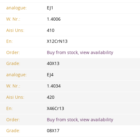
analogue:
EJ1
W. Nr.:
1.4006
Aisi Uns:
410
En:
X12CrN13
Order:
Buy from stock, view availability
Grade:
40X13
analogue:
EJ4
W. Nr.:
1.4034
Aisi Uns:
420
En:
X46Cr13
Order:
Buy from stock, view availability
Grade:
08X17