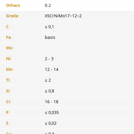
Others
:
0.2
Grade
:
X5CrNiMo17−12−2
C
:
≤ 0,1
Fe
:
basis
Mo
:
Ni
:
2 - 3
Mn
:
12 - 14
Ti
:
≤ 2
Si
:
≤ 0,8
Cr
:
16 - 18
P
:
≤ 0,035
S
:
≤ 0,02
Cu
:
≤ 0,3