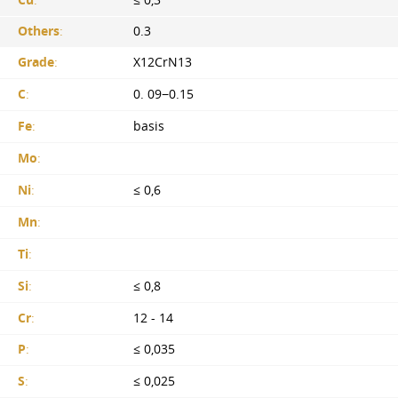
Others
:
0.3
Grade
:
X12CrN13
C
:
0. 09−0.15
Fe
:
basis
Mo
:
Ni
:
≤ 0,6
Mn
:
Ti
:
Si
:
≤ 0,8
Cr
:
12 - 14
P
:
≤ 0,035
S
:
≤ 0,025