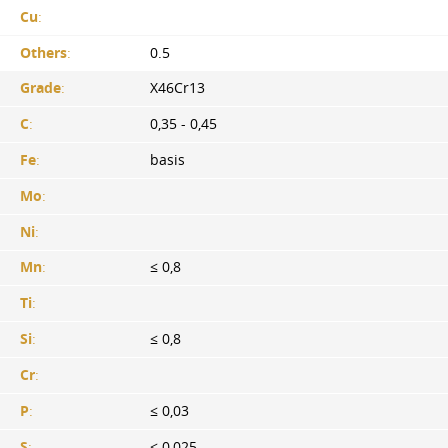
Cu
:
Others
:
0.5
Grade
:
X46Cr13
C
:
0,35 - 0,45
Fe
:
basis
Mo
:
Ni
:
Mn
:
≤ 0,8
Ti
:
Si
:
≤ 0,8
Cr
:
P
:
≤ 0,03
S
:
≤ 0,025