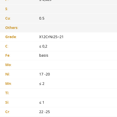
S
:
Cu
:
0.5
Others
:
Grade
:
X12CrNi25−21
C
:
≤ 0,2
Fe
:
basis
Mo
:
Ni
:
17 -20
Mn
:
≤ 2
Ti
:
Si
:
≤ 1
Cr
:
22 -25