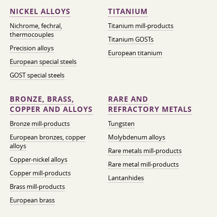
NICKEL ALLOYS
TITANIUM
Nichrome, fechral,
Titanium mill-products
thermocouples
Titanium GOSTs
Precision alloys
European titanium
European special steels
GOST special steels
BRONZE, BRASS,
RARE AND
COPPER AND ALLOYS
REFRACTORY METALS
Bronze mill-products
Tungsten
European bronzes, copper
Molybdenum alloys
alloys
Rare metals mill-products
Copper-nickel alloys
Rare metal mill-products
Copper mill-products
Lantanhides
Brass mill-products
European brass