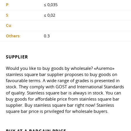
P
:
≤ 0,035
S
:
≤ 0,02
Cu
:
Others
:
0.3
SUPPLIER
Would you like to buy goods by wholesale? «Auremo»
stainless square bar supplier proposes to buy goods on
favourable terms. A wide range of grades is presented in
stock. They comply with GOST and International Standards
of quality. Stainless square bar is always in stock. You can
buy goods for affordable price from stainless square bar
supplier. Buy stainless square bar right now! Stainless
square bar price is privileged for wholesale buyers.