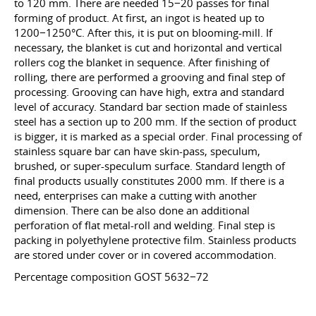
to 120 mm. There are needed 15−20 passes for final
forming of product. At first, an ingot is heated up to
1200−1250°С. After this, it is put on blooming-mill. If
necessary, the blanket is cut and horizontal and vertical
rollers cog the blanket in sequence. After finishing of
rolling, there are performed a grooving and final step of
processing. Grooving can have high, extra and standard
level of accuracy. Standard bar section made of stainless
steel has a section up to 200 mm. If the section of product
is bigger, it is marked as a special order. Final processing of
stainless square bar can have skin-pass, speculum,
brushed, or super-speculum surface. Standard length of
final products usually constitutes 2000 mm. If there is a
need, enterprises can make a cutting with another
dimension. There can be also done an additional
perforation of flat metal-roll and welding. Final step is
packing in polyethylene protective film. Stainless products
are stored under cover or in covered accommodation.
Percentage composition GOST 5632−72