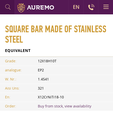
EN
SQUARE BAR MADE OF STAINLESS
STEEL
EQUIVALENT
Grade:
12X18H10T
analogue:
EP2
W. Nr.:
1.4541
Aisi Uns:
321
En:
X12CrNiTi18-10
Order:
Buy from stock, view availability