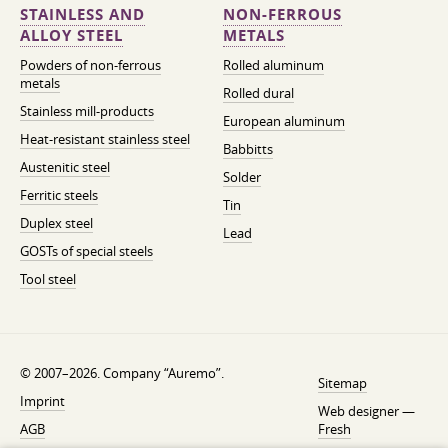
STAINLESS AND
NON-FERROUS
ALLOY STEEL
METALS
Powders of non-ferrous
Rolled aluminum
metals
Rolled dural
Stainless mill-products
European aluminum
Heat-resistant stainless steel
Babbitts
Austenitic steel
Solder
Ferritic steels
Tin
Duplex steel
Lead
GOSTs of special steels
Tool steel
© 2007–2026. Company “Auremo”.
Sitemap
Imprint
Web designer —
AGB
Fresh