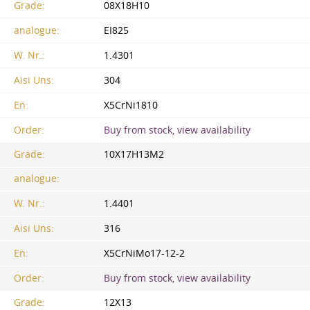
Grade:
08X18H10
analogue:
EI825
W. Nr.:
1.4301
Aisi Uns:
304
En:
X5CrNi1810
Order:
Buy from stock, view availability
Grade:
10X17H13M2
analogue:
W. Nr.:
1.4401
Aisi Uns:
316
En:
X5CrNiMo17-12-2
Order:
Buy from stock, view availability
Grade:
12X13