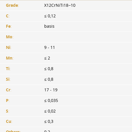
Grade
:
X12CrNiTi18−10
C
:
≤ 0,12
Fe
:
basis
Mo
:
Ni
:
9 - 11
Mn
:
≤ 2
Ti
:
≤ 0,8
Si
:
≤ 0,8
Cr
:
17 - 19
P
:
≤ 0,035
S
:
≤ 0,02
Cu
:
≤ 0,3