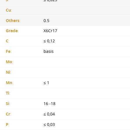
Cu
:
Others
:
0.5
Grade
:
X6Cr17
C
:
≤ 0,12
Fe
:
basis
Mo
:
Ni
:
Mn
:
≤ 1
Ti
:
Si
:
16 -18
Cr
:
≤ 0,04
P
:
≤ 0,03