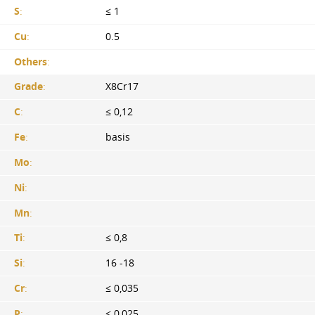
S
:
≤ 1
Cu
:
0.5
Others
:
Grade
:
X8Cr17
C
:
≤ 0,12
Fe
:
basis
Mo
:
Ni
:
Mn
:
Ti
:
≤ 0,8
Si
:
16 -18
Cr
:
≤ 0,035
P
:
≤ 0,025