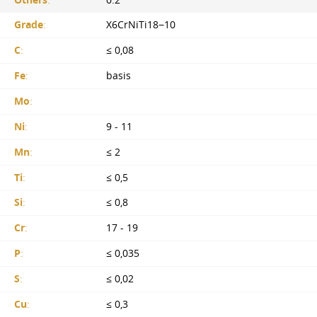
Others
:
0.2
Grade
:
X6CrNiTi18−10
C
:
≤ 0,08
Fe
:
basis
Mo
:
Ni
:
9 - 11
Mn
:
≤ 2
Ti
:
≤ 0,5
Si
:
≤ 0,8
Cr
:
17 - 19
P
:
≤ 0,035
S
:
≤ 0,02
Cu
:
≤ 0,3