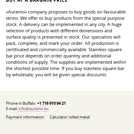
BUY AT A BARGAIN PRICE
«Auremo» company proposes to buy goods on favourable
terms. We offer to buy products from the special purpose
stock. A delivery can be implemented in any city. A huge
selection of products with different dimensions and
surface quality is presented in stock. Our specialists will
pack, complete, and mark your order. All production is
certificated and commercially available. Stainless square
bar price depends on order quantity and additional
conditions of supply. The supplies are implemented within
the shortest possible time. If you buy stainless square bar
by wholesale, you will be given special discounts.
Phone in Buffalo:
+1 716 910 04 21
E-mail:
info@auremo.eu
Payment information
Calculator rolled metal