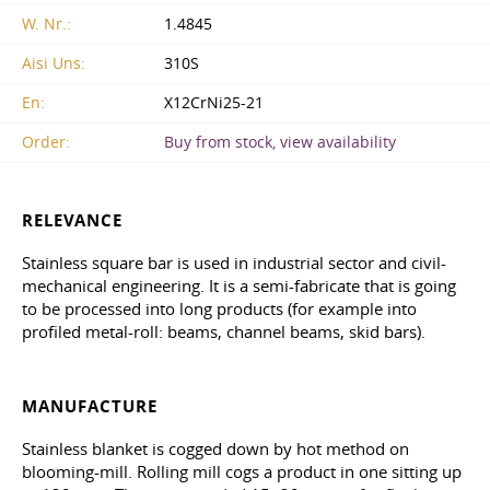
W. Nr.:
1.4845
Aisi Uns:
310S
En:
X12CrNi25-21
Order:
Buy from stock, view availability
RELEVANCE
Stainless square bar is used in industrial sector and civil-
mechanical engineering. It is a semi-fabricate that is going
to be processed into long products (for example into
profiled metal-roll: beams, channel beams, skid bars).
MANUFACTURE
Stainless blanket is cogged down by hot method on
blooming-mill. Rolling mill cogs a product in one sitting up