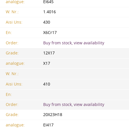
analogue:
EI645
W. Nr.:
1.4016
Aisi Uns:
430
En:
X6Cr17
Order:
Buy from stock, view availability
Grade:
12X17
analogue:
X17
W. Nr.:
Aisi Uns:
410
En:
Order:
Buy from stock, view availability
Grade:
20Х23Н18
analogue:
EI417