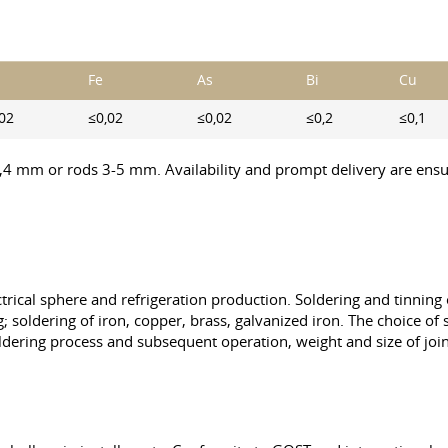
Fe
As
Bi
Cu
02
≤0,02
≤0,02
≤0,2
≤0,1
1,4 mm or rods 3-5 mm. Availability and prompt delivery are ensur
ectrical sphere and refrigeration production. Soldering and tinning
; soldering of iron, copper, brass, galvanized iron. The choice o
ldering process and subsequent operation, weight and size of join