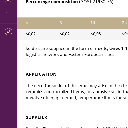
Percentage composition
(GOST 21930-76)
Al
S
Ni
Zn
≤0,02
≤0,02
≤0,08
≤0,
Solders are supplied in the form of ingots, wires 1-
logistics network and Eastern European cities.
APPLICATION
The need for solder of this type may arise in the el
ceramics and metalized items, for abrasive soldering
metals, soldering method, temperature limits for so
SUPPLIER