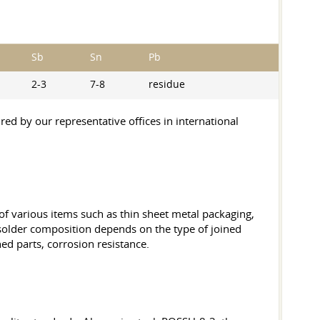
Sb
Sn
Pb
2-3
7-8
residue
ed by our representative offices in international
 of various items such as thin sheet metal packaging,
f solder composition depends on the type of joined
ed parts, corrosion resistance.