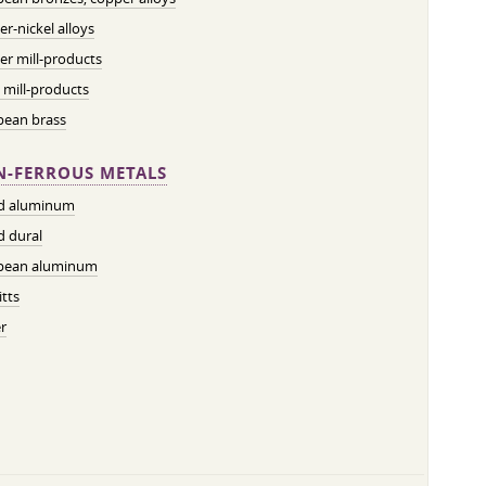
r-nickel alloys
r mill-products
 mill-products
pean brass
-FERROUS METALS
ed aluminum
d dural
pean aluminum
tts
r