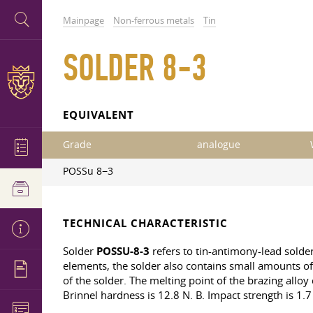
Mainpage
Non-ferrous metals
Tin
SOLDER 8-3
EQUIVALENT
Grade
analogue
POSSu 8−3
TECHNICAL CHARACTERISTIC
Solder
POSSU-8-3
refers to tin-antimony-lead solde
elements, the solder also contains small amounts of 
of the solder. The melting point of the brazing alloy
Brinnel hardness is 12.8
N. B. Impact
strength is 1.7