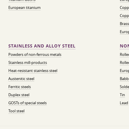
European titanium
Coppe
Coppe
Brass
Euro
STAINLESS AND ALLOY STEEL
NON
Powders of non-ferrous metals
Roll
Stainless mill-products
Rolle
Heat-resistant stainless steel
Euro
Austenitic steel
Babbi
Ferritic steels
Solde
Duplex steel
Tin
GOSTs of special steels
Lead
Tool steel