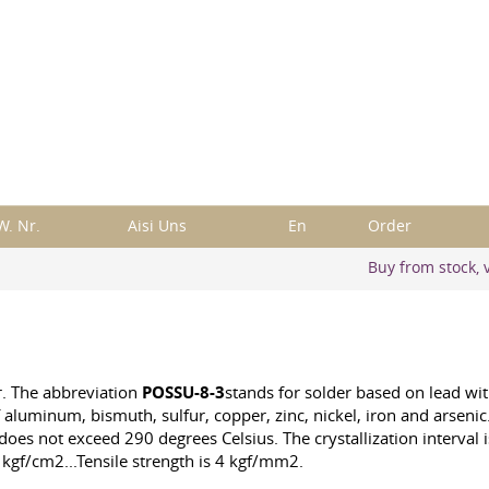
W. Nr.
Aisi Uns
En
Order
Buy from stock, v
r. The abbreviation
POSSU-8-3
stands for solder based on lead wi
aluminum, bismuth, sulfur, copper, zinc, nickel, iron and arsenic.
 does not exceed 290 degrees Celsius. The crystallization interval
 kgf/cm2...Tensile strength is 4 kgf/mm2.