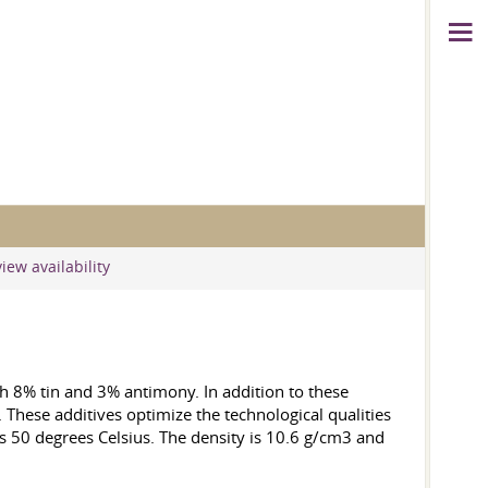
iew availability
th 8% tin and 3% antimony. In addition to these
 These additives optimize the technological qualities
 is 50 degrees Celsius. The density is 10.6 g/cm3 and