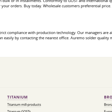
 bulk or in installments. Conformity to GOST and international q
or your orders. Buy today. Wholesale customers preferential price.
y strict compliance with production technology. Our managers are
an easily by contacting the nearest office. Auremo solder quality 
TITANIUM
BRO
Titanium mill-products
Bronz
Titanium GOSTs
Europ