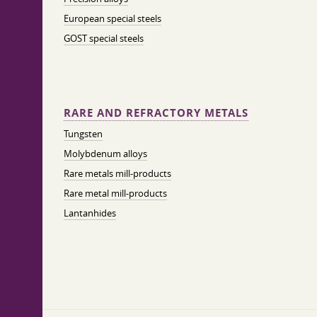
European special steels
GOST special steels
RARE AND REFRACTORY METALS
Tungsten
Molybdenum alloys
Rare metals mill-products
Rare metal mill-products
Lantanhides