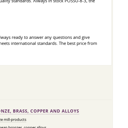
uality standards. Always in stock POSSU-8-3, the
 always ready to answer any questions and give
meets international standards. The best price from
NZE, BRASS, COPPER AND ALLOYS
e mill-products
ean bronzes, copper alloys