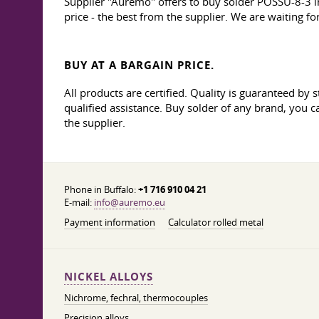
Supplier "Auremo" offers to buy solder POSSU-8-3 in
price - the best from the supplier. We are waiting f
BUY AT A BARGAIN PRICE.
All products are certified. Quality is guaranteed b
qualified assistance. Buy solder of any brand, you c
the supplier.
Phone in Buffalo:
+1 716 910 04 21
E-mail:
info@auremo.eu
Payment information
Calculator rolled metal
NICKEL ALLOYS
Nichrome, fechral, thermocouples
Precision alloys