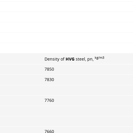
kg/m3
Density of
HVG
steel, pn,
7850
7830
7760
7660