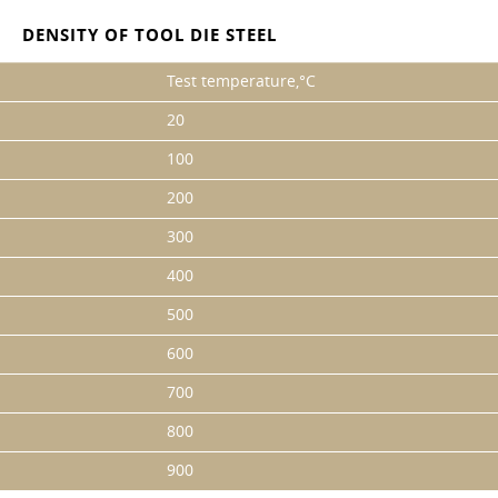
DENSITY OF TOOL DIE STEEL
Test temperature,°C
20
100
200
300
400
500
600
700
800
900