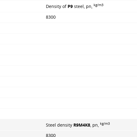
kg/m3
Density of
P9
steel, pn,
8300
kg/m3
Steel density
R9M4K8
, pn,
8300