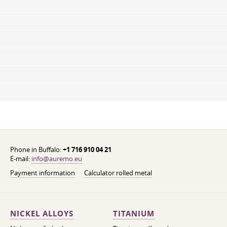
Phone in Buffalo:
+1 716 910 04 21
E-mail:
info@auremo.eu
Payment information
Calculator rolled metal
NICKEL ALLOYS
TITANIUM