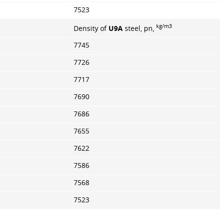
7523
kg/m3
Density of
U9A
steel, pn,
7745
7726
7717
7690
7686
7655
7622
7586
7568
7523