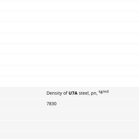
kg/m3
Density of
U7A
steel, pn,
7830