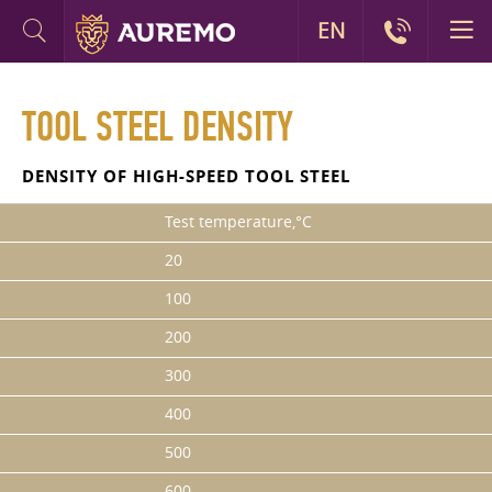
EN
TOOL STEEL DENSITY
DENSITY OF HIGH-SPEED TOOL STEEL
Test temperature,°C
20
100
200
300
400
500
600