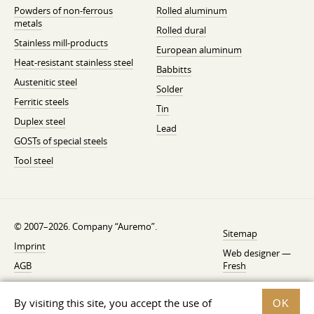
Powders of non-ferrous
Rolled aluminum
metals
Rolled dural
Stainless mill-products
European aluminum
Heat-resistant stainless steel
Babbitts
Austenitic steel
Solder
Ferritic steels
Tin
Duplex steel
Lead
GOSTs of special steels
Tool steel
© 2007–2026. Company “Auremo”.
Sitemap
Imprint
Web designer —
AGB
Fresh
Cancellation instruction
By visiting this site, you accept the use of
OK
Privacy