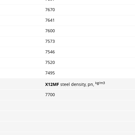
7670
7641
7600
7573
7546
7520
7495
kg/m3
X12MF
steel density, pn,
7700