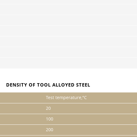
DENSITY OF TOOL ALLOYED STEEL
Test temperature,°C
20
100
200