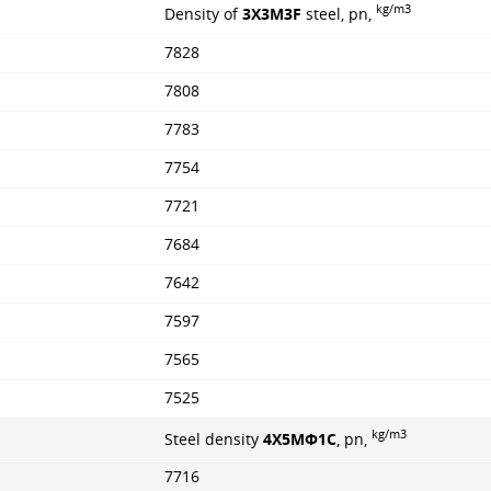
kg/m3
Density of
3X3M3F
steel, pn,
7828
7808
7783
7754
7721
7684
7642
7597
7565
7525
kg/m3
Steel density
4Х5МФ1С
, pn,
7716