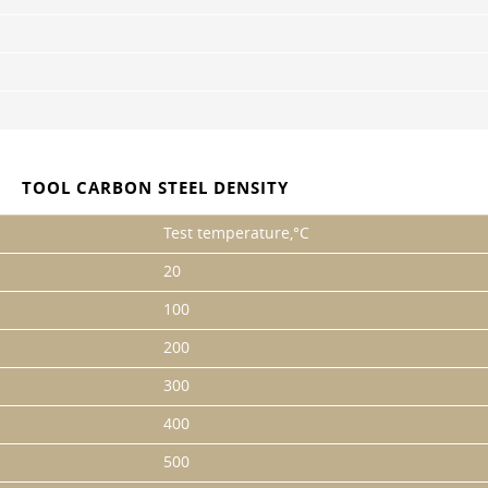
TOOL CARBON STEEL DENSITY
Test temperature,°C
20
100
200
300
400
500