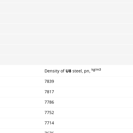
kg/m3
Density of
U8
steel, pn,
7839
7817
7786
7752
7714