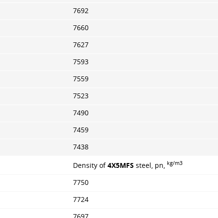
7692
7660
7627
7593
7559
7523
7490
7459
7438
kg/m3
Density of
4X5MFS
steel, pn,
7750
7724
7697