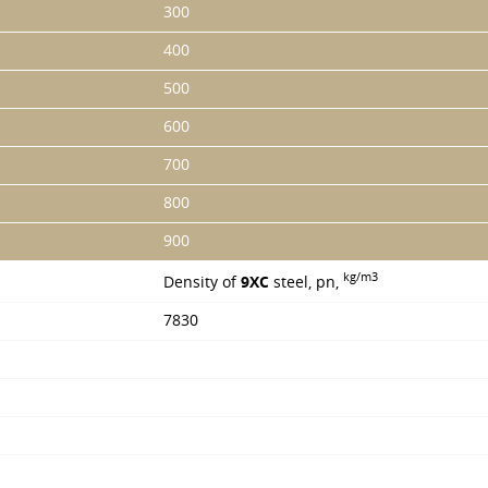
300
400
500
600
700
800
900
kg/m3
Density of
9ХС
steel, pn,
7830