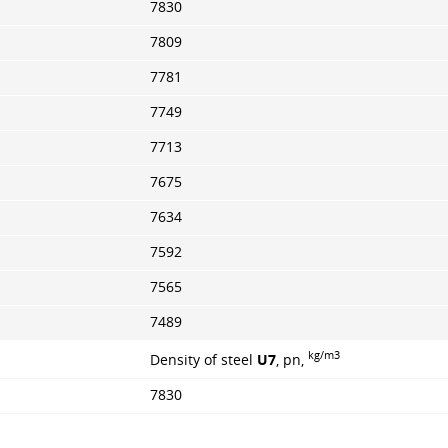
7830
7809
7781
7749
7713
7675
7634
7592
7565
7489
kg/m3
Density of steel
U7
, pn,
7830