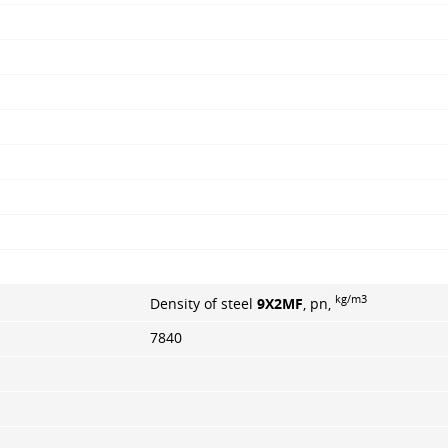
kg/m3
Density of steel
9X2MF
, pn,
7840