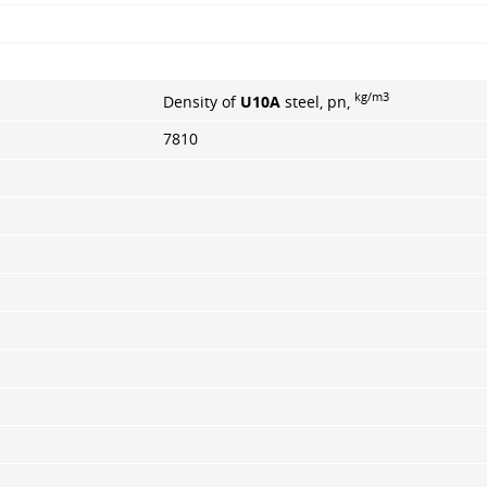
kg/m3
Density of
U10A
steel, pn,
7810