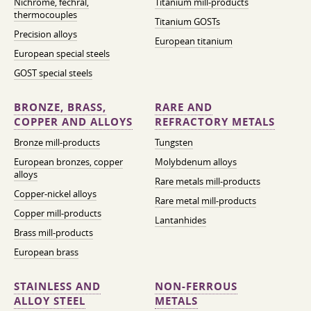
Nichrome, fechral,
Titanium mill-products
thermocouples
Titanium GOSTs
Precision alloys
European titanium
European special steels
GOST special steels
BRONZE, BRASS,
RARE AND
COPPER AND ALLOYS
REFRACTORY METALS
Bronze mill-products
Tungsten
European bronzes, copper
Molybdenum alloys
alloys
Rare metals mill-products
Copper-nickel alloys
Rare metal mill-products
Copper mill-products
Lantanhides
Brass mill-products
European brass
STAINLESS AND
NON-FERROUS
ALLOY STEEL
METALS