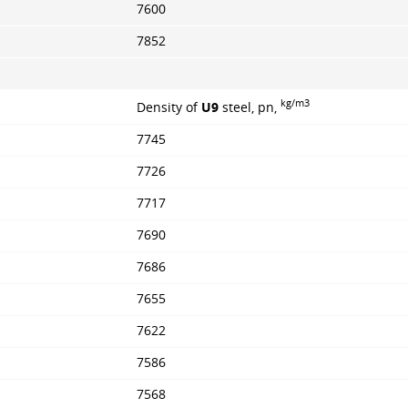
7600
7852
kg/m3
Density of
U9
steel, pn,
7745
7726
7717
7690
7686
7655
7622
7586
7568