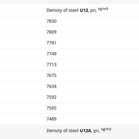
kg/m3
Density of steel
U12
, pn,
7830
7809
7781
7749
7713
7675
7634
7592
7565
7489
kg/m3
Density of steel
U12A
, pn,