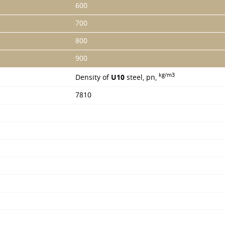
600
700
800
900
kg/m3
Density of
U10
steel, pn,
7810