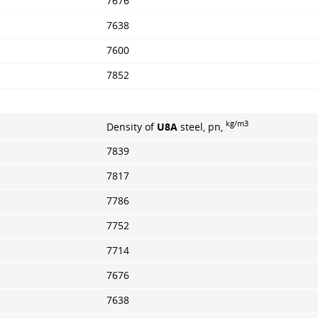
7676
7638
7600
7852
kg/m3
Density of
U8A
steel, pn,
7839
7817
7786
7752
7714
7676
7638