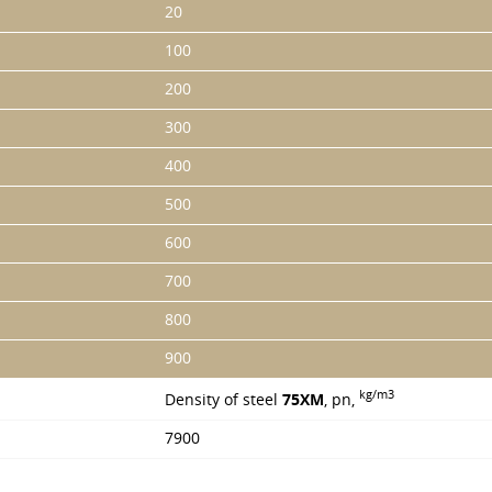
20
100
200
300
400
500
600
700
800
900
kg/m3
Density of steel
75XM
, pn,
7900