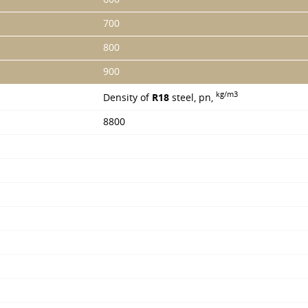
700
800
900
kg/m3
Density of
R18
steel, pn,
8800