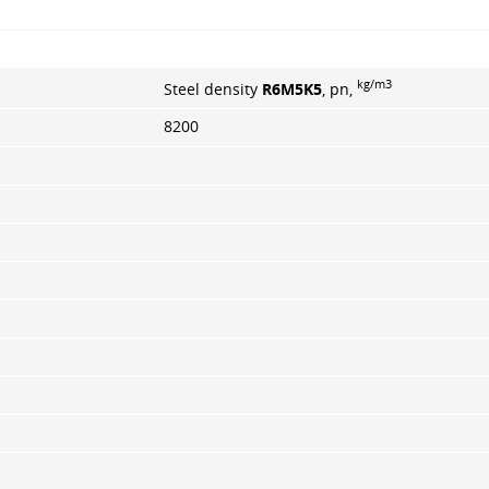
kg/m3
Steel density
R6M5K5
, pn,
8200