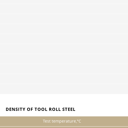
DENSITY OF TOOL ROLL STEEL
Test temperature,°C