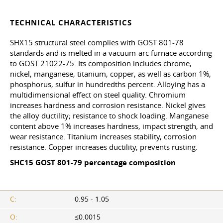
TECHNICAL CHARACTERISTICS
SHX15 structural steel complies with
GOST 801-78
standards and is melted in a vacuum-arc furnace according
to
GOST 21022-75
. Its composition includes chrome,
nickel, manganese, titanium, copper, as well as carbon 1%,
phosphorus, sulfur in hundredths percent. Alloying has a
multidimensional effect on steel quality. Chromium
increases hardness and corrosion resistance. Nickel gives
the alloy ductility; resistance to shock loading. Manganese
content above 1% increases hardness, impact strength, and
wear resistance. Titanium increases stability, corrosion
resistance. Copper increases ductility, prevents rusting.
SHC15
GOST 801-79
percentage composition
C:
0.95 - 1.05
O:
≤0.0015