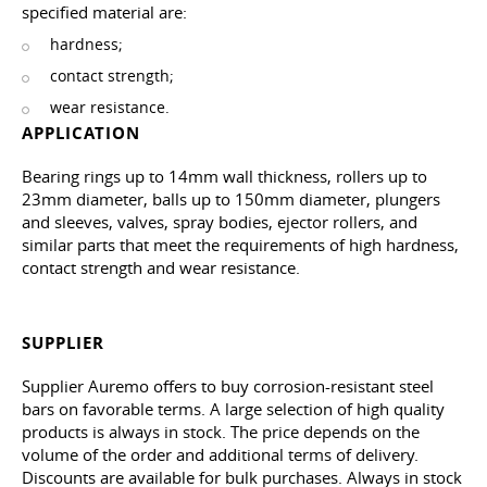
specified material are:
hardness;
contact strength;
wear resistance.
APPLICATION
Bearing rings up to 14mm wall thickness, rollers up to
23mm diameter, balls up to 150mm diameter, plungers
and sleeves, valves, spray bodies, ejector rollers, and
similar parts that meet the requirements of high hardness,
contact strength and wear resistance.
SUPPLIER
Supplier Auremo offers to buy corrosion-resistant steel
bars on favorable terms. A large selection of high quality
products is always in stock. The price depends on the
volume of the order and additional terms of delivery.
Discounts are available for bulk purchases. Always in stock