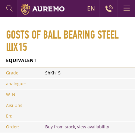
EN
GOSTS OF BALL BEARING STEEL
ШХ15
EQUIVALENT
Grade:
ShKh15
analogue:
W. Nr.:
Aisi Uns:
En:
Order:
Buy from stock, view availability