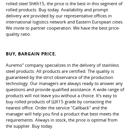
rolled steel ShKh15, the price is the best in this segment of
rolled products. Buy today. Availability and prompt
delivery are provided by our representative offices in
international logistics network and Eastern European cities.
We invite to partner cooperation. We have the best price-
quality ratio.
BUY, BARGAIN PRICE.
Auremo" company specializes in the delivery of stainless
steel products. All products are certified. The quality is
guaranteed by the strict observance of the production
technology. Our managers are always ready to answer any
questions and provide qualified assistance. A wide range of
products will not leave you without a choice. It's easy to
buy rolled products of ШХ15 grade by contacting the
nearest office. Order the service "Callback" and the
manager will help you find a product that best meets the
requirements. Always in stock, the price is optimal from
the supplier. Buy today.