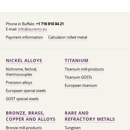
Phone in Buffalo:
+1 716 910 04 21
E-mail:
info@auremo.eu
Payment information
Calculator rolled metal
NICKEL ALLOYS
TITANIUM
Nichrome, fechral,
Titanium mill-products
thermocouples
Titanium GOSTs
Precision alloys
European titanium
European special steels
GOST special steels
BRONZE, BRASS,
RARE AND
COPPER AND ALLOYS
REFRACTORY METALS
Bronze mill-products
Tungsten