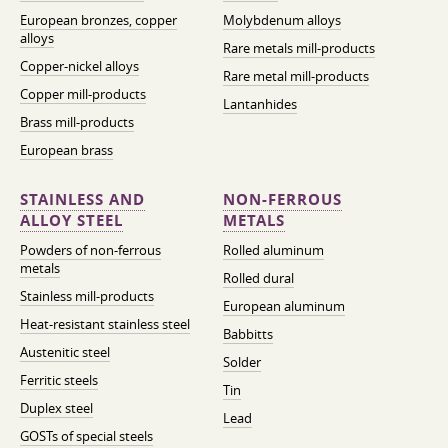
European bronzes, copper
Molybdenum alloys
alloys
Rare metals mill-products
Copper-nickel alloys
Rare metal mill-products
Copper mill-products
Lantanhides
Brass mill-products
European brass
STAINLESS AND
NON-FERROUS
ALLOY STEEL
METALS
Powders of non-ferrous
Rolled aluminum
metals
Rolled dural
Stainless mill-products
European aluminum
Heat-resistant stainless steel
Babbitts
Austenitic steel
Solder
Ferritic steels
Tin
Duplex steel
Lead
GOSTs of special steels