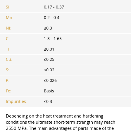
Si:
0.17 - 0.37
Mn:
0.2 - 0.4
Ni:
≤0.3
Cr:
1.3 - 1.65
Ti:
≤0.01
Cu:
≤0.25
S:
≤0.02
P:
≤0.026
Fe:
Basis
Impurities:
≤0.3
Depending on the heat treatment and hardening
conditions the ultimate short-term strength may reach
2550 MPa. The main advantages of parts made of the