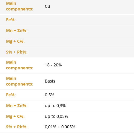
Main
Cu
components
:
Fe%
:
Mn + Zn%
:
Mg + C%
:
S% + Pb%
:
Main
18 - 20%
components
:
Main
Basis
components
:
Fe%
:
0.5%
Mn + Zn%
:
up to 0,3%
Mg + C%
:
up to 0,05%
S% + Pb%
:
0,01% + 0,005%