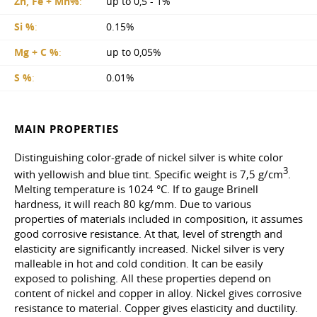
Zn, Fe + Mn%
:
up to 0,5 - 1%
Si %
:
0.15%
Mg + C %
:
up to 0,05%
S %
:
0.01%
MAIN PROPERTIES
Distinguishing color-grade of nickel silver is white color
3
with yellowish and blue tint. Specific weight is 7,5 g/cm
.
Melting temperature is 1024 °C. If to gauge Brinell
hardness, it will reach 80 kg/mm. Due to various
properties of materials included in composition, it assumes
good corrosive resistance. At that, level of strength and
elasticity are significantly increased. Nickel silver is very
malleable in hot and cold condition. It can be easily
exposed to polishing. All these properties depend on
content of nickel and copper in alloy. Nickel gives corrosive
resistance to material. Copper gives elasticity and ductility.