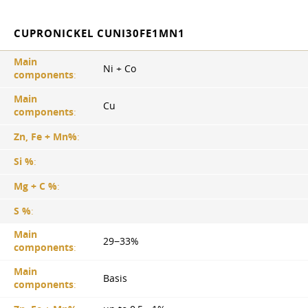
CUPRONICKEL CUNI30FE1MN1
Main
Ni + Co
components
:
Main
Cu
components
:
Zn, Fe + Mn%
:
Si %
:
Mg + C %
:
S %
:
Main
29−33%
components
:
Main
Basis
components
: