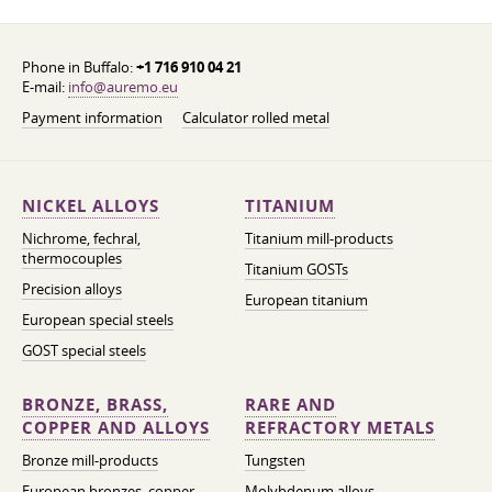
Phone in Buffalo:
+1 716 910 04 21
E-mail:
info@auremo.eu
Payment information
Calculator rolled metal
NICKEL ALLOYS
TITANIUM
Nichrome, fechral,
Titanium mill-products
thermocouples
Titanium GOSTs
Precision alloys
European titanium
European special steels
GOST special steels
BRONZE, BRASS,
RARE AND
COPPER AND ALLOYS
REFRACTORY METALS
Bronze mill-products
Tungsten
European bronzes, copper
Molybdenum alloys