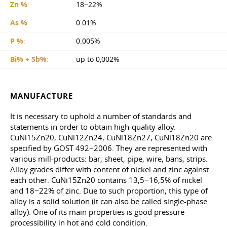
Zn %
:
18−22%
As %
:
0.01%
P %
:
0.005%
Bi% + Sb%
:
up to 0,002%
MANUFACTURE
It is necessary to uphold a number of standards and
statements in order to obtain high-quality alloy.
CuNi15Zn20, CuNi12Zn24, CuNi18Zn27, CuNi18Zn20 are
specified by GOST 492−2006. They are represented with
various mill-products: bar, sheet, pipe, wire, bans, strips.
Alloy grades differ with content of nickel and zinc against
each other. CuNi15Zn20 contains 13,5−16,5% of nickel
and 18−22% of zinc. Due to such proportion, this type of
alloy is a solid solution (it can also be called single-phase
alloy). One of its main properties is good pressure
processibility in hot and cold condition.