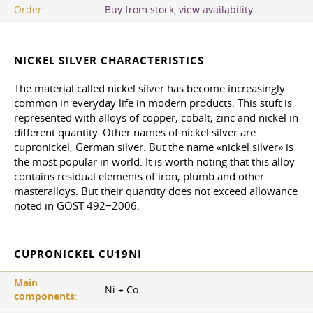
Order:
Buy from stock, view availability
NICKEL SILVER CHARACTERISTICS
The material called nickel silver has become increasingly
common in everyday life in modern products. This stuft is
represented with alloys of copper, cobalt, zinc and nickel in
different quantity. Other names of nickel silver are
cupronickel, German silver. But the name «nickel silver» is
the most popular in world. It is worth noting that this alloy
contains residual elements of iron, plumb and other
masteralloys. But their quantity does not exceed allowance
noted in GOST 492−2006.
CUPRONICKEL CU19NI
Main
Ni + Co
components
: