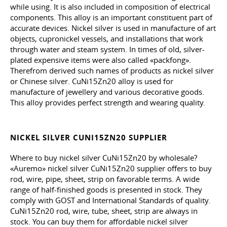
while using. It is also included in composition of electrical
components. This alloy is an important constituent part of
accurate devices. Nickel silver is used in manufacture of art
objects, cupronickel vessels, and installations that work
through water and steam system. In times of old, silver-
plated expensive items were also called «packfong».
Therefrom derived such names of products as nickel silver
or Chinese silver. CuNi15Zn20 alloy is used for
manufacture of jewellery and various decorative goods.
This alloy provides perfect strength and wearing quality.
NICKEL SILVER CUNI15ZN20 SUPPLIER
Where to buy nickel silver CuNi15Zn20 by wholesale?
«Auremo» nickel silver CuNi15Zn20 supplier offers to buy
rod, wire, pipe, sheet, strip on favorable terms. A wide
range of half-finished goods is presented in stock. They
comply with GOST and International Standards of quality.
CuNi15Zn20 rod, wire, tube, sheet, strip are always in
stock. You can buy them for affordable nickel silver