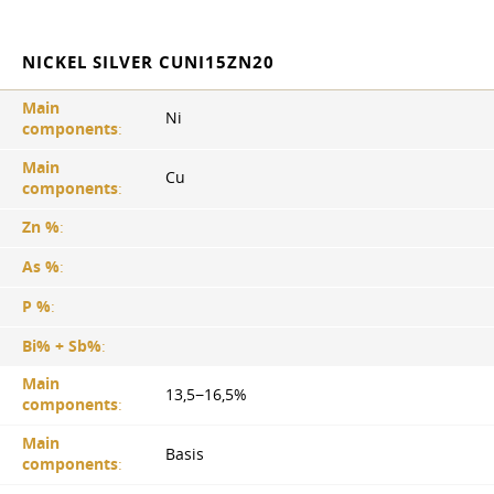
NICKEL SILVER CUNI15ZN20
Main
Ni
components
:
Main
Cu
components
:
Zn %
:
As %
:
P %
:
Bi% + Sb%
:
Main
13,5−16,5%
components
:
Main
Basis
components
: