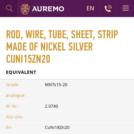
EN
ROD, WIRE, TUBE, SHEET, STRIP
MADE OF NICKEL SILVER
CUNI15ZN20
EQUIVALENT
Grade:
MNTs15-20
analogue:
W. Nr.:
2.0740
Aisi Uns:
En:
CuNi18Zn20