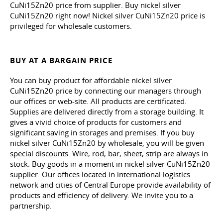
CuNi15Zn20 price from supplier. Buy nickel silver
CuNi15Zn20 right now! Nickel silver CuNi15Zn20 price is
privileged for wholesale customers.
BUY AT A BARGAIN PRICE
You can buy product for affordable nickel silver
CuNi15Zn20 price by connecting our managers through
our offices or web-site. All products are certificated.
Supplies are delivered directly from a storage building. It
gives a vivid choice of products for customers and
significant saving in storages and premises. If you buy
nickel silver CuNi15Zn20 by wholesale, you will be given
special discounts. Wire, rod, bar, sheet, strip are always in
stock. Buy goods in a moment in nickel silver CuNi15Zn20
supplier. Our offices located in international logistics
network and cities of Central Europe provide availability of
products and efficiency of delivery. We invite you to a
partnership.