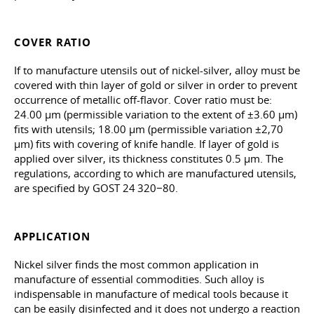
COVER RATIO
If to manufacture utensils out of nickel-silver, alloy must be
covered with thin layer of gold or silver in order to prevent
occurrence of metallic off-flavor. Cover ratio must be:
24.00 µm (permissible variation to the extent of ±3.60 µm)
fits with utensils; 18.00 µm (permissible variation ±2,70
µm) fits with covering of knife handle. If layer of gold is
applied over silver, its thickness constitutes 0.5 µm. The
regulations, according to which are manufactured utensils,
are specified by GOST 24 320−80.
APPLICATION
Nickel silver finds the most common application in
manufacture of essential commodities. Such alloy is
indispensable in manufacture of medical tools because it
can be easily disinfected and it does not undergo a reaction