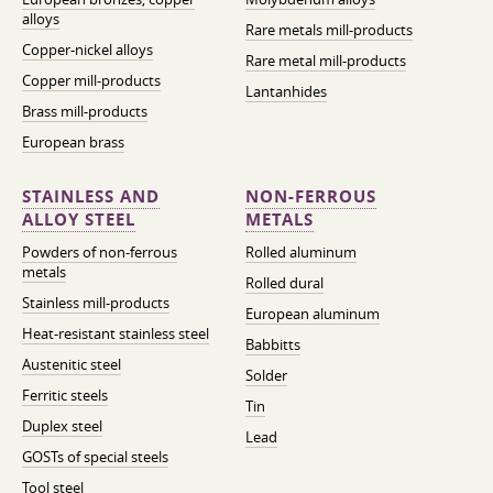
alloys
Rare metals mill-products
Copper-nickel alloys
Rare metal mill-products
Copper mill-products
Lantanhides
Brass mill-products
European brass
STAINLESS AND
NON-FERROUS
ALLOY STEEL
METALS
Powders of non-ferrous
Rolled aluminum
metals
Rolled dural
Stainless mill-products
European aluminum
Heat-resistant stainless steel
Babbitts
Austenitic steel
Solder
Ferritic steels
Tin
Duplex steel
Lead
GOSTs of special steels
Tool steel