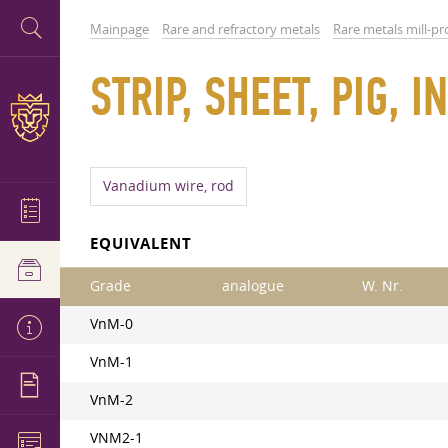
Mainpage
Rare and refractory metals
Rare metals mill-p
STRIP, SHEET, PIG,
Vanadium wire, rod
EQUIVALENT
Grade
analogue
W. Nr.
VnM-0
VnM-1
VnM-2
VNM2-1