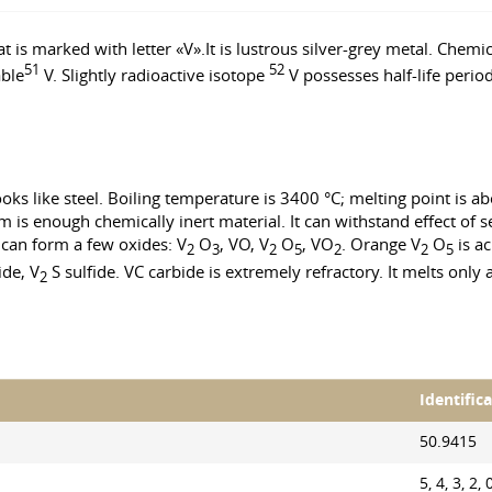
 is marked with letter «V».It is lustrous silver-grey metal. Chemi
51
52
able
V. Slightly radioactive isotope
V possesses half-life peri
oks like steel. Boiling temperature is 3400 °C; melting point is a
s enough chemically inert material. It can withstand effect of seaw
m can form a few oxides: V
O
, VO, V
O
, VO
. Orange V
O
is ac
2
3
2
5
2
2
5
ide, V
S sulfide. VC carbide is extremely refractory. It melts only 
2
Identific
50.9415
5, 4, 3, 2, 