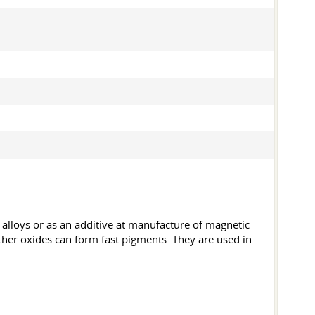
 alloys or as an additive at manufacture of magnetic
 Other oxides can form fast pigments. They are used in