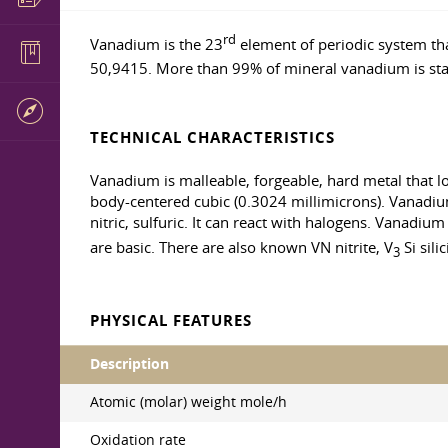
rd
Vanadium is the 23
element of periodic system that
50,9415. More than 99% of mineral vanadium is st
TECHNICAL CHARACTERISTICS
Vanadium is malleable, forgeable, hard metal that lo
body-centered cubic (0.3024 millimicrons). Vanadium i
nitric, sulfuric. It can react with halogens. Vanadiu
are basic. There are also known VN nitrite, V
Si silic
3
PHYSICAL FEATURES
Description
Atomic (molar) weight mole/h
Oxidation rate