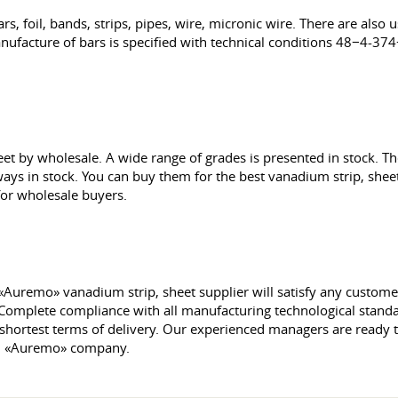
rs, foil, bands, strips, pipes, wire, micronic wire. There are also
ufacture of bars is specified with technical conditions 48−4-37
eet by wholesale. A wide range of grades is presented in stock. 
always in stock. You can buy them for the best vanadium strip, she
 for wholesale buyers.
«Auremo» vanadium strip, sheet supplier will satisfy any customer. 
 Complete compliance with all manufacturing technological standar
 shortest terms of delivery. Our experienced managers are ready 
om «Auremo» company.