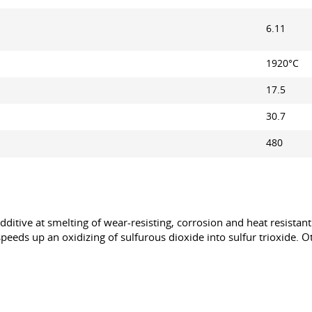
6.11
1920°С
17.5
30.7
480
ditive at smelting of wear-resisting, corrosion and heat resistant
It speeds up an oxidizing of sulfurous dioxide into sulfur trioxide.