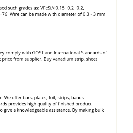
 used such grades as: VFeSiAl0.15−0.2−0.2,
4−76. Wire can be made with diameter of 0.3 - 3 mm
They comply with GOST and International Standards of
et price from supplier. Buy vanadium strip, sheet
We offer bars, plates, foil, strips, bands
ds provides high quality of finished product.
to give a knowledgeable assistance. By making bulk