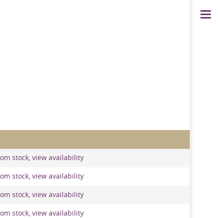
om stock, view availability
om stock, view availability
om stock, view availability
om stock, view availability