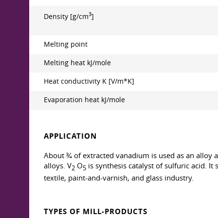
3
Density [g/cm
]
Melting point
Melting heat kJ/mole
Heat conductivity K [V/m*K]
Evaporation heat kJ/mole
APPLICATION
About ¾ of extracted vanadium is used as an alloy ad
alloys. V
O
is synthesis catalyst of sulfuric acid. 
2
5
textile, paint-and-varnish, and glass industry.
TYPES OF MILL-PRODUCTS