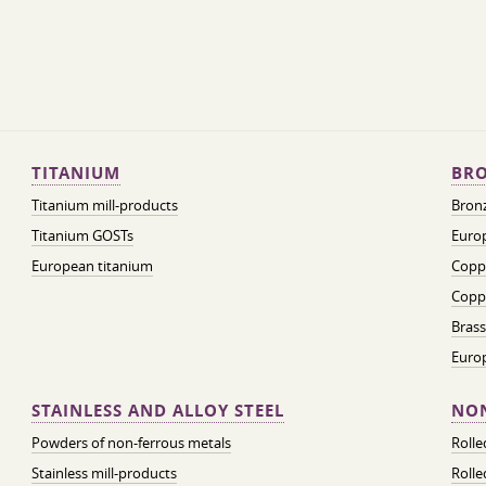
TITANIUM
BRO
Titanium mill-products
Bronz
Titanium GOSTs
Europ
European titanium
Coppe
Coppe
Brass
Euro
STAINLESS AND ALLOY STEEL
NON
Powders of non-ferrous metals
Roll
Stainless mill-products
Rolle