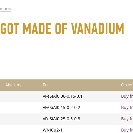
roducts
 INGOT MADE OF VANADIUM
Aisi Uns
En
Order
VFeSiAl0.06-0.15-0.1
Buy fr
VFeSiAl0.15-0.2-0.2
Buy fr
VFeSiAl0.25-0.3-0.3
Buy fr
WNiCu2-1
Buy fr