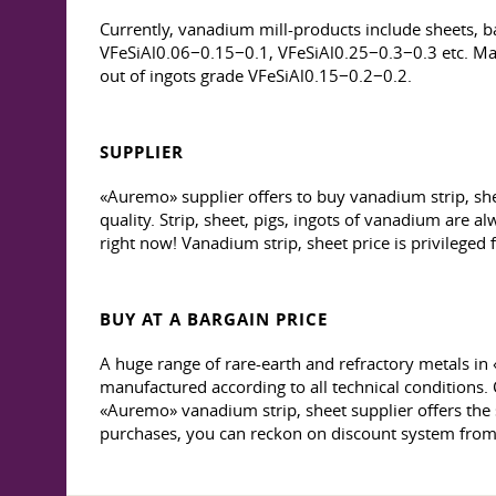
Currently, vanadium mill-products include sheets, ba
VFeSiAl0.06−0.15−0.1, VFeSiAl0.25−0.3−0.3 etc. Man
out of ingots grade VFeSiAl0.15−0.2−0.2.
SUPPLIER
«Auremo» supplier offers to buy vanadium strip, sh
quality. Strip, sheet, pigs, ingots of vanadium are 
right now! Vanadium strip, sheet price is privileged
BUY AT A BARGAIN PRICE
A huge range of rare-earth and refractory metals in 
manufactured according to all technical conditions.
«Auremo» vanadium strip, sheet supplier offers the
purchases, you can reckon on discount system fr