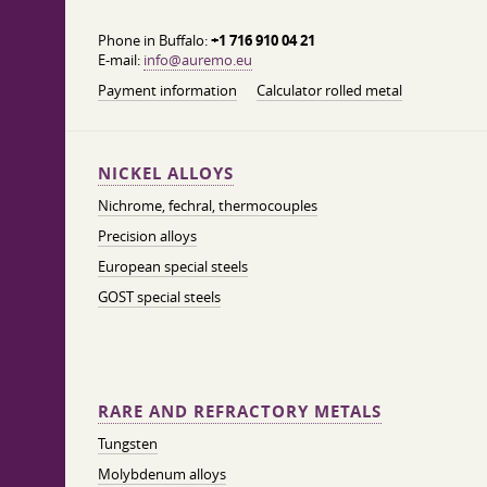
Phone in Buffalo:
+1 716 910 04 21
E-mail:
info@auremo.eu
Payment information
Calculator rolled metal
NICKEL ALLOYS
Nichrome, fechral, thermocouples
Precision alloys
European special steels
GOST special steels
RARE AND REFRACTORY METALS
Tungsten
Molybdenum alloys