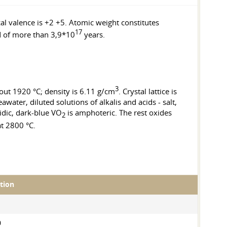
cal valence is +2 +5. Atomic weight constitutes
17
od of more than 3,9*10
years.
3
bout 1920 °C; density is 6.11 g/cm
. Crystal lattice is
ater, diluted solutions of alkalis and acids - salt,
idic, dark-blue VO
is amphoteric. The rest oxides
2
at 2800 °C.
ation
0