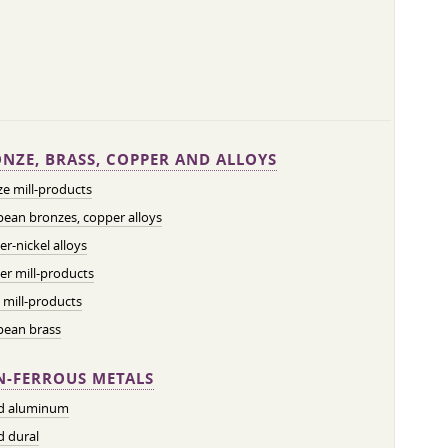
NZE, BRASS, COPPER AND ALLOYS
e mill-products
ean bronzes, copper alloys
r-nickel alloys
r mill-products
 mill-products
pean brass
-FERROUS METALS
ed aluminum
d dural