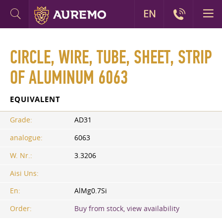
EN
CIRCLE, WIRE, TUBE, SHEET, STRIP
OF ALUMINUM 6063
EQUIVALENT
Grade:
AD31
analogue:
6063
W. Nr.:
3.3206
Aisi Uns:
En:
AlMg0.7Si
Order:
Buy from stock, view availability