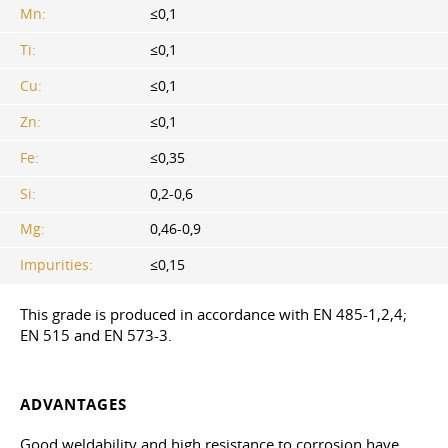
Mn:
≤0,1
Ti:
≤0,1
Cu:
≤0,1
Zn:
≤0,1
Fe:
≤0,35
Si:
0,2-0,6
Mg:
0,46-0,9
Impurities:
≤0,15
This grade is produced in accordance with EN 485-1,2,4;
EN 515 and EN 573-3.
ADVANTAGES
Good weldability and high resistance to corrosion have