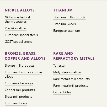
NICKEL ALLOYS
TITANIUM
Nichrome, fechral,
Titanium mill-products
thermocouples
Titanium GOSTs
Precision alloys
European titanium
European special steels
GOST special steels
BRONZE, BRASS,
RARE AND
COPPER AND ALLOYS
REFRACTORY METALS
Bronze mill-products
Tungsten
European bronzes, copper
Molybdenum alloys
alloys
Rare metals mill-products
Copper-nickel alloys
Rare metal mill-products
Copper mill-products
Lantanhides
Brass mill-products
European brass