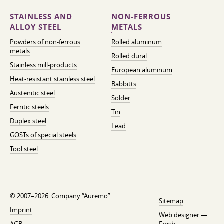
STAINLESS AND
NON-FERROUS
ALLOY STEEL
METALS
Powders of non-ferrous
Rolled aluminum
metals
Rolled dural
Stainless mill-products
European aluminum
Heat-resistant stainless steel
Babbitts
Austenitic steel
Solder
Ferritic steels
Tin
Duplex steel
Lead
GOSTs of special steels
Tool steel
© 2007–2026. Company “Auremo”.
Sitemap
Imprint
Web designer —