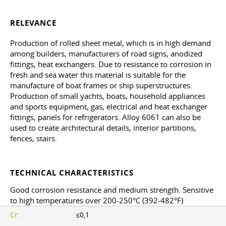
RELEVANCE
Production of rolled sheet metal, which is in high demand
among builders, manufacturers of road signs, anodized
fittings, heat exchangers. Due to resistance to corrosion in
fresh and sea water this material is suitable for the
manufacture of boat frames or ship superstructures.
Production of small yachts, boats, household appliances
and sports equipment, gas, electrical and heat exchanger
fittings, panels for refrigerators. Alloy 6061 can also be
used to create architectural details, interior partitions,
fences, stairs.
TECHNICAL CHARACTERISTICS
Good corrosion resistance and medium strength. Sensitive
to high temperatures over 200-250°C (392-482°F)
Cr:
≤0,1