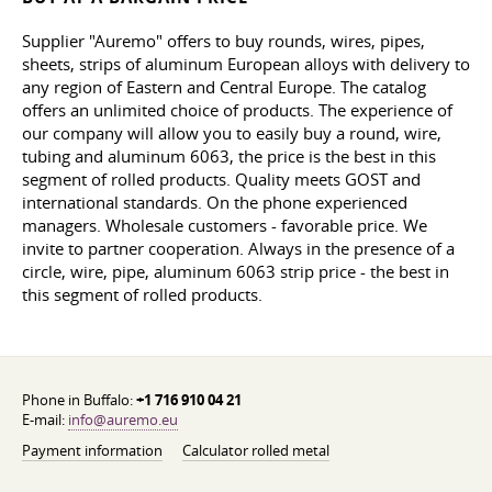
Supplier "Auremo" offers to buy rounds, wires, pipes,
sheets, strips of aluminum European alloys with delivery to
any region of Eastern and Central Europe. The catalog
offers an unlimited choice of products. The experience of
our company will allow you to easily buy a round, wire,
tubing and aluminum 6063, the price is the best in this
segment of rolled products. Quality meets GOST and
international standards. On the phone experienced
managers. Wholesale customers - favorable price. We
invite to partner cooperation. Always in the presence of a
circle, wire, pipe, aluminum 6063 strip price - the best in
this segment of rolled products.
Phone in Buffalo:
+1 716 910 04 21
E-mail:
info@auremo.eu
Payment information
Calculator rolled metal