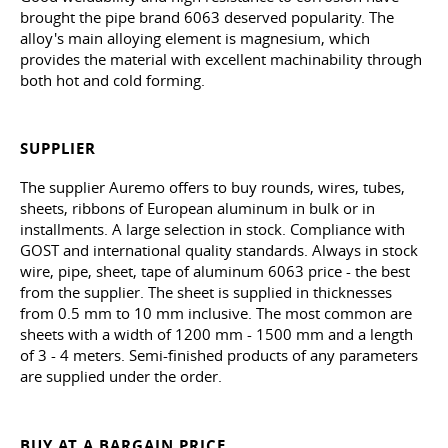
brought the pipe brand 6063 deserved popularity. The
alloy's main alloying element is magnesium, which
provides the material with excellent machinability through
both hot and cold forming.
SUPPLIER
The supplier Auremo offers to buy rounds, wires, tubes,
sheets, ribbons of European aluminum in bulk or in
installments. A large selection in stock. Compliance with
GOST and international quality standards. Always in stock
wire, pipe, sheet, tape of aluminum 6063 price - the best
from the supplier. The sheet is supplied in thicknesses
from 0.5 mm to 10 mm inclusive. The most common are
sheets with a width of 1200 mm - 1500 mm and a length
of 3 - 4 meters. Semi-finished products of any parameters
are supplied under the order.
BUY AT A BARGAIN PRICE