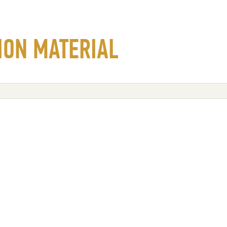
ION MATERIAL