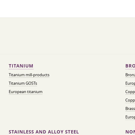
TITANIUM
BRO
Titanium mill-products
Bronz
Titanium GOSTs
Europ
European titanium
Coppe
Coppe
Brass
Euro
STAINLESS AND ALLOY STEEL
NON