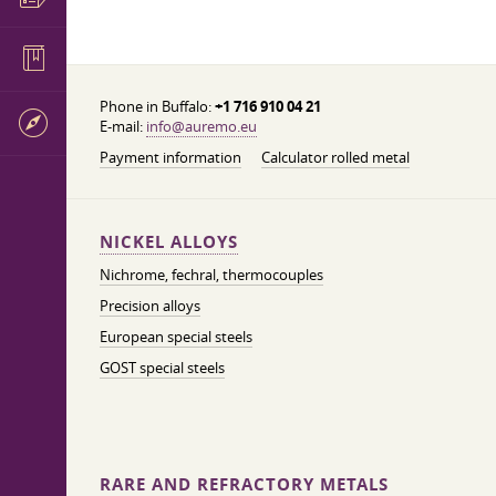
Phone in Buffalo:
+1 716 910 04 21
E-mail:
info@auremo.eu
Payment information
Calculator rolled metal
NICKEL ALLOYS
Nichrome, fechral, thermocouples
Precision alloys
European special steels
GOST special steels
RARE AND REFRACTORY METALS