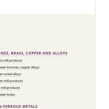
NZE, BRASS, COPPER AND ALLOYS
e mill-products
ean bronzes, copper alloys
r-nickel alloys
r mill-products
 mill-products
pean brass
-FERROUS METALS