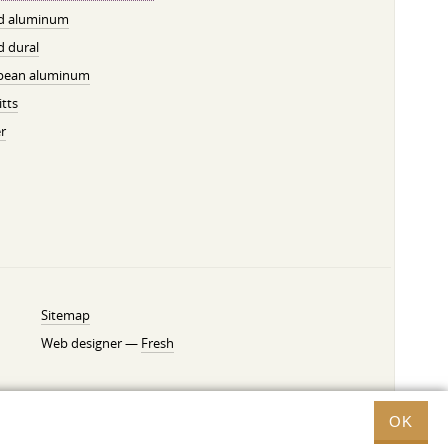
ed aluminum
d dural
pean aluminum
tts
r
Sitemap
Web designer —
Fresh
OK