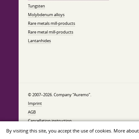
Tungsten
Molybdenum alloys
Rare metals mill-products
Rare metal mill-products
Lantanhides
© 2007–2026. Company “Auremo”.
Imprint
AGB
Cancellation instruction
Privacy
By visiting this site, you accept the use of cookies. More abou