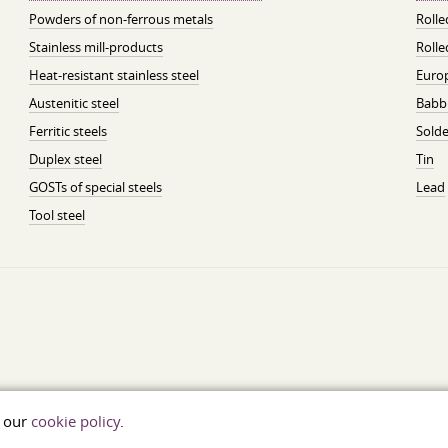
Powders of non-ferrous metals
Roll
Stainless mill-products
Rolle
Heat-resistant stainless steel
Euro
Austenitic steel
Babbi
Ferritic steels
Solde
Duplex steel
Tin
GOSTs of special steels
Lead
Tool steel
t our
cookie policy
.