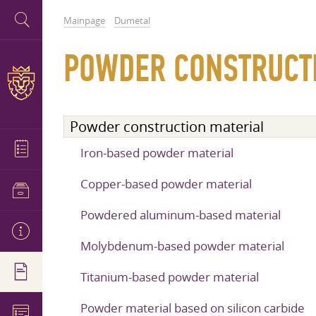
Mainpage
Dumetal
POWDER CONSTRUCT
Powder construction material
Iron-based powder material
Copper-based powder material
Powdered aluminum-based material
Molybdenum-based powder material
Titanium-based powder material
Powder material based on silicon carbide