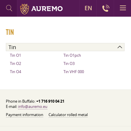
EN
TIN
Tin
Tin O1
Tin O1pch
Tin O2
Tin O3
Tin O4
Tin VHF 000
Phone in Buffalo:
+1 716 910 04 21
E-mail:
info@auremo.eu
Payment information
Calculator rolled metal