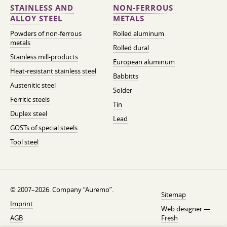
STAINLESS AND
NON-FERROUS
ALLOY STEEL
METALS
Powders of non-ferrous
Rolled aluminum
metals
Rolled dural
Stainless mill-products
European aluminum
Heat-resistant stainless steel
Babbitts
Austenitic steel
Solder
Ferritic steels
Tin
Duplex steel
Lead
GOSTs of special steels
Tool steel
© 2007–2026. Company “Auremo”.
Sitemap
Imprint
Web designer —
AGB
Fresh