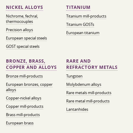
NICKEL ALLOYS
TITANIUM
Nichrome, fechral,
Titanium mill-products
thermocouples
Titanium GOSTs
Precision alloys
European titanium
European special steels
GOST special steels
BRONZE, BRASS,
RARE AND
COPPER AND ALLOYS
REFRACTORY METALS
Bronze mill-products
Tungsten
European bronzes, copper
Molybdenum alloys
alloys
Rare metals mill-products
Copper-nickel alloys
Rare metal mill-products
Copper mill-products
Lantanhides
Brass mill-products
European brass