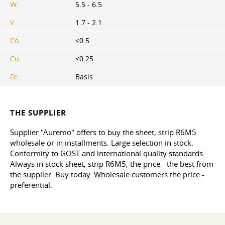
W:
5.5 - 6.5
V:
1.7 - 2.1
Co:
≤0.5
Cu:
≤0.25
Fe:
Basis
THE SUPPLIER
Supplier "Auremo" offers to buy the sheet, strip R6M5
wholesale or in installments. Large selection in stock.
Conformity to GOST and international quality standards.
Always in stock sheet, strip R6M5, the price - the best from
the supplier. Buy today. Wholesale customers the price -
preferential.