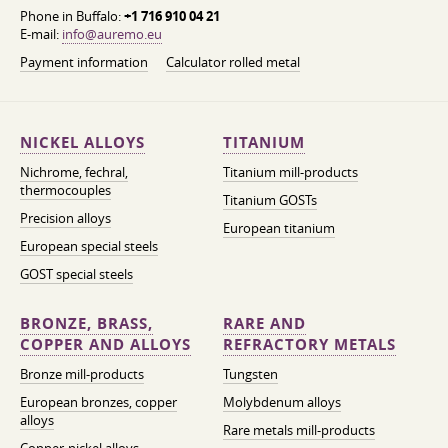
Phone in Buffalo:
+1 716 910 04 21
E-mail:
info@auremo.eu
Payment information
Calculator rolled metal
NICKEL ALLOYS
TITANIUM
Nichrome, fechral,
Titanium mill-products
thermocouples
Titanium GOSTs
Precision alloys
European titanium
European special steels
GOST special steels
BRONZE, BRASS,
RARE AND
COPPER AND ALLOYS
REFRACTORY METALS
Bronze mill-products
Tungsten
European bronzes, copper
Molybdenum alloys
alloys
Rare metals mill-products