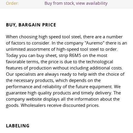
Order:
Buy from stock, view availability
BUY, BARGAIN PRICE
When choosing high speed tool steel, there are a number
of factors to consider. In the company "Auremo" there is an
unlimited assortment of high-speed tool steel to order.
Today you can buy sheet, strip R6M5 on the most
favorable terms, the price is due to the technological
features of production without including additional costs.
Our specialists are always ready to help with the choice of
the necessary products, which depends on the
performance and reliability of the future equipment. We
guarantee high quality products and timely delivery. The
company website displays all the information about the
goods. Wholesalers receive discounted prices.
LABELING