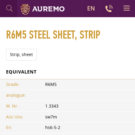
EN
R6M5 STEEL SHEET, STRIP
Strip, sheet
EQUIVALENT
Grade:
R6M5
analogue:
W. Nr.:
1.3343
Aisi Uns:
sw7m
En:
hs6-5-2