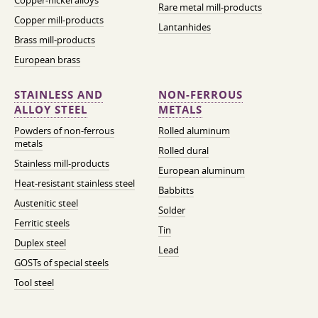
Copper-nickel alloys
Rare metal mill-products
Copper mill-products
Lantanhides
Brass mill-products
European brass
STAINLESS AND
NON-FERROUS
ALLOY STEEL
METALS
Powders of non-ferrous
Rolled aluminum
metals
Rolled dural
Stainless mill-products
European aluminum
Heat-resistant stainless steel
Babbitts
Austenitic steel
Solder
Ferritic steels
Tin
Duplex steel
Lead
GOSTs of special steels
Tool steel