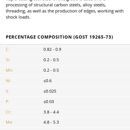
processing of structural carbon steels, alloy steels,
threading, as well as the production of edges, working with
shock loads.
PERCENTAGE COMPOSITION (GOST 19265-73)
C:
0.82 - 0.9
Si:
0.2 - 0.5
Mn:
0.2 - 0.5
Ni:
≤0.6
S:
≤0.025
P:
≤0.03
Cr:
3.8 - 4.4
Mo:
4.8 - 5.3