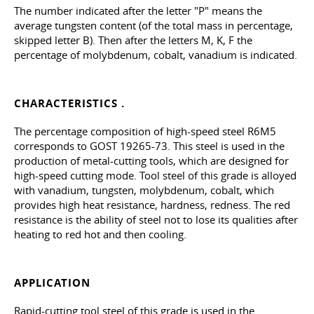
The number indicated after the letter "P" means the
average tungsten content (of the total mass in percentage,
skipped letter B). Then after the letters M, K, F the
percentage of molybdenum, cobalt, vanadium is indicated.
CHARACTERISTICS .
The percentage composition of high-speed steel R6M5
corresponds to
GOST 19265-73
. This steel is used in the
production of metal-cutting tools, which are designed for
high-speed cutting mode. Tool steel of this grade is alloyed
with vanadium, tungsten, molybdenum, cobalt, which
provides high heat resistance, hardness, redness. The red
resistance is the ability of steel not to lose its qualities after
heating to red hot and then cooling.
APPLICATION
Rapid-cutting tool steel of this grade is used in the