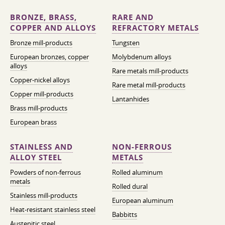
BRONZE, BRASS,
RARE AND
COPPER AND ALLOYS
REFRACTORY METALS
Bronze mill-products
Tungsten
European bronzes, copper
Molybdenum alloys
alloys
Rare metals mill-products
Copper-nickel alloys
Rare metal mill-products
Copper mill-products
Lantanhides
Brass mill-products
European brass
STAINLESS AND
NON-FERROUS
ALLOY STEEL
METALS
Powders of non-ferrous
Rolled aluminum
metals
Rolled dural
Stainless mill-products
European aluminum
Heat-resistant stainless steel
Babbitts
Austenitic steel