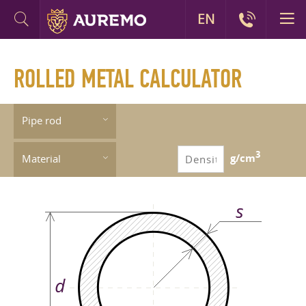
EN
ROLLED METAL CALCULATOR
Pipe rod
3
g/cm
Material