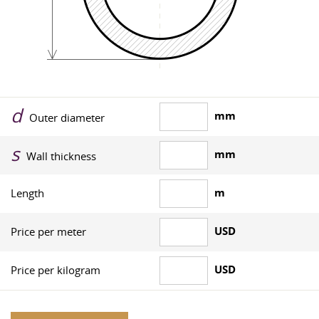
d
mm
Outer diameter
s
mm
Wall thickness
m
Length
USD
Price per meter
USD
Price per kilogram