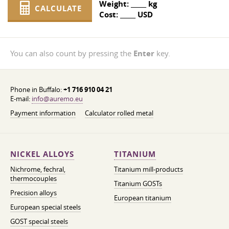
Weight:
_____
kg
CALCULATE
Cost:
_____
USD
You can also count by pressing the
Enter
key.
Phone in Buffalo:
+1 716 910 04 21
E-mail:
info@auremo.eu
Payment information
Calculator rolled metal
NICKEL ALLOYS
TITANIUM
Nichrome, fechral,
Titanium mill-products
thermocouples
Titanium GOSTs
Precision alloys
European titanium
European special steels
GOST special steels