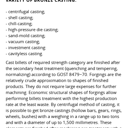
VARIETY OF BRONZE CASTING:
- centrifugal casting;
- shell casting;
- chill-casting;
- high-pressure die casting;
- sand-mold casting;
- vacuum casting;
- investment casting:
- cavityless casting.
Cast billets of required strength category are finished after
the secondary heat treatment (quenching and tempering,
normalizing) according to GOST 8479−70. Forgings are the
relatively crude approximation to shapes of finished
products. They do not require large expenses for further
machining. Economic structural shapes of forgings allow
performing billets treatment with the highest production
rate at the least waste. By centrifugal method of casting, it
is possible to get bronze castings (hollow bars, gears, rings,
wheels, bushes) with a weighing in a range up to two tons
and with a diameter of up to 1,500 millimetres. These