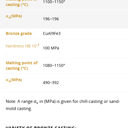
1100−1150°
casting (°С)
:
σ
(MPa)
в
196−196
:
Bronze grade
:
CuAl9Fe3
-1
Hardness HB 10
100 MPa
:
Melting point of
1080−1150°
casting (°С)
:
σ
(MPa)
в
490−392
:
Note: A range σ
in (MPa) is given for chill-casting or sand-
v
mold casting.