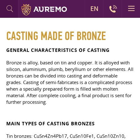
EN
CASTING MADE OF BRONZE
GENERAL CHARACTERISTICS OF CASTING
Bronze is alloy, based on tin and copper. It is alloyed with
silicon, aluminium, plumb, beryllium or other elements. All
bronzes can be divided into casting and deformable
grades. Casting of semi-fabricates is a complicated process
when a specially prepared form is filled with molten
material. After complete cooling, a final product is sent for
further processing.
MAIN TYPES OF CASTING BRONZES
Tin bronzes: CuSn4Zn4Pb17, CuSn10Fe1, CuSn10Zn10,