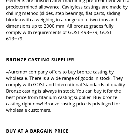
elements are finished after machining pre-treatment with a
predetermined allowance. Cavityless castings are made by
chilling method (slides, step bearings, flat parts, sliding
blocks) with a weighing in a range up to two tons and
dimensions up to 2000 mm. All bronze grades fully
comply with requirements of GOST 493−79, GOST
613−79.
BRONZE CASTING SUPPLIER
«Auremo» company offers to buy bronze casting by
wholesale. There is a wide range of goods in stock. They
comply with GOST and International Standards of quality.
Bronze casting is always in stock. You can buy it for the
best price from titanium casting supplier. Buy bronze
casting right now! Bronze casting price is privileged for
wholesale customers.
BUY AT A BARGAIN PRICE