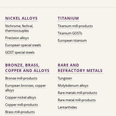
NICKEL ALLOYS
TITANIUM
Nichrome, fechral,
Titanium mill-products
thermocouples
Titanium GOSTs
Precision alloys
European titanium
European special steels
GOST special steels
BRONZE, BRASS,
RARE AND
COPPER AND ALLOYS
REFRACTORY METALS
Bronze mill-products
Tungsten
European bronzes, copper
Molybdenum alloys
alloys
Rare metals mill-products
Copper-nickel alloys
Rare metal mill-products
Copper mill-products
Lantanhides
Brass mill-products