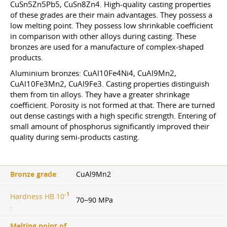
CuSn5Zn5Pb5, CuSn8Zn4. High-quality casting properties
of these grades are their main advantages. They possess a
low melting point. They possess low shrinkable coefficient
in comparison with other alloys during casting. These
bronzes are used for a manufacture of complex-shaped
products.
Aluminium bronzes: CuAl10Fe4Ni4, CuAl9Mn2,
CuAl10Fe3Mn2, CuAl9Fe3. Casting properties distinguish
them from tin alloys. They have a greater shrinkage
coefficient. Porosity is not formed at that. There are turned
out dense castings with a high specific strength. Entering of
small amount of phosphorus significantly improved their
quality during semi-products casting.
Bronze grade
:
CuAl9Mn2
-1
Hardness HB 10
70−90 MPa
:
Melting point of