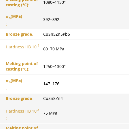
1080−1150°
casting (°С)
:
σ
(MPa)
в
392−392
:
Bronze grade
:
CuSn5Zn5Pb5
-1
Hardness HB 10
60−70 MPa
:
Melting point of
1250−1300°
casting (°С)
:
σ
(MPa)
в
147−176
:
Bronze grade
:
CuSn8Zn4
-1
Hardness HB 10
75 MPa
:
Melting point of