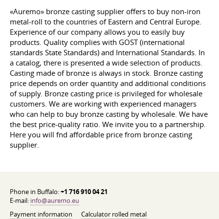
«Auremo» bronze casting supplier offers to buy non-iron
metal-roll to the countries of Eastern and Central Europe.
Experience of our company allows you to easily buy
products. Quality complies with GOST (international
standards State Standards) and International Standards. In
a catalog, there is presented a wide selection of products.
Casting made of bronze is always in stock. Bronze casting
price depends on order quantity and additional conditions
of supply. Bronze casting price is privileged for wholesale
customers. We are working with experienced managers
who can help to buy bronze casting by wholesale. We have
the best price-quality ratio. We invite you to a partnership.
Here you will fnd affordable price from bronze casting
supplier.
Phone in Buffalo:
+1 716 910 04 21
E-mail:
info@auremo.eu
Payment information
Calculator rolled metal