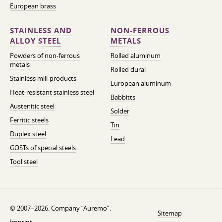
European brass
STAINLESS AND
NON-FERROUS
ALLOY STEEL
METALS
Powders of non-ferrous
Rolled aluminum
metals
Rolled dural
Stainless mill-products
European aluminum
Heat-resistant stainless steel
Babbitts
Austenitic steel
Solder
Ferritic steels
Tin
Duplex steel
Lead
GOSTs of special steels
Tool steel
© 2007–2026. Company “Auremo”.
Sitemap