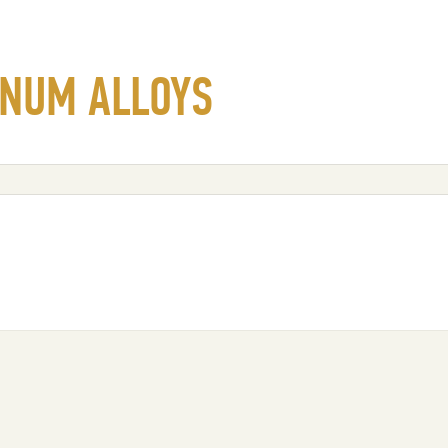
INUM ALLOYS