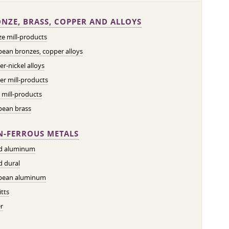
NZE, BRASS, COPPER AND ALLOYS
e mill-products
ean bronzes, copper alloys
r-nickel alloys
r mill-products
 mill-products
pean brass
-FERROUS METALS
ed aluminum
d dural
pean aluminum
tts
r