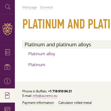
Mainpage
Dumetal
PLATINUM AND PLAT
Platinum and platinum alloys
Platinum alloy
Platinum
Phone in Buffalo:
+1 716 910 04 21
E-mail:
info@auremo.eu
Payment information
Calculator rolled metal