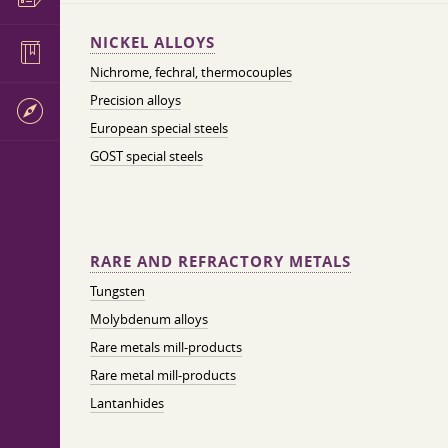
NICKEL ALLOYS
Nichrome, fechral, thermocouples
Precision alloys
European special steels
GOST special steels
RARE AND REFRACTORY METALS
Tungsten
Molybdenum alloys
Rare metals mill-products
Rare metal mill-products
Lantanhides