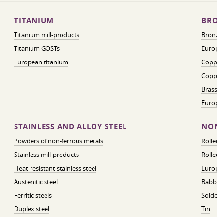
TITANIUM
BRO
Titanium mill-products
Bronz
Titanium GOSTs
Europ
European titanium
Coppe
Coppe
Brass
Euro
STAINLESS AND ALLOY STEEL
NON
Powders of non-ferrous metals
Roll
Stainless mill-products
Rolle
Heat-resistant stainless steel
Euro
Austenitic steel
Babbi
Ferritic steels
Solde
Duplex steel
Tin