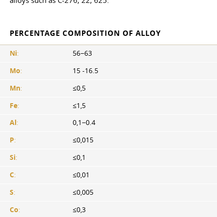
alloys such as C-276, 22, 625.
PERCENTAGE COMPOSITION OF ALLOY
Ni
:
56−63
Mo
:
15 -16.5
Mn
:
≤0,5
Fe
:
≤1,5
Al
:
0,1−0.4
P
:
≤0,015
Si
:
≤0,1
C
:
≤0,01
S
:
≤0,005
Co
:
≤0,3