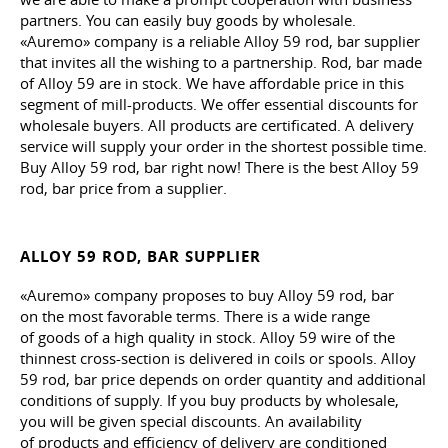
partners. You can easily buy goods by wholesale.
«Auremo» company is a reliable Alloy 59 rod, bar supplier
that invites all the wishing to a partnership. Rod, bar made
of Alloy 59 are in stock. We have affordable price in this
segment of mill-products. We offer essential discounts for
wholesale buyers. All products are certificated. A delivery
service will supply your order in the shortest possible time.
Buy Alloy 59 rod, bar right now! There is the best Alloy 59
rod, bar price from a supplier.
ALLOY 59 ROD, BAR SUPPLIER
«Auremo» company proposes to buy Alloy 59 rod, bar
on the most favorable terms. There is a wide range
of goods of a high quality in stock. Alloy 59 wire of the
thinnest cross-section is delivered in coils or spools. Alloy
59 rod, bar price depends on order quantity and additional
conditions of supply. If you buy products by wholesale,
you will be given special discounts. An availability
of products and efficiency of delivery are conditioned