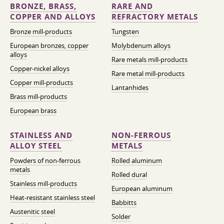
BRONZE, BRASS,
RARE AND
COPPER AND ALLOYS
REFRACTORY METALS
Bronze mill-products
Tungsten
European bronzes, copper
Molybdenum alloys
alloys
Rare metals mill-products
Copper-nickel alloys
Rare metal mill-products
Copper mill-products
Lantanhides
Brass mill-products
European brass
STAINLESS AND
NON-FERROUS
ALLOY STEEL
METALS
Powders of non-ferrous
Rolled aluminum
metals
Rolled dural
Stainless mill-products
European aluminum
Heat-resistant stainless steel
Babbitts
Austenitic steel
Solder