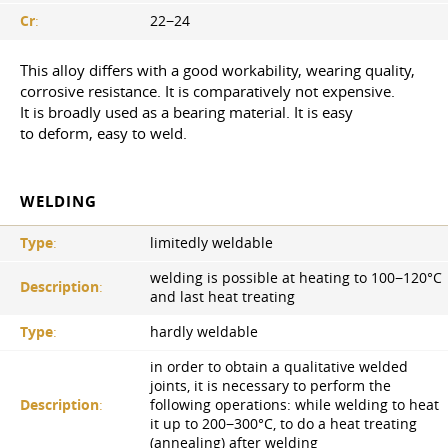
Cr
:
22−24
This alloy differs with a good workability, wearing quality,
corrosive resistance. It is comparatively not expensive.
It is broadly used as a bearing material. It is easy
to deform, easy to weld.
WELDING
Type
:
limitedly weldable
welding is possible at heating to 100−120°С
Description
:
and last heat treating
Type
:
hardly weldable
in order to obtain a qualitative welded
joints, it is necessary to perform the
Description
:
following operations: while welding to heat
it up to 200−300°C, to do a heat treating
(annealing) after welding