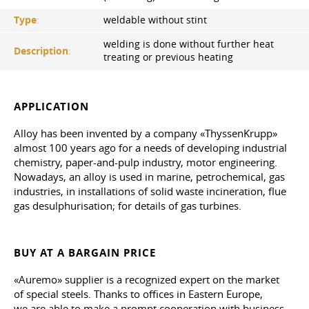
Type
:
weldable without stint
welding is done without further heat
Description
:
treating or previous heating
APPLICATION
Alloy has been invented by a company «ThyssenKrupp»
almost 100 years ago for a needs of developing industrial
chemistry, paper-and-pulp industry, motor engineering.
Nowadays, an alloy is used in marine, petrochemical, gas
industries, in installations of solid waste incineration, flue
gas desulphurisation; for details of gas turbines.
BUY AT A BARGAIN PRICE
«Auremo» supplier is a recognized expert on the market
of special steels. Thanks to offices in Eastern Europe,
we are able to make a prompt cooperation with business