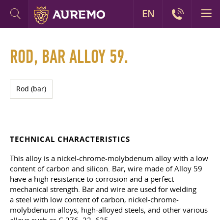
EN
ROD, BAR ALLOY 59.
Rod (bar)
TECHNICAL CHARACTERISTICS
This alloy is a nickel-chrome-molybdenum alloy with a low
content of carbon and silicon. Bar, wire made of Alloy 59
have a high resistance to corrosion and a perfect
mechanical strength. Bar and wire are used for welding
a steel with low content of carbon, nickel-chrome-
molybdenum alloys, high-alloyed steels, and other various