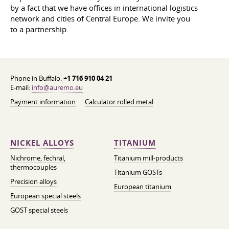
by a fact that we have offices in international logistics
network and cities of Central Europe. We invite you
to a partnership.
Phone in Buffalo:
+1 716 910 04 21
E-mail:
info@auremo.eu
Payment information
Calculator rolled metal
NICKEL ALLOYS
TITANIUM
Nichrome, fechral,
Titanium mill-products
thermocouples
Titanium GOSTs
Precision alloys
European titanium
European special steels
GOST special steels