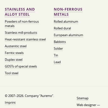
STAINLESS AND
NON-FERROUS
ALLOY STEEL
METALS
Powders of non-ferrous
Rolled aluminum
metals
Rolled dural
Stainless mill-products
European aluminum
Heat-resistant stainless steel
Babbitts
Austenitic steel
Solder
Ferritic steels
Tin
Duplex steel
Lead
GOSTs of special steels
Tool steel
© 2007–2026. Company “Auremo”.
Sitemap
Imprint
Web designer —