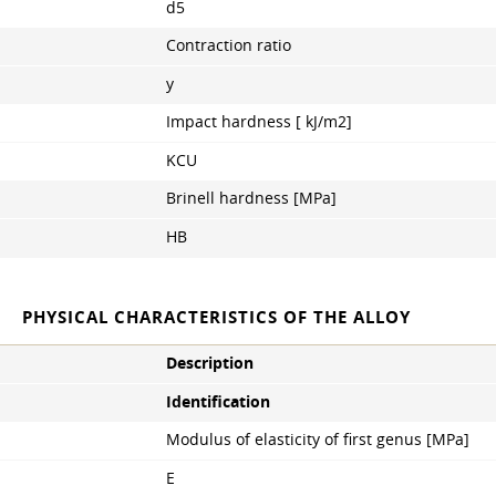
d5
Contraction ratio
y
Impact hardness [ kJ/m2]
KCU
Brinell hardness [MPa]
HB
PHYSICAL CHARACTERISTICS OF THE ALLOY
Description
Identification
Modulus of elasticity of first genus [MPa]
E