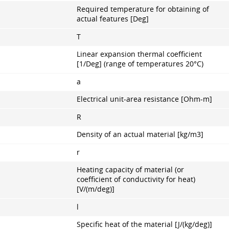
Required temperature for obtaining of
actual features [Deg]
T
Linear expansion thermal coefficient
[1/Deg] (range of temperatures 20°С)
a
Electrical unit-area resistance [Ohm-m]
R
Density of an actual material [kg/m3]
r
Heating capacity of material (or
coefficient of conductivity for heat)
[V/(m/deg)]
l
Specific heat of the material [J/(kg/deg)]