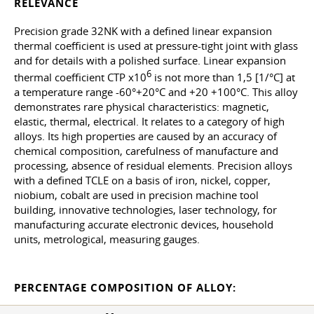
RELEVANCE
Precision grade 32NK with a defined linear expansion
thermal coefficient is used at pressure-tight joint with glass
and for details with a polished surface. Linear expansion
6
thermal coefficient CTP x10
is not more than 1,5 [1/°C] at
a temperature range -60°+20°C and +20 +100°C. This alloy
demonstrates rare physical characteristics: magnetic,
elastic, thermal, electrical. It relates to a category of high
alloys. Its high properties are caused by an accuracy of
chemical composition, carefulness of manufacture and
processing, absence of residual elements. Precision alloys
with a defined TCLE on a basis of iron, nickel, copper,
niobium, cobalt are used in precision machine tool
building, innovative technologies, laser technology, for
manufacturing accurate electronic devices, household
units, metrological, measuring gauges.
PERCENTAGE COMPOSITION OF ALLOY: