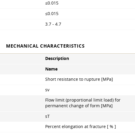
≤0.015
≤0.015
3.7 - 4.7
MECHANICAL CHARACTERISTICS
Description
Name
Short resistance to rupture [MPa]
sv
Flow limit (proportional limit load) for
permanent change of form [MPa]
sT
Percent elongation at fracture [ % ]