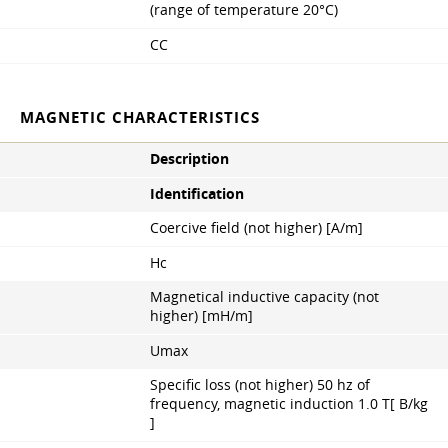
(range of temperature 20°С)
CC
MAGNETIC CHARACTERISTICS
Description
Identification
Coercive field (not higher) [A/m]
Hc
Magnetical inductive capacity (not
higher) [mH/m]
Umax
Specific loss (not higher) 50 hz of
frequency, magnetic induction 1.0 Т[ B/kg
]