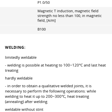
P1.0/50
Magnetic T induction, magnetic field
strength no less than 100, in magnetic
field, [A/m]
B100
WELDING:
limitedly weldable
- welding is possible at heating to 100−120°С and last heat
treating
hardly weldable
- in order to obtain a qualitative welded joints, it is
necessary to perform the following operations: while
welding to heat it up to 200−300°C, heat treating
(annealing) after welding.
weldable without stint