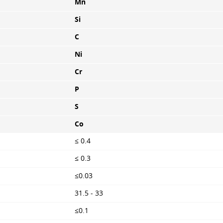
Mn
Si
C
Ni
Cr
P
S
Co
≤ 0.4
≤ 0.3
≤0.03
31.5 - 33
≤0.1