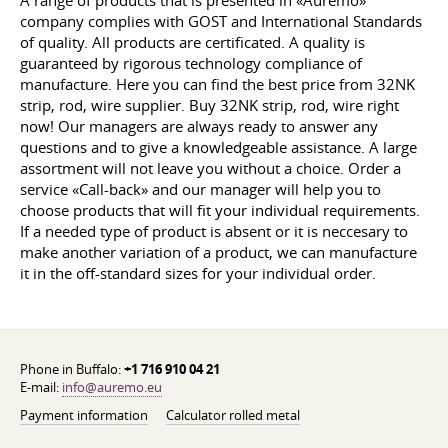
A range of products that is presented in «Auremo»
company complies with GOST and International Standards
of quality. All products are certificated. A quality is
guaranteed by rigorous technology compliance of
manufacture. Here you can find the best price from 32NK
strip, rod, wire supplier. Buy 32NK strip, rod, wire right
now! Our managers are always ready to answer any
questions and to give a knowledgeable assistance. A large
assortment will not leave you without a choice. Order a
service «Call-back» and our manager will help you to
choose products that will fit your individual requirements.
If a needed type of product is absent or it is neccesary to
make another variation of a product, we can manufacture
it in the off-standard sizes for your individual order.
Phone in Buffalo:
+1 716 910 04 21
E-mail:
info@auremo.eu
Payment information
Calculator rolled metal