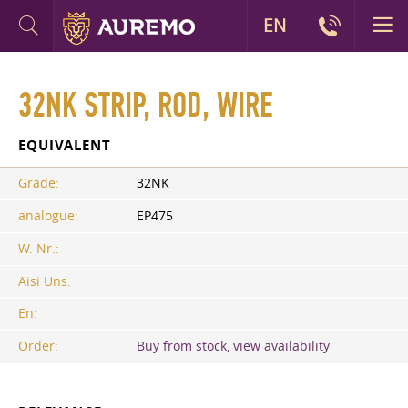
EN
32NK STRIP, ROD, WIRE
EQUIVALENT
Grade:
32NK
analogue:
EP475
W. Nr.:
Aisi Uns:
En:
Order:
Buy from stock, view availability