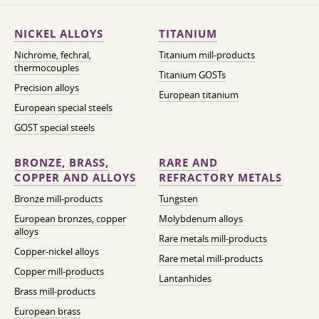
NICKEL ALLOYS
TITANIUM
Nichrome, fechral,
Titanium mill-products
thermocouples
Titanium GOSTs
Precision alloys
European titanium
European special steels
GOST special steels
BRONZE, BRASS,
RARE AND
COPPER AND ALLOYS
REFRACTORY METALS
Bronze mill-products
Tungsten
European bronzes, copper
Molybdenum alloys
alloys
Rare metals mill-products
Copper-nickel alloys
Rare metal mill-products
Copper mill-products
Lantanhides
Brass mill-products
European brass