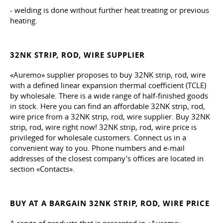
- welding is done without further heat treating or previous
heating.
32NK STRIP, ROD, WIRE SUPPLIER
«Auremo» supplier proposes to buy 32NK strip, rod, wire
with a defined linear expansion thermal coefficient (TCLE)
by wholesale. There is a wide range of half-finished goods
in stock. Here you can find an affordable 32NK strip, rod,
wire price from a 32NK strip, rod, wire supplier. Buy 32NK
strip, rod, wire right now! 32NK strip, rod, wire price is
privileged for wholesale customers. Connect us in a
convenient way to you. Phone numbers and e-mail
addresses of the closest company's offices are located in
section «Contacts».
BUY AT A BARGAIN 32NK STRIP, ROD, WIRE PRICE