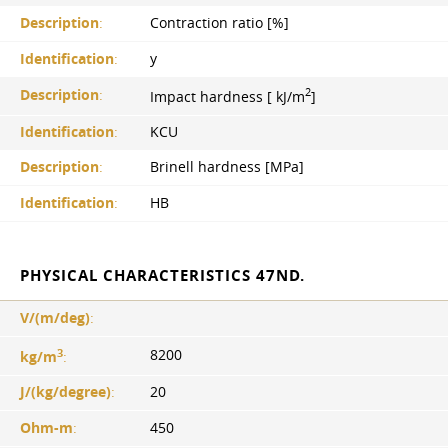
Description
:
Contraction ratio [%]
Identification
:
y
2
Description
:
Impact hardness [ kJ/m
]
Identification
:
KCU
Description
:
Brinell hardness [MPa]
Identification
:
HB
PHYSICAL CHARACTERISTICS 47ND.
V/(m/deg)
:
3
8200
kg/m
:
J/(kg/degree)
:
20
Ohm-m
:
450