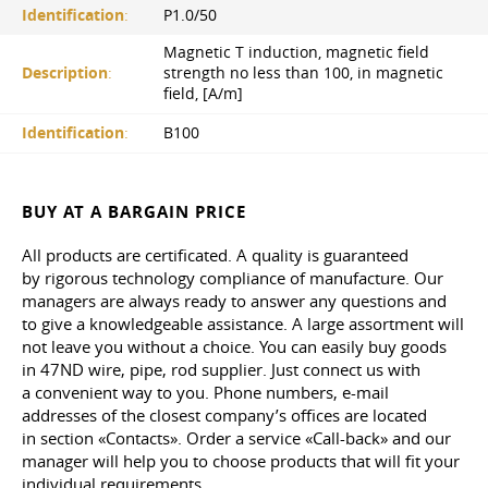
Identification
:
P1.0/50
Magnetic T induction, magnetic field
Description
:
strength no less than 100, in magnetic
field, [A/m]
Identification
:
B100
BUY AT A BARGAIN PRICE
All products are certificated. A quality is guaranteed
by rigorous technology compliance of manufacture. Our
managers are always ready to answer any questions and
to give a knowledgeable assistance. A large assortment will
not leave you without a choice. You can easily buy goods
in 47ND wire, pipe, rod supplier. Just connect us with
a convenient way to you. Phone numbers, e-mail
addresses of the closest company’s offices are located
in section «Contacts». Order a service «Call-back» and our
manager will help you to choose products that will fit your
individual requirements.