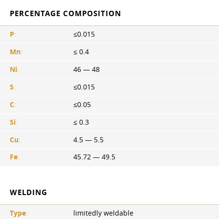
PERCENTAGE COMPOSITION
P
:
≤0.015
Mn
:
≤ 0.4
Ni
:
46 — 48
S
:
≤0.015
C
:
≤0.05
Si
:
≤ 0.3
Cu
:
4.5 — 5.5
Fe
:
45.72 — 49.5
WELDING
Type
:
limitedly weldable