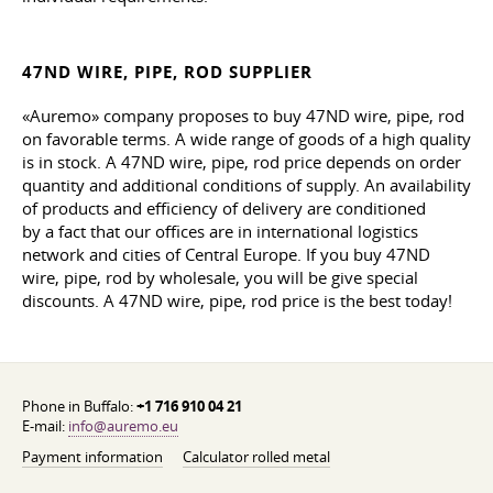
47ND WIRE, PIPE, ROD SUPPLIER
«Auremo» company proposes to buy 47ND wire, pipe, rod
on favorable terms. A wide range of goods of a high quality
is in stock. A 47ND wire, pipe, rod price depends on order
quantity and additional conditions of supply. An availability
of products and efficiency of delivery are conditioned
by a fact that our offices are in international logistics
network and cities of Central Europe. If you buy 47ND
wire, pipe, rod by wholesale, you will be give special
discounts. A 47ND wire, pipe, rod price is the best today!
Phone in Buffalo:
+1 716 910 04 21
E-mail:
info@auremo.eu
Payment information
Calculator rolled metal