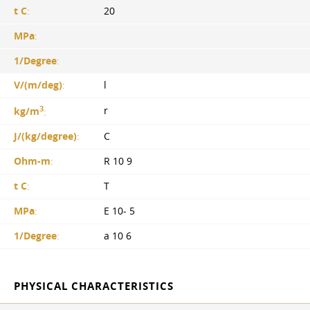
t C
:
20
MPa
:
1/Degree
:
V/(m/deg)
:
l
3
r
kg/m
:
J/(kg/degree)
:
C
Ohm-m
:
R 10 9
t C
:
T
MPa
:
E 10- 5
1/Degree
:
a 10 6
PHYSICAL CHARACTERISTICS