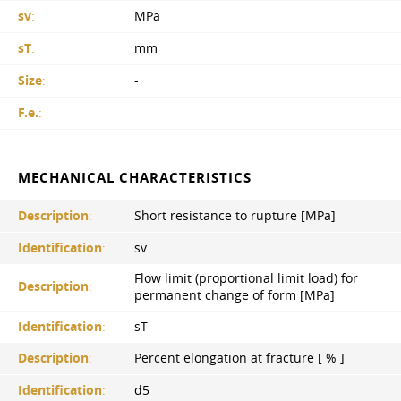
sv
:
MPa
sT
:
mm
Size
:
-
F.e.
:
MECHANICAL CHARACTERISTICS
Description
:
Short resistance to rupture [MPa]
Identification
:
sv
Flow limit (proportional limit load) for
Description
:
permanent change of form [MPa]
Identification
:
sT
Description
:
Percent elongation at fracture [ % ]
Identification
:
d5