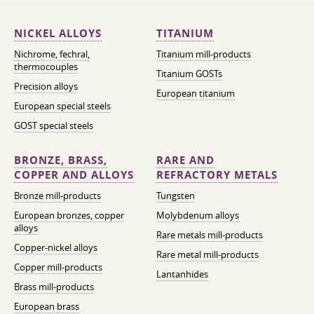
NICKEL ALLOYS
TITANIUM
Nichrome, fechral,
Titanium mill-products
thermocouples
Titanium GOSTs
Precision alloys
European titanium
European special steels
GOST special steels
BRONZE, BRASS,
RARE AND
COPPER AND ALLOYS
REFRACTORY METALS
Bronze mill-products
Tungsten
European bronzes, copper
Molybdenum alloys
alloys
Rare metals mill-products
Copper-nickel alloys
Rare metal mill-products
Copper mill-products
Lantanhides
Brass mill-products
European brass