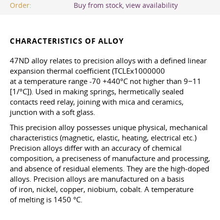
Order:
Buy from stock, view availability
CHARACTERISTICS OF ALLOY
47ND alloy relates to precision alloys with a defined linear
expansion thermal coefficient (TCLEx1000000
at a temperature range -70 +440ºC not higher than 9−11
[1/ºC]). Used in making springs, hermetically sealed
contacts reed relay, joining with mica and ceramics,
junction with a soft glass.
This precision alloy possesses unique physical, mechanical
characteristics (magnetic, elastic, heating, electrical etc.)
Precision alloys differ with an accuracy of chemical
composition, a preciseness of manufacture and processing,
and absence of residual elements. They are the high-doped
alloys. Precision alloys are manufactured on a basis
of iron, nickel, copper, niobium, cobalt. A temperature
of melting is 1450 °C.