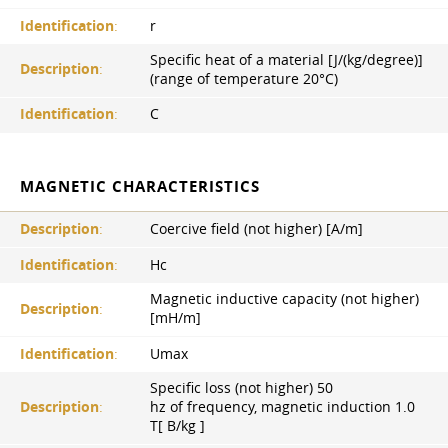
Identification
:
r
Specific heat of a material [J/(kg/degree)]
Description
:
(range of temperature 20°С)
Identification
:
C
MAGNETIC CHARACTERISTICS
Description
:
Coercive field (not higher) [A/m]
Identification
:
Hc
Magnetic inductive capacity (not higher)
Description
:
[mH/m]
Identification
:
Umax
Specific loss (not higher) 50
Description
:
hz of frequency, magnetic induction 1.0
Т[ B/kg ]