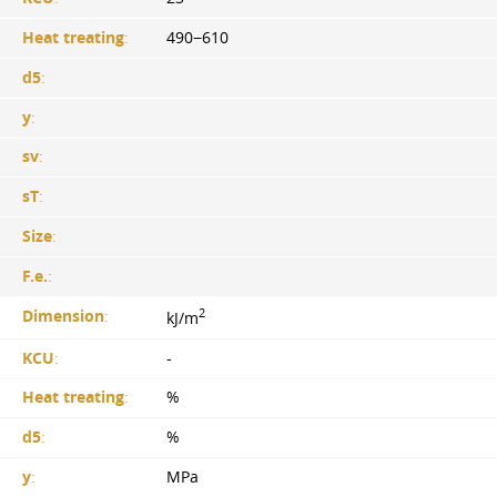
Heat treating
:
490−610
d5
:
y
:
sv
:
sT
:
Size
:
F.e.
:
2
Dimension
:
kJ/m
KCU
:
-
Heat treating
:
%
d5
:
%
y
:
MPa