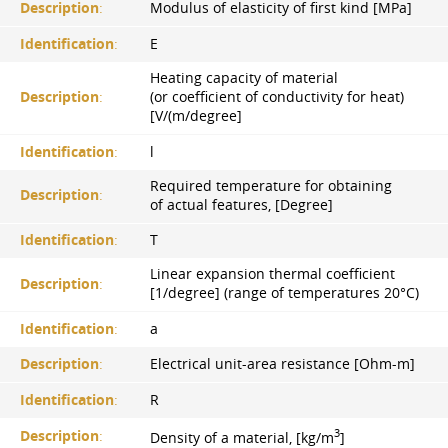
Description
:
Modulus of elasticity of first kind [MPa]
Identification
:
E
Heating capacity of material
Description
:
(or coefficient of conductivity for heat)
[V/(m/degree]
Identification
:
l
Required temperature for obtaining
Description
:
of actual features, [Degree]
Identification
:
T
Linear expansion thermal coefficient
Description
:
[1/degree] (range of temperatures 20°С)
Identification
:
a
Description
:
Electrical unit-area resistance [Ohm-m]
Identification
:
R
3
Description
:
Density of a material, [kg/m
]