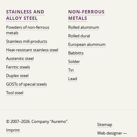
STAINLESS AND
NON-FERROUS
ALLOY STEEL
METALS
Powders of non-ferrous
Rolled aluminum
metals
Rolled dural
Stainless mill-products
European aluminum
Heat-resistant stainless steel
Babbitts
Austenitic steel
Solder
Ferritic steels
Tin
Duplex steel
Lead
GOSTs of special steels
Tool steel
© 2007–2026. Company “Auremo”.
Sitemap
Imprint
Web designer —