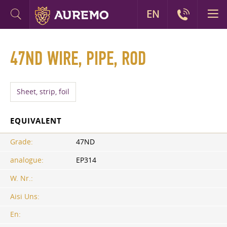
EN
47ND WIRE, PIPE, ROD
Sheet, strip, foil
EQUIVALENT
Grade:
47ND
analogue:
EP314
W. Nr.:
Aisi Uns:
En: