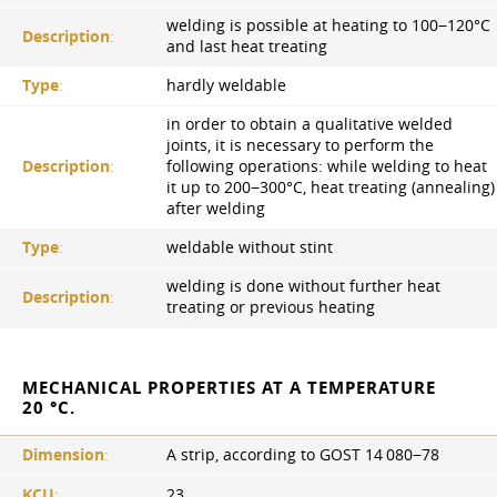
welding is possible at heating to 100−120°С
Description
:
and last heat treating
Type
:
hardly weldable
in order to obtain a qualitative welded
joints, it is necessary to perform the
Description
:
following operations: while welding to heat
it up to 200−300°C, heat treating (annealing)
after welding
Type
:
weldable without stint
welding is done without further heat
Description
:
treating or previous heating
MECHANICAL PROPERTIES AT A TEMPERATURE
20 °C.
Dimension
:
A strip, according to GOST 14 080−78
KCU
:
23