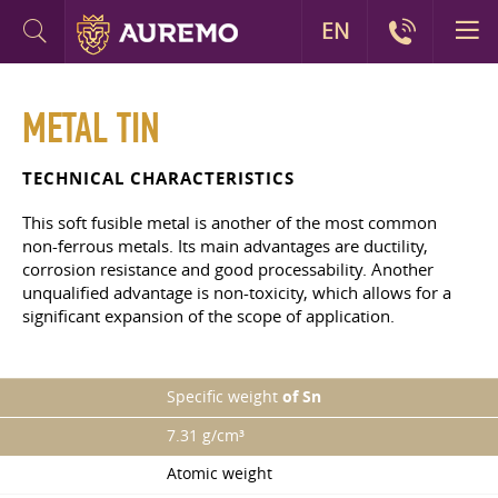
EN
METAL TIN
TECHNICAL CHARACTERISTICS
This soft fusible metal is another of the most common
non-ferrous metals. Its main advantages are ductility,
corrosion resistance and good processability. Another
unqualified advantage is non-toxicity, which allows for a
significant expansion of the scope of application.
Specific weight
of Sn
7.31 g/cm³
Atomic weight