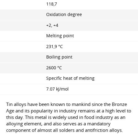
118,7
Oxidation degree
+2, +4
Melting point
231,9 °C
Boiling point
2600 °C
Specific heat of melting
7.07 kJ/mol
Tin alloys have been known to mankind since the Bronze
Age and its popularity in industry remains at a high level to
this day. This metal is widely used in food industry as an
alloying element, and also serves as a mandatory
component of almost all solders and antifriction alloys.