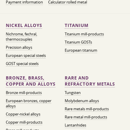
Payment information
Calculator rolled metal
NICKEL ALLOYS
TITANIUM
Nichrome, fechral,
Titanium mill-products
thermocouples
Titanium GOSTs
Precision alloys
European titanium
European special steels
GOST special steels
BRONZE, BRASS,
RARE AND
COPPER AND ALLOYS
REFRACTORY METALS
Bronze mill-products
Tungsten
European bronzes, copper
Molybdenum alloys
alloys
Rare metals mill-products
Copper-nickel alloys
Rare metal mill-products
Copper mill-products
Lantanhides