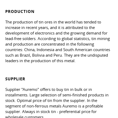
PRODUCTION
The production of tin ores in the world has tended to
increase in recent years, and it is attributed to the
development of electronics and the growing demand for
lead-free solders. According to global statistics, tin mining
and production are concentrated in the following
countries: China, Indonesia and South American countries
such as Brazil, Bolivia and Peru. They are the undisputed
leaders in the production of this metal.
SUPPLIER
Supplier "Auremo" offers to buy tin in bulk or in
installments. Large selection of semi-finished products in
stock. Optimal price of tin from the supplier. In the
segment of non-ferrous metals Auremo is a profitable
supplier. Always in stock tin - preferential price for
wholesale customers.