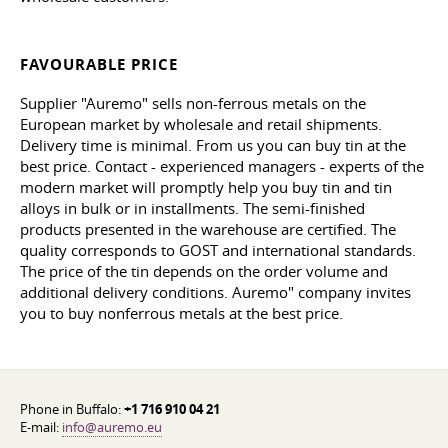
FAVOURABLE PRICE
Supplier "Auremo" sells non-ferrous metals on the
European market by wholesale and retail shipments.
Delivery time is minimal. From us you can buy tin at the
best price. Contact - experienced managers - experts of the
modern market will promptly help you buy tin and tin
alloys in bulk or in installments. The semi-finished
products presented in the warehouse are certified. The
quality corresponds to GOST and international standards.
The price of the tin depends on the order volume and
additional delivery conditions. Auremo" company invites
you to buy nonferrous metals at the best price.
Phone in Buffalo:
+1 716 910 04 21
E-mail:
info@auremo.eu