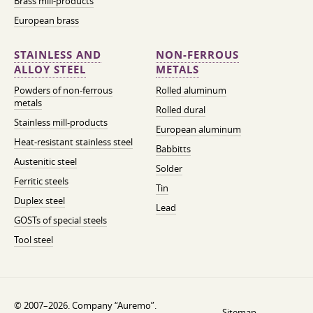
Brass mill-products
European brass
STAINLESS AND
NON-FERROUS
ALLOY STEEL
METALS
Powders of non-ferrous
Rolled aluminum
metals
Rolled dural
Stainless mill-products
European aluminum
Heat-resistant stainless steel
Babbitts
Austenitic steel
Solder
Ferritic steels
Tin
Duplex steel
Lead
GOSTs of special steels
Tool steel
© 2007–2026. Company “Auremo”.
Sitemap