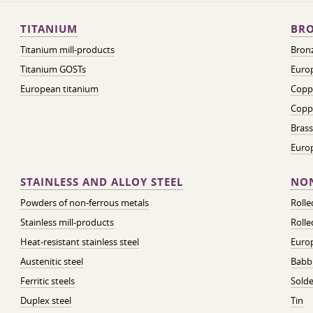
TITANIUM
BRO
Titanium mill-products
Bronz
Titanium GOSTs
Europ
European titanium
Coppe
Coppe
Brass
Euro
STAINLESS AND ALLOY STEEL
NON
Powders of non-ferrous metals
Roll
Stainless mill-products
Rolle
Heat-resistant stainless steel
Euro
Austenitic steel
Babbi
Ferritic steels
Solde
Duplex steel
Tin