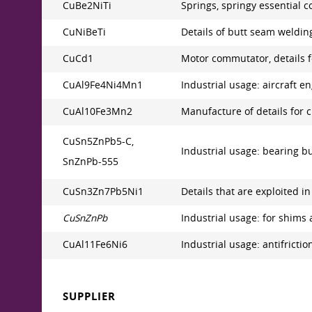
CuBe2NiTi
Springs, springy essential c
CuNiBeTi
Details of butt seam welding
CuCd1
Motor commutator, details f
CuAl9Fe4Ni4Mn1
Industrial usage: aircraft 
CuAl10Fe3Mn2
Manufacture of details for c
CuSn5ZnPb5-C,
Industrial usage: bearing bus
SnZnPb-555
CuSn3Zn7Pb5Ni1
Details that are exploited i
CuSnZnPb
Industrial usage: for shims 
CuAl11Fe6Ni6
Industrial usage: antifriction 
SUPPLIER