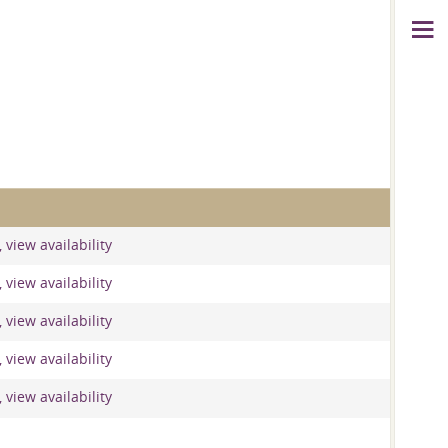
 view availability
 view availability
 view availability
 view availability
 view availability