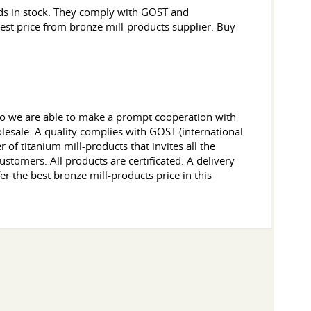
ods in stock. They comply with GOST and
 best price from bronze mill-products supplier. Buy
 so we are able to make a prompt cooperation with
lesale. A quality complies with GOST (international
of titanium mill-products that invites all the
ustomers. All products are certificated. A delivery
er the best bronze mill-products price in this