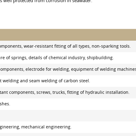
 is well protected from corrosion in seawater.
omponents, wear-resistant fitting of all types, non-sparking tools.
e of springs, details of chemical industry, shipbuilding.
l components, electrode for welding, equipment of welding machine
ot welding and seam welding of carbon steel.
ant components, screws, trucks, fitting of hydraulic installation.
shes.
engineering, mechanical engineering.