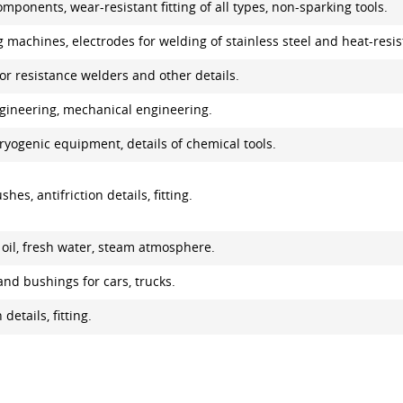
omponents, wear-resistant fitting of all types, non-sparking tools.
 machines, electrodes for welding of stainless steel and heat-resist
or resistance welders and other details.
engineering, mechanical engineering.
ryogenic equipment, details of chemical tools.
hes, antifriction details, fitting.
n oil, fresh water, steam atmosphere.
and bushings for cars, trucks.
details, fitting.