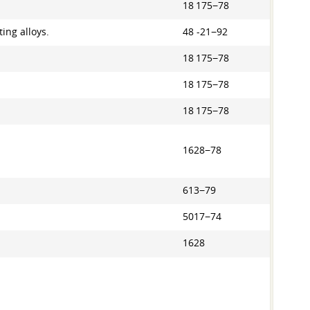
18 175−78
ing alloys.
48 -21−92
18 175−78
18 175−78
18 175−78
1628−78
613−79
5017−74
1628