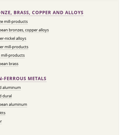
NZE, BRASS, COPPER AND ALLOYS
e mill-products
ean bronzes, copper alloys
r-nickel alloys
r mill-products
 mill-products
pean brass
-FERROUS METALS
ed aluminum
d dural
pean aluminum
tts
r