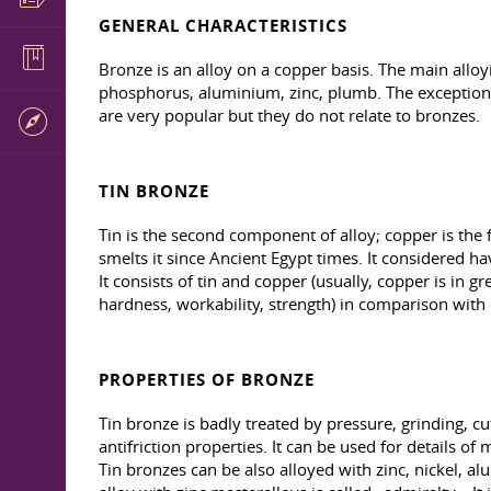
GENERAL CHARACTERISTICS
Bronze is an alloy on a copper basis. The main allo
phosphorus, aluminium, zinc, plumb. The exceptions
are very popular but they do not relate to bronzes.
TIN BRONZE
Tin is the second component of alloy; copper is the 
smelts it since Ancient Egypt times. It considered ha
It consists of tin and copper (usually, copper is in
hardness, workability, strength) in comparison wit
PROPERTIES OF BRONZE
Tin bronze is badly treated by pressure, grinding, cut
antifriction properties. It can be used for details 
Tin bronzes can be also alloyed with zinc, nickel, a