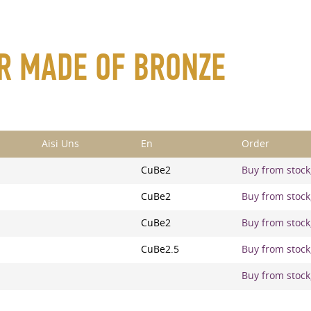
AR MADE OF BRONZE
Aisi Uns
En
Order
CuBe2
Buy from stock,
CuBe2
Buy from stock,
CuBe2
Buy from stock,
CuBe2.5
Buy from stock,
Buy from stock,