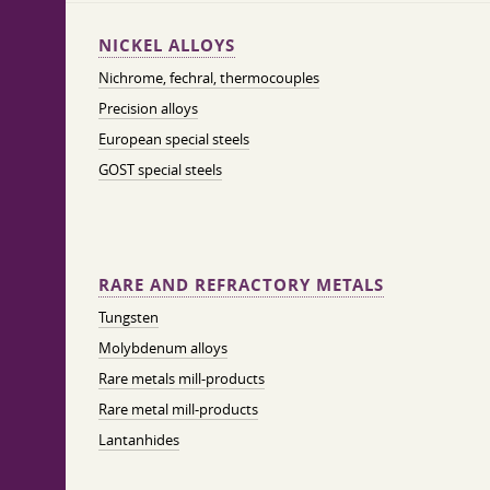
NICKEL ALLOYS
Nichrome, fechral, thermocouples
Precision alloys
European special steels
GOST special steels
RARE AND REFRACTORY METALS
Tungsten
Molybdenum alloys
Rare metals mill-products
Rare metal mill-products
Lantanhides