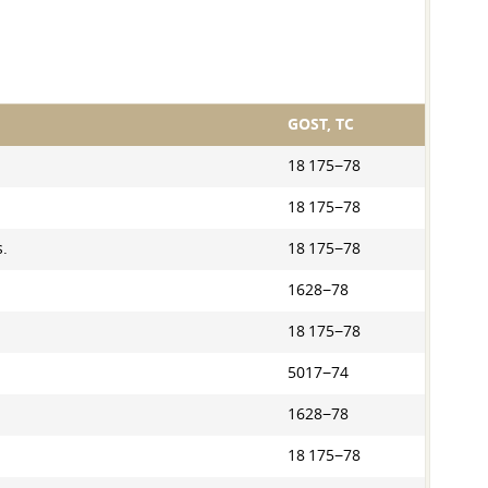
GOST, TC
18 175−78
18 175−78
s.
18 175−78
1628−78
18 175−78
5017−74
1628−78
18 175−78