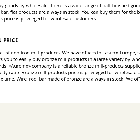
uy goods by wholesale. There is a wide range of half-finished go
, bar, flat products are always in stock. You can buy them for the
s price is privileged for wholesale customers.
 PRICE
et of non-iron mill-products. We have offices in Eastern Europe,
 you to easily buy bronze mill-products in a large variety by who
ds. «Auremo» company is a reliable bronze mill-products supplier 
ity ratio. Bronze mill-products price is privileged for wholesale c
le time. Wire, rod, bar made of bronze are always in stock. We off