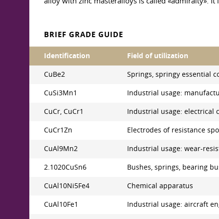
alloy with zinc masteralloys is called «admiralty». It
BRIEF GRADE GUIDE
Identification
Field of utilization
CuBe2
Springs, springy essential c
CuSi3Mn1
Industrial usage: manufactur
CuCr, CuCr1
Industrial usage: electrica
CuCr1Zn
Electrodes of resistance sp
CuAl9Mn2
Industrial usage: wear-resist
2.1020CuSn6
Bushes, springs, bearing bu
CuAl10Ni5Fe4
Chemical apparatus
CuAl10Fe1
Industrial usage: aircraft 