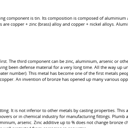
ying component is tin. Its composition is composed of aluminium 
 are copper + zinc (brass) alloy and copper + nickel alloys. Alu
first. The third component can be zinc, aluminium, arsenic or othe
ving been defense material for a very long time. All the way up un
 greater number). This metal has become one of the first metals pe
h copper. An invention of bronze has opened up many various oppo
ting. It is not inferior to other metals by casting properties. Thi
of movers or in chemical industry for manufacturing fittings. Plum
luminium, arsenic. Zinc additive up to % does not change bronze c