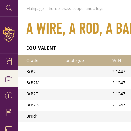
Mainpage
Bronze, brass, copper and alloys
A WIRE, A ROD, A B
EQUIVALENT
Grade
analogue
W. Nr.
BrB2
2.1447
BrB2M
2.1247
BrB2T
2.1247
BrB2.5
2.1247
BrKd1