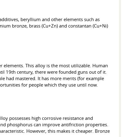
additives, beryllium and other elements such as
minium bronze, brass (Cu+Zn) and constantan (Cu+Ni)
r elements. This alloy is the most utilizable. Human
til 19th century, there were founded guns out of it.
ople had mastered. It has more merits (for example
rtunities for people which they use until now.
s alloy possesses high corrosive resistance and
b and phosphorus can improve antifriction properties.
haracteristic. However, this makes it cheaper. Bronze