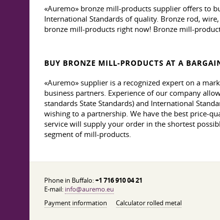
«Auremo» bronze mill-products supplier offers to b
International Standards of quality. Bronze rod, wire
bronze mill-products right now! Bronze mill-product
BUY BRONZE MILL-PRODUCTS AT A BARGAIN
«Auremo» supplier is a recognized expert on a mark
business partners. Experience of our company allows
standards State Standards) and International Standar
wishing to a partnership. We have the best price-qual
service will supply your order in the shortest possib
segment of mill-products.
Phone in Buffalo:
+1 716 910 04 21
E-mail:
info@auremo.eu
Payment information
Calculator rolled metal