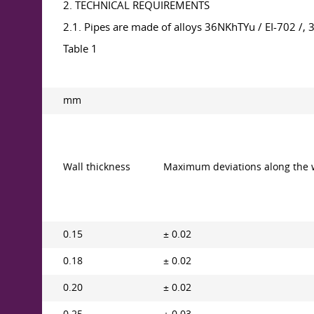
2. TECHNICAL REQUIREMENTS
2.1. Pipes are made of alloys 36NKhTYu / EI-702 /
Table 1
mm
Wall thickness
Maximum deviations along the 
0.15
± 0.02
0.18
± 0.02
0.20
± 0.02