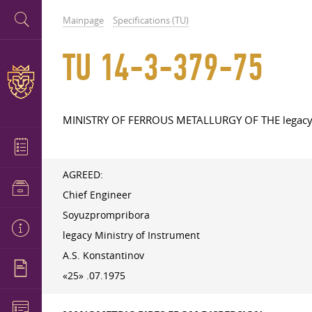
Mainpage
Specifications (TU)
TU 14-3-379-75
MINISTRY OF FERROUS METALLURGY OF THE legac
AGREED:
Chief Engineer
Soyuzprompribora
legacy Ministry of Instrument
A.S. Konstantinov
«25» .07.1975