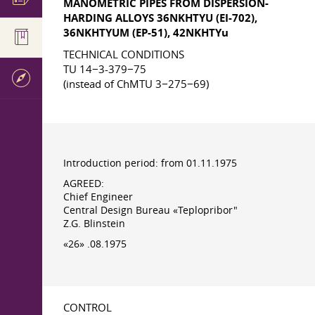
MANOMETRIC PIPES FROM DISPERSION-
HARDING ALLOYS 36NKHTYU (EI-702),
36NKHTYUM (EP-51), 42NKHTYu
TECHNICAL CONDITIONS
TU 14−3-379−75
(instead of ChMTU 3−275−69)
Introduction period: from 01.11.1975
AGREED:
Chief Engineer
Central Design Bureau «Teplopribor"
Z.G. Blinstein
«26» .08.1975
CONTROL