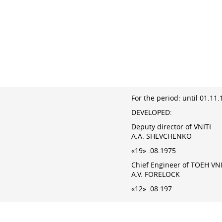
For the period: until 01.11
DEVELOPED:
Deputy director of VNITI
A.A. SHEVCHENKO
«19» .08.1975
Chief Engineer of TOEH VNI
A.V. FORELOCK
«12» .08.197