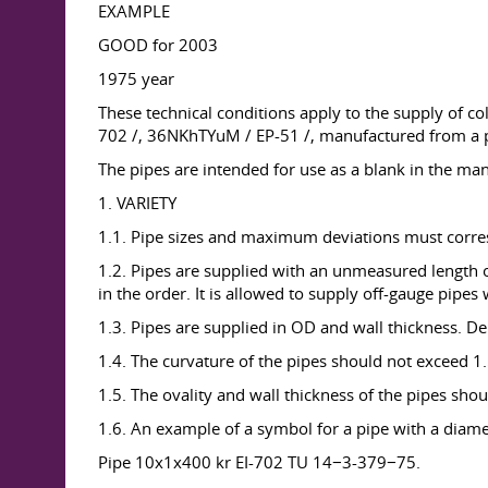
EXAMPLE
GOOD for 2003
1975 year
These technical conditions apply to the supply of c
702 /, 36NKhTYuM / EP-51 /, manufactured from a pi
The pipes are intended for use as a blank in the manu
1. VARIETY
1.1. Pipe sizes and maximum deviations must corres
1.2. Pipes are supplied with an unmeasured length of 
in the order. It is allowed to supply off-gauge pipes
1.3. Pipes are supplied in OD and wall thickness. De
1.4. The curvature of the pipes should not exceed 1
1.5. The ovality and wall thickness of the pipes s
1.6. An example of a symbol for a pipe with a diam
Pipe 10x1x400 kr EI-702 TU 14−3-379−75.