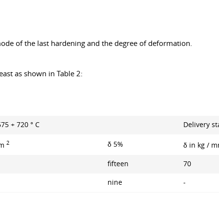
 mode of the last hardening and the degree of deformation.
.
east as shown in Table 2:
675 + 720 ° С
Delivery st
2
δ 5%
mm
δ in kg / 
fifteen
70
nine
-