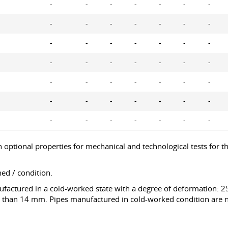
-
-
-
-
-
-
-
-
-
-
-
-
-
-
-
-
-
-
-
-
-
-
-
-
-
-
-
-
-
-
-
-
-
-
-
-
-
-
-
-
-
-
-
-
-
-
-
-
-
tional properties for mechanical and technological tests for the
ed / condition.
nufactured in a cold-worked state with a degree of deformation:
 than 14 mm. Pipes manufactured in cold-worked condition are no