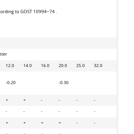
ccording to GOST 10994−74 .
eter
12.0
14.0
16.0
20.0
25.0
32.0
-0.20
-0.30
+
+
-
-
-
-
-
-
-
-
-
-
+
+
+
+
-
-