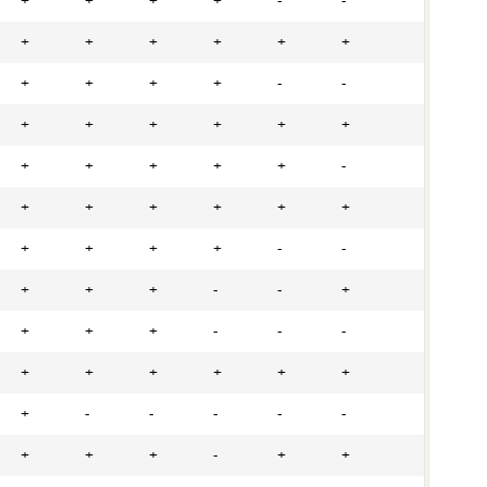
+
+
+
+
-
-
+
+
+
+
+
+
+
+
+
+
-
-
+
+
+
+
+
+
+
+
+
+
+
-
+
+
+
+
+
+
+
+
+
+
-
-
+
+
+
-
-
+
+
+
+
-
-
-
+
+
+
+
+
+
+
-
-
-
-
-
+
+
+
-
+
+