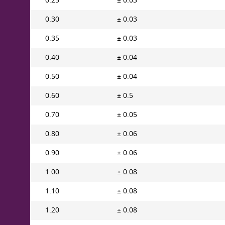
0.25
± 0.03
0.30
± 0.03
0.35
± 0.03
0.40
± 0.04
0.50
± 0.04
0.60
± 0.5
0.70
± 0.05
0.80
± 0.06
0.90
± 0.06
1.00
± 0.08
1.10
± 0.08
1.20
± 0.08