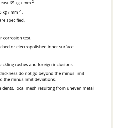
2
t least 65 kg / mm
.
2
100 kg / mm
.
are specified.
r corrosion test.
ched or electropolished inner surface.
 pickling rashes and foreign inclusions.
l thickness do not go beyond the minus limit
d the minus limit deviations.
le dents, local mesh resulting from uneven metal