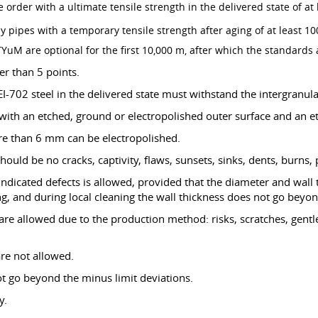
e order with a ultimate tensile strength in the delivered state of a
ly pipes with a temporary tensile strength after aging of at least 
YuM are optional for the first 10,000 m, after which the standards 
er than 5 points.
I-702 steel in the delivered state must withstand the intergranula
with an etched, ground or electropolished outer surface and an et
re than 6 mm can be electropolished.
hould be no cracks, captivity, flaws, sunsets, sinks, dents, burns,
 indicated defects is allowed, provided that the diameter and wal
g, and during local cleaning the wall thickness does not go beyon
 are allowed due to the production method: risks, scratches, gent
are not allowed.
ot go beyond the minus limit deviations.
y.