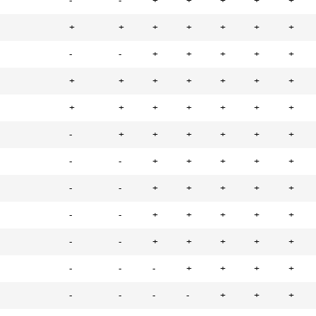
-
-
+
+
+
+
+
+
+
+
+
+
+
+
-
-
+
+
+
+
+
+
+
+
+
+
+
+
+
+
+
+
+
+
+
-
+
+
+
+
+
+
-
-
+
+
+
+
+
-
-
+
+
+
+
+
-
-
+
+
+
+
+
-
-
+
+
+
+
+
-
-
-
+
+
+
+
-
-
-
-
+
+
+