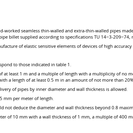
old-worked seamless thin-walled and extra-thin-walled pipes made
pe billet supplied according to specifications TU 14−3-209−74, 
facture of elastic sensitive elements of devices of high accuracy a
pond to those indicated in table 1.
at least 1 m and a multiple of length with a multiplicity of no mo
 with a length of at least 0.5 m in an amount of not more than 20%
livery of pipes by inner diameter and wall thickness is allowed.
.5 mm per meter of length.
hould not deduce the diameter and wall thickness beyond 0.8 maxi
eter of 10 mm with a wall thickness of 1 mm, a multiple of 400 