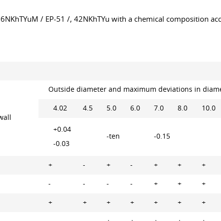
, 36NKhTYuM / EP-51 /, 42NKhTYu with a chemical composition a
Outside diameter and maximum deviations in diam
4.02
4.5
5.0
6.0
7.0
8.0
10.0
wall
+0.04
-ten
-0.15
-0.03
+
-
+
-
+
+
+
-
-
-
-
+
+
+
+
+
+
+
+
+
+