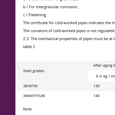
b / For intergranular corrosion;
c / Flattening.
The certificate for cold-worked pipes indicates the
The curvature of cold-worked pipes is not regulated
2.3. The mechanical properties of pipes must be at l
table 2
After aging 
Steel grades
δ in kg / 
36НХТЮ
130
36NKHTYUM
140
Note: