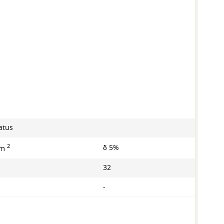
atus
2
δ 5%
mm
32
-