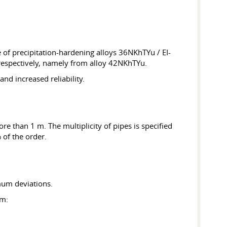
 of precipitation-hardening alloys 36NKhTYu / EI-
respectively, namely from alloy 42NKhTYu.
nd increased reliability.
re than 1 m. The multiplicity of pipes is specified
 of the order.
mum deviations.
mm: