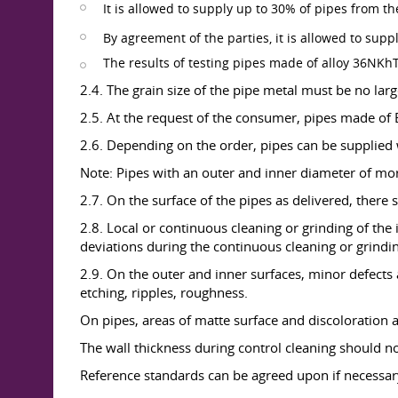
It is allowed to supply up to 30% of pipes from th
By agreement of the parties, it is allowed to supp
The results of testing pipes made of alloy 36NKhT
2.4. The grain size of the pipe metal must be no larg
2.5. At the request of the consumer, pipes made of E
2.6. Depending on the order, pipes can be supplied 
Note: Pipes with an outer and inner diameter of mo
2.7. On the surface of the pipes as delivered, there s
2.8. Local or continuous cleaning or grinding of the
deviations during the continuous cleaning or grindin
2.9. On the outer and inner surfaces, minor defects
etching, ripples, roughness.
On pipes, areas of matte surface and discoloration 
The wall thickness during control cleaning should n
Reference standards can be agreed upon if necessar