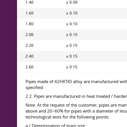
1.40
± 0.09
1.60
± 0.10
1.80
± 0.10
2.00
± 0.15
2.20
± 0.15
2.40
± 0.15
2.60
± 0.15
Pipes made of 42НХТЮ alloy are manufactured with op
specified.
2.2. Pipes are manufactured in heat treated / harden
Note: At the request of the customer, pipes are ma
above and 20−60% for pipes with a diameter of less
technological tests for the following points:
a / Determination of grain size;