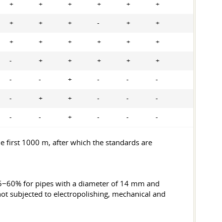
+
+
+
+
+
+
+
+
+
-
+
+
+
+
+
+
+
+
-
+
+
+
+
+
-
-
+
-
-
-
-
+
+
-
-
-
-
-
+
-
-
-
 first 1000 m, after which the standards are
 25−60% for pipes with a diameter of 14 mm and
t subjected to electropolishing, mechanical and