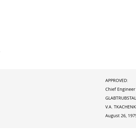
y
APPROVED:
Chief Engineer
GLABTRUBSTA
V.A. TKACHEN
August 26, 197