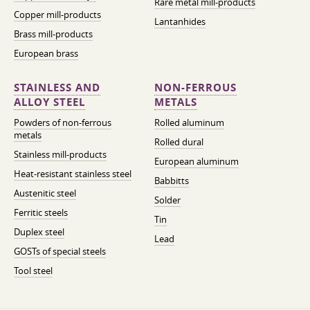
Rare metal mill-products
Copper mill-products
Lantanhides
Brass mill-products
European brass
STAINLESS AND
NON-FERROUS
ALLOY STEEL
METALS
Powders of non-ferrous
Rolled aluminum
metals
Rolled dural
Stainless mill-products
European aluminum
Heat-resistant stainless steel
Babbitts
Austenitic steel
Solder
Ferritic steels
Tin
Duplex steel
Lead
GOSTs of special steels
Tool steel