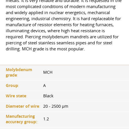
metals. It is very reliable and durable. It is requested in the
most complicated conditions of modern manufacturing
and widely applied in nuclear energetics, mechanical
engineering, industrial chemistry. It is hard replaceable for
manufacture of resistor elements for heating furnaces,
illuminating devices, where high heat resistance is
required. Piercing molybdenum mandrels are utilized for
piercing of steel stainless seamless pipes and for steel
drilling. MCH grade is the most popular.
Molybdenum
MCH
grade
:
Group
:
A
Wire state
:
Black
Diameter of wire
:
20 - 2500 µm
Manufacturing
1.2
accuracy group:
: