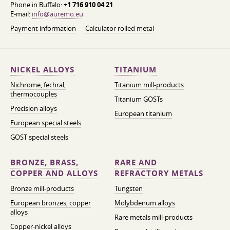
Phone in Buffalo:
+1 716 910 04 21
E-mail:
info@auremo.eu
Payment information
Calculator rolled metal
NICKEL ALLOYS
TITANIUM
Nichrome, fechral,
Titanium mill-products
thermocouples
Titanium GOSTs
Precision alloys
European titanium
European special steels
GOST special steels
BRONZE, BRASS,
RARE AND
COPPER AND ALLOYS
REFRACTORY METALS
Bronze mill-products
Tungsten
European bronzes, copper
Molybdenum alloys
alloys
Rare metals mill-products
Copper-nickel alloys