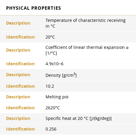
PHYSICAL PROPERTIES
Temperature of characteristic receiving
Description
:
in °С
Identification
:
20°С
Coefficient of linear thermal expansion α
Description
:
[1/°С]
Identification
:
4.9x10−6
3
Description
:
Density [g/cm
]
Identification
:
10.2
Description
:
Melting poi
Identification
:
2620°С
Description
:
Specific heat at 20 °C [J/(kg/deg)]
Identification
:
0.256