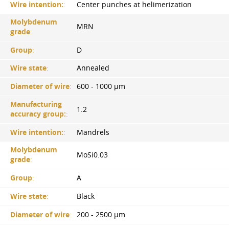
Wire intention:
:
Center punches at helimerization
Molybdenum
MRN
grade
:
Group
:
D
Wire state
:
Annealed
Diameter of wire
:
600 - 1000 µm
Manufacturing
1.2
accuracy group:
:
Wire intention:
:
Mandrels
Molybdenum
MoSi0.03
grade
:
Group
:
A
Wire state
:
Black
Diameter of wire
:
200 - 2500 µm