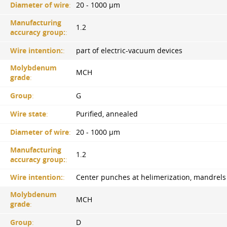
Diameter of wire
:
20 - 1000 µm
Manufacturing
1.2
accuracy group:
:
Wire intention:
:
part of electric-vacuum devices
Molybdenum
MCH
grade
:
Group
:
G
Wire state
:
Purified, annealed
Diameter of wire
:
20 - 1000 µm
Manufacturing
1.2
accuracy group:
:
Wire intention:
:
Center punches at helimerization, mandrels
Molybdenum
MCH
grade
:
Group
:
D