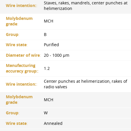
Staves, rakes, mandrels, center punches at
Wire intention:
:
helimerization
Molybdenum
MCH
grade
:
Group
:
B
Wire state
:
Purified
Diameter of wire
:
20 - 1000 µm
Manufacturing
1.2
accuracy group:
:
Center punches at helimerization, rakes of
Wire intention:
:
radio valves
Molybdenum
MCH
grade
:
Group
:
W
Wire state
:
Annealed