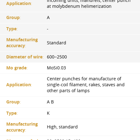
Incoming units, mandrels, center punch
Application
:
at molybdenum helimerization
Group
:
A
Type
:
-
Manufacturing
Standard
accuracy
:
Diameter of wire
:
600−2500
Mo grade
:
MoSi0.03
Center punches for manufacture of
Application
:
single-coil filament, rakes, staves and
other parts of lamps
Group
:
A B
Type
:
K
Manufacturing
High, standard
accuracy
: