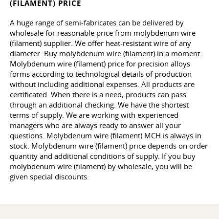
(FILAMENT) PRICE
A huge range of semi-fabricates can be delivered by
wholesale for reasonable price from molybdenum wire
(filament) supplier. We offer heat-resistant wire of any
diameter. Buy molybdenum wire (filament) in a moment.
Molybdenum wire (filament) price for precision alloys
forms according to technological details of production
without including additional expenses. All products are
certificated. When there is a need, products can pass
through an additional checking. We have the shortest
terms of supply. We are working with experienced
managers who are always ready to answer all your
questions. Molybdenum wire (filament) MCH is always in
stock. Molybdenum wire (filament) price depends on order
quantity and additional conditions of supply. If you buy
molybdenum wire (filament) by wholesale, you will be
given special discounts.