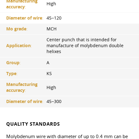
Manufacturing
High
accuracy
:
Diameter of wire
:
45−120
Mo grade
:
MCH
Center punch that is intended for
Application
:
manufacture of molybdenum double
helixes
Group
:
A
Type
:
KS
Manufacturing
High
accuracy
:
Diameter of wire
:
45−300
QUALITY STANDARDS
Molybdenum wire with diameter of up to 0.4 mm can be