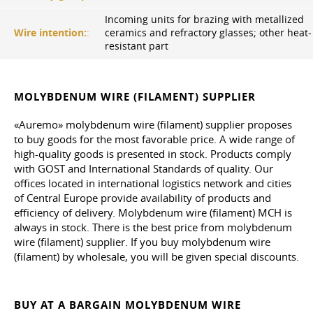
Incoming units for brazing with metallized
Wire intention:
:
ceramics and refractory glasses; other heat-
resistant part
MOLYBDENUM WIRE (FILAMENT) SUPPLIER
«Auremo» molybdenum wire (filament) supplier proposes
to buy goods for the most favorable price. A wide range of
high-quality goods is presented in stock. Products comply
with GOST and International Standards of quality. Our
offices located in international logistics network and cities
of Central Europe provide availability of products and
efficiency of delivery. Molybdenum wire (filament) MCH is
always in stock. There is the best price from molybdenum
wire (filament) supplier. If you buy molybdenum wire
(filament) by wholesale, you will be given special discounts.
BUY AT A BARGAIN MOLYBDENUM WIRE