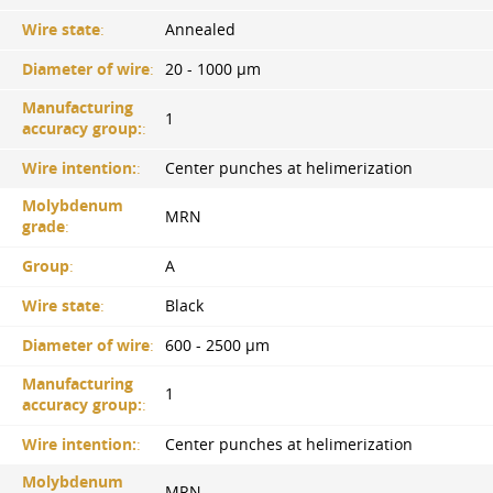
Wire state
:
Annealed
Diameter of wire
:
20 - 1000 µm
Manufacturing
1
accuracy group:
:
Wire intention:
:
Center punches at helimerization
Molybdenum
MRN
grade
:
Group
:
A
Wire state
:
Black
Diameter of wire
:
600 - 2500 µm
Manufacturing
1
accuracy group:
:
Wire intention:
:
Center punches at helimerization
Molybdenum
MRN