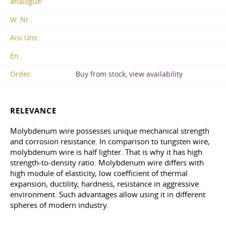
analogue:
W. Nr.:
Aisi Uns:
En:
Order:
Buy from stock, view availability
RELEVANCE
Molybdenum wire possesses unique mechanical strength
and corrosion resistance. In comparison to tungsten wire,
molybdenum wire is half lighter. That is why it has high
strength-to-density ratio. Molybdenum wire differs with
high module of elasticity, low coefficient of thermal
expansion, ductility, hardness, resistance in aggressive
environment. Such advantages allow using it in different
spheres of modern industry.