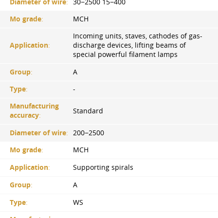
Diameter of wire
:
30−2500 15−400
Mo grade
:
MCH
Incoming units, staves, cathodes of gas-
Application
:
discharge devices, lifting beams of
special powerful filament lamps
Group
:
A
Type
:
-
Manufacturing
Standard
accuracy
:
Diameter of wire
:
200−2500
Mo grade
:
MCH
Application
:
Supporting spirals
Group
:
A
Type
:
WS