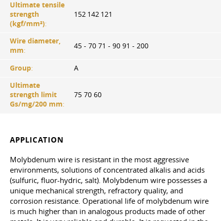
Ultimate tensile
strength
152 142 121
(kgf/mm²)
:
Wire diameter,
45 - 70 71 - 90 91 - 200
mm
:
Group
:
A
Ultimate
strength limit
75 70 60
Gs/mg/200 mm
:
APPLICATION
Molybdenum wire is resistant in the most aggressive
environments, solutions of concentrated alkalis and acids
(sulfuric, fluor-hydric, salt). Molybdenum wire possesses a
unique mechanical strength, refractory quality, and
corrosion resistance. Operational life of molybdenum wire
is much higher than in analogous products made of other