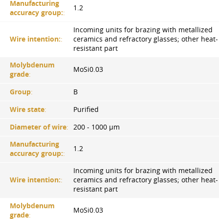
Manufacturing
1.2
accuracy group:
:
Incoming units for brazing with metallized
Wire intention:
:
ceramics and refractory glasses; other heat-
resistant part
Molybdenum
MoSi0.03
grade
:
Group
:
B
Wire state
:
Purified
Diameter of wire
:
200 - 1000 µm
Manufacturing
1.2
accuracy group:
:
Incoming units for brazing with metallized
Wire intention:
:
ceramics and refractory glasses; other heat-
resistant part
Molybdenum
MoSi0.03
grade
: