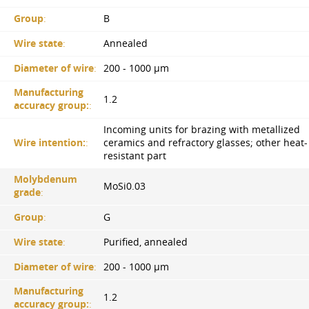
Group
:
B
Wire state
:
Annealed
Diameter of wire
:
200 - 1000 µm
Manufacturing
1.2
accuracy group:
:
Incoming units for brazing with metallized
Wire intention:
:
ceramics and refractory glasses; other heat-
resistant part
Molybdenum
MoSi0.03
grade
:
Group
:
G
Wire state
:
Purified, annealed
Diameter of wire
:
200 - 1000 µm
Manufacturing
1.2
accuracy group:
: