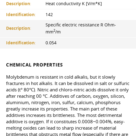
Description
:
Heat conductivity K [V/m*K]
Identification
:
142
Specific electric resistance R Оhm-
Description
:
2
mm
/m
Identification
:
0.054
CHEMICAL PROPERTIES
Molybdenum is resistant in cold alkalis, but it slowly
fractures in hot alkalis. It can be dissolved in salt or sulfuric
acids (t° 80°C). Nitric and chloro-nitric acids dissolve it only
after reaching 00 °C. Additives of carbon, oxygen, silicon,
aluminium, nitrogen, iron, sulfur, calcium, phosphorus
greatly increase its properties. The main part of these
additives increases its brittleness. The most detrimental
additive is oxygen. If it constitutes 0.0008−0.004%, easy-
melting oxides can lead to sharp increase of material
brittleness that obstructs metal flow (especially if there are