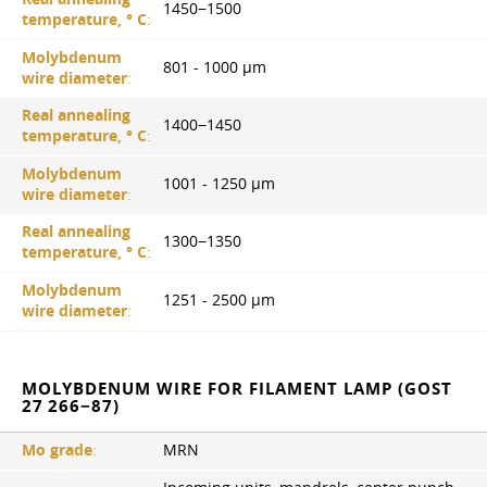
1450−1500
temperature, ° С
:
Molybdenum
801 - 1000 µm
wire diameter
:
Real annealing
1400−1450
temperature, ° С
:
Molybdenum
1001 - 1250 µm
wire diameter
:
Real annealing
1300−1350
temperature, ° С
:
Molybdenum
1251 - 2500 µm
wire diameter
:
MOLYBDENUM WIRE FOR FILAMENT LAMP (GOST
27 266−87)
Mo grade
:
MRN