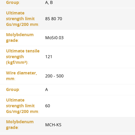
Group
:
A, B
Ultimate
strength limit
85 80 70
Gs/mg/200 mm
:
Molybdenum
MoSi0.03
grade
:
Ultimate tensile
strength
121
(kgf/mm²)
:
Wire diameter,
200 - 500
mm
:
Group
:
A
Ultimate
strength limit
60
Gs/mg/200 mm
:
Molybdenum
MCH-KS
grade
: