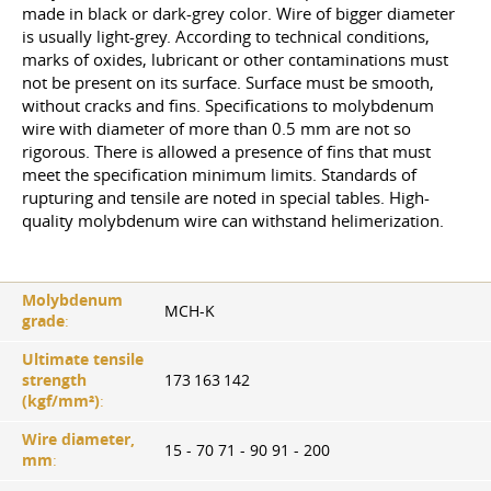
made in black or dark-grey color. Wire of bigger diameter
is usually light-grey. According to technical conditions,
marks of oxides, lubricant or other contaminations must
not be present on its surface. Surface must be smooth,
without cracks and fins. Specifications to molybdenum
wire with diameter of more than 0.5 mm are not so
rigorous. There is allowed a presence of fins that must
meet the specification minimum limits. Standards of
rupturing and tensile are noted in special tables. High-
quality molybdenum wire can withstand helimerization.
Molybdenum
MCH-K
grade
:
Ultimate tensile
strength
173 163 142
(kgf/mm²)
:
Wire diameter,
15 - 70 71 - 90 91 - 200
mm
: