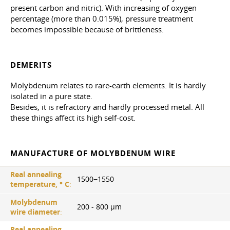
present carbon and nitric). With increasing of oxygen
percentage (more than 0.015%), pressure treatment
becomes impossible because of brittleness.
DEMERITS
Molybdenum relates to rare-earth elements. It is hardly
isolated in a pure state.
Besides, it is refractory and hardly processed metal. All
these things affect its high self-cost.
MANUFACTURE OF MOLYBDENUM WIRE
Real annealing
1500−1550
temperature, ° С
:
Molybdenum
200 - 800 µm
wire diameter
:
Real annealing