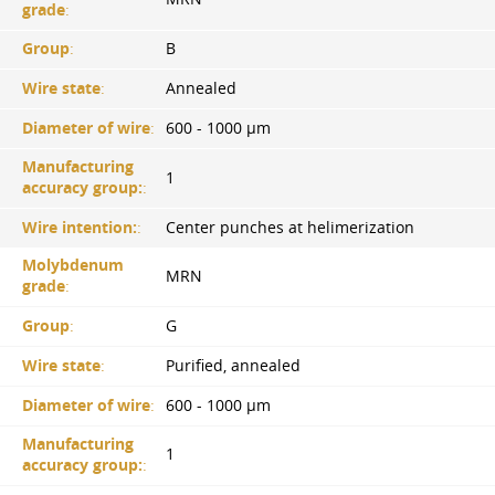
grade
:
Group
:
B
Wire state
:
Annealed
Diameter of wire
:
600 - 1000 µm
Manufacturing
1
accuracy group:
:
Wire intention:
:
Center punches at helimerization
Molybdenum
MRN
grade
:
Group
:
G
Wire state
:
Purified, annealed
Diameter of wire
:
600 - 1000 µm
Manufacturing
1
accuracy group:
: