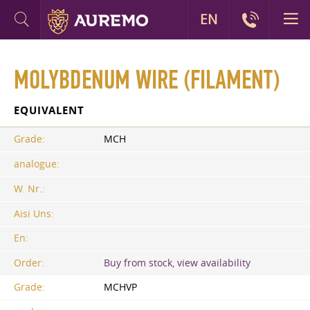
EN
MOLYBDENUM WIRE (FILAMENT)
EQUIVALENT
Grade:
MCH
analogue:
W. Nr.:
Aisi Uns:
En:
Order:
Buy from stock, view availability
Grade:
MCHVP