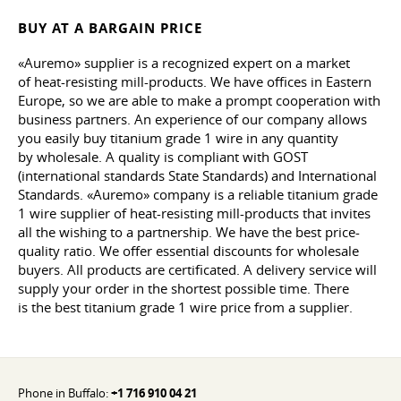
BUY AT A BARGAIN PRICE
«Auremo» supplier is a recognized expert on a market
of heat-resisting mill-products. We have offices in Eastern
Europe, so we are able to make a prompt cooperation with
business partners. An experience of our company allows
you easily buy titanium grade 1 wire in any quantity
by wholesale. A quality is compliant with GOST
(international standards State Standards) and International
Standards. «Auremo» company is a reliable titanium grade
1 wire supplier of heat-resisting mill-products that invites
all the wishing to a partnership. We have the best price-
quality ratio. We offer essential discounts for wholesale
buyers. All products are certificated. A delivery service will
supply your order in the shortest possible time. There
is the best titanium grade 1 wire price from a supplier.
Phone in Buffalo:
+1 716 910 04 21