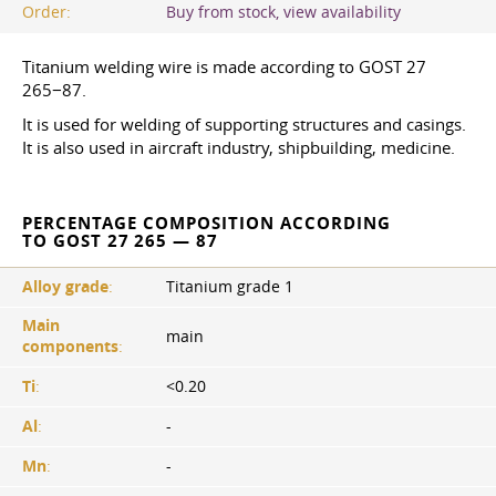
Order:
Buy from stock, view availability
Titanium welding wire is made according to GOST 27
265−87.
It is used for welding of supporting structures and casings.
It is also used in aircraft industry, shipbuilding, medicine.
PERCENTAGE COMPOSITION ACCORDING
TO GOST 27 265 — 87
Alloy grade
:
Titanium grade 1
Main
main
components
:
Ti
:
<0.20
Al
:
-
Mn
:
-