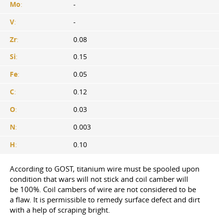
Mo
:
-
V
:
-
Zr
:
0.08
Si
:
0.15
Fe
:
0.05
C
:
0.12
O
:
0.03
N
:
0.003
H
:
0.10
According to GOST, titanium wire must be spooled upon
condition that wars will not stick and coil camber will
be 100%. Coil cambers of wire are not considered to be
a flaw. It is permissible to remedy surface defect and dirt
with a help of scraping bright.