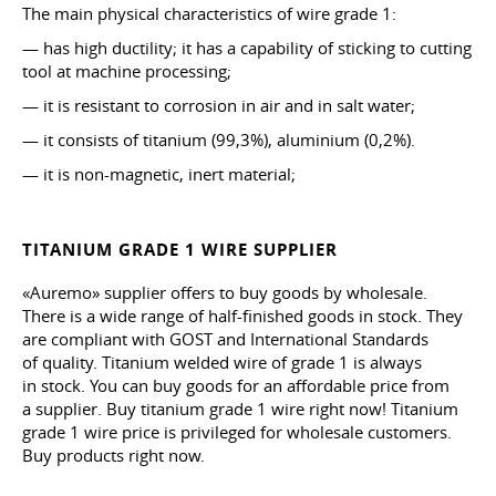
The main physical characteristics of wire grade 1:
— has high ductility; it has a capability of sticking to cutting
tool at machine processing;
— it is resistant to corrosion in air and in salt water;
— it consists of titanium (99,3%), aluminium (0,2%).
— it is non-magnetic, inert material;
TITANIUM GRADE 1 WIRE SUPPLIER
«Auremo» supplier offers to buy goods by wholesale.
There is a wide range of half-finished goods in stock. They
are compliant with GOST and International Standards
of quality. Titanium welded wire of grade 1 is always
in stock. You can buy goods for an affordable price from
a supplier. Buy titanium grade 1 wire right now! Titanium
grade 1 wire price is privileged for wholesale customers.
Buy products right now.