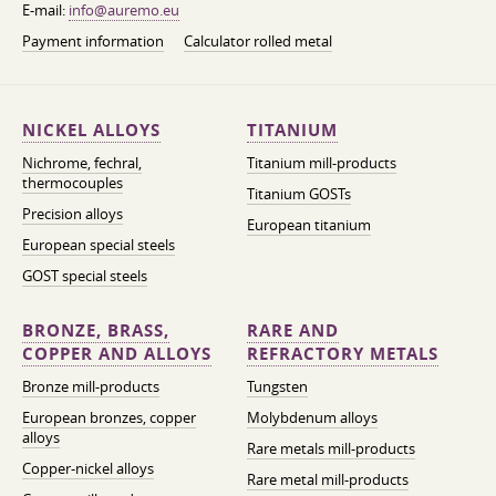
E-mail:
info@auremo.eu
Payment information
Calculator rolled metal
NICKEL ALLOYS
TITANIUM
Nichrome, fechral,
Titanium mill-products
thermocouples
Titanium GOSTs
Precision alloys
European titanium
European special steels
GOST special steels
BRONZE, BRASS,
RARE AND
COPPER AND ALLOYS
REFRACTORY METALS
Bronze mill-products
Tungsten
European bronzes, copper
Molybdenum alloys
alloys
Rare metals mill-products
Copper-nickel alloys
Rare metal mill-products