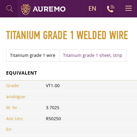
EN
TITANIUM GRADE 1 WELDED WIRE
Titanium grade 1​ wire
Titanium grade 1 sheet, strip
EQUIVALENT
Grade:
VT1-00
analogue:
W. Nr.:
3.7025
Aisi Uns:
R50250
En: