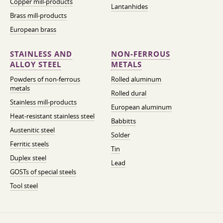
Copper mill-products
Lantanhides
Brass mill-products
European brass
STAINLESS AND
NON-FERROUS
ALLOY STEEL
METALS
Powders of non-ferrous
Rolled aluminum
metals
Rolled dural
Stainless mill-products
European aluminum
Heat-resistant stainless steel
Babbitts
Austenitic steel
Solder
Ferritic steels
Tin
Duplex steel
Lead
GOSTs of special steels
Tool steel