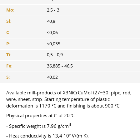
Mo
:
2,5 - 3
Si
:
<0,8
C
:
<0,06
P
:
<0,035
Ti
:
0,5 - 0,9
Fe
:
36,885 - 46,5
S
:
<0,02
Available mill-products of X3NiCrCuMoTi27−30: pipe, rod,
wire, sheet, strip. Starting temperature of plastic
deformation is 1170 °C and finishing is about 900 °C.
Physical properties at t° of 20°С:
3
- Specific weight is 7,96 g/cm
- Heat conductivity is 13,4 10² V/(m К).