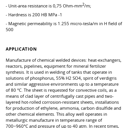
2
- Unit-area resistance is 0,75 Ohm-mm
/m;
- Hardness is 200 HB MPa -1
- Magnetic permeability is 1.255 micro-tesla/m in H field of
500
APPLICATION
Manufacture of chemical welded devices: heat-exchangers,
reactors, pipelines, equipment for mineral fertilizer
synthesis. It is used in welding of tanks that operate in
solutions of phosphorus, 55% H2 SO4, spirit of verdigris
and similar aggressive environments up to a temperature
of 80 °C. The sheet is requested for convective coils, as a
means of clad layer of centrifugally cast pipes and two-
layered hot-rolled corrosion-resistant sheets, installations
for production of ethylene, ammonia, carbon disulfide and
other chemical elements. This alloy well operates in
metallurgic manufacture in temperature range of
700−960°C and pressure of up to 40 atm. In recent times,