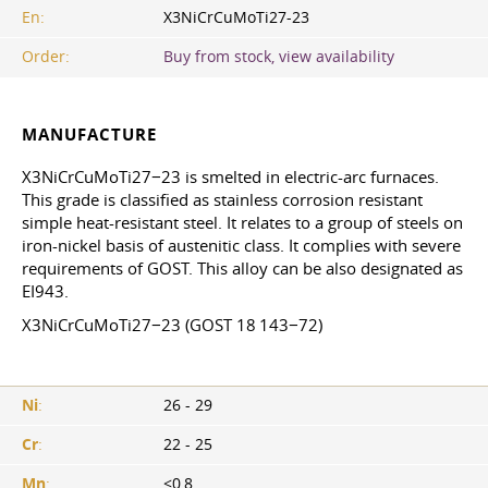
En:
X3NiCrCuMoTi27-23
Order:
Buy from stock, view availability
MANUFACTURE
X3NiCrCuMoTi27−23 is smelted in electric-arc furnaces.
This grade is classified as stainless corrosion resistant
simple heat-resistant steel. It relates to a group of steels on
iron-nickel basis of austenitic class. It complies with severe
requirements of GOST. This alloy can be also designated as
EI943.
X3NiCrCuMoTi27−23 (GOST 18 143−72)
Ni
:
26 - 29
Cr
:
22 - 25
Mn
:
<0,8