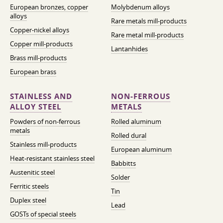
European bronzes, copper
Molybdenum alloys
alloys
Rare metals mill-products
Copper-nickel alloys
Rare metal mill-products
Copper mill-products
Lantanhides
Brass mill-products
European brass
STAINLESS AND
NON-FERROUS
ALLOY STEEL
METALS
Powders of non-ferrous
Rolled aluminum
metals
Rolled dural
Stainless mill-products
European aluminum
Heat-resistant stainless steel
Babbitts
Austenitic steel
Solder
Ferritic steels
Tin
Duplex steel
Lead
GOSTs of special steels