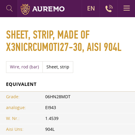
EN
SHEET, STRIP, MADE OF
X3NICRCUMOTI27-30, AISI 904L
Wire, rod (bar)
Sheet, strip
EQUIVALENT
Grade:
06HN28MDT
analogue:
EI943
W. Nr.:
1.4539
Aisi Uns:
904L