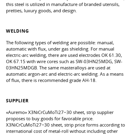
this steel is utilized in manufacture of branded utensils,
pretties, luxury goods, and design.
WELDING
The following types of welding are possible: manual,
automatic with flux, under gas shielding. For manual
electric-arc welding, there are used electrodes OK 61.30,
OK 67.15 with wire cores such as SW-03HN25MDG, SW-
03HN25MDGB. The same masteralloys are used at
automatic argon-arc and electric-arc welding. As a means
of flux, there is recommended grade AH-18.
SUPPLIER
«Auremo» X3NiCrCuMoTi27−30 sheet, strip supplier
proposes to buy goods for favorable price.
X3NiCrCuMoTi27−30 sheet, strip price forms according to
international cost of metal-roll without including other