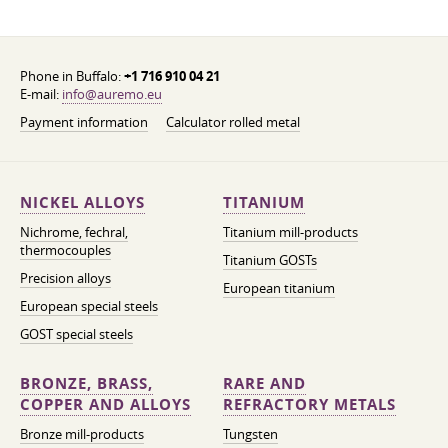
Phone in Buffalo:
+1 716 910 04 21
E-mail:
info@auremo.eu
Payment information
Calculator rolled metal
NICKEL ALLOYS
TITANIUM
Nichrome, fechral,
Titanium mill-products
thermocouples
Titanium GOSTs
Precision alloys
European titanium
European special steels
GOST special steels
BRONZE, BRASS,
RARE AND
COPPER AND ALLOYS
REFRACTORY METALS
Bronze mill-products
Tungsten