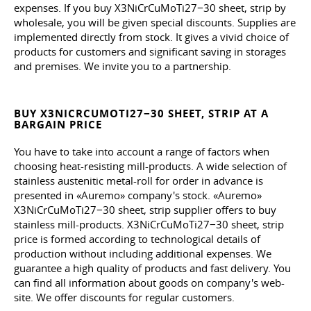
expenses. If you buy X3NiCrCuMoTi27−30 sheet, strip by
wholesale, you will be given special discounts. Supplies are
implemented directly from stock. It gives a vivid choice of
products for customers and significant saving in storages
and premises. We invite you to a partnership.
BUY X3NICRCUMOTI27−30 SHEET, STRIP AT A
BARGAIN PRICE
You have to take into account a range of factors when
choosing heat-resisting mill-products. A wide selection of
stainless austenitic metal-roll for order in advance is
presented in «Auremo» company's stock. «Auremo»
X3NiCrCuMoTi27−30 sheet, strip supplier offers to buy
stainless mill-products. X3NiCrCuMoTi27−30 sheet, strip
price is formed according to technological details of
production without including additional expenses. We
guarantee a high quality of products and fast delivery. You
can find all information about goods on company's web-
site. We offer discounts for regular customers.