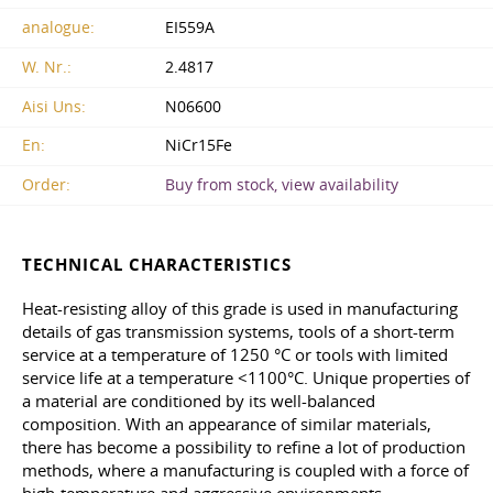
analogue:
EI559A
W. Nr.:
2.4817
Aisi Uns:
N06600
En:
NiCr15Fe
Order:
Buy from stock, view availability
TECHNICAL CHARACTERISTICS
Heat-resisting alloy of this grade is used in manufacturing
details of gas transmission systems, tools of a short-term
service at a temperature of 1250 °C or tools with limited
service life at a temperature <1100°C. Unique properties of
a material are conditioned by its well-balanced
composition. With an appearance of similar materials,
there has become a possibility to refine a lot of production
methods, where a manufacturing is coupled with a force of