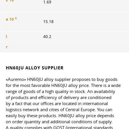
1.69
:
6
a 10
15.18
:
l
:
40.2
r
:
HN60JU ALLOY SUPPLIER
«Auremo» HN60JU alloy supplier proposes to buy goods
for the most favorable HN60JU alloy price. There is a wide
range of goods of a high quality in stock. An availability
of products and efficiency of delivery are conditioned
by a fact that our offices are located in international
logistics network and cities of Central Europe. You can
easily buy these products. HN60JU alloy price depends
on order quantity and additional conditions of supply.
A quality complies with GOST (international standards