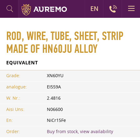
EN
ROD, WIRE, TUBE, SHEET, STRIP
MADE OF HN60JU ALLOY
EQUIVALENT
Grade:
XN60YU
analogue:
EI559A
W. Nr.:
2.4816
Aisi Uns:
N06600
En:
NiCr15Fe
Order:
Buy from stock, view availability