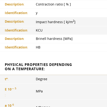
Description
:
Contraction ratio [ % ]
Identification
:
y
2
Description
:
Impact hardness [ kJ/m
]
Identification
:
KCU
Description
:
Brinell hardness [MPa]
Identification
:
HB
PHYSICAL PROPERTIES DEPENDING
ON A TEMPERATURE:
t°
:
Degree
— 5
E 10
MPa
:
6
a 10