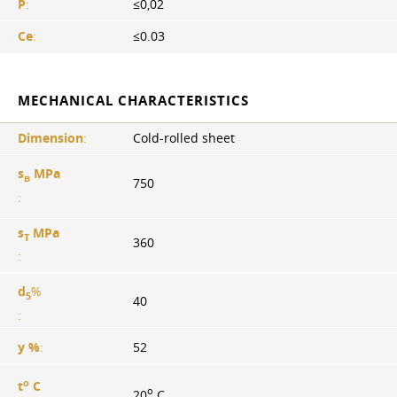
P
:
≤0,02
Ce
:
≤0.03
MECHANICAL CHARACTERISTICS
Dimension
:
Cold-rolled sheet
s
MPa
в
750
:
s
MPa
T
360
:
d
%
5
40
:
y %
:
52
o
t
C
o
20
C