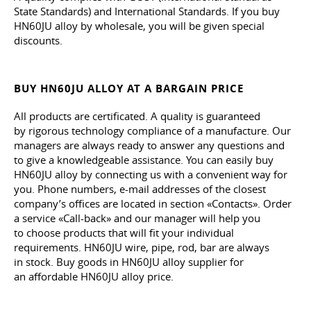
State Standards) and International Standards. If you buy
HN60JU alloy by wholesale, you will be given special
discounts.
BUY HN60JU ALLOY AT A BARGAIN PRICE
All products are certificated. A quality is guaranteed
by rigorous technology compliance of a manufacture. Our
managers are always ready to answer any questions and
to give a knowledgeable assistance. You can easily buy
HN60JU alloy by connecting us with a convenient way for
you. Phone numbers, e-mail addresses of the closest
company’s offices are located in section «Contacts». Order
a service «Call-back» and our manager will help you
to choose products that will fit your individual
requirements. HN60JU wire, pipe, rod, bar are always
in stock. Buy goods in HN60JU alloy supplier for
an affordable HN60JU alloy price.