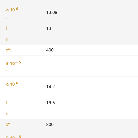
6
a 10
13.08
:
l
:
13
r
:
t°
:
400
— 5
E 10
:
6
a 10
14.2
:
l
:
19.6
r
:
t°
:
800
— 5
E 10