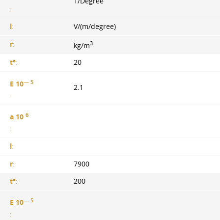
1/Degree
:
l
:
V/(m/degree)
3
r
:
kg/m
t°
:
20
— 5
E 10
2.1
:
6
a 10
:
l
:
r
:
7900
t°
:
200
— 5
E 10
: