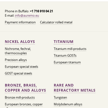
Phone in Buffalo:
+1 716 910 04 21
E-mail:
info@auremo.eu
Payment information
Calculator rolled metal
NICKEL ALLOYS
TITANIUM
Nichrome, fechral,
Titanium mill-products
thermocouples
Titanium GOSTs
Precision alloys
European titanium
European special steels
GOST special steels
BRONZE, BRASS,
RARE AND
COPPER AND ALLOYS
REFRACTORY METALS
Bronze mill-products
Tungsten
European bronzes, copper
Molybdenum alloys