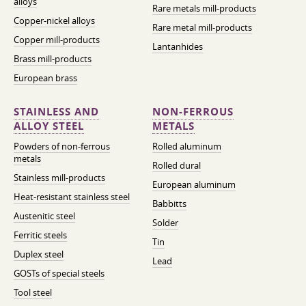
alloys
Rare metals mill-products
Copper-nickel alloys
Rare metal mill-products
Copper mill-products
Lantanhides
Brass mill-products
European brass
STAINLESS AND
NON-FERROUS
ALLOY STEEL
METALS
Powders of non-ferrous
Rolled aluminum
metals
Rolled dural
Stainless mill-products
European aluminum
Heat-resistant stainless steel
Babbitts
Austenitic steel
Solder
Ferritic steels
Tin
Duplex steel
Lead
GOSTs of special steels
Tool steel