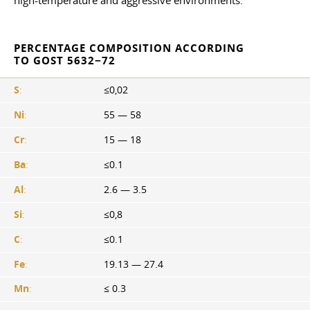
high-temperature and aggressive environments.
PERCENTAGE COMPOSITION ACCORDING
TO GOST 5632−72
S
:
≤0,02
Ni
:
55 — 58
Cr
:
15 — 18
Ba
:
≤0.1
Al
:
2.6 — 3.5
Si
:
≤0,8
C
:
≤0.1
Fe
:
19.13 — 27.4
Mn
:
≤ 0.3