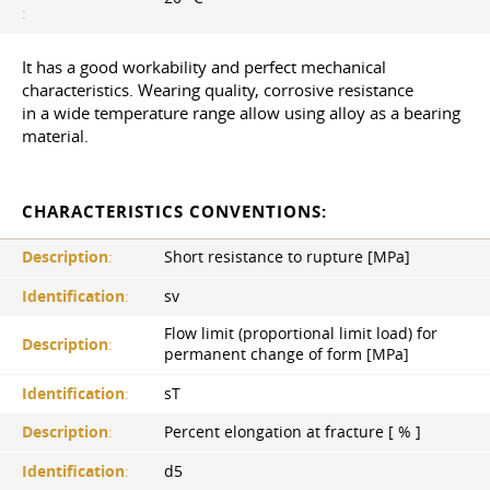
:
It has a good workability and perfect mechanical
characteristics. Wearing quality, corrosive resistance
in a wide temperature range allow using alloy as a bearing
material.
CHARACTERISTICS CONVENTIONS:
Description
:
Short resistance to rupture [MPa]
Identification
:
sv
Flow limit (proportional limit load) for
Description
:
permanent change of form [MPa]
Identification
:
sT
Description
:
Percent elongation at fracture [ % ]
Identification
:
d5