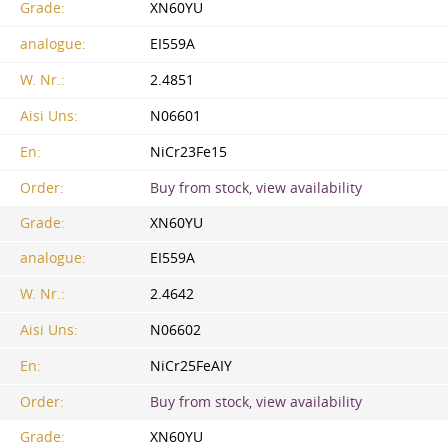
Grade:
XN60YU
analogue:
EI559A
W. Nr.:
2.4851
Aisi Uns:
N06601
En:
NiCr23Fe15
Order:
Buy from stock, view availability
Grade:
XN60YU
analogue:
EI559A
W. Nr.:
2.4642
Aisi Uns:
N06602
En:
NiCr25FeAIY
Order:
Buy from stock, view availability
Grade:
XN60YU