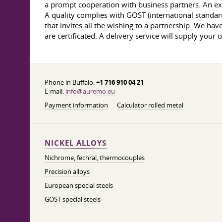
a prompt cooperation with business partners. An exp
A quality complies with GOST (international standar
that invites all the wishing to a partnership. We hav
are certificated. A delivery service will supply your 
Phone in Buffalo:
+1 716 910 04 21
E-mail:
info@auremo.eu
Payment information
Calculator rolled metal
NICKEL ALLOYS
Nichrome, fechral, thermocouples
Precision alloys
European special steels
GOST special steels