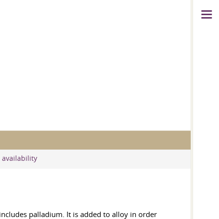
availability
includes palladium. It is added to alloy in order