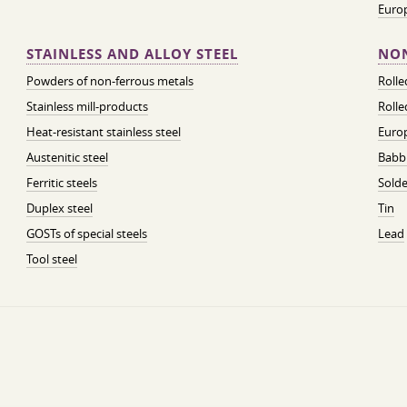
Euro
STAINLESS AND ALLOY STEEL
NON
Powders of non-ferrous metals
Roll
Stainless mill-products
Rolle
Heat-resistant stainless steel
Euro
Austenitic steel
Babbi
Ferritic steels
Solde
Duplex steel
Tin
GOSTs of special steels
Lead
Tool steel