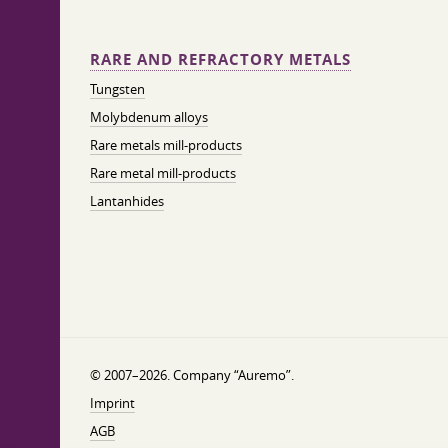
RARE AND REFRACTORY METALS
Tungsten
Molybdenum alloys
Rare metals mill-products
Rare metal mill-products
Lantanhides
© 2007–2026. Company “Auremo”.
Imprint
AGB