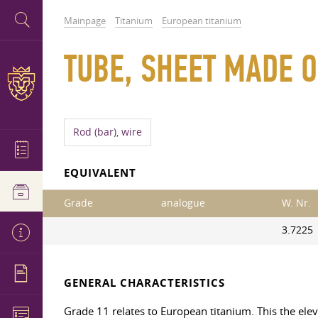
Mainpage
Titanium
European titanium
TUBE, SHEET MADE O
Rod (bar), wire
EQUIVALENT
Grade
analogue
W. Nr.
3.7225
GENERAL CHARACTERISTICS
Grade 11 relates to European titanium. This the eleven