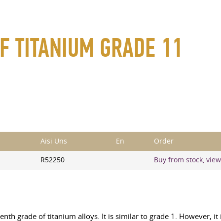
F TITANIUM GRADE 11
Aisi Uns
En
Order
R52250
Buy from stock, view 
th grade of titanium alloys. It is similar to grade 1. However, it 