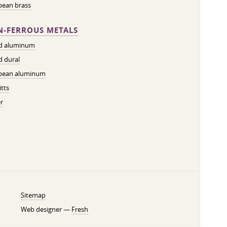
pean brass
-FERROUS METALS
ed aluminum
d dural
pean aluminum
tts
r
Sitemap
Web designer —
Fresh