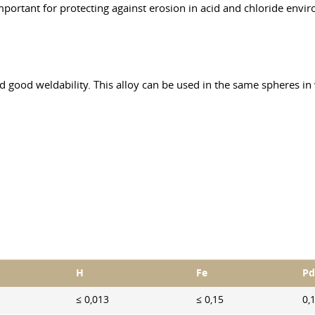
 important for protecting against erosion in acid and chloride envi
nd good weldability. This alloy can be used in the same spheres in
H
Fe
Pd
≤ 0,013
≤ 0,15
0,