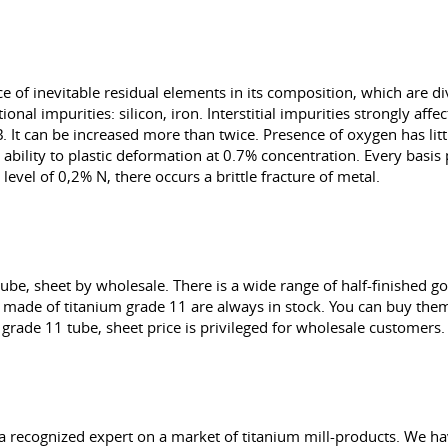
of inevitable residual elements in its composition, which are divi
nal impurities: silicon, iron. Interstitial impurities strongly affe
. It can be increased more than twice. Presence of oxygen has littl
ability to plastic deformation at 0.7% concentration. Every basis 
level of 0,2% N, there occurs a brittle fracture of metal.
ube, sheet by wholesale. There is a wide range of half-finished 
te made of titanium grade 11 are always in stock. You can buy the
grade 11 tube, sheet price is privileged for wholesale customers.
a recognized expert on a market of titanium mill-products. We ha