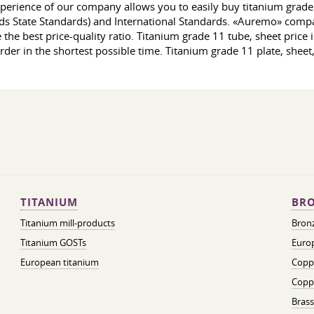
erience of our company allows you to easily buy titanium grade 1
ds State Standards) and International Standards. «Auremo» company
e the best price-quality ratio. Titanium grade 11 tube, sheet price
order in the shortest possible time. Titanium grade 11 plate, sheet
TITANIUM
BRO
Titanium mill-products
Bronz
Titanium GOSTs
Europ
European titanium
Coppe
Coppe
Brass