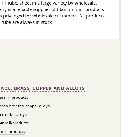
1 tube, sheet in a large variety by wholesale.
 is a reliable supplier of titanium mill-products
 is privileged for wholesale customers. All products
, tube are always in stock.
NZE, BRASS, COPPER AND ALLOYS
e mill-products
ean bronzes, copper alloys
r-nickel alloys
r mill-products
 mill-products