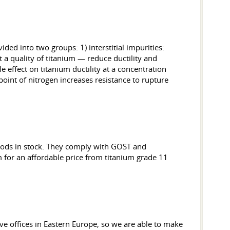
ded into two groups: 1) interstitial impurities:
ct a quality of titanium — reduce ductility and
e effect on titanium ductility at a concentration
point of nitrogen increases resistance to rupture
goods in stock. They comply with GOST and
m for an affordable price from titanium grade 11
ve offices in Eastern Europe, so we are able to make