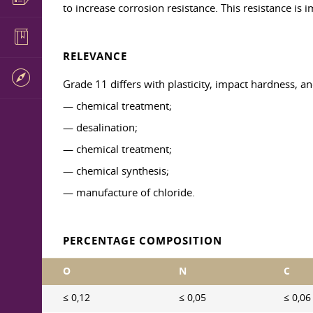
to increase corrosion resistance. This resistance is
RELEVANCE
Grade 11 differs with plasticity, impact hardness, a
— chemical treatment;
— desalination;
— chemical treatment;
— chemical synthesis;
— manufacture of chloride.
PERCENTAGE COMPOSITION
O
N
C
≤ 0,12
≤ 0,05
≤ 0,06