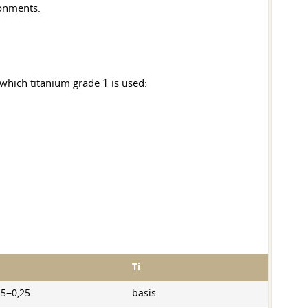
ronments.
 which titanium grade 1 is used:
Ti
15−0,25
basis