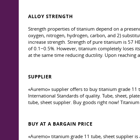
ALLOY STRENGTH
Strength properties of titanium depend on a presence 
oxygen, nitrogen, hydrogen, carbon, and 2) substitutio
increase strength. Strength of pure titanium is 57 HB
of 0.1−0.5%. However, titanium completely loses its 
at the same time reducing ductility. Upon reaching a 
SUPPLIER
«Auremo» supplier offers to buy titanium grade 11 t
International Standards of quality. Tube, sheet, pla
tube, sheet supplier. Buy goods right now! Titanium 
BUY AT A BARGAIN PRICE
«Auremo» titanium grade 11 tube, sheet supplier is 