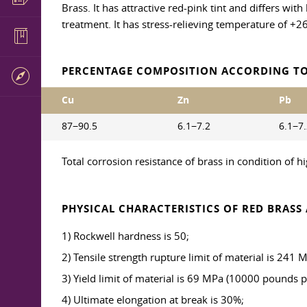
Brass. It has attractive red-pink tint and differs wit
treatment. It has stress-relieving temperature of +2
PERCENTAGE COMPOSITION ACCORDING TO
Cu
Zn
Pb
87−90.5
6.1−7.2
6.1−7
Total corrosion resistance of brass in condition of 
PHYSICAL CHARACTERISTICS OF RED BRASS 
1) Rockwell hardness is 50;
2) Tensile strength rupture limit of material is 241
3) Yield limit of material is 69 MPa (10000 pounds p
4) Ultimate elongation at break is 30%;