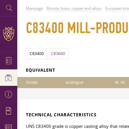
Mainpage
Bronze, brass, copper and alloys
European bra
C83400 MILL-PRODU
C83400
C83600
EQUIVALENT
Grade
analogue
W. Nr.
TECHNICAL CHARACTERISTICS
UNS C83400 grade is copper casting alloy that relate