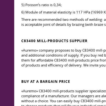
5) Poisson’s ratio is 0,34;
6) Module of material elasticity is 117 HPa (16969 KS
There are recommended two methods of welding: aut
is acceptable joint of details by brazing (with braze s
C83400 MILL-PRODUCTS SUPPLIER
«Auremo» company proposes to buy C83400 mill-produ
and additional conditions of supply. If you buy red b
them for affordable C83400 mill-products price from s
of products and efficiency of delivery. We invite you
BUY AT A BARGAIN PRICE
«Auremo» C83400 mill-products supplier specializes i
compliance of a manufacture. Our managers are alwa
without a choice. You can easily buy C83400 mill-pr
to choose products that will fit your individual req