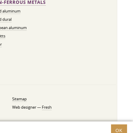
-FERROUS METALS
ed aluminum
d dural
pean aluminum
tts
r
Sitemap
Web designer —
Fresh
OK