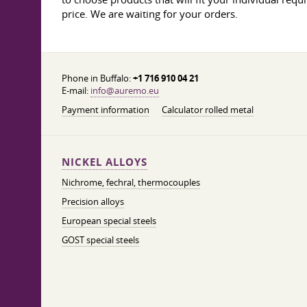
price. We are waiting for your orders.
Phone in Buffalo:
+1 716 910 04 21
E-mail:
info@auremo.eu
Payment information
Calculator rolled metal
NICKEL ALLOYS
Nichrome, fechral, thermocouples
Precision alloys
European special steels
GOST special steels