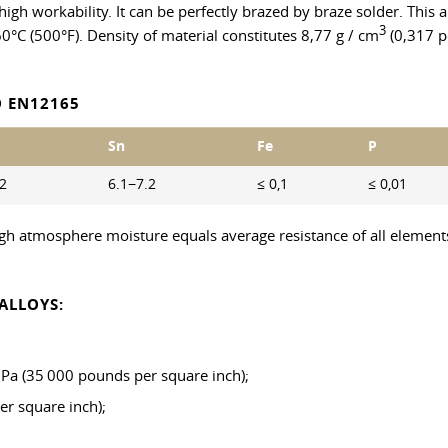
h high workability. It can be perfectly brazed by braze solder. Thi
3
60°C (500°F). Density of material constitutes 8,77 g / cm
(0,317 po
 EN12165
Sn
Fe
P
.2
6.1−7.2
≤ 0,1
≤ 0,01
high atmosphere moisture equals average resistance of all elements
ALLOYS:
 MPa (35 000 pounds per square inch);
er square inch);