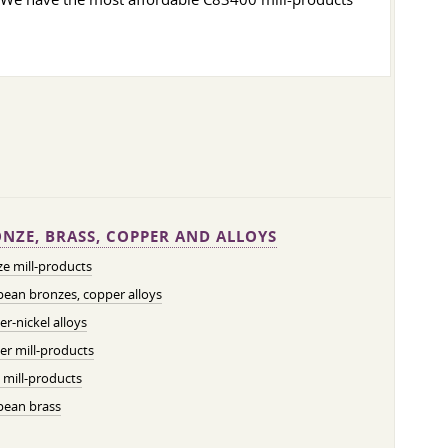
NZE, BRASS, COPPER AND ALLOYS
e mill-products
ean bronzes, copper alloys
r-nickel alloys
r mill-products
 mill-products
pean brass