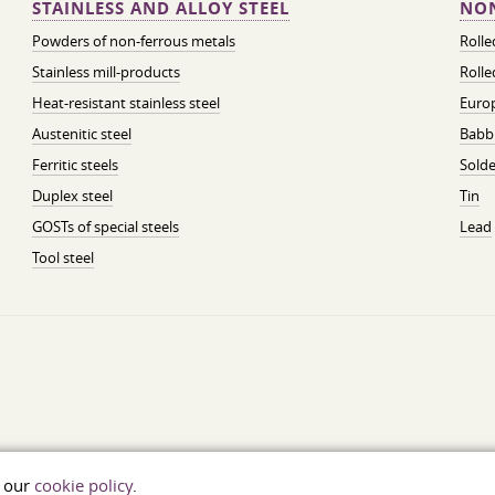
STAINLESS AND ALLOY STEEL
NON
Powders of non-ferrous metals
Roll
Stainless mill-products
Rolle
Heat-resistant stainless steel
Euro
Austenitic steel
Babbi
Ferritic steels
Solde
Duplex steel
Tin
GOSTs of special steels
Lead
Tool steel
t our
cookie policy
.