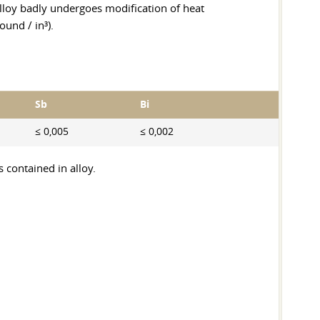
s alloy badly undergoes modification of heat
und / in³).
Sb
Bi
≤ 0,005
≤ 0,002
 contained in alloy.