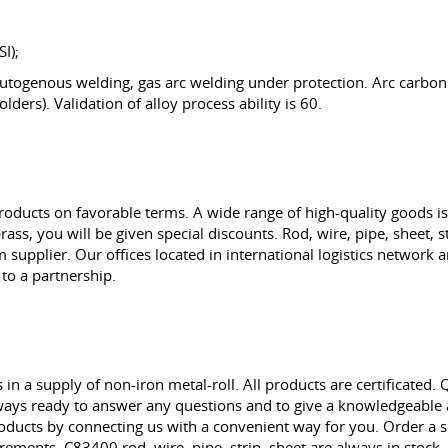
I);
ogenous welding, gas arc welding under protection. Arc carbon 
olders). Validation of alloy process ability is 60.
cts on favorable terms. A wide range of high-quality goods is 
rass, you will be given special discounts. Rod, wire, pipe, sheet, 
upplier. Our offices located in international logistics network an
 to a partnership.
n a supply of non-iron metal-roll. All products are certificated.
ys ready to answer any questions and to give a knowledgeable as
oducts by connecting us with a convenient way for you. Order a s
uirements. C83400 rod, wire, pipe, strip, sheet are always in sto