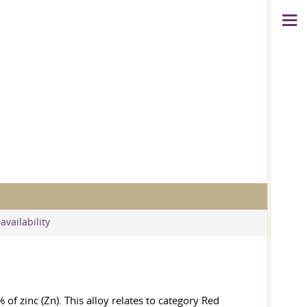
availability
of zinc (Zn). This alloy relates to category Red