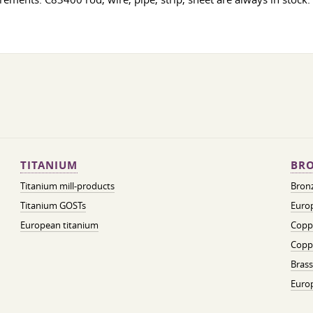
TITANIUM
BRO
Titanium mill-products
Bronz
Titanium GOSTs
Europ
European titanium
Coppe
Coppe
Brass
Euro