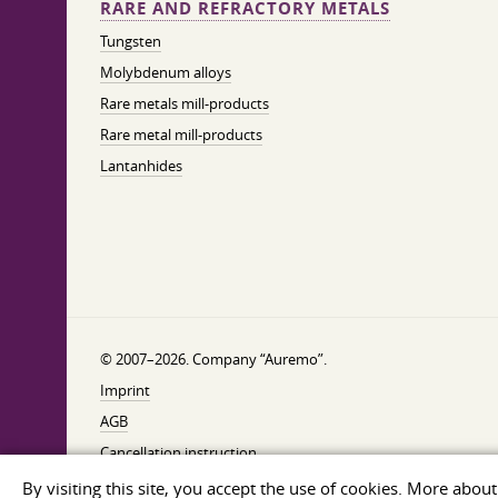
RARE AND REFRACTORY METALS
Tungsten
Molybdenum alloys
Rare metals mill-products
Rare metal mill-products
Lantanhides
© 2007–2026. Company “Auremo”.
Imprint
AGB
Cancellation instruction
Privacy
By visiting this site, you accept the use of cookies. More abou