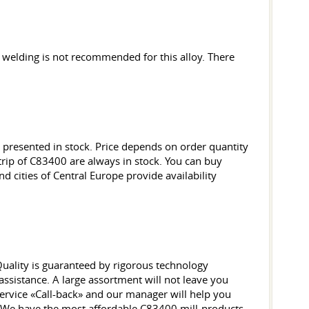
welding is not recommended for this alloy. There
presented in stock. Price depends on order quantity
strip of C83400 are always in stock. You can buy
d cities of Central Europe provide availability
 Quality is guaranteed by rigorous technology
sistance. A large assortment will not leave you
ervice «Call-back» and our manager will help you
ck. We have the most affordable C83400 mill-products