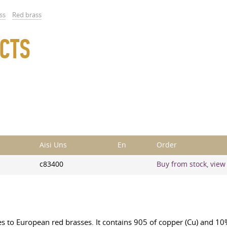
ss
Red brass
CTS
Aisi Uns
En
Order
c83400
Buy from stock, view 
s to European red brasses. It contains 905 of copper (Cu) and 10% 