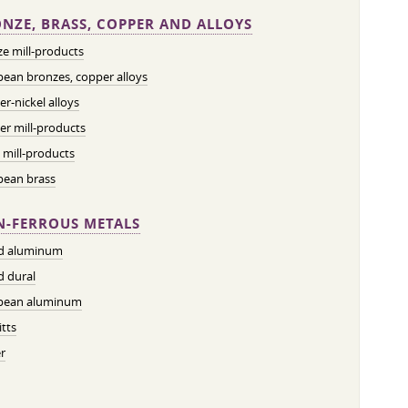
NZE, BRASS, COPPER AND ALLOYS
e mill-products
ean bronzes, copper alloys
r-nickel alloys
r mill-products
 mill-products
pean brass
-FERROUS METALS
ed aluminum
d dural
pean aluminum
tts
r