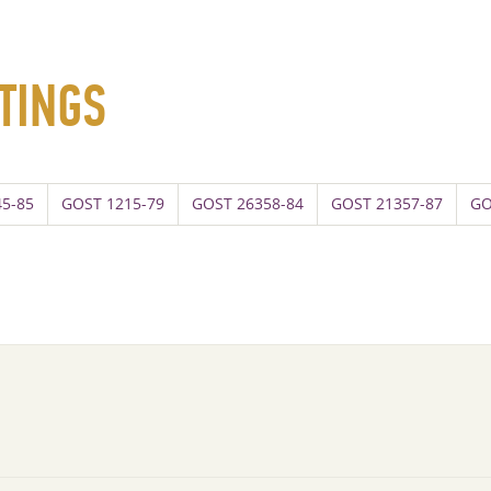
TINGS
5-85
GOST 1215-79
GOST 26358-84
GOST 21357-87
GO