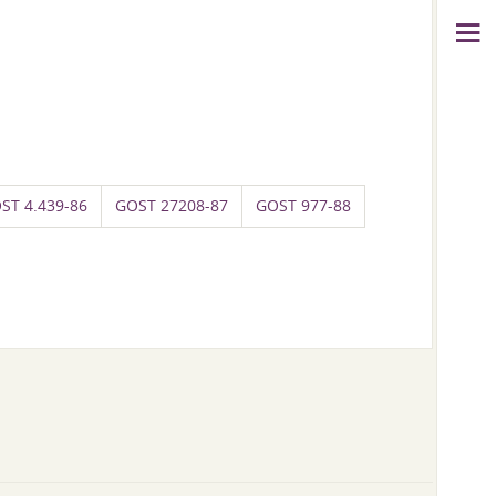
ST 4.439-86
GOST 27208-87
GOST 977-88