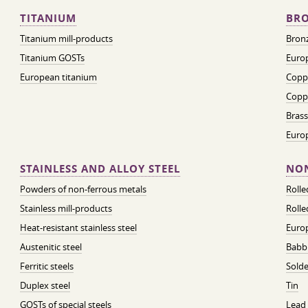
TITANIUM
BRO
Titanium mill-products
Bronz
Titanium GOSTs
Europ
European titanium
Coppe
Coppe
Brass
Euro
STAINLESS AND ALLOY STEEL
NON
Powders of non-ferrous metals
Roll
Stainless mill-products
Rolle
Heat-resistant stainless steel
Euro
Austenitic steel
Babbi
Ferritic steels
Solde
Duplex steel
Tin
GOSTs of special steels
Lead