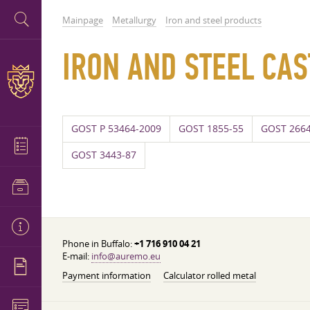
Mainpage
Metallurgy
Iron and steel products
IRON AND STEEL CAS
GOST P 53464-2009
GOST 1855-55
GOST 2664
GOST 3443-87
Phone in Buffalo:
+1 716 910 04 21
E-mail:
info@auremo.eu
Payment information
Calculator rolled metal