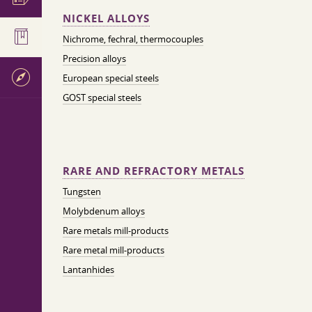
NICKEL ALLOYS
Nichrome, fechral, thermocouples
Precision alloys
European special steels
GOST special steels
RARE AND REFRACTORY METALS
Tungsten
Molybdenum alloys
Rare metals mill-products
Rare metal mill-products
Lantanhides