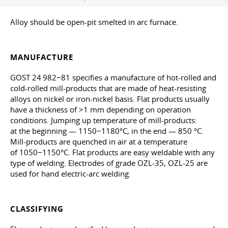
Alloy should be open-pit smelted in arc furnace.
MANUFACTURE
GOST 24 982−81 specifies a manufacture of hot-rolled and
cold-rolled mill-products that are made of heat-resisting
alloys on nickel or iron-nickel basis. Flat products usually
have a thickness of >1 mm depending on operation
conditions. Jumping up temperature of mill-products:
at the beginning — 1150−1180°C, in the end — 850 °C.
Mill-products are quenched in air at a temperature
of 1050−1150°С. Flat products are easy weldable with any
type of welding. Electrodes of grade OZL-35, OZL-25 are
used for hand electric-arc welding.
CLASSIFYING