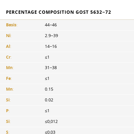
PERCENTAGE COMPOSITION GOST 5632−72
Basis
:
44−46
Ni
:
2.9−39
Al
:
14−16
Cr
:
≤1
Mn
:
31−38
Fe
:
≤1
Mn
:
0.15
Si
:
0.02
P
:
≤1
Si
:
≤0,012
S
:
≤0,03