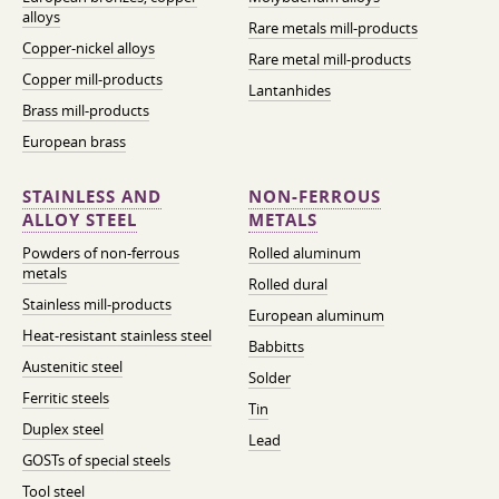
alloys
Rare metals mill-products
Copper-nickel alloys
Rare metal mill-products
Copper mill-products
Lantanhides
Brass mill-products
European brass
STAINLESS AND
NON-FERROUS
ALLOY STEEL
METALS
Powders of non-ferrous
Rolled aluminum
metals
Rolled dural
Stainless mill-products
European aluminum
Heat-resistant stainless steel
Babbitts
Austenitic steel
Solder
Ferritic steels
Tin
Duplex steel
Lead
GOSTs of special steels
Tool steel