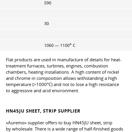
590
30
o
1060 — 1100
C
Flat products are used in manufacture of details for heat-
treatment furnaces, turbines, engines, combustion
chambers, heating installations. A high content of nickel
and chrome in composition allows withstanding a high
temperature (>1000°C) and not to lose a high resistance
to aggressive and acid environment.
HN45JU SHEET, STRIP SUPPLIER
«Auremo» supplier offers to buy HN45JU sheet, strip
by wholesale. There is a wide range of half-finished goods