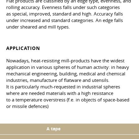
Flat products are classified by an edge type, evenness, and
rolling accuracy. Evenness falls under such categories
as special, improved, standard and high. Accuracy falls
under increased and standard categories. An edge falls
under sheared and mill types.
APPLICATION
Nowadays, heat-resisting mill-products have the widest
application in various spheres of human activity: in heavy
mechanical engineering, building, medical and chemical
industries, manufacture of flatware and utensils.
It is particularly much-requested in industrial spheres
where are needed materials with a high resistance
to a temperature overstress (f.e. in objects of space-based
or missile defences)
A tape