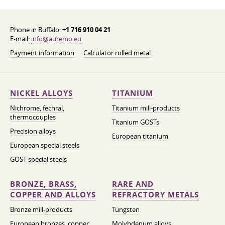
Phone in Buffalo:
+1 716 910 04 21
E-mail:
info@auremo.eu
Payment information
Calculator rolled metal
NICKEL ALLOYS
TITANIUM
Nichrome, fechral,
Titanium mill-products
thermocouples
Titanium GOSTs
Precision alloys
European titanium
European special steels
GOST special steels
BRONZE, BRASS,
RARE AND
COPPER AND ALLOYS
REFRACTORY METALS
Bronze mill-products
Tungsten
European bronzes, copper
Molybdenum alloys