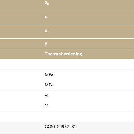
s
в
s
T
d
5
y
Thermohardening
MPa
MPa
%
%
GOST 24982−81