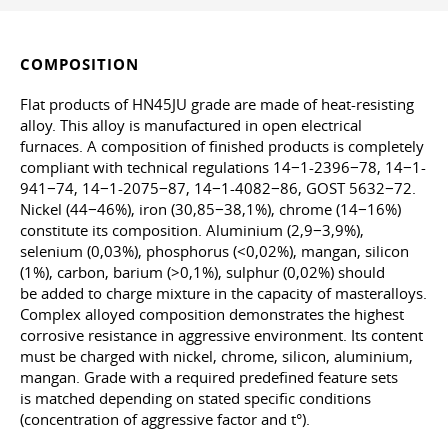
COMPOSITION
Flat products of HN45JU grade are made of heat-resisting
alloy. This alloy is manufactured in open electrical
furnaces. A composition of finished products is completely
compliant with technical regulations 14−1-2396−78, 14−1-
941−74, 14−1-2075−87, 14−1-4082−86, GOST 5632−72.
Nickel (44−46%), iron (30,85−38,1%), chrome (14−16%)
constitute its composition. Aluminium (2,9−3,9%),
selenium (0,03%), phosphorus (<0,02%), mangan, silicon
(1%), carbon, barium (>0,1%), sulphur (0,02%) should
be added to charge mixture in the capacity of masteralloys.
Complex alloyed composition demonstrates the highest
corrosive resistance in aggressive environment. Its content
must be charged with nickel, chrome, silicon, aluminium,
mangan. Grade with a required predefined feature sets
is matched depending on stated specific conditions
(concentration of aggressive factor and t°).