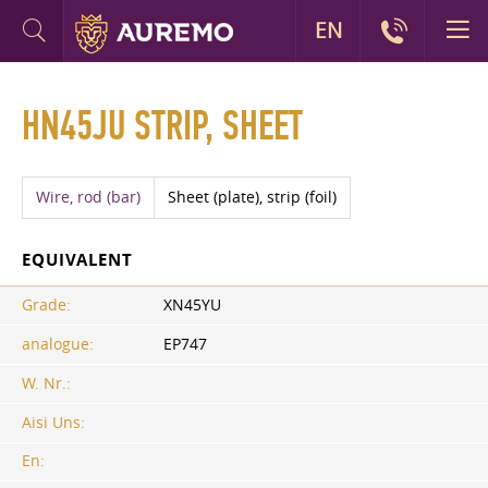
EN
HN45JU STRIP, SHEET
Wire, rod (bar)
Sheet (plate), strip (foil)
EQUIVALENT
Grade:
XN45YU
analogue:
EP747
W. Nr.:
Aisi Uns:
En: