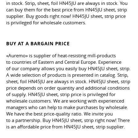
in stock. Strip, sheet, foil HN45JU are always in stock. You
can buy them for the best price from HN45JU sheet, strip
supplier. Buy goods right now! HN45JU sheet, strip price
is privileged for wholesale customers.
BUY AT A BARGAIN PRICE
«Auremo» is supplier of heat-resisting mill-products
to countries of Eastern and Central Europe. Experience
of our company allows you easily buy HN45JU sheet, strip.
A wide selection of products is presented in catalog. Strip,
sheet, foil HN45JU are always in stock. HN45JU sheet, strip
price depends on order quantity and additional conditions
of supply. HN45JU sheet, strip price is privileged for
wholesale customers. We are working with experienced
managers who can help to make purchases by wholesale.
We have the best price-quality ratio. We invite you
to a partnership. Buy HN45JU sheet, strip right now! There
is an affordable price from HN45JU sheet, strip supplier.