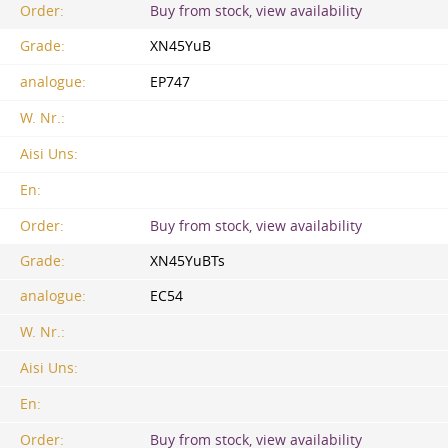
Order:
Buy from stock, view availability
Grade:
XN45YuB
analogue:
EP747
W. Nr.:
Aisi Uns:
En:
Order:
Buy from stock, view availability
Grade:
XN45YuBTs
analogue:
EC54
W. Nr.:
Aisi Uns:
En:
Order:
Buy from stock, view availability