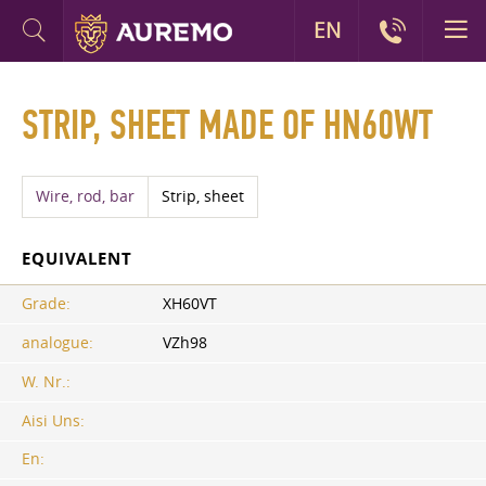
EN
STRIP, SHEET MADE OF HN60WT
Wire, rod, bar
Strip, sheet
EQUIVALENT
Grade:
XH60VT
analogue:
VZh98
W. Nr.:
Aisi Uns:
En: