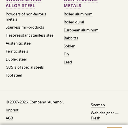
ALLOY STEEL
METALS
Powders of non-ferrous
Rolled aluminum
metals
Rolled dural
Stainless mill-products
European aluminum
Heat-resistant stainless steel
Babbitts
Austenitic steel
Solder
Ferritic steels
Tin
Duplex steel
Lead
GOSTs of special steels
Tool steel
© 2007–2026. Company “Auremo”.
Sitemap
Imprint
Web designer —
AGB
Fresh
Cancellation instruction