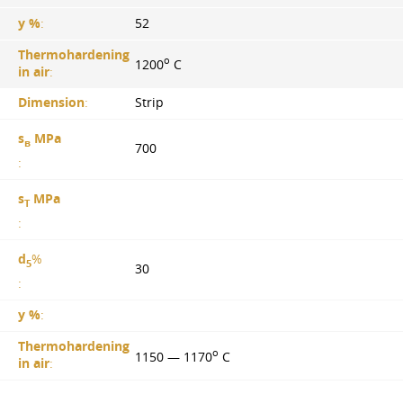
y %
:
52
Thermohardening
o
1200
C
in air
:
Dimension
:
Strip
s
MPa
в
700
:
s
MPa
T
:
d
%
5
30
:
y %
:
Thermohardening
o
1150 — 1170
C
in air
: