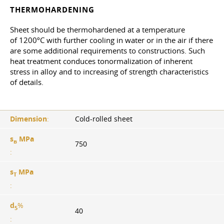
THERMOHARDENING
Sheet should be thermohardened at a temperature
of 1200ºС with further cooling in water or in the air if there
are some additional requirements to constructions. Such
heat treatment conduces tonormalization of inherent
stress in alloy and to increasing of strength characteristics
of details.
Dimension
:
Cold-rolled sheet
s
MPa
в
750
:
s
MPa
T
:
d
%
5
40
: