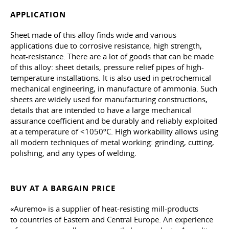
APPLICATION
Sheet made of this alloy finds wide and various
applications due to corrosive resistance, high strength,
heat-resistance. There are a lot of goods that can be made
of this alloy: sheet details, pressure relief pipes of high-
temperature installations. It is also used in petrochemical
mechanical engineering, in manufacture of ammonia. Such
sheets are widely used for manufacturing constructions,
details that are intended to have a large mechanical
assurance coefficient and be durably and reliably exploited
at a temperature of <1050ºС. High workability allows using
all modern techniques of metal working: grinding, cutting,
polishing, and any types of welding.
BUY AT A BARGAIN PRICE
«Auremo» is a supplier of heat-resisting mill-products
to countries of Eastern and Central Europe. An experience