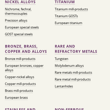
NICKEL ALLOYS
TITANIUM
Nichrome, fechral,
Titanium mill-products
thermocouples
Titanium GOSTs
Precision alloys
European titanium
European special steels
GOST special steels
BRONZE, BRASS,
RARE AND
COPPER AND ALLOYS
REFRACTORY METALS
Bronze mill-products
Tungsten
European bronzes, copper
Molybdenum alloys
alloys
Rare metals mill-products
Copper-nickel alloys
Rare metal mill-products
Copper mill-products
Lantanhides
Brass mill-products
European brass
STAINLESS AND
NON-FERROUS