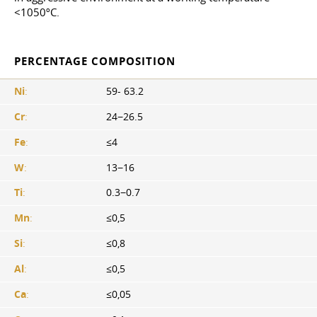
<1050ºС.
PERCENTAGE COMPOSITION
Ni
:
59- 63.2
Cr
:
24−26.5
Fe
:
≤4
W
:
13−16
Ti
:
0.3−0.7
Mn
:
≤0,5
Si
:
≤0,8
Al
:
≤0,5
Ca
:
≤0,05