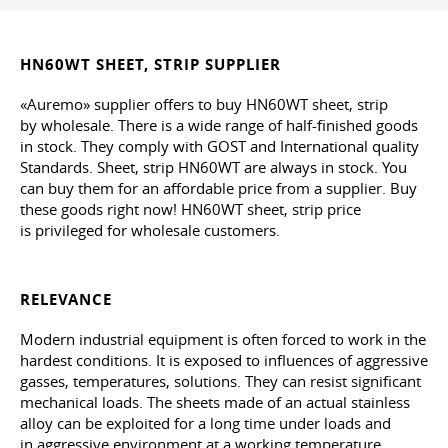
HN60WT SHEET, STRIP SUPPLIER
«Auremo» supplier offers to buy HN60WT sheet, strip
by wholesale. There is a wide range of half-finished goods
in stock. They comply with GOST and International quality
Standards. Sheet, strip HN60WT are always in stock. You
can buy them for an affordable price from a supplier. Buy
these goods right now! HN60WT sheet, strip price
is privileged for wholesale customers.
RELEVANCE
Modern industrial equipment is often forced to work in the
hardest conditions. It is exposed to influences of aggressive
gasses, temperatures, solutions. They can resist significant
mechanical loads. The sheets made of an actual stainless
alloy can be exploited for a long time under loads and
in aggressive environment at a working temperature