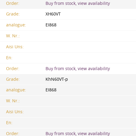
Order:
Buy from stock, view availability
Grade:
XH60VT
analogue:
EI868
W. Nr.:
Aisi Uns:
En:
Order:
Buy from stock, view availability
Grade:
KhN60VT-p
analogue:
EI868
W. Nr.:
Aisi Uns:
En:
Order:
Buy from stock, view availability