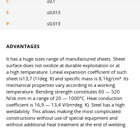
C
:
≤0,1
S
:
≤0,013
P
:
≤0,013
ADVANTAGES
It has a huge sizes range of manufactured sheets. Sheet
surface does not oxidize at durable exploitation or at
a high temperature. Lineal expansion coefficient of such
sheet is13,7 (1/deg. K) and specific mass is 8,16g/cm³. Its
mechanical properties vary according to a working
temperature. Bending strength constitutes 60 — 520
N/sk.mm in a range of 20 — 1000ºС. Heat conduction
coefficient is 16,9 — 13,4 V/(m•deg. K). Steel has a high
weldability. This allows making the most complicated
constructions without use of special equipment and
without additional heat treatment at the end of welding.