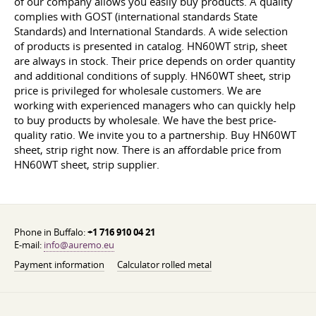
of our company allows you easily buy products. A quality
complies with GOST (international standards State
Standards) and International Standards. A wide selection
of products is presented in catalog. HN60WT strip, sheet
are always in stock. Their price depends on order quantity
and additional conditions of supply. HN60WT sheet, strip
price is privileged for wholesale customers. We are
working with experienced managers who can quickly help
to buy products by wholesale. We have the best price-
quality ratio. We invite you to a partnership. Buy HN60WT
sheet, strip right now. There is an affordable price from
HN60WT sheet, strip supplier.
Phone in Buffalo:
+1 716 910 04 21
E-mail:
info@auremo.eu
Payment information
Calculator rolled metal