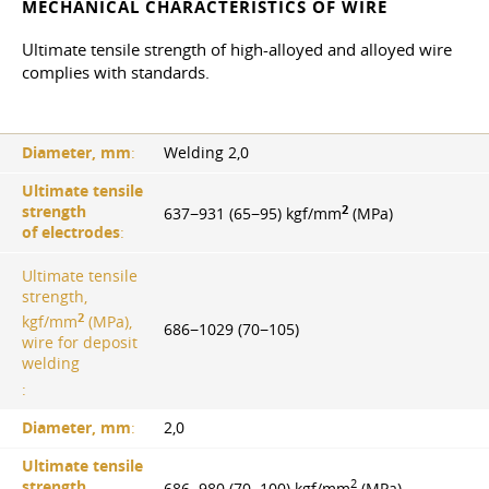
MECHANICAL CHARACTERISTICS OF WIRE
Ultimate tensile strength of high-alloyed and alloyed wire
complies with standards.
Diameter, mm
:
Welding 2,0
Ultimate tensile
2
strength
637−931 (65−95) kgf/mm
(MPa)
of electrodes
:
Ultimate tensile
strength,
2
kgf/mm
(MPa),
686−1029 (70−105)
wire for deposit
welding
:
Diameter, mm
:
2,0
Ultimate tensile
2
strength
686−980 (70−100) kgf/mm
(MPa)