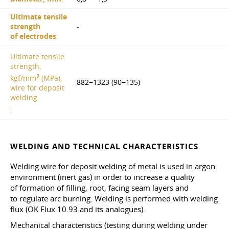
Ultimate tensile
strength
-
of electrodes
:
Ultimate tensile
strength,
2
kgf/mm
(MPa),
882−1323 (90−135)
wire for deposit
welding
:
WELDING AND TECHNICAL CHARACTERISTICS
Welding wire for deposit welding of metal is used in argon
environment (inert gas) in order to increase a quality
of formation of filling, root, facing seam layers and
to regulate arc burning. Welding is performed with welding
flux (OK Flux 10.93 and its analogues).
Mechanical characteristics (testing during welding under