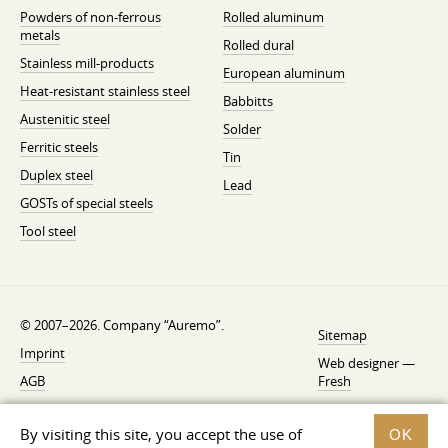
Powders of non-ferrous
Rolled aluminum
metals
Rolled dural
Stainless mill-products
European aluminum
Heat-resistant stainless steel
Babbitts
Austenitic steel
Solder
Ferritic steels
Tin
Duplex steel
Lead
GOSTs of special steels
Tool steel
© 2007–2026. Company “Auremo”.
Sitemap
Imprint
Web designer —
AGB
Fresh
Cancellation instruction
By visiting this site, you accept the use of
OK
Privacy