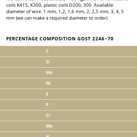
coils K415, K300, plastic coils D200, 300. Available
diameter of wire: 1 mm; 1,2; 1,6 mm; 2; 2,5 mm; 3, 4, 5
mm (we can make a required diameter to order).
PERCENTAGE COMPOSITION GOST 2246−70
C
Si
Mn
Ni
S
P
Cr
Mo
N