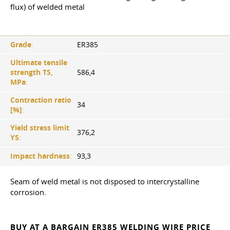
flux) of welded metal
Grade
:
ER385
Ultimate tensile
strength TS,
586,4
MPa
:
Contraction ratio
34
[%]
:
Yield stress limit
376,2
YS
:
Impact hardness
:
93,3
Seam of weld metal is not disposed to intercrystalline
corrosion.
BUY AT A BARGAIN ER385 WELDING WIRE PRICE