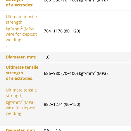
of electrodes
:
Ultimate tensile
strength,
2
kgf/mm
(MPa),
784−1176 (80−120)
wire for deposit
welding
:
Diameter, mm
:
1,6
Ultimate tensile
2
strength
686−980 (70−100) kgf/mm
(MPa)
of electrodes
:
Ultimate tensile
strength,
2
kgf/mm
(MPa),
882−1274 (90−130)
wire for deposit
welding
:
Diameter, mm
:
0,8 — 1,5