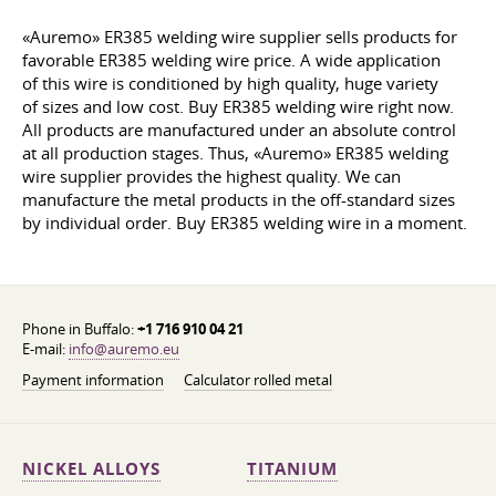
«Auremo» ER385 welding wire supplier sells products for
favorable ER385 welding wire price. A wide application
of this wire is conditioned by high quality, huge variety
of sizes and low cost. Buy ER385 welding wire right now.
All products are manufactured under an absolute control
at all production stages. Thus, «Auremo» ER385 welding
wire supplier provides the highest quality. We can
manufacture the metal products in the off-standard sizes
by individual order. Buy ER385 welding wire in a moment.
Phone in Buffalo:
+1 716 910 04 21
E-mail:
info@auremo.eu
Payment information
Calculator rolled metal
NICKEL ALLOYS
TITANIUM