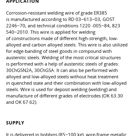
APPLICATION
Corrosion-resistant welding wire of grade ER385
is manufactured according to RD 03−613−03, GOST
2246−70, and technical conditions 1220 -005−84, 823
540−2010. This wire is applied for welding
of constructions made of different high-strength, low-
alloyed and carbon alloyed steels. This wire is also utilized
for edge-banding of steel goods in compound with
austenitic steels. Welding of the most critical structures
is performed with a help of austenitic steels of grades:
30ChGSN2A, 30ChGSA. It can also be performed with
alloyed and low-alloyed steels without heat treatment
in quenched state and their combination with low-alloyed
steels. Wire is used for deposit welding (welding) and
manufacture of different grades of electrodes (OK 63.30
and OK 67.62).
SUPPLY
It is delivered in bobbins (85−100 kg), wire-frame metallic