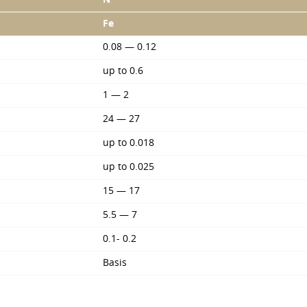
Fe
0.08 — 0.12
up to 0.6
1 — 2
24 — 27
up to 0.018
up to 0.025
15 — 17
5.5 — 7
0.1- 0.2
Basis