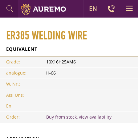
EN
ER385 WELDING WIRE
EQUIVALENT
Grade:
10Х16Н25АМ6
analogue:
H-66
W. Nr.:
Aisi Uns:
En:
Order:
Buy from stock, view availability