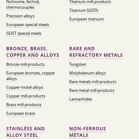
Nichrome, fechral,
Titanium mill-products
thermocouples
Titanium GOSTs
Precision alloys
European titanium
European special steels
GOST special steels
BRONZE, BRASS,
RARE AND
COPPER AND ALLOYS
REFRACTORY METALS
Bronze mill-products
Tungsten
European bronzes, copper
Molybdenum alloys
alloys
Rare metals mill-products
Copper-nickel alloys
Rare metal mill-products
Copper mill-products
Lantanhides
Brass mill-products
European brass
STAINLESS AND
NON-FERROUS
ALLOY STEEL
METALS