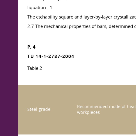
liquation - 1.
The etchability square and layer-by-layer crystallizat
2.7 The mechanical properties of bars, determined 
P. 4
TU 14-1-2787-2004
Table 2
Recommended mode of heat 
Steel grade
workpieces