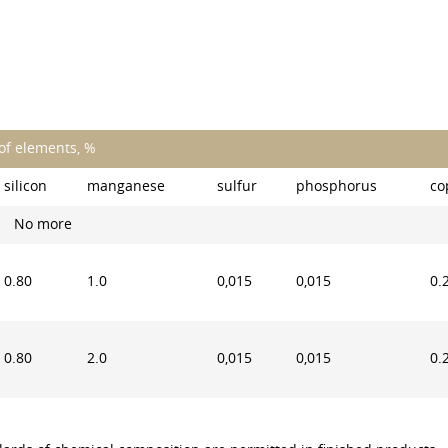
of elements, %
silicon
manganese
sulfur
phosphorus
co
No more
0.80
1.0
0,015
0,015
0.
0.80
2.0
0,015
0,015
0.