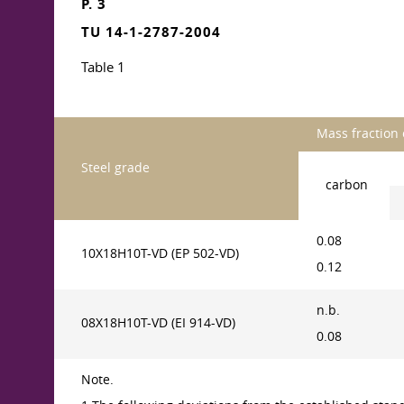
P. 3
TU 14-1-2787-2004
Table 1
Mass fraction 
Steel grade
carbon
0.08
10X18H10T-VD (EP 502-VD)
0.12
n.b.
08X18H10T-VD (EI 914-VD)
0.08
Note.