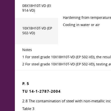
08X18H10T-VD (EI
914-VD)
Hardening from temperature
Cooling in water or air
10X18H10T-VD (EP
502-VD)
Notes
1 For steel grade 10X18H10T-VD (EP 502-VD), the resul
2 For steel grade 10X18H10T-VD (EP 502-VD), testing at
P. 5
TU 14-1-2787-2004
2.8 The contamination of steel with non-metallic inc
Table 3