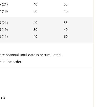
 (21)
40
55
 (18)
30
40
 (21)
40
55
 (19)
30
40
 (11)
40
60
are optional until data is accumulated.
d in the order.
e 3.