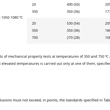
20
490 (50)
205
350
350 (36)
177
 1050-1080 ºC.
20
530 (54)
205
350
350 (36)
186
700
270 (28)
108
ts of mechanical property tests at temperatures of 350 and 750 ºC 
 elevated temperatures is carried out only at one of them, specifie
lusions must not exceed, in points, the standards specified in Tabl