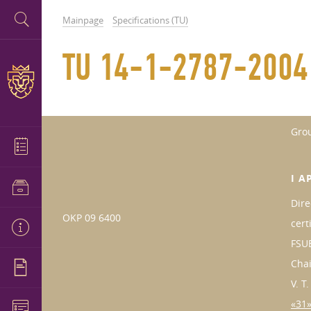
Mainpage
Specifications (TU)
TU 14-1-2787-2004
Gro
I A
Dire
OKP 09 6400
cert
FSUE
Cha
V. T
«31»