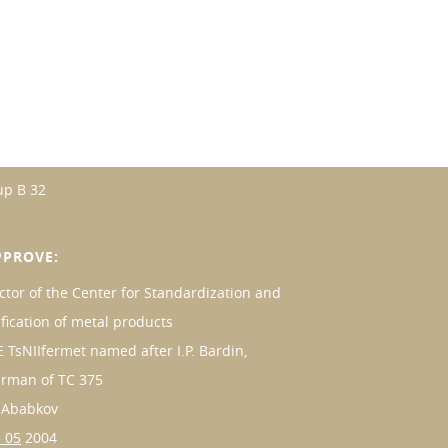
up B 32
PPROVE:
ctor of the Center for Standardization and
ification of metal products
 TsNIIfermet named after I.P. Bardin,
irman of TC 375
. Ababkov
 05
2004