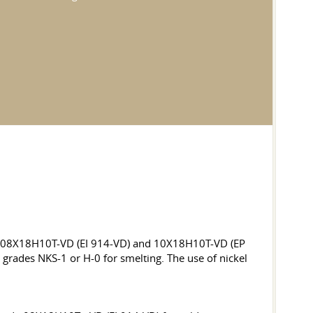
ades 08X18H10T-VD (EI 914-VD) and 10X18H10T-VD (EP
 grades NKS-1 or H-0 for smelting. The use of nickel