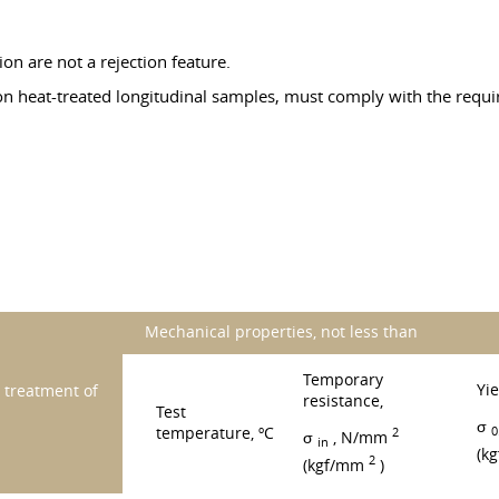
ion are not a rejection feature.
on heat-treated longitudinal samples, must comply with the requi
Mechanical properties, not less than
Temporary
Yie
treatment of
resistance,
Test
σ
0
temperature, ºC
2
σ
, N/mm
in
(k
2
(kgf/mm
)