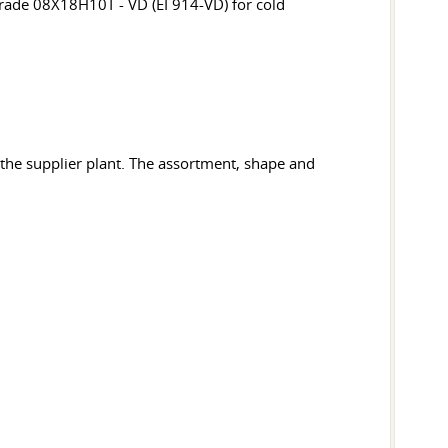
rade 08X18H10T - VD (EI 914-VD) for cold
 the supplier plant. The assortment, shape and