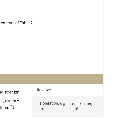
rements of Table 2.
Relative
ld strength,
2
, N/mm
.2
elongation, δ
constriction,
5
2
gf/mm
)
Ψ, %
, %