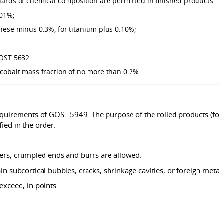
dards of chemical composition are permitted in finished products:
.01%;
nese minus 0.3%, for titanium plus 0.10%;
GOST 5632.
 cobalt mass fraction of no more than 0.2%.
equirements of GOST 5949. The purpose of the rolled products (fo
ied in the order.
ers, crumpled ends and burrs are allowed.
 subcortical bubbles, cracks, shrinkage cavities, or foreign metal
exceed, in points: