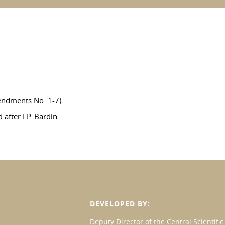
endments No. 1-7)
after I.P. Bardin
DEVELOPED BY:
Deputy Director of the Central Scientif