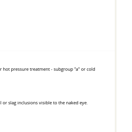
r hot pressure treatment - subgroup "a" or cold
 or slag inclusions visible to the naked eye.