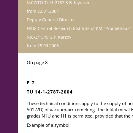
№07/TO-TU/1-2787 S.B. Klyukvin
from 22.01.2004
Deputy General Director
FSUE Central Research Institute of KM "Prometheus"
№6-3/1545 G.P. Karzov
from 25.09.2003
On page 8.
P. 2
TU 14-1-2787-2004
These technical conditions apply to the supply of 
502-VD) of vacuum-arc remelting. The initial metal i
grades N1U and H1 is permitted, provided that the r
Example of a symbol.