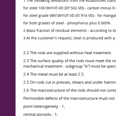
1 The following deviations from the established stan
for steel 10X18H10T-VD (EP 502-VD) - carbon minus 0
for steel grade 08X18H10T-VD (EI 914-VD) - for manga
for both grades of steel - phosphorus plus 0.005%.
2 Mass fraction of residual elements - according to 
3 At the customer's request, steel is produced with a
2.2 The rods are supplied without heat treatment.
2.3 The surface quality of the rods must meet the r
mechanical treatment - subgroup "b") must be specif
2.4 The metal must be at least 2.5.
2.5 On rods cut in presses, shears and under hamm
2.6 The macrostructure of the rods should not contain
Permissible defects of the macrostructure must not 
point heterogeneity - 1;
central porosity - 1;