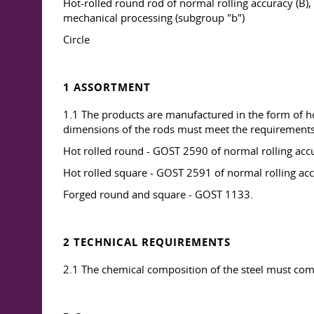
Hot-rolled round rod of normal rolling accuracy (B
mechanical processing (subgroup "b")
Circle
1 ASSORTMENT
1.1 The products are manufactured in the form of ho
dimensions of the rods must meet the requirements
Hot rolled round - GOST 2590 of normal rolling accu
Hot rolled square - GOST 2591 of normal rolling ac
Forged round and square - GOST 1133.
2 TECHNICAL REQUIREMENTS
2.1 The chemical composition of the steel must comp