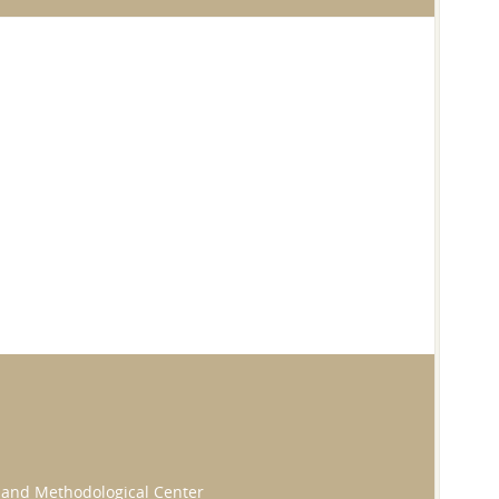
ic and Methodological Center