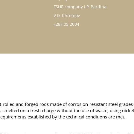
FSUE company I.P. Bardina
V.D. Khromov
«28» 05
2004
hot-rolled and forged rods made of corrosion-resistant steel gr
s smelted on a fresh charge without the use of waste, using nickel
equirements established by the technical conditions are met.