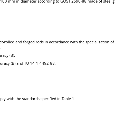
), 100 mm in diameter according to GOST 2590-88 made of steel g
t-rolled and forged rods in accordance with the specialization of
:
racy (B);
curacy (B) and TU 14-1-4492-88;
ly with the standards specified in Table 1.