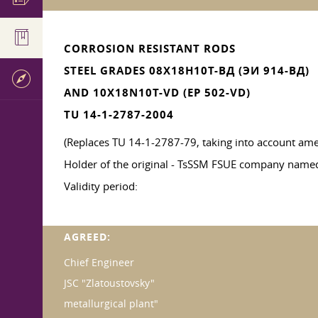
CORROSION RESISTANT RODS
STEEL GRADES 08Х18Н10Т-ВД (ЭИ 914-ВД)
AND 10X18N10T-VD (EP 502-VD)
TU 14-1-2787-2004
(Replaces TU 14-1-2787-79, taking into account am
Holder of the original - TsSSM FSUE company named 
Validity period:
AGREED:
Chief Engineer
JSC "Zlatoustovsky"
metallurgical plant"