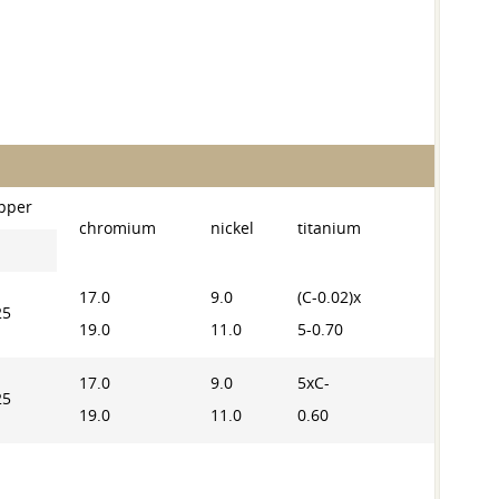
pper
chromium
nickel
titanium
17.0
9.0
(C-0.02)x
25
19.0
11.0
5-0.70
17.0
9.0
5xC-
25
19.0
11.0
0.60