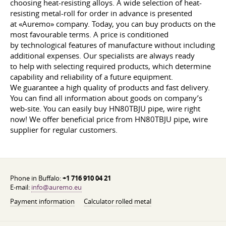
choosing heat-resisting alloys. A wide selection of heat-
resisting metal-roll for order in advance is presented
at «Auremo» company. Today, you can buy products on the
most favourable terms. A price is conditioned
by technological features of manufacture without including
additional expenses. Our specialists are always ready
to help with selecting required products, which determine
capability and reliability of a future equipment.
We guarantee a high quality of products and fast delivery.
You can find all information about goods on company’s
web-site. You can easily buy HN80TBJU pipe, wire right
now! We offer beneficial price from HN80TBJU pipe, wire
supplier for regular customers.
Phone in Buffalo:
+1 716 910 04 21
E-mail:
info@auremo.eu
Payment information
Calculator rolled metal