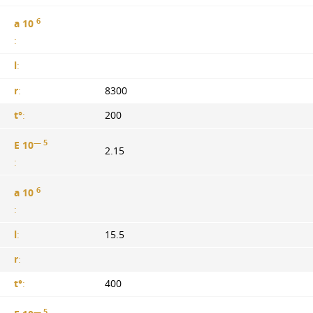
6
a 10
:
l
:
r
:
8300
t°
:
200
— 5
E 10
2.15
:
6
a 10
:
l
:
15.5
r
:
t°
:
400
— 5