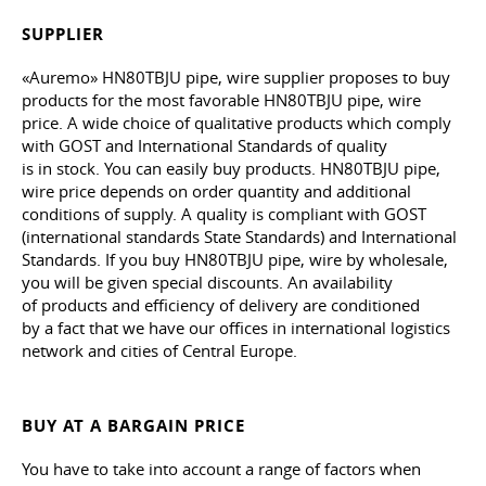
SUPPLIER
«Auremo» HN80TBJU pipe, wire supplier proposes to buy
products for the most favorable HN80TBJU pipe, wire
price. A wide choice of qualitative products which comply
with GOST and International Standards of quality
is in stock. You can easily buy products. HN80TBJU pipe,
wire price depends on order quantity and additional
conditions of supply. A quality is compliant with GOST
(international standards State Standards) and International
Standards. If you buy HN80TBJU pipe, wire by wholesale,
you will be given special discounts. An availability
of products and efficiency of delivery are conditioned
by a fact that we have our offices in international logistics
network and cities of Central Europe.
BUY AT A BARGAIN PRICE
You have to take into account a range of factors when