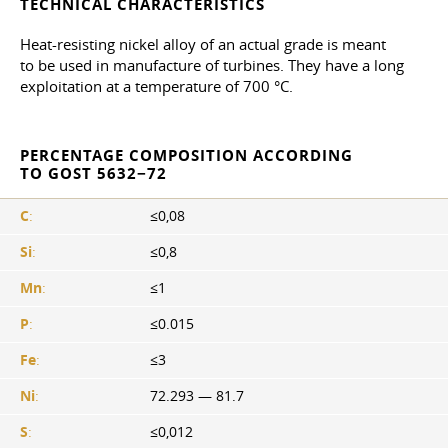
TECHNICAL CHARACTERISTICS
Heat-resisting nickel alloy of an actual grade is meant
to be used in manufacture of turbines. They have a long
exploitation at a temperature of 700 °C.
PERCENTAGE COMPOSITION ACCORDING
TO GOST 5632−72
C
:
≤0,08
Si
:
≤0,8
Mn
:
≤1
P
:
≤0.015
Fe
:
≤3
Ni
:
72.293 — 81.7
S
:
≤0,012