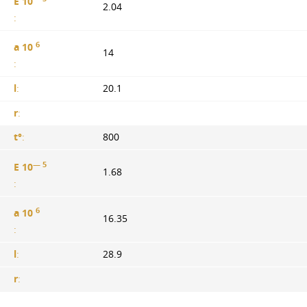
E 10
2.04
:
6
a 10
14
:
l
:
20.1
r
:
t°
:
800
— 5
E 10
1.68
:
6
a 10
16.35
:
l
:
28.9
r
: