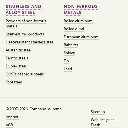
STAINLESS AND
NON-FERROUS
ALLOY STEEL
METALS
Powders of non-ferrous
Rolled aluminum
metals
Rolled dural
Stainless mill-products
European aluminum
Heat-resistant stainless steel
Babbitts
Austenitic steel
Solder
Ferritic steels
Tin
Duplex steel
Lead
GOSTs of special steels
Tool steel
© 2007–2026. Company “Auremo”.
Sitemap
Imprint
Web designer —
AGB
Fresh