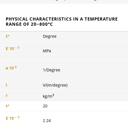
PHYSICAL CHARACTERISTICS IN A TEMPERATURE
RANGE OF 20−800°С
t°
:
Degree
— 5
E 10
MPa
:
6
a 10
1/Degree
:
l
:
V/(m/degree)
3
r
:
kg/m
t°
:
20
— 5
E 10
2.24
: