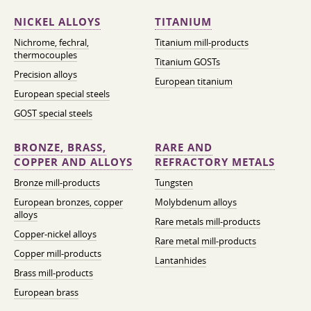
NICKEL ALLOYS
TITANIUM
Nichrome, fechral,
Titanium mill-products
thermocouples
Titanium GOSTs
Precision alloys
European titanium
European special steels
GOST special steels
BRONZE, BRASS,
RARE AND
COPPER AND ALLOYS
REFRACTORY METALS
Bronze mill-products
Tungsten
European bronzes, copper
Molybdenum alloys
alloys
Rare metals mill-products
Copper-nickel alloys
Rare metal mill-products
Copper mill-products
Lantanhides
Brass mill-products
European brass