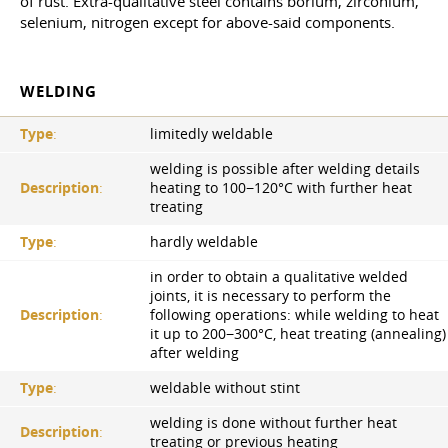
of rust. Extra-qualitative steel contains borium, zirconium,
selenium, nitrogen except for above-said components.
WELDING
Type
:
limitedly weldable
welding is possible after welding details
Description
:
heating to 100−120°С with further heat
treating
Type
:
hardly weldable
in order to obtain a qualitative welded
joints, it is necessary to perform the
Description
:
following operations: while welding to heat
it up to 200−300°C, heat treating (annealing)
after welding
Type
:
weldable without stint
welding is done without further heat
Description
:
treating or previous heating