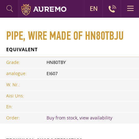
EN
PIPE, WIRE MADE OF HN80TBJU
EQUIVALENT
Grade:
HN80TBY
analogue:
EI607
W. Nr.:
Aisi Uns:
En:
Order:
Buy from stock, view availability