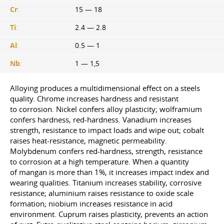
Cr
:
15 — 18
Ti
:
2.4 — 2.8
Al
:
0.5 — 1
Nb
:
1 — 1,5
Alloying produces a multidimensional effect on a steels
quality. Chrome increases hardness and resistant
to corrosion. Nickel confers alloy plasticity; wolframium
confers hardness, red-hardness. Vanadium increases
strength, resistance to impact loads and wipe out; cobalt
raises heat-resistance, magnetic permeability.
Molybdenum confers red-hardness, strength, resistance
to corrosion at a high temperature. When a quantity
of mangan is more than 1%, it increases impact index and
wearing qualities. Titanium increases stability, corrosive
resistance; aluminium raises resistance to oxide scale
formation; niobium increases resistance in acid
environment. Cuprum raises plasticity, prevents an action