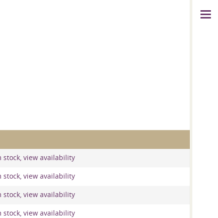
stock, view availability
stock, view availability
stock, view availability
stock, view availability