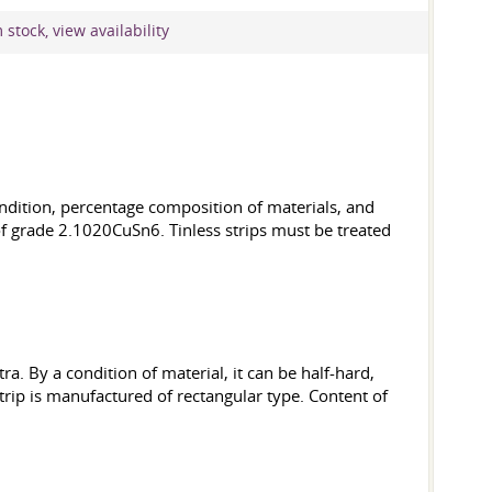
stock, view availability
condition, percentage composition of materials, and
f grade 2.1020CuSn6. Tinless strips must be treated
ra. By a condition of material, it can be half-hard,
trip is manufactured of rectangular type. Content of