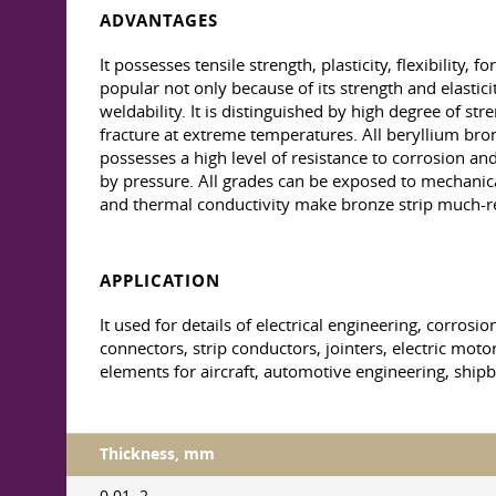
ADVANTAGES
It possesses tensile strength, plasticity, flexibility,
popular not only because of its strength and elastici
weldability. It is distinguished by high degree of str
fracture at extreme temperatures. All beryllium bro
possesses a high level of resistance to corrosion an
by pressure. All grades can be exposed to mechanical p
and thermal conductivity make bronze strip much-r
APPLICATION
It used for details of electrical engineering, corros
connectors, strip conductors, jointers, electric motor
elements for aircraft, automotive engineering, shipb
Thickness, mm