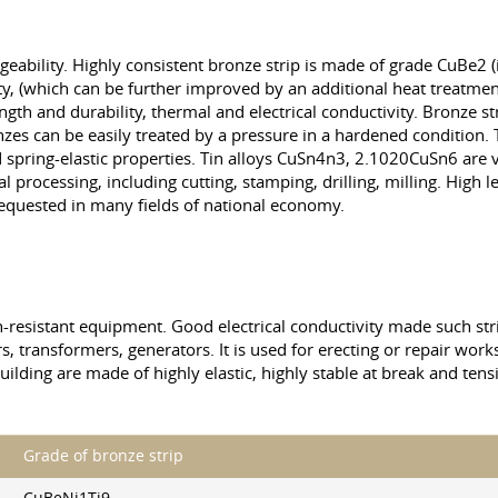
 forgeability. Highly consistent bronze strip is made of grade CuBe2 (
ty, (which can be further improved by an additional heat treatment
ength and durability, thermal and electrical conductivity. Bronze st
nzes can be easily treated by a pressure in a hardened condition
d spring-elastic properties. Tin alloys CuSn4n3, 2.1020CuSn6 are v
rocessing, including cutting, stamping, drilling, milling. High lev
equested in many fields of national economy.
ion-resistant equipment. Good electrical conductivity made such st
s, transformers, generators. It is used for erecting or repair works
uilding are made of highly elastic, highly stable at break and ten
Grade of bronze strip