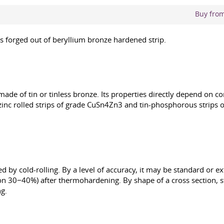
Buy from 
was forged out of beryllium bronze hardened strip.
n made of tin or tinless bronze. Its properties directly depend on 
nc rolled strips of grade CuSn4Zn3 and tin-phosphorous strips o
d by cold-rolling. By a level of accuracy, it may be standard or ext
(on 30−40%) after thermohardening. By shape of a cross section, s
ng.