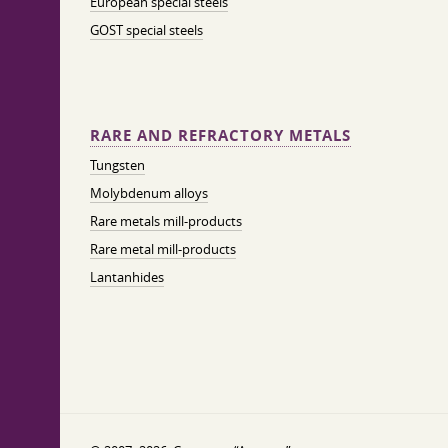
European special steels
GOST special steels
RARE AND REFRACTORY METALS
Tungsten
Molybdenum alloys
Rare metals mill-products
Rare metal mill-products
Lantanhides