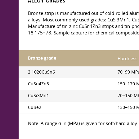
ALLOY GRADES
Bronze strip is manufactured out of cold-rolled a
alloys. Most commonly used grades: CuSi3Mn1, C
Manufacture of tin-zinc CuSn4Zn3 strips and tin-ph
18 175−78. Sample capture for chemical compositi
Bronze grade
Hardness
2.1020CuSn6
70−90 MP
CuSn4Zn3
150−170 
CuSi3Mn1
70−150 M
CuBe2
130−150 
Note: A range σ in (MPa) is given for soft/hard alloy.