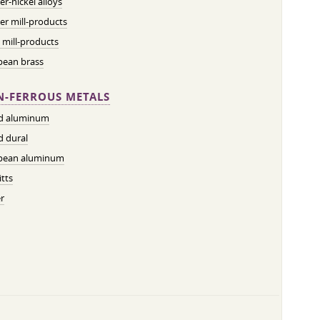
r-nickel alloys
r mill-products
 mill-products
pean brass
-FERROUS METALS
ed aluminum
d dural
pean aluminum
tts
r