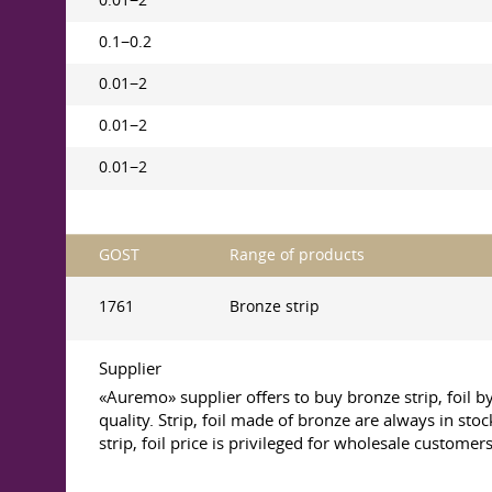
0.01−2
0.1−0.2
0.01−2
0.01−2
0.01−2
GOST
Range of products
1761
Bronze strip
Supplier
«Auremo» supplier offers to buy bronze strip, foil 
quality. Strip, foil made of bronze are always in sto
strip, foil price is privileged for wholesale customers