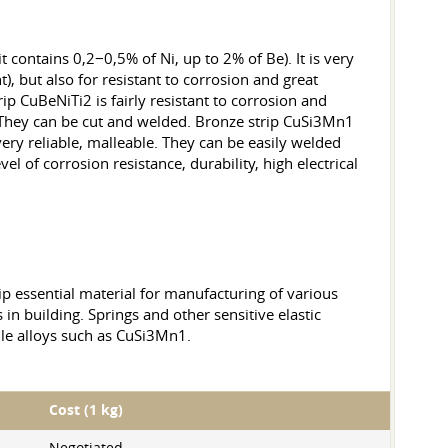
it contains 0,2−0,5% of Ni, up to 2% of Be). It is very
), but also for resistant to corrosion and great
rip CuBeNiTi2 is fairly resistant to corrosion and
. They can be cut and welded. Bronze strip CuSi3Mn1
ery reliable, malleable. They can be easily welded
el of corrosion resistance, durability, high electrical
rip essential material for manufacturing of various
 in building. Springs and other sensitive elastic
sile alloys such as CuSi3Mn1.
Cost (1 kg)