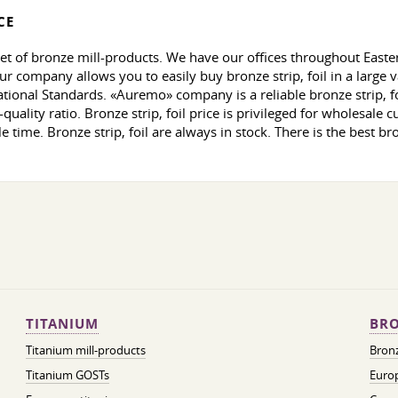
CE
et of bronze mill-products. We have our offices throughout East
ur company allows you to easily buy bronze strip, foil in a large
tional Standards. «Auremo» company is a reliable bronze strip, foi
uality ratio. Bronze strip, foil price is privileged for wholesale c
e time. Bronze strip, foil are always in stock. There is the best br
TITANIUM
BRO
Titanium mill-products
Bronz
Titanium GOSTs
Europ