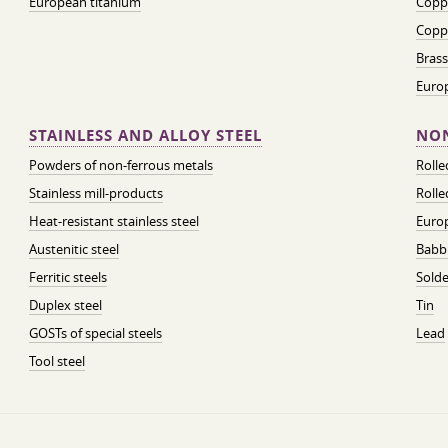
European titanium
Coppe
Coppe
Brass
Euro
STAINLESS AND ALLOY STEEL
NON
Powders of non-ferrous metals
Roll
Stainless mill-products
Rolle
Heat-resistant stainless steel
Euro
Austenitic steel
Babbi
Ferritic steels
Solde
Duplex steel
Tin
GOSTs of special steels
Lead
Tool steel