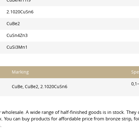
CuBeNi1Ti9
2.1020CuSn6
CuBe2
CuSn4Zn3
CuSi3Mn1
Marking
Spe
0,1
CuBe, CuBe2, 2.1020CuSn6
by wholesale. A wide range of half-finished goods is in stock. The
ck. You can buy products for affordable price from bronze strip, foi
.