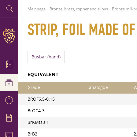
Mainpage
Bronze, brass, copper and alloys
Bronze mill-p
STRIP, FOIL MADE O
Busbar (band)
EQUIVALENT
Grade
analogue
W
BROF6.5-0.15
BrOC4-3
BrKMts3-1
BrB2
2