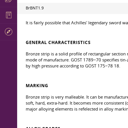
BrBNT1.9
It is fairly possible that Achilles' legendary sword 
GENERAL CHARACTERISTICS
Bronze strip is a solid profile of rectangular sectio
mode of manufacture. GOST 1789−70 specifies tin-zi
by high pressure according to GOST 175−78 18.
MARKING
Bronze strip is very malleable. It can be manufacture
soft, hard, extra-hard. It becomes more consistent 
major alloying elements is refelected in alloy marki