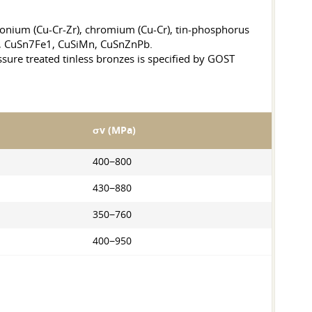
onium (Cu-Cr-Zr), chromium (Cu-Cr), tin-phosphorus
, CuSn7Fe1, CuSiMn, CuSnZnPb.
ure treated tinless bronzes is specified by GOST
σv (MPa)
400−800
430−880
350−760
400−950