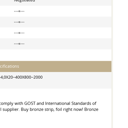
Negotiated
---«---
---«---
---«---
---«---
cifications
−4,0X20−400X800−2000
y comply with GOST and International Standards of
l supplier. Buy bronze strip, foil right now! Bronze