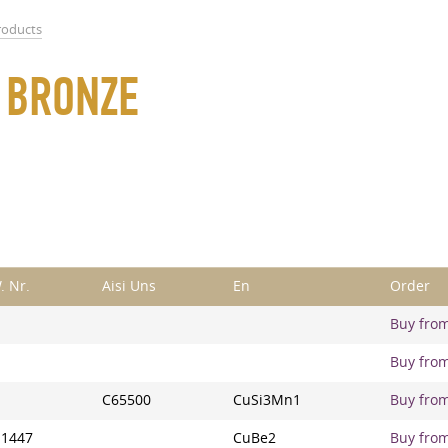
roducts
F BRONZE
. Nr.
Aisi Uns
En
Order
Buy from 
Buy from 
C65500
CuSi3Mn1
Buy from 
.1447
CuBe2
Buy from 