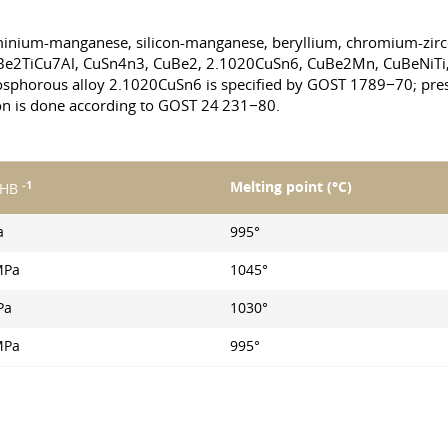
luminium-manganese, silicon-manganese, beryllium, chromium-zirc
uBe2TiCu7Al, CuSn4n3, CuBe2, 2.1020CuSn6, CuBe2Mn, CuBeNiTi
osphorous alloy 2.1020CuSn6 is specified by GOST 1789−70; press
on is done according to GOST 24 231−80.
-1
Melting point (°С)
 HB
a
995°
MPa
1045°
Pa
1030°
MPa
995°