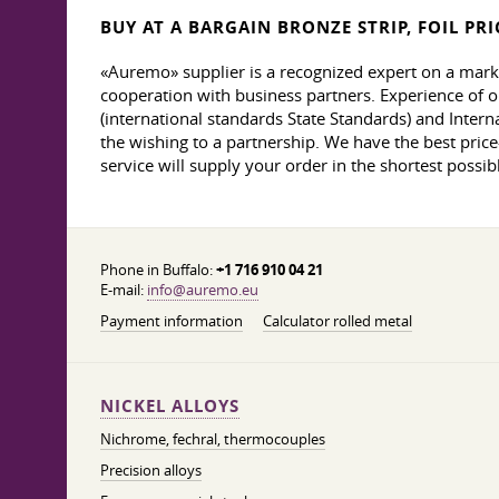
BUY AT A BARGAIN BRONZE STRIP, FOIL PRI
«Auremo» supplier is a recognized expert on a mark
cooperation with business partners. Experience of o
(international standards State Standards) and Interna
the wishing to a partnership. We have the best price-q
service will supply your order in the shortest possibl
Phone in Buffalo:
+1 716 910 04 21
E-mail:
info@auremo.eu
Payment information
Calculator rolled metal
NICKEL ALLOYS
Nichrome, fechral, thermocouples
Precision alloys