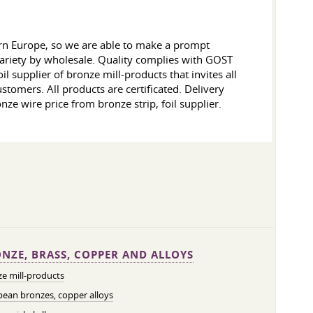
ern Europe, so we are able to make a prompt
 variety by wholesale. Quality complies with GOST
l supplier of bronze mill-products that invites all
ustomers. All products are certificated. Delivery
onze wire price from bronze strip, foil supplier.
NZE, BRASS, COPPER AND ALLOYS
e mill-products
ean bronzes, copper alloys