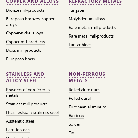
COPPER AND ALLOYS
REFRACTORY METALS
Bronze mill-products
Tungsten
European bronzes, copper
Molybdenum alloys
alloys
Rare metals mill-products
Copper-nickel alloys
Rare metal mill-products
Copper mill-products
Lantanhides
Brass mill-products
European brass
STAINLESS AND
NON-FERROUS
ALLOY STEEL
METALS
Powders of non-ferrous
Rolled aluminum
metals
Rolled dural
Stainless mill-products
European aluminum
Heat-resistant stainless steel
Babbitts
Austenitic steel
Solder
Ferritic steels
Tin