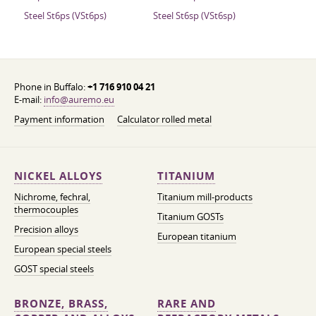
Steel St6ps (VSt6ps)
Steel St6sp (VSt6sp)
Phone in Buffalo:
+1 716 910 04 21
E-mail:
info@auremo.eu
Payment information
Calculator rolled metal
NICKEL ALLOYS
TITANIUM
Nichrome, fechral,
Titanium mill-products
thermocouples
Titanium GOSTs
Precision alloys
European titanium
European special steels
GOST special steels
BRONZE, BRASS,
RARE AND