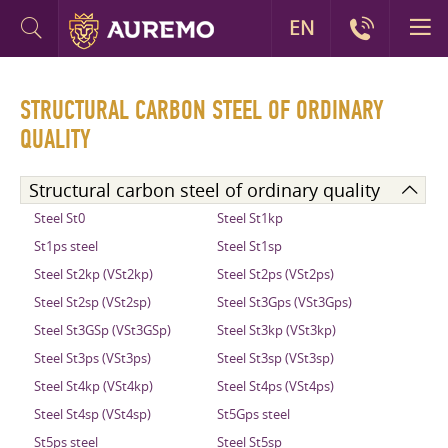
EN
STRUCTURAL CARBON STEEL OF ORDINARY
QUALITY
Structural carbon steel of ordinary quality
Steel St0
Steel St1kp
St1ps steel
Steel St1sp
Steel St2kp (VSt2kp)
Steel St2ps (VSt2ps)
Steel St2sp (VSt2sp)
Steel St3Gps (VSt3Gps)
Steel St3GSp (VSt3GSp)
Steel St3kp (VSt3kp)
Steel St3ps (VSt3ps)
Steel St3sp (VSt3sp)
Steel St4kp (VSt4kp)
Steel St4ps (VSt4ps)
Steel St4sp (VSt4sp)
St5Gps steel
St5ps steel
Steel St5sp