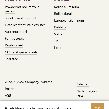
Powders of non-ferrous
Rolled aluminum
metals
Rolled dural
Stainless mill-products
European aluminum
Heat-resistant stainless steel
Babbitts
Austenitic steel
Solder
Ferritic steels
Tin
Duplex steel
Lead
GOSTs of special steels
Tool steel
© 2007–2026. Company “Auremo”.
Sitemap
Imprint
Web designer —
AGB
Fresh
Cancellation instruction
By visiting this site, you accept the use of
OK