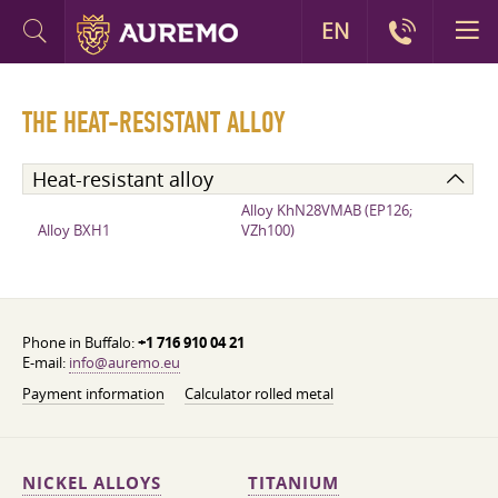
EN
THE HEAT-RESISTANT ALLOY
Heat-resistant alloy
Alloy KhN28VMAB (EP126;
Alloy BXH1
VZh100)
Phone in Buffalo:
+1 716 910 04 21
E-mail:
info@auremo.eu
Payment information
Calculator rolled metal
NICKEL ALLOYS
TITANIUM