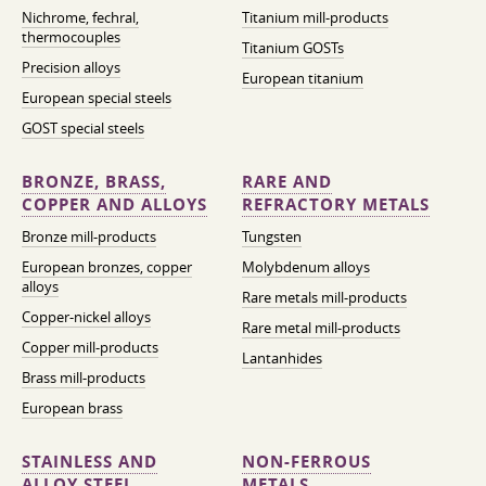
Nichrome, fechral,
Titanium mill-products
thermocouples
Titanium GOSTs
Precision alloys
European titanium
European special steels
GOST special steels
BRONZE, BRASS,
RARE AND
COPPER AND ALLOYS
REFRACTORY METALS
Bronze mill-products
Tungsten
European bronzes, copper
Molybdenum alloys
alloys
Rare metals mill-products
Copper-nickel alloys
Rare metal mill-products
Copper mill-products
Lantanhides
Brass mill-products
European brass
STAINLESS AND
NON-FERROUS
ALLOY STEEL
METALS