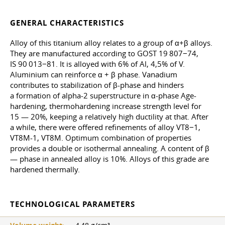
GENERAL CHARACTERISTICS
Alloy of this titanium alloy relates to a group of α+β alloys.
They are manufactured according to GOST 19 807−74,
IS 90 013−81. It is alloyed with 6% of Al, 4,5% of V.
Aluminium can reinforce α + β phase. Vanadium
contributes to stabilization of β-phase and hinders
a formation of alpha-2 superstructure in α-phase Age-
hardening, thermohardening increase strength level for
15 — 20%, keeping a relatively high ductility at that. After
a while, there were offered refinements of alloy VT8−1,
VT8M-1, VT8M. Optimum combination of properties
provides a double or isothermal annealing. A content of β
— phase in annealed alloy is 10%. Alloys of this grade are
hardened thermally.
TECHNOLOGICAL PARAMETERS