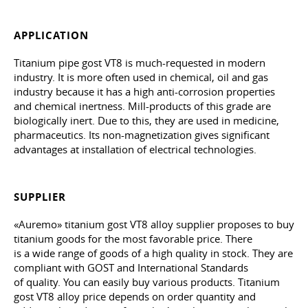
APPLICATION
Titanium pipe gost VT8 is much-requested in modern
industry. It is more often used in chemical, oil and gas
industry because it has a high anti-corrosion properties
and chemical inertness. Mill-products of this grade are
biologically inert. Due to this, they are used in medicine,
pharmaceutics. Its non-magnetization gives significant
advantages at installation of electrical technologies.
SUPPLIER
«Auremo» titanium gost VT8 alloy supplier proposes to buy
titanium goods for the most favorable price. There
is a wide range of goods of a high quality in stock. They are
compliant with GOST and International Standards
of quality. You can easily buy various products. Titanium
gost VT8 alloy price depends on order quantity and