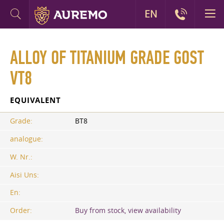
EN
ALLOY OF TITANIUM GRADE GOST
VT8
EQUIVALENT
Grade:
BT8
analogue:
W. Nr.:
Aisi Uns:
En:
Order:
Buy from stock, view availability