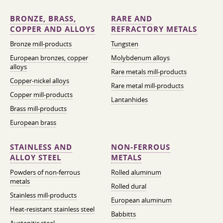
BRONZE, BRASS,
RARE AND
COPPER AND ALLOYS
REFRACTORY METALS
Bronze mill-products
Tungsten
European bronzes, copper
Molybdenum alloys
alloys
Rare metals mill-products
Copper-nickel alloys
Rare metal mill-products
Copper mill-products
Lantanhides
Brass mill-products
European brass
STAINLESS AND
NON-FERROUS
ALLOY STEEL
METALS
Powders of non-ferrous
Rolled aluminum
metals
Rolled dural
Stainless mill-products
European aluminum
Heat-resistant stainless steel
Babbitts