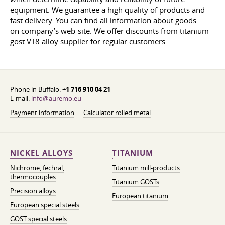
equipment. We guarantee a high quality of products and
fast delivery. You can find all information about goods
on company’s web-site. We offer discounts from titanium
gost VT8 alloy supplier for regular customers.
Phone in Buffalo:
+1 716 910 04 21
E-mail:
info@auremo.eu
Payment information
Calculator rolled metal
NICKEL ALLOYS
TITANIUM
Nichrome, fechral,
Titanium mill-products
thermocouples
Titanium GOSTs
Precision alloys
European titanium
European special steels
GOST special steels