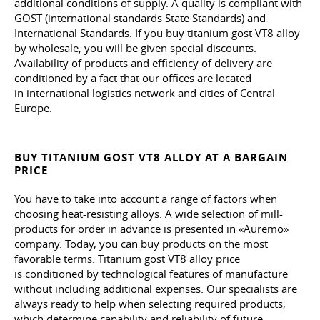
additional conditions of supply. A quality is compliant with
GOST (international standards State Standards) and
International Standards. If you buy titanium gost VT8 alloy
by wholesale, you will be given special discounts.
Availability of products and efficiency of delivery are
conditioned by a fact that our offices are located
in international logistics network and cities of Central
Europe.
BUY TITANIUM GOST VT8 ALLOY AT A BARGAIN
PRICE
You have to take into account a range of factors when
choosing heat-resisting alloys. A wide selection of mill-
products for order in advance is presented in «Auremo»
company. Today, you can buy products on the most
favorable terms. Titanium gost VT8 alloy price
is conditioned by technological features of manufacture
without including additional expenses. Our specialists are
always ready to help when selecting required products,
which determine capability and reliability of future