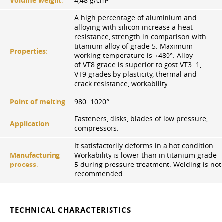
Volume weight
:
4,48 g/cm³
A high percentage of aluminium and
alloying with silicon increase a heat
resistance, strength in comparison with
titanium alloy of grade 5. Maximum
Properties
:
working temperature is +480°. Alloy
of VT8 grade is superior to gost VT3−1,
VT9 grades by plasticity, thermal and
crack resistance, workability.
Point of melting
:
980−1020°
Fasteners, disks, blades of low pressure,
Application
:
compressors.
It satisfactorily deforms in a hot condition.
Manufacturing
Workability is lower than in titanium grade
process
:
5 during pressure treatment. Welding is not
recommended.
TECHNICAL CHARACTERISTICS