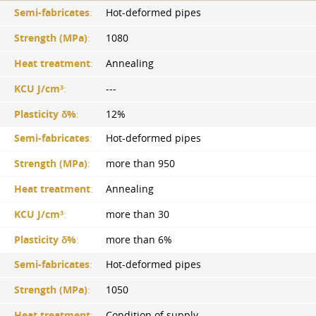
Semi-fabricates
:
Hot-deformed pipes
Strength (MPa)
:
1080
Heat treatment
:
Annealing
KCU J/cm³
:
---
Plasticity δ%
:
12%
Semi-fabricates
:
Hot-deformed pipes
Strength (MPa)
:
more than 950
Heat treatment
:
Annealing
KCU J/cm³
:
more than 30
Plasticity δ%
:
more than 6%
Semi-fabricates
:
Hot-deformed pipes
Strength (MPa)
:
1050
Heat treatment
:
Condition of supply