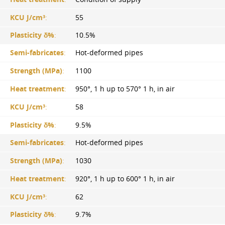
KCU J/cm³
:
55
Plasticity δ%
:
10.5%
Semi-fabricates
:
Hot-deformed pipes
Strength (MPa)
:
1100
Heat treatment
:
950°, 1 h up to 570° 1 h, in air
KCU J/cm³
:
58
Plasticity δ%
:
9.5%
Semi-fabricates
:
Hot-deformed pipes
Strength (MPa)
:
1030
Heat treatment
:
920°, 1 h up to 600° 1 h, in air
KCU J/cm³
:
62
Plasticity δ%
:
9.7%