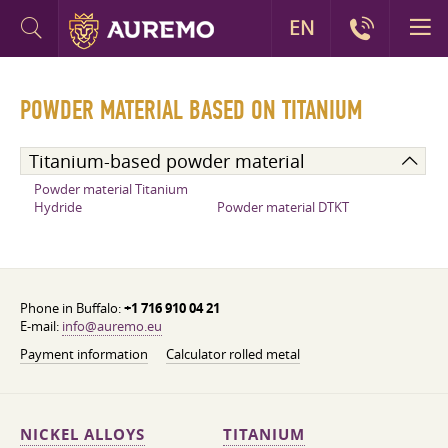
EN
POWDER MATERIAL BASED ON TITANIUM
Titanium-based powder material
Powder material Titanium
Hydride
Powder material DTKT
Phone in Buffalo:
+1 716 910 04 21
E-mail:
info@auremo.eu
Payment information
Calculator rolled metal
NICKEL ALLOYS
TITANIUM