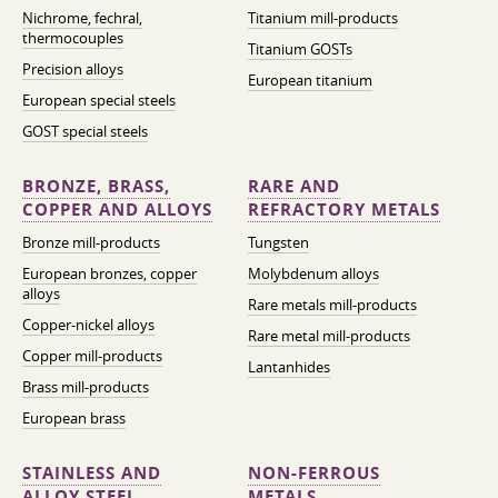
Nichrome, fechral,
Titanium mill-products
thermocouples
Titanium GOSTs
Precision alloys
European titanium
European special steels
GOST special steels
BRONZE, BRASS,
RARE AND
COPPER AND ALLOYS
REFRACTORY METALS
Bronze mill-products
Tungsten
European bronzes, copper
Molybdenum alloys
alloys
Rare metals mill-products
Copper-nickel alloys
Rare metal mill-products
Copper mill-products
Lantanhides
Brass mill-products
European brass
STAINLESS AND
NON-FERROUS
ALLOY STEEL
METALS