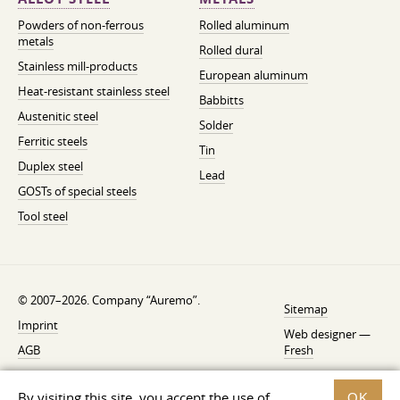
Powders of non-ferrous
Rolled aluminum
metals
Rolled dural
Stainless mill-products
European aluminum
Heat-resistant stainless steel
Babbitts
Austenitic steel
Solder
Ferritic steels
Tin
Duplex steel
Lead
GOSTs of special steels
Tool steel
© 2007–2026. Company “Auremo”.
Sitemap
Imprint
Web designer —
AGB
Fresh
Cancellation instruction
By visiting this site, you accept the use of
OK