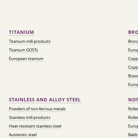
TITANIUM
BRO
Titanium mill-products
Bronz
Titanium GOSTs
Europ
European titanium
Coppe
Coppe
Brass
Euro
STAINLESS AND ALLOY STEEL
NON
Powders of non-ferrous metals
Roll
Stainless mill-products
Rolle
Heat-resistant stainless steel
Euro
Austenitic steel
Babbi