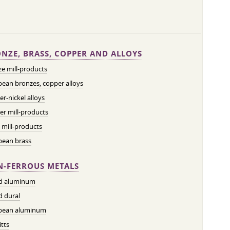
NZE, BRASS, COPPER AND ALLOYS
e mill-products
ean bronzes, copper alloys
r-nickel alloys
r mill-products
 mill-products
pean brass
-FERROUS METALS
ed aluminum
d dural
pean aluminum
tts