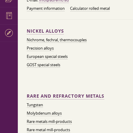
E-mail:
info@auremo.eu
Payment information
Calculator rolled metal
NICKEL ALLOYS
Nichrome, fechral, thermocouples
Precision alloys
European special steels
GOST special steels
RARE AND REFRACTORY METALS
Tungsten
Molybdenum alloys
Rare metals mill-products
Rare metal mill-products