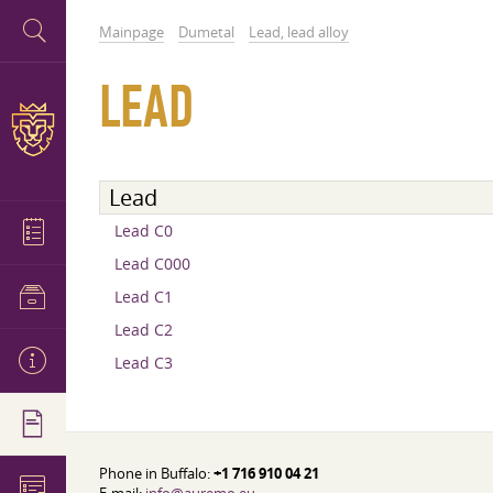
Mainpage
Dumetal
Lead, lead alloy
LEAD
Lead
Lead C0
Lead C000
Lead C1
Lead C2
Lead C3
Phone in Buffalo:
+1 716 910 04 21