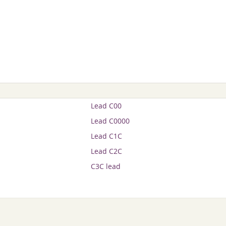
Lead C00
Lead C0000
Lead C1C
Lead C2C
C3C lead