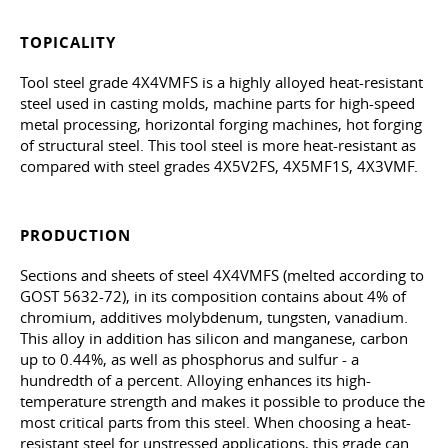
TOPICALITY
Tool steel grade 4X4VMFS is a highly alloyed heat-resistant
steel used in casting molds, machine parts for high-speed
metal processing, horizontal forging machines, hot forging
of structural steel. This tool steel is more heat-resistant as
compared with steel grades 4X5V2FS, 4X5MF1S, 4X3VMF.
PRODUCTION
Sections and sheets of steel 4X4VMFS (melted according to
GOST 5632-72
), in its composition contains about 4% of
chromium, additives molybdenum, tungsten, vanadium.
This alloy in addition has silicon and manganese, carbon
up to 0.44%, as well as phosphorus and sulfur - a
hundredth of a percent. Alloying enhances its high-
temperature strength and makes it possible to produce the
most critical parts from this steel. When choosing a heat-
resistant steel for unstressed applications, this grade can