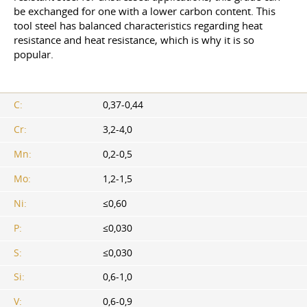
be exchanged for one with a lower carbon content. This
tool steel has balanced characteristics regarding heat
resistance and heat resistance, which is why it is so
popular.
C:
0,37-0,44
Cr:
3,2-4,0
Mn:
0,2-0,5
Mo:
1,2-1,5
Ni:
≤0,60
P:
≤0,030
S:
≤0,030
Si:
0,6-1,0
V:
0,6-0,9