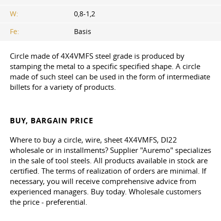
W:
0,8-1,2
Fe:
Basis
Circle made of 4X4VMFS steel grade is produced by
stamping the metal to a specific specified shape. A circle
made of such steel can be used in the form of intermediate
billets for a variety of products.
BUY, BARGAIN PRICE
Where to buy a circle, wire, sheet 4X4VMFS, DI22
wholesale or in installments? Supplier "Auremo" specializes
in the sale of tool steels. All products available in stock are
certified. The terms of realization of orders are minimal. If
necessary, you will receive comprehensive advice from
experienced managers. Buy today. Wholesale customers
the price - preferential.