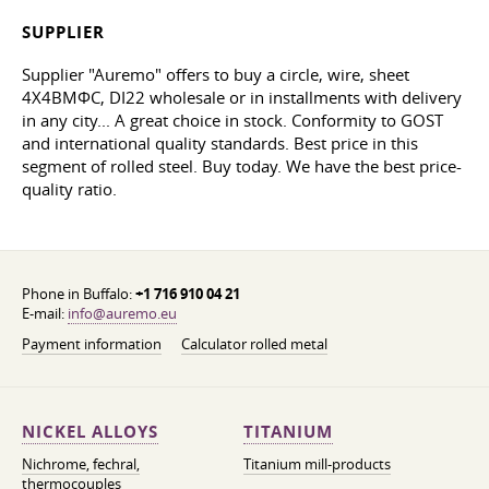
SUPPLIER
Supplier "Auremo" offers to buy a circle, wire, sheet
4Х4ВМФС, DI22 wholesale or in installments with delivery
in any city... A great choice in stock. Conformity to GOST
and international quality standards. Best price in this
segment of rolled steel. Buy today. We have the best price-
quality ratio.
Phone in Buffalo:
+1 716 910 04 21
E-mail:
info@auremo.eu
Payment information
Calculator rolled metal
NICKEL ALLOYS
TITANIUM
Nichrome, fechral,
Titanium mill-products
thermocouples