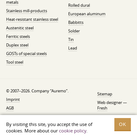
metals
Rolled dural
Stainless mill-products
European aluminum
Heat-resistant stainless steel
Babbitts
Austenitic steel
Solder
Ferritic steels
Tin
Duplex steel
Lead
GOSTs of special steels
Tool steel
© 2007–2026. Company “Auremo”.
Sitemap
Imprint
Web designer —
AGB
Fresh
Cancellation instruction
By visiting this site, you accept the use of
OK
Privacy
cookies. More about our
cookie policy
.