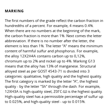
MARKING
The first numbers of the grade reflect the carbon fraction in
hundredths of a percent. For example, 4 means 0.4%.
When there are no numbers at the beginning of the mark,
the carbon fraction is more than 1%. Next comes the letter
abbreviation. If there is no number after the letter, the
element is less than 1%. The letter "A" means the minimum
content of harmful sulfur and phosphorus. For example,
the alloy 12Х2Н4А contains carbon up to 0,12%,
chromium up to 2% and nickel up to 4%. Marking G13
means that the alloy has 13% of manganese. Structural
alloyed steel as per
GOST 4543-71
is divided into 3
categories: qualitative, high quality and the highest quality.
The first category is marked by the letter "A", the highest
quality - by the letter "Sh" through the dash. For example,
12ХНЗА is high-quality steel, Z0ГС-Ш is the highest quality.
High-quality steel has a permissible percentage of sulfur up
to 0.025%, and high-quality steel - up to 0.015%.