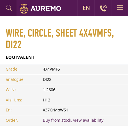
EN
WIRE, CIRCLE, SHEET 4X4VMFS,
DI22
EQUIVALENT
Grade:
4X4VMFS
analogue:
DI22
W. Nr.:
1.2606
Aisi Uns:
H12
En:
X37CrMoW51
Order:
Buy from stock, view availability