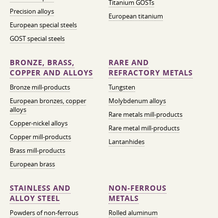
Titanium GOSTs
Precision alloys
European titanium
European special steels
GOST special steels
BRONZE, BRASS,
RARE AND
COPPER AND ALLOYS
REFRACTORY METALS
Bronze mill-products
Tungsten
European bronzes, copper
Molybdenum alloys
alloys
Rare metals mill-products
Copper-nickel alloys
Rare metal mill-products
Copper mill-products
Lantanhides
Brass mill-products
European brass
STAINLESS AND
NON-FERROUS
ALLOY STEEL
METALS
Powders of non-ferrous
Rolled aluminum