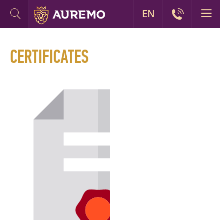
EN
CERTIFICATES