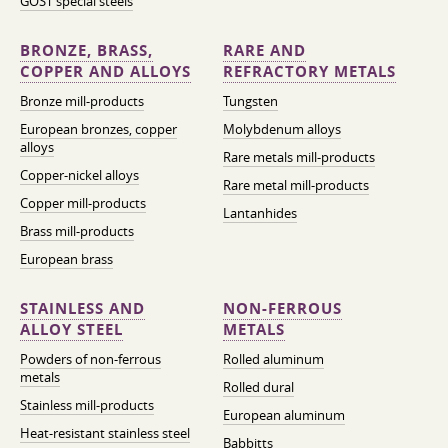
GOST special steels
BRONZE, BRASS,
RARE AND
COPPER AND ALLOYS
REFRACTORY METALS
Bronze mill-products
Tungsten
European bronzes, copper
Molybdenum alloys
alloys
Rare metals mill-products
Copper-nickel alloys
Rare metal mill-products
Copper mill-products
Lantanhides
Brass mill-products
European brass
STAINLESS AND
NON-FERROUS
ALLOY STEEL
METALS
Powders of non-ferrous
Rolled aluminum
metals
Rolled dural
Stainless mill-products
European aluminum
Heat-resistant stainless steel
Babbitts