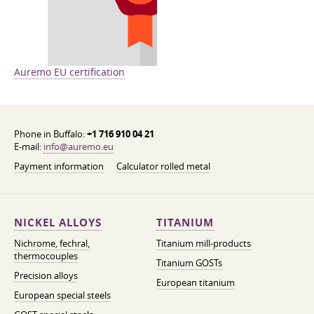
Auremo EU certification
Phone in Buffalo:
+1 716 910 04 21
E-mail:
info@auremo.eu
Payment information
Calculator rolled metal
NICKEL ALLOYS
TITANIUM
Nichrome, fechral,
Titanium mill-products
thermocouples
Titanium GOSTs
Precision alloys
European titanium
European special steels