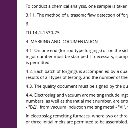
To conduct a chemical analysis, one sample is taken
3.11. The method of ultrasonic flaw detection of fo
6.
TU 14-1-1530-75
4. MARKING AND DOCUMENTATION
4.1. On one end (for rod-type forgings) or on the sid
ingot number must be stamped. If necessary, stampin
is permitted.
4.2. Each batch of forgings is accompanied by a qua
results of all types of testing, and the number of the
4.3. The quality document must be signed by the qu
4.4. Electroslag and vacuum arc melting include ing
numbers, as well as the initial melt number, are en
- "ВД", from vacuum induction melting metal - "VI"
In electroslag remelting furnaces, where two or thr
or three initial melts are permitted to be assembled