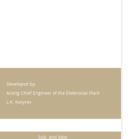
Developed by:
Acting Chief Engineer of the Elektrostal Plant
L.K. Kosyrev
Sub. and date