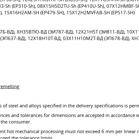
M3-Sh (EP310-Sh), 08X15H5D2TU-Sh (EP410U-Sh), 07X12HMBF-Sh
), 15X16H2AM-SH (EP479-SH), 15X12H2MVFAB-SH (EP517-SH)
Б-ВД), XH35BTЮ-ВД (ЭИ787-ВД), 12X21H5Т (ЭИ811-ВД), 10X1
(ЭП637-ВД), 12X18H10Т-ВД, 03X11H10М2T-ВД (ЭП678-ВД), X
remelting
of steel and alloys specified in the delivery specifications is per
ances and tolerances for dimensions are accepted in accordance wi
d the consumer.
uent hot mechanical processing must not exceed 6 mm per linear m
eed the tolerance limits.