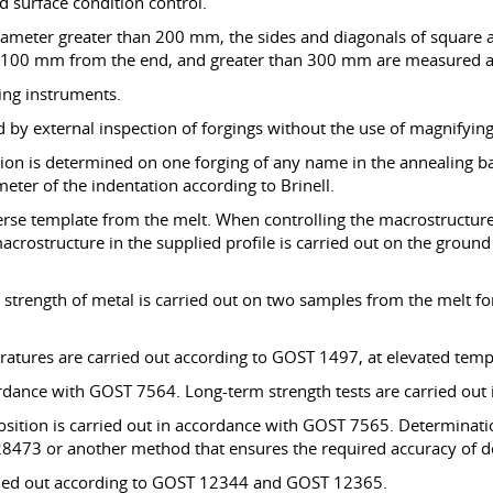
nd surface condition control.
iameter greater than 200 mm, the sides and diagonals of square a
t 100 mm from the end, and greater than 300 mm are measured at
ing instruments.
d by external inspection of forgings without the use of magnifying
ition is determined on one forging of any name in the annealing b
eter of the indentation according to Brinell.
erse template from the melt. When controlling the macrostructur
crostructure in the supplied profile is carried out on the ground 
strength of metal is carried out on two samples from the melt for
eratures are carried out according to GOST 1497, at elevated te
cordance with GOST 7564. Long-term strength tests are carried ou
sition is carried out in accordance with GOST 7565. Determinatio
73 or another method that ensures the required accuracy of de
carried out according to GOST 12344 and GOST 12365.