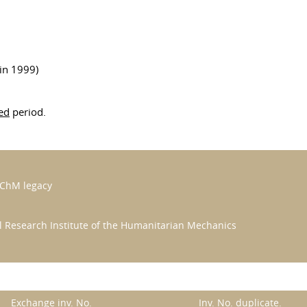
in 1999)
ed
period.
MChM legacy
al Research Institute of the Humanitarian Mechanics
Exchange inv. No.
Inv. No. duplicate.