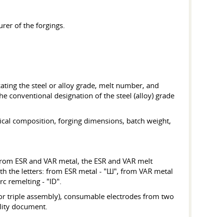
rer of the forgings.
cating the steel or alloy grade, melt number, and
 conventional designation of the steel (alloy) grade
ical composition, forging dimensions, batch weight,
 from ESR and VAR metal, the ESR and VAR melt
th the letters: from ESR metal - "Ш", from VAR metal
 remelting - "ID".
r or triple assembly), consumable electrodes from two
ality document.