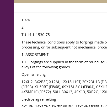
1976
2.
TU 14-1-1530-75
These technical conditions apply to forgings made o
processing, or for subsequent hot mechanical processi
1. ASSORTMENT
1.1. Forgings are supplied in the form of round, squ
alloys of the following grades:
Open smelting
12XH2, 3X2B8F, X12M, 12X18H10T, 20X23H13 (EI31
(EI703), XH60BT (EI868), 09X15H8YU (EI904), 06X
4X5MF1C (EP572), 50H, 30X13, 40X13, 5XB2C, 12
Electroslag remelting
9X1-Sh, 14X17H2-Sh (EI268-Sh), 13X14H3B2FR-Sh 