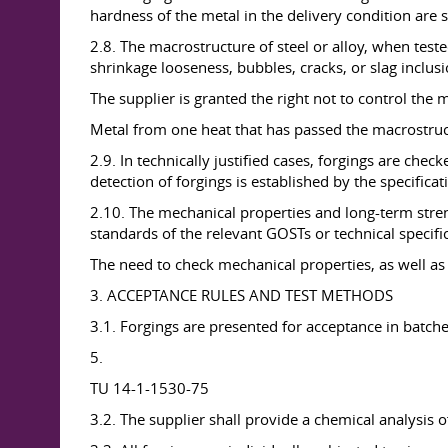
hardness of the metal in the delivery condition are s
2.8. The macrostructure of steel or alloy, when tes
shrinkage looseness, bubbles, cracks, or slag inclus
The supplier is granted the right not to control the 
Metal from one heat that has passed the macrostructu
2.9. In technically justified cases, forgings are chec
detection of forgings is established by the specifica
2.10. The mechanical properties and long-term stre
standards of the relevant GOSTs or technical specifi
The need to check mechanical properties, as well as
3. ACCEPTANCE RULES AND TEST METHODS
3.1. Forgings are presented for acceptance in batche
5.
TU 14-1-1530-75
3.2. The supplier shall provide a chemical analysis of