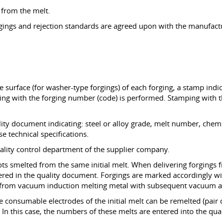
 from the melt.
rgings and rejection standards are agreed upon with the manufactu
e surface (for washer-type forgings) of each forging, a stamp indi
g with the forging number (code) is performed. Stamping with the
lity document indicating: steel or alloy grade, melt number, chem
se technical specifications.
ality control department of the supplier company.
ots smelted from the same initial melt. When delivering forgings
tered in the quality document. Forgings are marked accordingly wi
, from vacuum induction melting metal with subsequent vacuum arc
ee consumable electrodes of the initial melt can be remelted (pai
. In this case, the numbers of these melts are entered into the qu