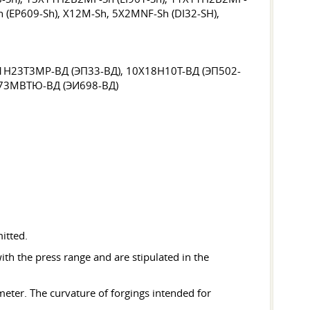
 (EP609-Sh), X12M-Sh, 5X2MNF-Sh (DI32-SH),
1H23T3MP-ВД (ЭП33-ВД), 10X18H10Т-ВД (ЭП502-
H73MBТЮ-ВД (ЭИ698-ВД)
mitted.
th the press range and are stipulated in the
eter. The curvature of forgings intended for