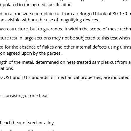
tipulated in the agreed specification.
ted on a transverse template cut from a reforged blank of 80-170 
ions visible without the use of magnifying devices.
macrostructure, but to guarantee it within the scope of these techn
re test in large sections may not be subjected to this test when 
ked for the absence of flakes and other internal defects using ultr
tion agreed upon by the parties.
ngth of the metal, determined on heat-treated samples cut from a
cations.
 GOST and TU standards for mechanical properties, are indicated i
s consisting of one heat.
 each heat of steel or alloy.