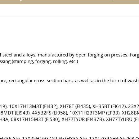
f steel and alloys, manufactured by open forging on presses. For
ng (stamping, forging, rolling, etc.).
are, rectangular cross-section bars, as well as in the form of was
9), 10X17H13M3T (EI432), XH78T (EI435), XH35BT (EI612), 23X
H28MDT (EI943), 4X5B2FS (EI958), 10X11H23T3MP (EP33), XH28
XH3A, 08X17H15M3T (EI580), XH77TYUR (EI437B), XH77TYURU (E
(EI736-Sh), 12X25H16G7AP-Sh (EI835-Sh), 12X17G9AH4-Sh (EI8