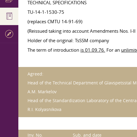
TECHNICAL SPECIFICATIONS
TU-14-1-1530-75
(replaces CMTU 14-91-69)
(Reissued taking into account Amendments Nos. I-II 
Holder of the original: TsSSM company
The term of introduction
is 01.09.76.
For an
unlimit
Agreed:
Head of the Technical Department of Glavspetsstal 
A.M. Markelov
Head of the Standardization Laboratory of the Centr
R.I. Kolyasnikova
Inv. No.
Sub. and date