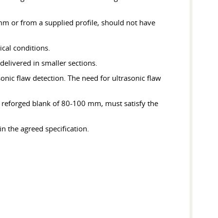
mm or from a supplied profile, should not have
ical conditions.
delivered in smaller sections.
asonic flaw detection. The need for ultrasonic flaw
 reforged blank of 80-100 mm, must satisfy the
n the agreed specification.