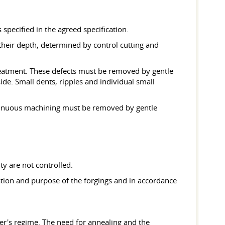
specified in the agreed specification.
their depth, determined by control cutting and
treatment. These defects must be removed by gentle
ide. Small dents, ripples and individual small
ntinuous machining must be removed by gentle
ty are not controlled.
ration and purpose of the forgings and in accordance
ier's regime. The need for annealing and the