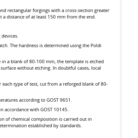
nd rectangular forgings with a cross-section greater
 a distance of at least 150 mm from the end.
 devices.
atch. The hardness is determined using the Poldi
e in a blank of 80-100 mm, the template is etched
surface without etching. In doubtful cases, local
 each type of test, cut from a reforged blank of 80-
mperatures according to GOST 9651.
t in accordance with GOST 10145.
n of chemical composition is carried out in
termination established by standards.