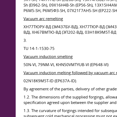
Sh (EI962-Sh), 09X16H4B-Sh (EP56-Sh), 13X15H4A
P6M5-SH, P6M5Ф3-SH, 07X21Г7AH5-SH (EP222-SH
Vacuum arc remelting
ХН77ТЮРУ-ВД (ЭИ437БУ-ВД), XH77ТЮР-ВД (ЭИ437
ВД), XH67BMТЮ-ВД (ЭП202-ВД), 03H18K9M5T-ВД 
3.
TU 14-1-1530-75
Vacuum induction smelting
50N-VI, 79NM-VI, KHN50VMTYUB-VI (EP648-VI)
Vacuum induction melting followed by vacuum arc 
02N18K9M5T-ID (EP637A-ID).
By agreement of the parties, delivery of other grades 
1.2. The dimensions of the supplied forgings, allow
specification agreed upon between the supplier an
1.3. The curvature of forgings intended for subseq
subsequent cold mechanical processing must not exc