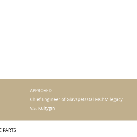
APPROVED:
Chief Engineer of Glavspetsstal MChM legacy
V.S. Kultygin
E PARTS