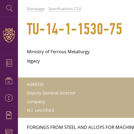
Mainpage
Specifications (TU)
TU-14-1-1530-75
Ministry of Ferrous Metallurgy
legacy
AGREED:
Deputy General Director
company
N.I. Letchford
FORGINGS FROM STEEL AND ALLOYS FOR MACHIN