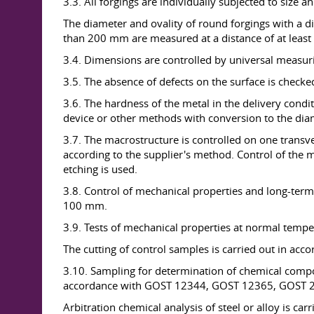
3.3. All forgings are individually subjected to size a
The diameter and ovality of round forgings with a d
than 200 mm are measured at a distance of at leas
3.4. Dimensions are controlled by universal measur
3.5. The absence of defects on the surface is checke
3.6. The hardness of the metal in the delivery cond
device or other methods with conversion to the diam
3.7. The macrostructure is controlled on one transv
according to the supplier's method. Control of the ma
etching is used.
3.8. Control of mechanical properties and long-term 
100 mm.
3.9. Tests of mechanical properties at normal temp
The cutting of control samples is carried out in ac
3.10. Sampling for determination of chemical compo
accordance with GOST 12344, GOST 12365, GOST 284
Arbitration chemical analysis of steel or alloy is 