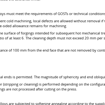
loys must meet the requirements of GOSTs or technical conditions 
ent cold machining, local defects are allowed without removal if 
one-sided allowance remains for machining.
n the surface of forgings intended for subsequent hot mechanical 
atio of at least 6. The cleaning depth must not exceed 20 mm per s
istance of 100 mm from the end face that are not removed by co
cal ends is permitted. The magnitude of sphericity and end obliqui
ier (stripping or cleaning) is performed depending on the configu
ngs are not processed after cutting on the press.
lloys are subjected to softening annealing according to the suppl