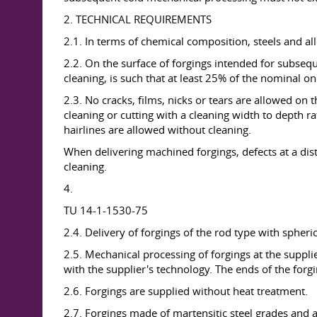
2. TECHNICAL REQUIREMENTS
2.1. In terms of chemical composition, steels and al
2.2. On the surface of forgings intended for subsequ
cleaning, is such that at least 25% of the nominal 
2.3. No cracks, films, nicks or tears are allowed o
cleaning or cutting with a cleaning width to depth r
hairlines are allowed without cleaning.
When delivering machined forgings, defects at a d
cleaning.
4.
TU 14-1-1530-75
2.4. Delivery of forgings of the rod type with spheri
2.5. Mechanical processing of forgings at the suppl
with the supplier's technology. The ends of the forgi
2.6. Forgings are supplied without heat treatment.
2.7. Forgings made of martensitic steel grades and a