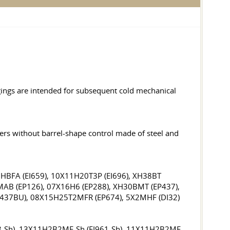
gings are intended for subsequent cold mechanical
hers without barrel-shape control made of steel and
2HBFA (EI659), 10X11H20T3P (EI696), XH38BT
BMAB (EP126), 07X16H6 (EP288), XH30BMT (EP437),
I437BU), 08X15H25T2MFR (EP674), 5X2MHF (DI32)
78-Sh), 13X11H2B2MF-Sh (EI961-Sh), 11X11H2B2MF-