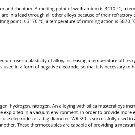
um and rhenium. A melting point of wolframium is 3410 °C; a tem
 are in a lead through all other alloys because of their refractor
ting point is 3170 °C, a temperature of rimming action is 5870 °C
um rises a plasticity of alloy, increasing a temperature off recrys
 used in a form of negative electrode, so that it is necessary to
gen, hydrogen, nitrogen. An alloying with silica masteralloys incr
e exploited in a vacuum environment. In order to provide more 
 use electrodes of a big diameter. WRe20 is successfully used in 
nother. These thermocouples are capable of providing a measur