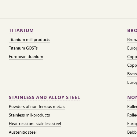
TITANIUM
BRO
Titanium mill-products
Bronz
Titanium GOSTs
Europ
European titanium
Coppe
Coppe
Brass
Euro
STAINLESS AND ALLOY STEEL
NON
Powders of non-ferrous metals
Roll
Stainless mill-products
Rolle
Heat-resistant stainless steel
Euro
Austenitic steel
Babbi