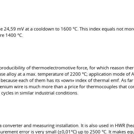
ade 24,59 mV at a cooldown to 1600 °C. This index equals not mor
re 1400 °C.
eproducibility of thermoelectromotive force, for which reason th
 use alloy at a max. temperature of 2200 °C; application mode of A-2
s because each of them has its «own» index of thermal emf. As f
henium wire is much more than a price for thermocouples that cons
ycles in similar industrial conditions.
 converter and measuring installation. It is also used in HWR (he
surement error is very small (±0,01°С) up to 2500 °C. It makes 