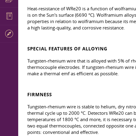
Heat-resistance of WRe20 is a function of wolframi
is on the Sun's surface (6690 °C). Wolframium alloys
properties in relation to wolframium because its mel
a high lasting-quality, and corrosive resistance.
SPECIAL FEATURES OF ALLOYING
Tungsten-rhenium wire that is alloyed with 5% of rheni
thermocouple electrodes. If tungsten-rhenium wire is
make a thermal emf as efficient as possible.
FIRMNESS
Tungsten-rhenium wire is stable to helium, dry nitro
thermal cycle up to 2000 °C. Detectors WRe20 can b
temperatures of 1800 °C and more, it is necessary to
two equal thermocouples, connected opposite one a
points: conventional and effective.