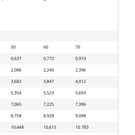
50
60
70
0,637
0,772
0,910
2,086
2,240
2,396
3,682
3,847
4,012
5,354
5,523
5,693
7,065
7,225
7,396
8,758
8,928
9,098
10,448
10,615
10.783