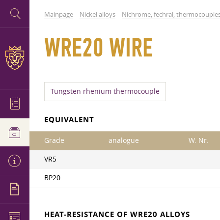
Mainpage
Nickel alloys
Nichrome, fechral, thermocouple
WRE20 WIRE
Tungsten rhenium thermocouple
EQUIVALENT
Grade
analogue
W. Nr.
VR5
BP20
HEAT-RESISTANCE OF WRE20 ALLOYS