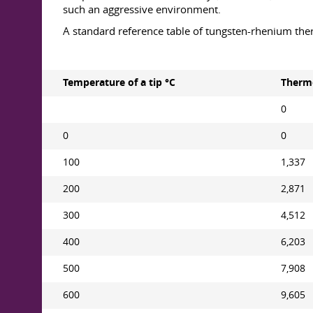
such an aggressive environment.
A standard reference table of tungsten-rhenium the
Temperature of a tip °С
Thermo
0
0
0
100
1,337
200
2,871
300
4,512
400
6,203
500
7,908
600
9,605