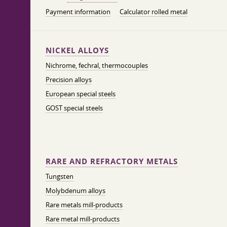
Payment information
Calculator rolled metal
NICKEL ALLOYS
Nichrome, fechral, thermocouples
Precision alloys
European special steels
GOST special steels
RARE AND REFRACTORY METALS
Tungsten
Molybdenum alloys
Rare metals mill-products
Rare metal mill-products