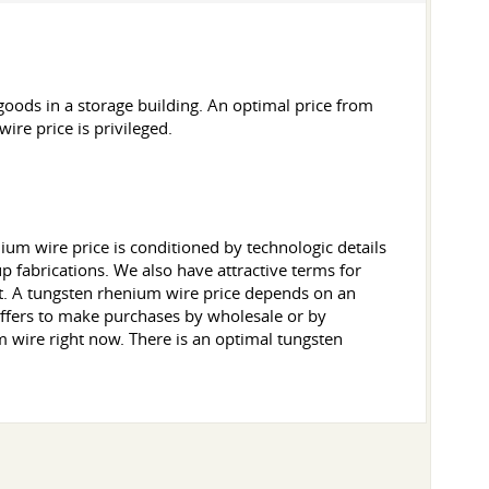
ods in a storage building. An optimal price from
re price is privileged.
um wire price is conditioned by technologic details
p fabrications. We also have attractive terms for
 it. A tungsten rhenium wire price depends on an
offers to make purchases by wholesale or by
 wire right now. There is an optimal tungsten