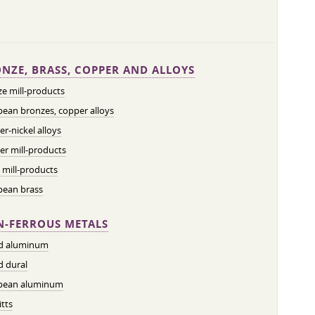
NZE, BRASS, COPPER AND ALLOYS
e mill-products
ean bronzes, copper alloys
r-nickel alloys
r mill-products
 mill-products
pean brass
-FERROUS METALS
ed aluminum
d dural
pean aluminum
tts