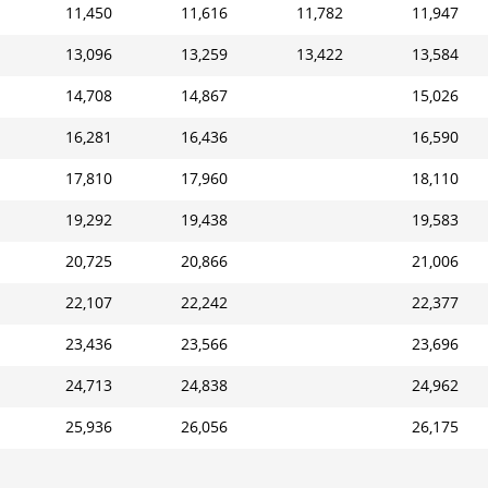
11,450
11,616
11,782
11,947
13,096
13,259
13,422
13,584
14,708
14,867
15,026
16,281
16,436
16,590
17,810
17,960
18,110
19,292
19,438
19,583
20,725
20,866
21,006
22,107
22,242
22,377
23,436
23,566
23,696
24,713
24,838
24,962
25,936
26,056
26,175