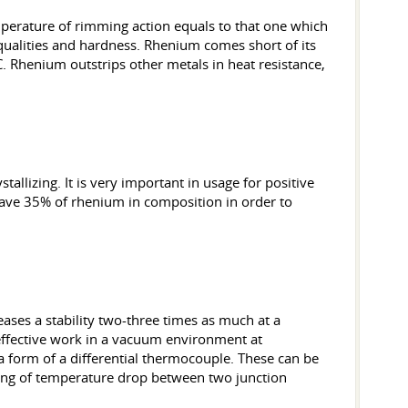
perature of rimming action equals to that one which
y qualities and hardness. Rhenium comes short of its
. Rhenium outstrips other metals in heat resistance,
tallizing. It is very important in usage for positive
 have 35% of rhenium in composition in order to
eases a stability two-three times as much at a
effective work in a vacuum environment at
a form of a differential thermocouple. These can be
ing of temperature drop between two junction