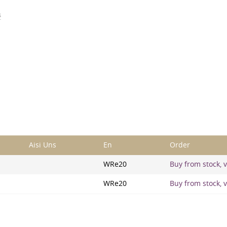
s
Aisi Uns
En
Order
WRe20
Buy from stock, v
WRe20
Buy from stock, v