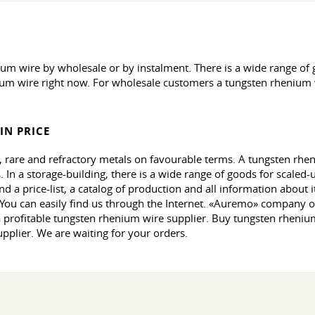
wire by wholesale or by instalment. There is a wide range of go
um wire right now. For wholesale customers a tungsten rhenium wi
IN PRICE
 rare and refractory metals on favourable terms. A tungsten rheni
 In a storage-building, there is a wide range of goods for scaled-u
d a price-list, a catalog of production and all information about
. You can easily find us through the Internet. «Auremo» company 
 profitable tungsten rhenium wire supplier. Buy tungsten rhenium
pplier. We are waiting for your orders.