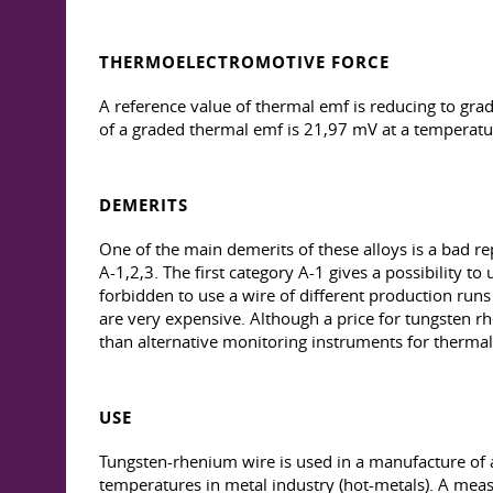
THERMOELECTROMOTIVE FORCE
A reference value of thermal emf is reducing to gr
of a graded thermal emf is 21,97 mV at a temperatu
DEMERITS
One of the main demerits of these alloys is a bad r
А-1,2,3. The first category A-1 gives a possibility to
forbidden to use a wire of different production run
are very expensive. Although a price for tungsten r
than alternative monitoring instruments for thermal c
USE
Tungsten-rhenium wire is used in a manufacture of a
temperatures in metal industry (hot-metals). A mea