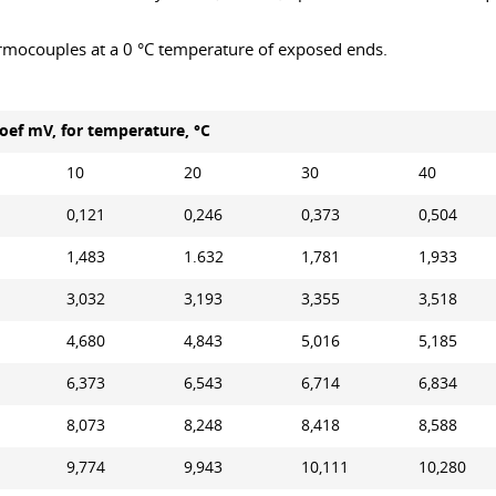
rmocouples at a 0 °C temperature of exposed ends.
ef mV, for temperature, °С
10
20
30
40
0,121
0,246
0,373
0,504
1,483
1.632
1,781
1,933
3,032
3,193
3,355
3,518
4,680
4,843
5,016
5,185
6,373
6,543
6,714
6,834
8,073
8,248
8,418
8,588
9,774
9,943
10,111
10,280