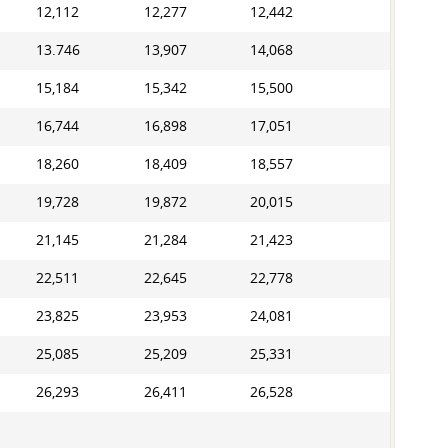
12,112
12,277
12,442
13.746
13,907
14,068
15,184
15,342
15,500
16,744
16,898
17,051
18,260
18,409
18,557
19,728
19,872
20,015
21,145
21,284
21,423
22,511
22,645
22,778
23,825
23,953
24,081
25,085
25,209
25,331
26,293
26,411
26,528