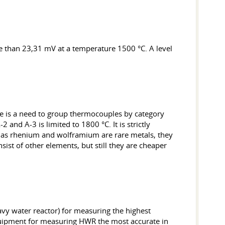
e than 23,31 mV at a temperature 1500 °C. A level
ere is a need to group thermocouples by category
 and A-3 is limited to 1800 °C. It is strictly
ar as rhenium and wolframium are rare metals, they
ist of other elements, but still they are cheaper
avy water reactor) for measuring the highest
equipment for measuring HWR the most accurate in