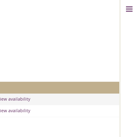
iew availability
iew availability