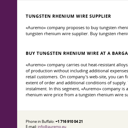
TUNGSTEN RHENIUM WIRE SUPPLIER
«Auremo» company proposes to buy tungsten rhenium 
tungsten rhenium wire supplier. Buy tungsten rheni
BUY TUNGSTEN RHENIUM WIRE AT A BARGA
«Auremo» company carries out heat-resistant alloys,
of production without including additional expenses.
retail customers. On company's web-site, you can fin
extent of order and additional conditions of supply
instalment. In this segment, «Auremo» company is a
rhenium wire price from a tungsten rhenium wire su
Phone in Buffalo:
+1 716 910 04 21
E-mail:
info@auremo.eu