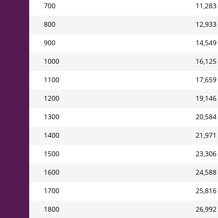
700
11,283
800
12,933
900
14,549
1000
16,125
1100
17,659
1200
19,146
1300
20,584
1400
21,971
1500
23,306
1600
24,588
1700
25,816
1800
26,992