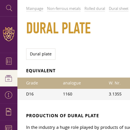
Mainpage
Non-ferrous metals
Rolled dural
Dural sheet
DURAL PLATE
Dural plate
EQUIVALENT
Grade
analogue
W. Nr.
D16
1160
3.1355
PRODUCTION OF DURAL PLATE
In the industry a huge role played by products of s