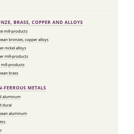
NZE, BRASS, COPPER AND ALLOYS
e mill-products
ean bronzes, copper alloys
r-nickel alloys
r mill-products
 mill-products
pean brass
-FERROUS METALS
ed aluminum
d dural
pean aluminum
tts
r