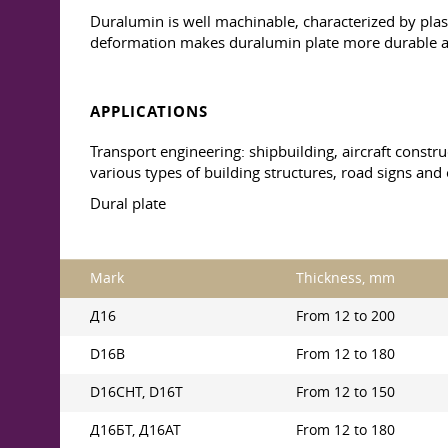
Duralumin is well machinable, characterized by plast
deformation makes duralumin plate more durable a
APPLICATIONS
Transport engineering: shipbuilding, aircraft constru
various types of building structures, road signs and 
Dural plate
Mark
Thickness, mm
Д16
From 12 to 200
D16B
From 12 to 180
D16CHT, D16T
From 12 to 150
Д16БТ, Д16АТ
From 12 to 180