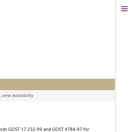
 view availability
dards
GOST 17
232-99 and
GOST 4784-97
for