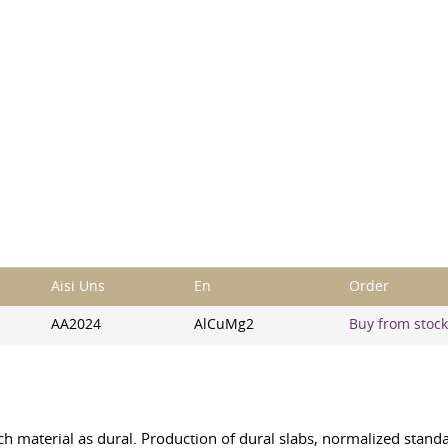
Aisi Uns
En
Order
AA2024
AlCuMg2
Buy from stock,
uch material as dural. Production of dural slabs, normalized stan