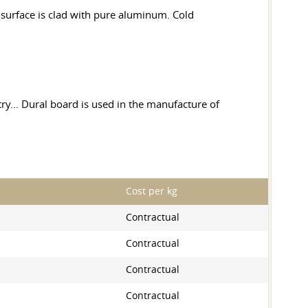
e surface is clad with pure aluminum. Cold
try... Dural board is used in the manufacture of
Cost per kg
Contractual
Contractual
Contractual
Contractual