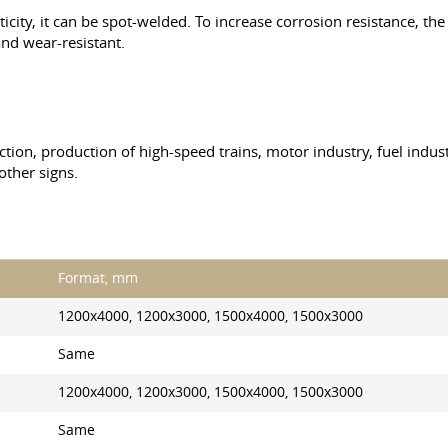
icity, it can be spot-welded. To increase corrosion resistance, th
nd wear-resistant.
ction, production of high-speed trains, motor industry, fuel indus
other signs.
Format, mm
1200x4000, 1200x3000, 1500x4000, 1500x3000
Same
1200x4000, 1200x3000, 1500x4000, 1500x3000
Same