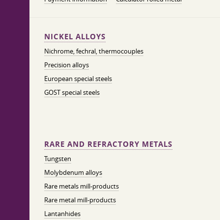
NICKEL ALLOYS
Nichrome, fechral, thermocouples
Precision alloys
European special steels
GOST special steels
RARE AND REFRACTORY METALS
Tungsten
Molybdenum alloys
Rare metals mill-products
Rare metal mill-products
Lantanhides