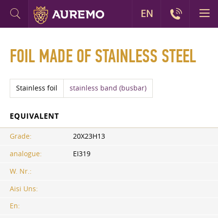
EN
FOIL MADE OF STAINLESS STEEL
Stainless foil
stainless band (busbar)
EQUIVALENT
Grade:
20X23H13
analogue:
EI319
W. Nr.:
Aisi Uns:
En: