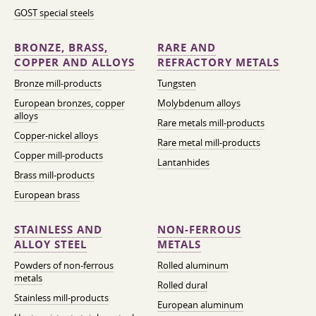
GOST special steels
BRONZE, BRASS,
RARE AND
COPPER AND ALLOYS
REFRACTORY METALS
Bronze mill-products
Tungsten
European bronzes, copper
Molybdenum alloys
alloys
Rare metals mill-products
Copper-nickel alloys
Rare metal mill-products
Copper mill-products
Lantanhides
Brass mill-products
European brass
STAINLESS AND
NON-FERROUS
ALLOY STEEL
METALS
Powders of non-ferrous
Rolled aluminum
metals
Rolled dural
Stainless mill-products
European aluminum