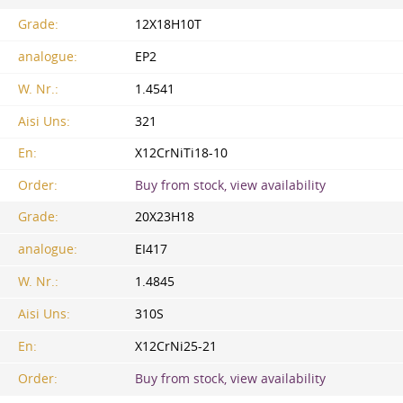
Grade:
12X18H10T
analogue:
EP2
W. Nr.:
1.4541
Aisi Uns:
321
En:
X12CrNiTi18-10
Order:
Buy from stock, view availability
Grade:
20Х23Н18
analogue:
EI417
W. Nr.:
1.4845
Aisi Uns:
310S
En:
X12CrNi25-21
Order:
Buy from stock, view availability