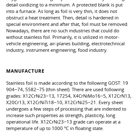
detail oxidizing to a minimum. A protected blank is put
into a furnace. As long as foil is very thin, it does not
obstruct a heat treatment. Then, detail is hardened in
special environment and after that, foil must be removed.
Nowadays, there are no such industries that could do
without stainless foil. Primarily, it is utilized in motor-
vehicle engineering, air-planes building, electrotechnical
industry, instrument engineering, food industry.
MANUFACTURE
Stainless foil is made according to the following GOST: 19
904−74, 5582−75 (thin sheet). There are used following
grades: X12CrNi23−13, 17254, X4CrNiMo16−5, X12CrN13,
X20Cr13, X12CrNiTi18−10, X12CrNi25−21. Every sheet
undergoes a few steps of processing that are indented to
increase such properties as strength, plasticity, long
operational life. X12CrNi23−13 grade can operate at a
temperature of up to 1000 °C in floating state.