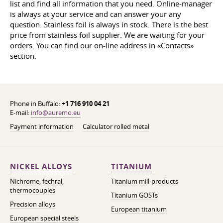
list and find all information that you need. Online-manager
is always at your service and can answer your any
question. Stainless foil is always in stock. There is the best
price from stainless foil supplier. We are waiting for your
orders. You can find our on-line address in «Contacts»
section.
Phone in Buffalo:
+1 716 910 04 21
E-mail:
info@auremo.eu
Payment information
Calculator rolled metal
NICKEL ALLOYS
TITANIUM
Nichrome, fechral,
Titanium mill-products
thermocouples
Titanium GOSTs
Precision alloys
European titanium
European special steels