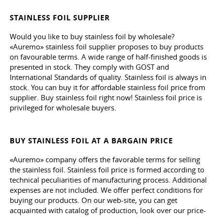
STAINLESS FOIL SUPPLIER
Would you like to buy stainless foil by wholesale?
«Auremo» stainless foil supplier proposes to buy products
on favourable terms. A wide range of half-finished goods is
presented in stock. They comply with GOST and
International Standards of quality. Stainless foil is always in
stock. You can buy it for affordable stainless foil price from
supplier. Buy stainless foil right now! Stainless foil price is
privileged for wholesale buyers.
BUY STAINLESS FOIL AT A BARGAIN PRICE
«Auremo» company offers the favorable terms for selling
the stainless foil. Stainless foil price is formed according to
technical peculiarities of manufacturing process. Additional
expenses are not included. We offer perfect conditions for
buying our products. On our web-site, you can get
acquainted with catalog of production, look over our price-