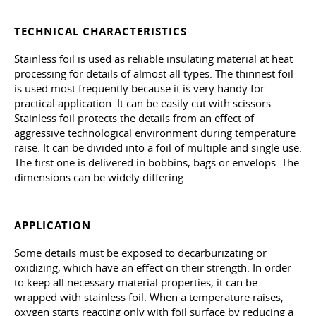
TECHNICAL CHARACTERISTICS
Stainless foil is used as reliable insulating material at heat
processing for details of almost all types. The thinnest foil
is used most frequently because it is very handy for
practical application. It can be easily cut with scissors.
Stainless foil protects the details from an effect of
aggressive technological environment during temperature
raise. It can be divided into a foil of multiple and single use.
The first one is delivered in bobbins, bags or envelops. The
dimensions can be widely differing.
APPLICATION
Some details must be exposed to decarburizating or
oxidizing, which have an effect on their strength. In order
to keep all necessary material properties, it can be
wrapped with stainless foil. When a temperature raises,
oxygen starts reacting only with foil surface by reducing a