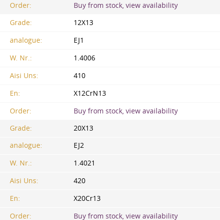
Order:
Buy from stock, view availability
Grade:
12X13
analogue:
EJ1
W. Nr.:
1.4006
Aisi Uns:
410
En:
X12CrN13
Order:
Buy from stock, view availability
Grade:
20X13
analogue:
EJ2
W. Nr.:
1.4021
Aisi Uns:
420
En:
X20Cr13
Order:
Buy from stock, view availability