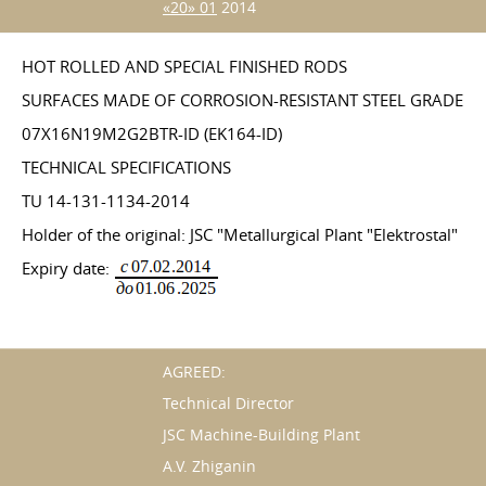
«20» 01
2014
HOT ROLLED AND SPECIAL FINISHED RODS
SURFACES MADE OF CORROSION-RESISTANT STEEL GRADE
07X16N19M2G2BTR-ID (EK164-ID)
TECHNICAL SPECIFICATIONS
TU 14-131-1134-2014
Holder of the original: JSC "Metallurgical Plant "Elektrostal"
Expiry date:
AGREED:
Technical Director
JSC Machine-Building Plant
A.V. Zhiganin