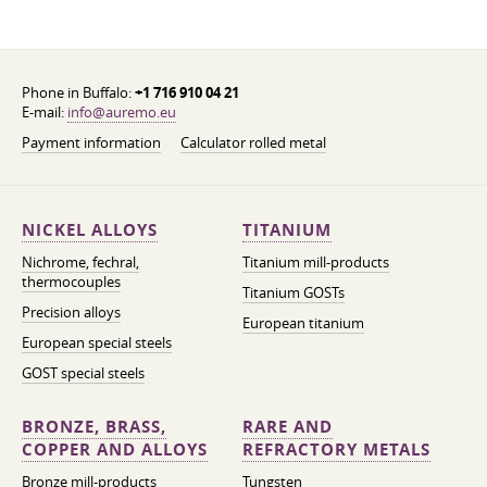
Phone in Buffalo:
+1 716 910 04 21
E-mail:
info@auremo.eu
Payment information
Calculator rolled metal
NICKEL ALLOYS
TITANIUM
Nichrome, fechral,
Titanium mill-products
thermocouples
Titanium GOSTs
Precision alloys
European titanium
European special steels
GOST special steels
BRONZE, BRASS,
RARE AND
COPPER AND ALLOYS
REFRACTORY METALS
Bronze mill-products
Tungsten