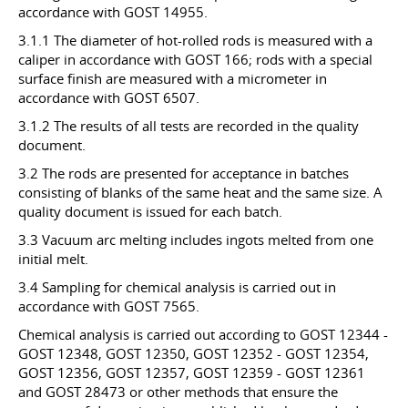
accordance with GOST 14955.
3.1.1 The diameter of hot-rolled rods is measured with a
caliper in accordance with GOST 166; rods with a special
surface finish are measured with a micrometer in
accordance with GOST 6507.
3.1.2 The results of all tests are recorded in the quality
document.
3.2 The rods are presented for acceptance in batches
consisting of blanks of the same heat and the same size. A
quality document is issued for each batch.
3.3 Vacuum arc melting includes ingots melted from one
initial melt.
3.4 Sampling for chemical analysis is carried out in
accordance with GOST 7565.
Chemical analysis is carried out according to GOST 12344 -
GOST 12348, GOST 12350, GOST 12352 - GOST 12354,
GOST 12356, GOST 12357, GOST 12359 - GOST 12361
and GOST 28473 or other methods that ensure the