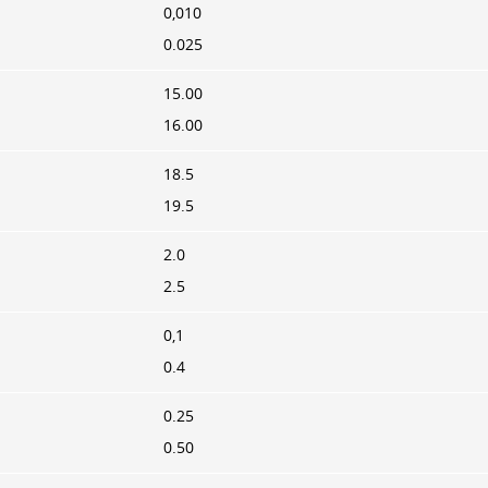
0,010
0.025
15.00
16.00
18.5
19.5
2.0
2.5
0,1
0.4
0.25
0.50