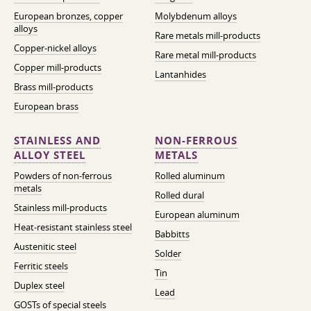
European bronzes, copper
Molybdenum alloys
alloys
Rare metals mill-products
Copper-nickel alloys
Rare metal mill-products
Copper mill-products
Lantanhides
Brass mill-products
European brass
STAINLESS AND
NON-FERROUS
ALLOY STEEL
METALS
Powders of non-ferrous
Rolled aluminum
metals
Rolled dural
Stainless mill-products
European aluminum
Heat-resistant stainless steel
Babbitts
Austenitic steel
Solder
Ferritic steels
Tin
Duplex steel
Lead
GOSTs of special steels