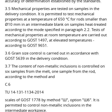
accuracy of determination established by the standards.
3.5 Mechanical properties are tested on samples in the
delivery condition. It is permitted to test mechanical
properties at a temperature of 650 °C for rods smaller than
Ø10 mm in an intermediate blank on samples heat-treated
according to the mode specified in paragraph 2.2. Tests of
mechanical properties at room temperature are carried out
according to GOST 1497, at elevated temperatures -
according to GOST 9651.
3.6 Grain size control is carried out in accordance with
GOST 5639 in the delivery condition.
3.7 The content of non-metallic inclusions is controlled on
six samples from the melt, one sample from the rod,
according to the method and
C.6
TU 14-131-1134-2014
scales of GOST 1778 by method "Ш", option "Ш6". It is
permitted to control non-metallic inclusions in the
intermediate workpiece.