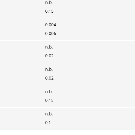
n.b.
0.15
0.004
0.006
n.b.
0.02
n.b.
0.02
n.b.
0.15
n.b.
0,1