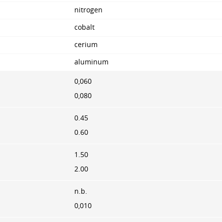
nitrogen
cobalt
cerium
aluminum
0,060
0,080
0.45
0.60
1.50
2.00
n.b.
0,010