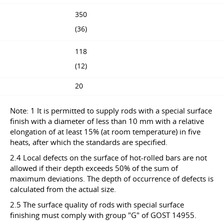
350
(36)
118
(12)
20
Note: 1 It is permitted to supply rods with a special surface
finish with a diameter of less than 10 mm with a relative
elongation of at least 15% (at room temperature) in five
heats, after which the standards are specified.
2.4 Local defects on the surface of hot-rolled bars are not
allowed if their depth exceeds 50% of the sum of
maximum deviations. The depth of occurrence of defects is
calculated from the actual size.
2.5 The surface quality of rods with special surface
finishing must comply with group "G" of GOST 14955.