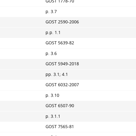
GOST 1778-70
p. 3.7
GOST 2590-2006
p.p. 1.1
GOST 5639-82
p. 3.6
GOST 5949-2018
pp. 3.1; 4.1
GOST 6032-2007
p. 3.10
GOST 6507-90
p. 3.1.1
GOST 7565-81