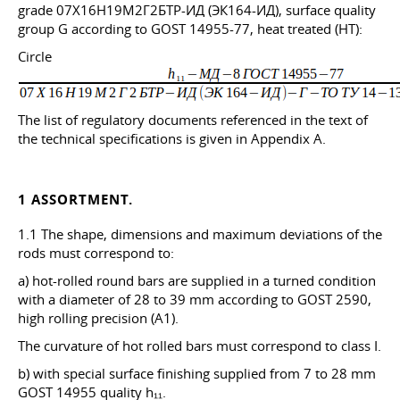
grade 07X16H19M2Г2БТР-ИД (ЭК164-ИД), surface quality
group G according to GOST 14955-77, heat treated (HT):
Circle
The list of regulatory documents referenced in the text of
the technical specifications is given in Appendix A.
1 ASSORTMENT.
1.1 The shape, dimensions and maximum deviations of the
rods must correspond to:
a) hot-rolled round bars are supplied in a turned condition
with a diameter of 28 to 39 mm according to GOST 2590,
high rolling precision (A1).
The curvature of hot rolled bars must correspond to class I.
b) with special surface finishing supplied from 7 to 28 mm
GOST 14955 quality h₁₁.