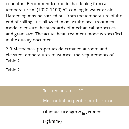
condition. Recommended mode: hardening from a
temperature of (1020-1100) °C, cooling in water or air.
Hardening may be carried out from the temperature of the
end of rolling. It is allowed to adjust the heat treatment
mode to ensure the standards of mechanical properties
and grain size. The actual heat treatment mode is specified
in the quality document.
2.3 Mechanical properties determined at room and
elevated temperatures must meet the requirements of
Table 2.
Table 2
Test temperature, °C
Mechanical properties, not less than
Ultimate strength σ
, N/mm²
in
(kgf/mm²)