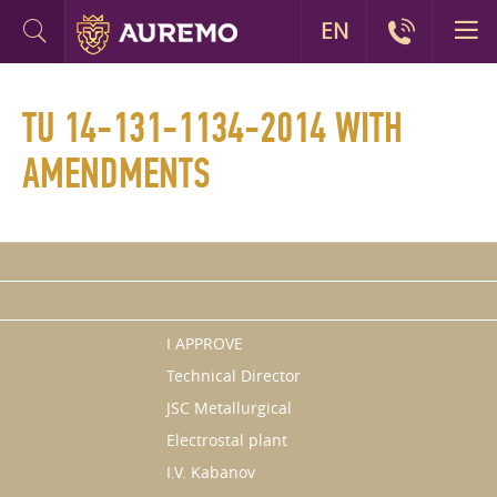
EN
TU 14-131-1134-2014 WITH
AMENDMENTS
I APPROVE
Technical Director
JSC Metallurgical
Electrostal plant
I.V. Kabanov