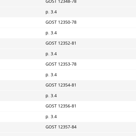
GOST 12348-78
p. 3.4
GOST 12350-78
p. 3.4
GOST 12352-81
p. 3.4
GOST 12353-78
p. 3.4
GOST 12354-81
p. 3.4
GOST 12356-81
p. 3.4
GOST 12357-84