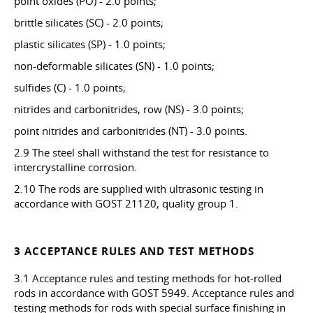
point oxides (PO) - 2.0 points;
brittle silicates (SC) - 2.0 points;
plastic silicates (SP) - 1.0 points;
non-deformable silicates (SN) - 1.0 points;
sulfides (C) - 1.0 points;
nitrides and carbonitrides, row (NS) - 3.0 points;
point nitrides and carbonitrides (NT) - 3.0 points.
2.9 The steel shall withstand the test for resistance to
intercrystalline corrosion.
2.10 The rods are supplied with ultrasonic testing in
accordance with GOST 21120, quality group 1.
3 ACCEPTANCE RULES AND TEST METHODS
3.1 Acceptance rules and testing methods for hot-rolled
rods in accordance with GOST 5949. Acceptance rules and
testing methods for rods with special surface finishing in