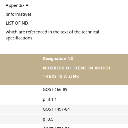
Appendix A
(informative)
LIST OF ND,
which are referenced in the text of the technical
specifications
Designation ND
NUMBERS OF ITEMS IN WHICH
THERE IS A LINK
GOST 166-89
p. 3.1.1
GOST 1497-84
p. 3.5