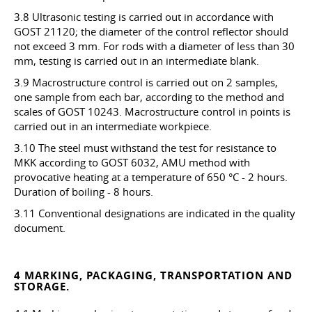
3.8 Ultrasonic testing is carried out in accordance with
GOST 21120; the diameter of the control reflector should
not exceed 3 mm. For rods with a diameter of less than 30
mm, testing is carried out in an intermediate blank.
3.9 Macrostructure control is carried out on 2 samples,
one sample from each bar, according to the method and
scales of GOST 10243. Macrostructure control in points is
carried out in an intermediate workpiece.
3.10 The steel must withstand the test for resistance to
MKK according to GOST 6032, AMU method with
provocative heating at a temperature of 650 °C - 2 hours.
Duration of boiling - 8 hours.
3.11 Conventional designations are indicated in the quality
document.
4 MARKING, PACKAGING, TRANSPORTATION AND
STORAGE.