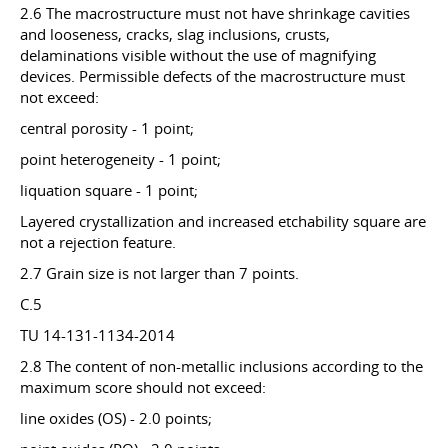
2.6 The macrostructure must not have shrinkage cavities
and looseness, cracks, slag inclusions, crusts,
delaminations visible without the use of magnifying
devices. Permissible defects of the macrostructure must
not exceed:
central porosity - 1 point;
point heterogeneity - 1 point;
liquation square - 1 point;
Layered crystallization and increased etchability square are
not a rejection feature.
2.7 Grain size is not larger than 7 points.
C.5
TU 14-131-1134-2014
2.8 The content of non-metallic inclusions according to the
maximum score should not exceed:
line oxides (OS) - 2.0 points;