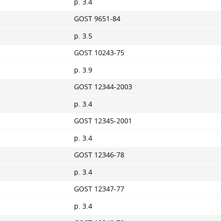
p. 3.4
GOST 9651-84
p. 3.5
GOST 10243-75
p. 3.9
GOST 12344-2003
p. 3.4
GOST 12345-2001
p. 3.4
GOST 12346-78
p. 3.4
GOST 12347-77
p. 3.4