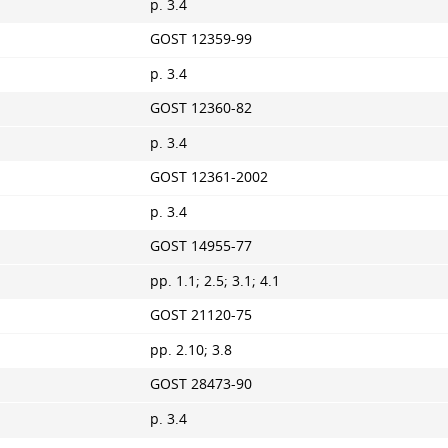
p. 3.4
GOST 12359-99
p. 3.4
GOST 12360-82
p. 3.4
GOST 12361-2002
p. 3.4
GOST 14955-77
pp. 1.1; 2.5; 3.1; 4.1
GOST 21120-75
pp. 2.10; 3.8
GOST 28473-90
p. 3.4