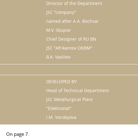
Director of the Department
JSC "company"
named after A.A. Bochvar
M.V. Skupov
Chief Designer of RU BN
JSC "Afrikantov OKBM"
B.A. Vasiliev
DEVELOPED BY:
Head of Technical Department
JSC Metallurgical Plant
"Elektrostal"
I.M. Vorobyova
On page 7.