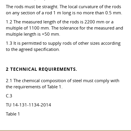
The rods must be straight. The local curvature of the rods
on any section of a rod 1 m long is no more than 0.5 mm.
1.2 The measured length of the rods is 2200 mm or a
multiple of 1100 mm. The tolerance for the measured and
multiple length is +50 mm.
1.3 It is permitted to supply rods of other sizes according
to the agreed specification.
2 TECHNICAL REQUIREMENTS.
2.1 The chemical composition of steel must comply with
the requirements of Table 1.
C.3
TU 14-131-1134-2014
Table 1