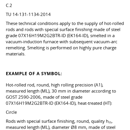
C.2
TU 14-131-1134-2014
These technical conditions apply to the supply of hot-rolled
rods and rods with special surface finishing made of steel
grade 07X16H19M2G2BTR-ID (EK164-ID), smelted in a
vacuum-induction furnace with subsequent vacuum-arc
remelting. Smelting is performed on highly pure charge
materials.
EXAMPLE OF A SYMBOL:
Hot-rolled rod, round, high rolling precision (A1),
measured length (ML), 30 mm in diameter according to
GOST 2590-2006, made of steel grade
07X16H19M2G2BTR-ID (EK164-ID), heat-treated (HT):
Circle
Rods with special surface finishing, round, quality h₁₁,
measured length (ML), diameter Ø8 mm, made of steel