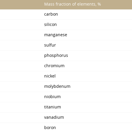
Mass fraction of elements, %
carbon
silicon
manganese
sulfur
phosphorus
chromium
nickel
molybdenum
niobium
titanium
vanadium
boron