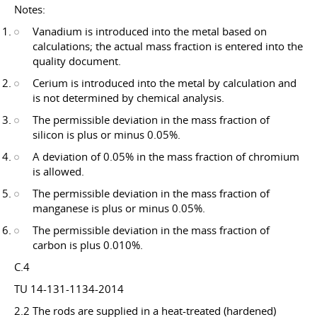
Notes:
Vanadium is introduced into the metal based on
calculations; the actual mass fraction is entered into the
quality document.
Cerium is introduced into the metal by calculation and
is not determined by chemical analysis.
The permissible deviation in the mass fraction of
silicon is plus or minus 0.05%.
A deviation of 0.05% in the mass fraction of chromium
is allowed.
The permissible deviation in the mass fraction of
manganese is plus or minus 0.05%.
The permissible deviation in the mass fraction of
carbon is plus 0.010%.
C.4
TU 14-131-1134-2014
2.2 The rods are supplied in a heat-treated (hardened)