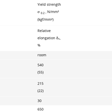
Yield strength
σ
, N/mm²
0.2
(kgf/mm²)
Relative
elongation δ₅,
%
room
540
(55)
215
(22)
30
650