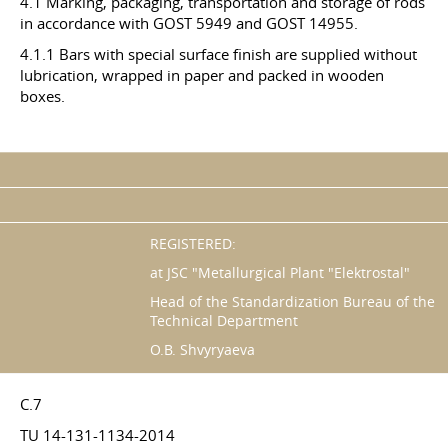
4.1 Marking, packaging, transportation and storage of rods
in accordance with GOST 5949 and GOST 14955.
4.1.1 Bars with special surface finish are supplied without
lubrication, wrapped in paper and packed in wooden
boxes.
REGISTERED:
at JSC "Metallurgical Plant "Elektrostal"
Head of the Standardization Bureau of the
Technical Department
O.B. Shvyryaeva
C.7
TU 14-131-1134-2014