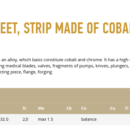
EET, STRIP MADE OF COBA
s an alloy, which basis constitute cobalt and chrome. It has a hig
ng medical blades, valves, fragments of pumps, knives, plungers, 
ting piece, flange, forging.
Si
Mo
Cb
Co
Cu
Ti
−32.0
2,0
max 1.5
balance