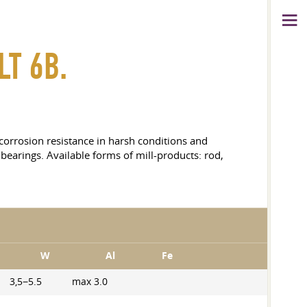
LT 6B.
h corrosion resistance in harsh conditions and
bearings. Available forms of mill-products: rod,
W
Al
Fe
3,5−5.5
max 3.0