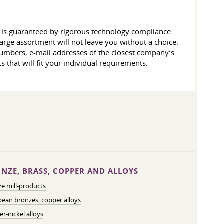
ity is guaranteed by rigorous technology compliance
rge assortment will not leave you without a choice.
numbers, e-mail addresses of the closest company’s
 that will fit your individual requirements.
NZE, BRASS, COPPER AND ALLOYS
e mill-products
ean bronzes, copper alloys
r-nickel alloys