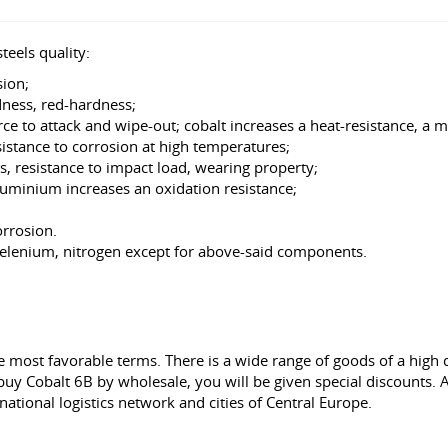
teels quality:
ion;
dness, red-hardness;
ce to attack and wipe-out; cobalt increases a heat-resistance, a 
stance to corrosion at high temperatures;
, resistance to impact load, wearing property;
aluminium increases an oxidation resistance;
orrosion.
 selenium, nitrogen except for above-said components.
 most favorable terms. There is a wide range of goods of a high q
buy Cobalt 6B by wholesale, you will be given special discounts. An
rnational logistics network and cities of Central Europe.