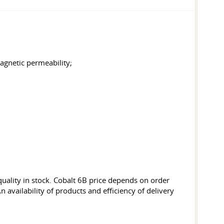
magnetic permeability;
uality in stock. Cobalt 6B price depends on order
 availability of products and efficiency of delivery