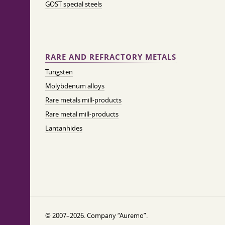
GOST special steels
RARE AND REFRACTORY METALS
Tungsten
Molybdenum alloys
Rare metals mill-products
Rare metal mill-products
Lantanhides
© 2007–2026. Company “Auremo”.