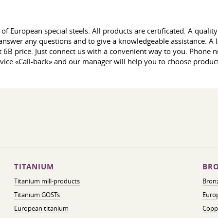
of European special steels. All products are certificated. A qual
nswer any questions and to give a knowledgeable assistance. A la
t 6B price. Just connect us with a convenient way to you. Phone 
ervice «Call-back» and our manager will help you to choose products
TITANIUM
BRO
Titanium mill-products
Bronz
Titanium GOSTs
Europ
European titanium
Coppe