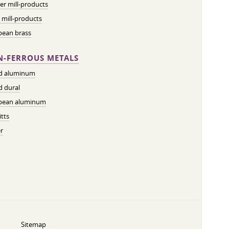
r mill-products
 mill-products
pean brass
-FERROUS METALS
ed aluminum
d dural
pean aluminum
tts
r
Sitemap