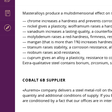
Masteralloys produce a multidimensional effect on s
— chrome increases a hardness and prevents corros
— nickel gives a plasticity; wolframium raises a har
— vanadium increases a lasting-quality, a counterfor
— molybdenum raises a red-hardness, firmness, resi
— mangan (that is more than 1%) increases hardness
— titanium raises stability, a corrosion resistance; 
— niobium raises acid-resistance;
— cuprum gives an alloy a plasticity, resistance to c
Extra-qualitative steel contains borium, zirconium,
COBALT 6B SUPPLIER
«Auremo» company delivers a steel metal-roll on the
quantity and additional conditions of supply. If you 
are conditioned by a fact that our offices are in inte