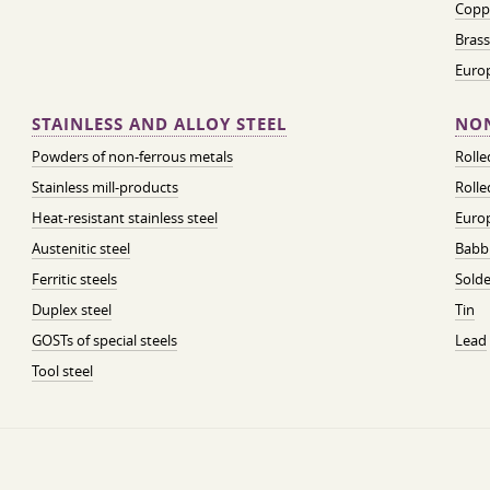
Coppe
Brass
Euro
STAINLESS AND ALLOY STEEL
NON
Powders of non-ferrous metals
Roll
Stainless mill-products
Rolle
Heat-resistant stainless steel
Euro
Austenitic steel
Babbi
Ferritic steels
Solde
Duplex steel
Tin
GOSTs of special steels
Lead
Tool steel