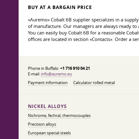
BUY AT A BARGAIN PRICE
«Auremo» Cobalt 6B supplier specializes in a supply 
of manufacture. Our managers are always ready to a
You can easily buy Cobalt 6B for a reasonable Cobal
offices are located in section «Contacts». Order a s
Phone in Buffalo:
+1 716 910 04 21
E-mail:
info@auremo.eu
Payment information
Calculator rolled metal
NICKEL ALLOYS
Nichrome, fechral, thermocouples
Precision alloys
European special steels