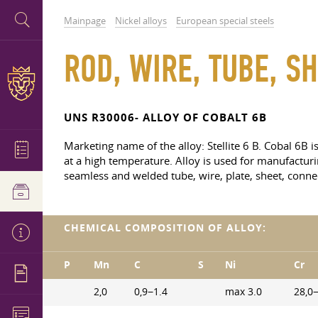
Mainpage
Nickel alloys
European special steels
ROD, WIRE, TUBE, SH
UNS R30006- ALLOY OF COBALT 6B
Marketing name of the alloy: Stellite 6 B. Cobal 6B i
at a high temperature. Alloy is used for manufacturi
seamless and welded tube, wire, plate, sheet, connec
CHEMICAL COMPOSITION OF ALLOY:
P
Mn
C
S
Ni
Cr
2,0
0,9−1.4
max 3.0
28,0