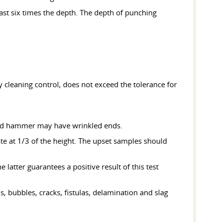
east six times the depth. The depth of punching
y cleaning control, does not exceed the tolerance for
 and hammer may have wrinkled ends.
tate at 1/3 of the height. The upset samples should
latter guarantees a positive result of this test
, bubbles, cracks, fistulas, delamination and slag