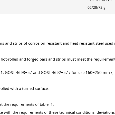
/ Glezer M.D. /
02/28/72 g.
rs and strips of corrosion-resistant and heat-resistant steel used 
m, hot-rolled and forged bars and strips must meet the requiremen
71, GOST 4693−57 and GOST-4692−57 / for size 160−250 mm /;
plied with a turned surface.
t the requirements of table. 1.
nce with the requirements of these technical conditions, deviatio