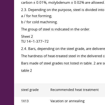
carbon ± 0.01%, molybdenum ± 0.02% are allowed.
2.3. Depending on the purpose, steel is divided into
a / for hot forming;
b / for cold machining.
The group of steel is indicated in the order.
Sheet 2
TU 14−1-377−72
2.4. Bars, depending on the steel grade, are delivere
The hardness of heat-treated steel in the delivered 
Bars made of steel grades not listed in table. 2 are
table 2
steel grade
Recommended heat treatment
1X13
Vacation or annealing