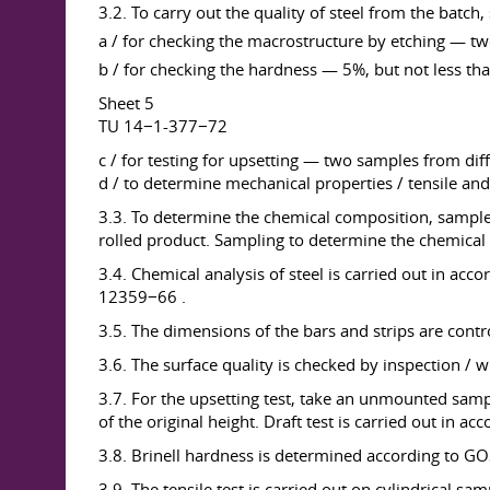
3.2. To carry out the quality of steel from the batch, 
a / for checking the macrostructure by etching — two
b / for checking the hardness — 5%, but not less than
Sheet 5
TU 14−1-377−72
c / for testing for upsetting — two samples from diff
d / to determine mechanical properties / tensile and
3.3. To determine the chemical composition, samples 
rolled product. Sampling to determine the chemical
3.4. Chemical analysis of steel is carried out 
12359−66 .
3.5. The dimensions of the bars and strips are cont
3.6. The surface quality is checked by inspection / wi
3.7. For the upsetting test, take an unmounted sampl
of the original height. Draft test is carried out in 
3.8. Brinell hardness is determined according to 
3.9. The tensile test is carried out on cylindrical s