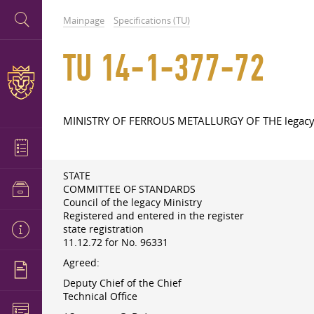
Mainpage
Specifications (TU)
TU 14-1-377-72
MINISTRY OF FERROUS METALLURGY OF THE legac
STATE
COMMITTEE OF STANDARDS
Council of the legacy Ministry
Registered and entered in the register
state registration
11.12.72
for No. 96331
Agreed:
Deputy Chief of the Chief
Technical Office