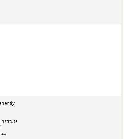
anently
institute
/
 26