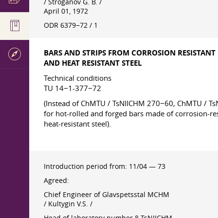
/ Stroganov G. B. /
April 01, 1972
ODR 6379−72 / 1
BARS AND STRIPS FROM CORROSION RESISTANT
AND HEAT RESISTANT STEEL
Technical conditions
TU 14−1-377−72
(Instead of ChMTU / TsNIICHM 270−60, ChMTU / 
for hot-rolled and forged bars made of corrosion-re
heat-resistant steel).
Introduction period from: 11/04 — 73
Agreed:
Chief Engineer of Glavspetsstal MCHM
/ Kultygin V.S. /