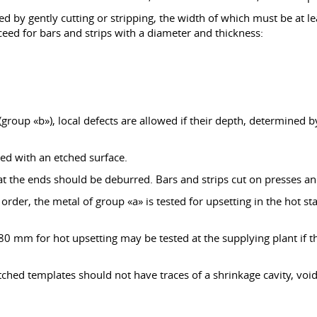
d by gently cutting or stripping, the width of which must be at l
xceed for bars and strips with a diameter and thickness:
group «b»), local defects are allowed if their depth, determined b
ied with an etched surface.
s at the ends should be deburred. Bars and strips cut on presses
 order, the metal of group «a» is tested for upsetting in the hot s
 mm for hot upsetting may be tested at the supplying plant if the 
hed templates should not have traces of a shrinkage cavity, voids