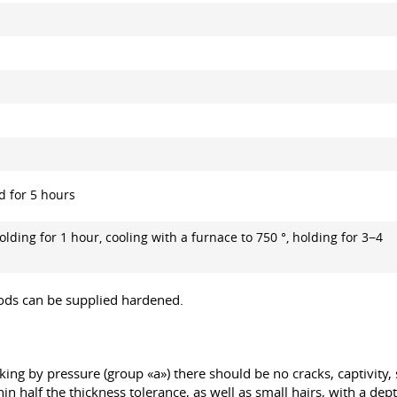
d for 5 hours
olding for 1 hour, cooling with a furnace to 750 °, holding for 3−4
 rods can be supplied hardened.
ing by pressure (group «a») there should be no cracks, captivity, s
in half the thickness tolerance, as well as small hairs, with a dep