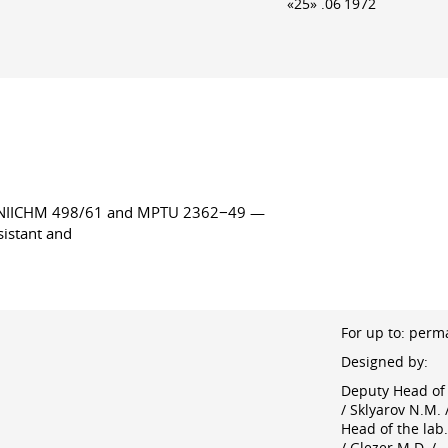
«25» .06 1972
TsNIICHM 498/61 and MPTU 2362−49 —
sistant and
For up to: perm
Designed by:
Deputy Head of 
/ Sklyarov N.M. 
Head of the lab.