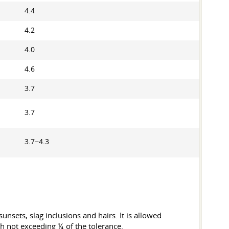
4.4
4.2
4.0
4.6
3.7
3.7
3.7−4.3
unsets, slag inclusions and hairs. It is allowed
th not exceeding ¼ of the tolerance.