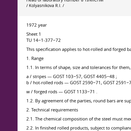
Head of laboratory number 8 TsNIICHM
/ Kolyasnikova R.I. /
1972 year
Sheet 1
TU 14−1-377−72
This specification applies to hot-rolled and forged ba
1. Range
1.1. In terms of shape, size and tolerances for the
a / stripes — GOST 103−57, GOST 4405−48 ;
b / hot-rolled rods — GOST 2590−71, GOST 2591−
w / forged rods — GOST 1133−71 .
1.2. By agreement of the parties, round bars are sup
2. Technical requirements
2.1. The chemical composition of the steel must mee
2.2. In finished rolled products, subject to complia