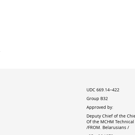
y
UDC 669.14−422
Group B32
Approved by:
Deputy Chief of the Chi
Of the MCHM Technical 
/FROM. Belarusians /