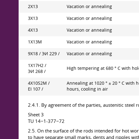
2X13
Vacation or annealing
3X13
Vacation or annealing
4X13
Vacation or annealing
1Х13М
Vacation or annealing
9Х18 / ЭИ 229 /
Vacation or annealing
1Х17Н2 /
High tempering at 680 ° C with hol
ЭИ 268 /
4X10S2M /
Annealing at 1020 ° ± 20 ° С with h
EI 107 /
hours, cooling in air
2.4.1. By agreement of the parties, austenitic steel
Sheet 3
TU 14−1-377−72
2.5. On the surface of the rods intended for hot work
to have separate small marks, dents and ripples with