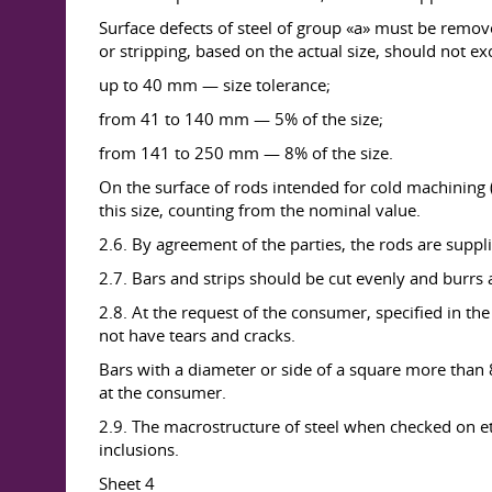
Surface defects of steel of group «a» must be remove
or stripping, based on the actual size, should not e
up to 40 mm — size tolerance;
from 41 to 140 mm — 5% of the size;
from 141 to 250 mm — 8% of the size.
On the surface of rods intended for cold machining (
this size, counting from the nominal value.
2.6. By agreement of the parties, the rods are suppl
2.7. Bars and strips should be cut evenly and burr
2.8. At the request of the consumer, specified in the
not have tears and cracks.
Bars with a diameter or side of a square more than 80
at the consumer.
2.9. The macrostructure of steel when checked on etc
inclusions.
Sheet 4