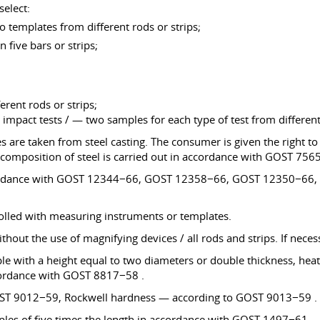
select:
 templates from different rods or strips;
 five bars or strips;
erent rods or strips;
 impact tests / — two samples for each type of test from different 
are taken from steel casting. The consumer is given the right to c
 composition of steel is carried out in accordance with GOST 756
in accordance with GOST 12344−66, GOST 12358−66, GOST 12350
rolled with measuring instruments or templates.
thout the use of magnifying devices / all rods and strips. If neces
e with a height equal to two diameters or double thickness, heat 
accordance with GOST 8817−58 .
GOST 9012−59, Rockwell hardness — according to GOST 9013−59 .
amples of five times the length in accordance with GOST 1497−61 .