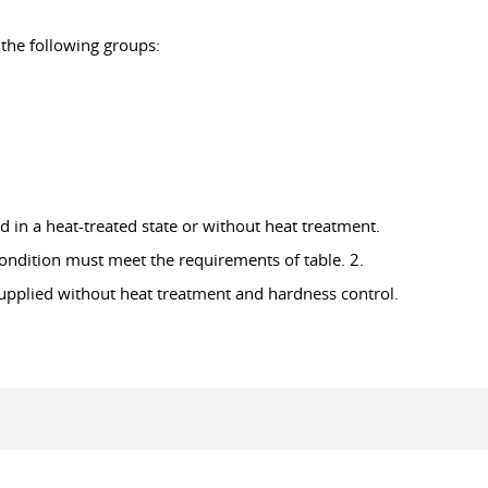
 the following groups:
d in a heat-treated state or without heat treatment.
condition must meet the requirements of table. 2.
 supplied without heat treatment and hardness control.