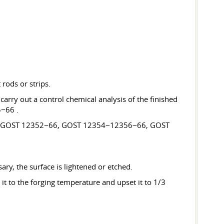
rods or strips.
arry out a control chemical analysis of the finished
5−66 .
−66, GOST 12352−66, GOST 12354−12356−66, GOST
sary, the surface is lightened or etched.
it to the forging temperature and upset it to 1/3