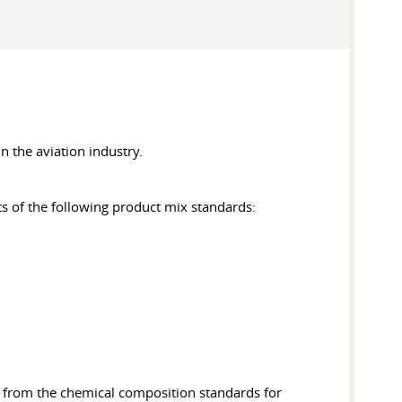
in the aviation industry.
ts of the following product mix standards:
ns from the chemical composition standards for