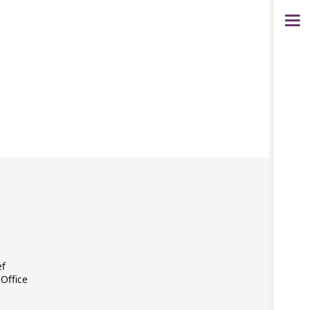
ef
Office