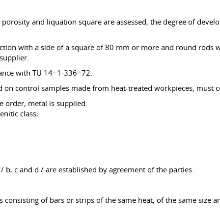
l porosity and liquation square are assessed, the degree of deve
section with a side of a square of 80 mm or more and round rods
supplier.
ordance with TU 14−1-336−72.
ed on control samples made from heat-treated workpieces, must co
e order, metal is supplied:
enitic class;
/ b, c and d / are established by agreement of the parties.
s consisting of bars or strips of the same heat, of the same size