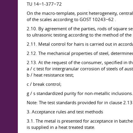
TU 14−1-377−72
On the macro-template, point heterogeneity, centra
of the scales according to GOST 10243−62 .
2.10. By agreement of the parties, rods of square 
to ultrasonic testing according to the method of the 
2.11. Metal control for hairs is carried out in acc
2.12. The mechanical properties of steel, determin
2.13. At the request of the consumer, specified in th
a / c test for intergranular corrosion of steels of aust
b / heat resistance test;
c / break control;
g / s standardized purity for non-metallic inclusions.
Note: The test standards provided for in clause 2.13 
3. Acceptance rules and test methods
3.1. The metal is presented for acceptance in batche
is supplied in a heat treated state.