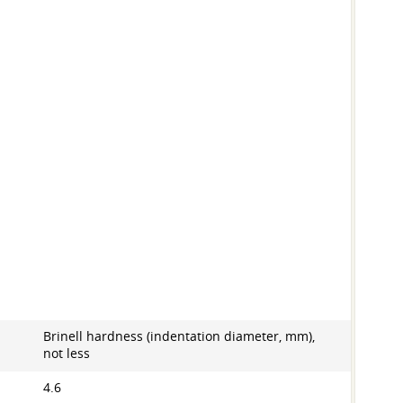
Brinell hardness (indentation diameter, mm),
not less
4.6