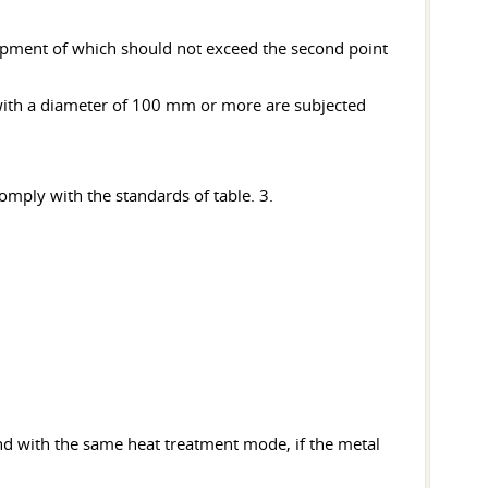
lopment of which should not exceed the second point
 with a diameter of 100 mm or more are subjected
mply with the standards of table. 3.
 and with the same heat treatment mode, if the metal