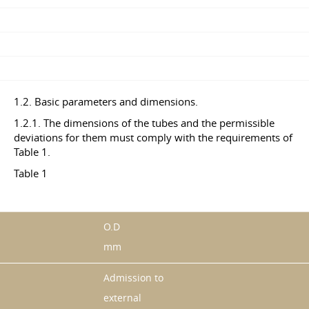
1.2. Basic parameters and dimensions.
1.2.1. The dimensions of the tubes and the permissible
deviations for them must comply with the requirements of
Table 1.
Table 1
O.D
mm
Admission to
external