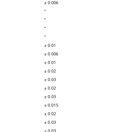
± 0.006
"
"
"
"
± 0.01
± 0.006
± 0.01
± 0.02
± 0.03
± 0.02
± 0.03
± 0.015
± 0.02
± 0.03
± 0.03