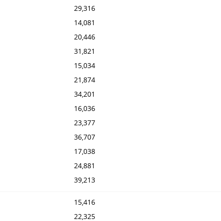
29,316
14,081
20,446
31,821
15,034
21,874
34,201
16,036
23,377
36,707
17,038
24,881
39,213
15,416
22,325