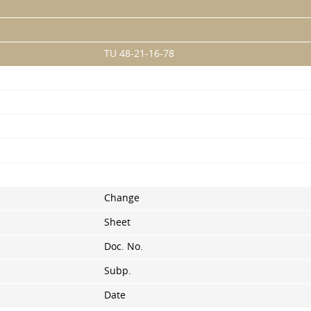
TU 48-21-16-78
Change
Sheet
Doc. No.
Subp.
Date