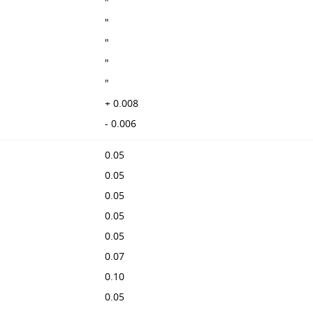
"
"
"
"
"
+ 0.008
- 0.006
0.05
0.05
0.05
0.05
0.05
0.07
0.10
0.05