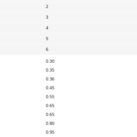
2
3
4
5
6
0.30
0.35
0.36
0.45
0.55
0.65
0.65
0.80
0.95