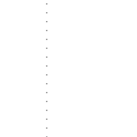
"
"
"
"
"
"
"
"
"
"
"
"
"
"
"