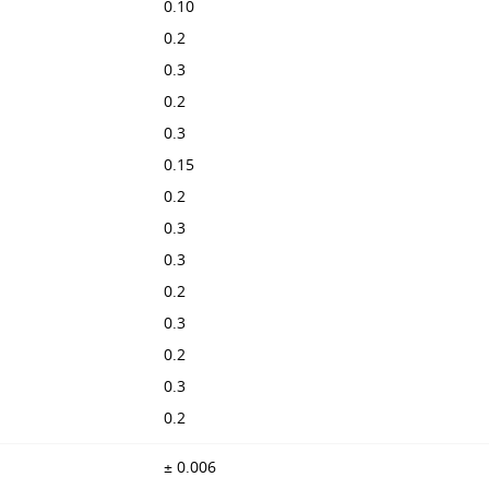
0.10
0.2
0.3
0.2
0.3
0.15
0.2
0.3
0.3
0.2
0.3
0.2
0.3
0.2
± 0.006