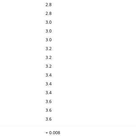
2.8
2.8
3.0
3.0
3.0
3.2
3.2
3.2
3.4
3.4
3.4
3.6
3.6
3.6
+ 0.008