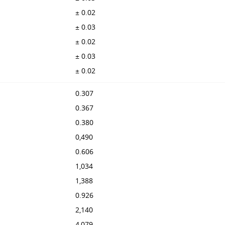
± 0.02
± 0.03
± 0.02
± 0.03
± 0.02
0.307
0.367
0.380
0,490
0.606
1,034
1,388
0.926
2,140
4,079