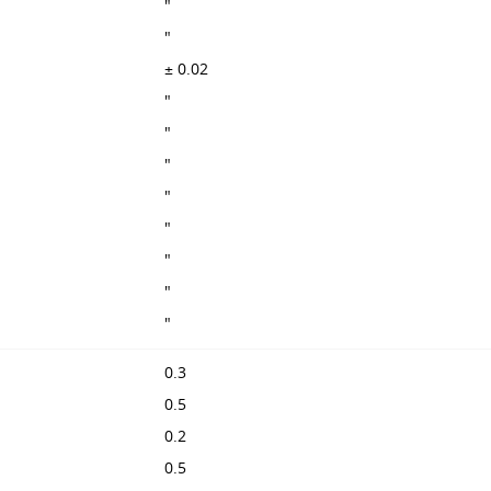
"
"
± 0.02
"
"
"
"
"
"
"
"
0.3
0.5
0.2
0.5