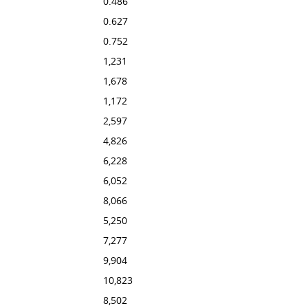
0.486
0.627
0.752
1,231
1,678
1,172
2,597
4,826
6,228
6,052
8,066
5,250
7,277
9,904
10,823
8,502