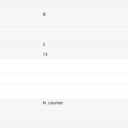
B
2
13
N. counter.