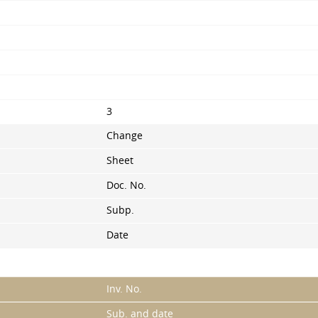
3
Change
Sheet
Doc. No.
Subp.
Date
Inv. No.
Sub. and date