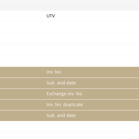
UTV.
Inv. No.
Sub. and date
Exchange inv. No.
Inv. No. duplicate.
Sub. and date