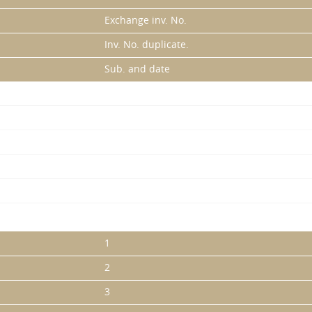
Exchange inv. No.
Inv. No. duplicate.
Sub. and date
1
2
3