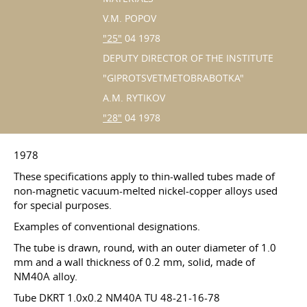
V.M. POPOV
"25"
04 1978
DEPUTY DIRECTOR OF THE INSTITUTE
"GIPROTSVETMETOBRABOTKA"
A.M. RYTIKOV
"28"
04 1978
1978
These specifications apply to thin-walled tubes made of
non-magnetic vacuum-melted nickel-copper alloys used
for special purposes.
Examples of conventional designations.
The tube is drawn, round, with an outer diameter of 1.0
mm and a wall thickness of 0.2 mm, solid, made of
NM40A alloy.
Tube DKRT 1.0x0.2 NM40A TU 48-21-16-78