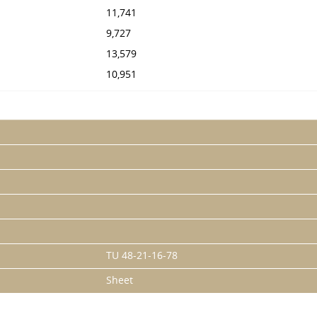
11,741
9,727
13,579
10,951
TU 48-21-16-78
Sheet