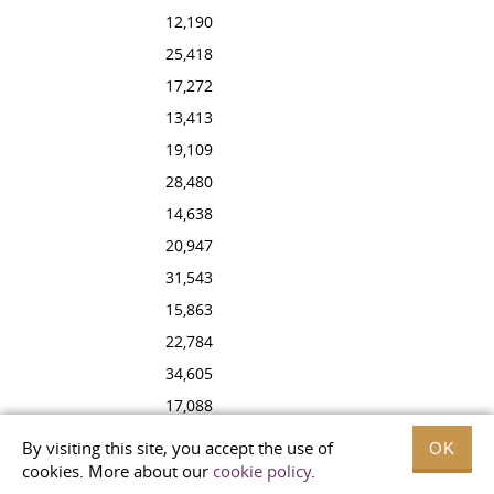
12,190
25,418
17,272
13,413
19,109
28,480
14,638
20,947
31,543
15,863
22,784
34,605
17,088
24,622
By visiting this site, you accept the use of
OK
37,667
cookies. More about our
cookie policy
.