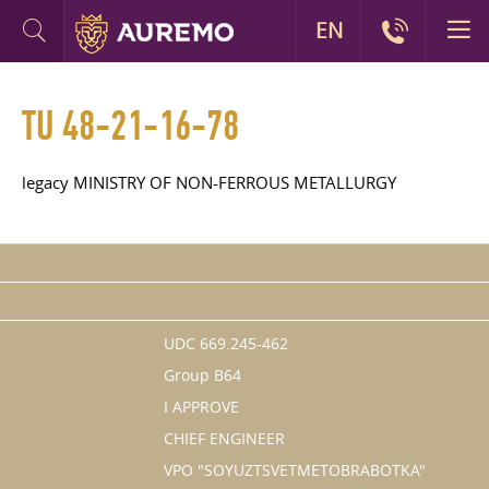
EN
TU 48-21-16-78
legacy MINISTRY OF NON-FERROUS METALLURGY
UDC 669.245-462
Group B64
I APPROVE
CHIEF ENGINEER
VPO "SOYUZTSVETMETOBRABOTKA"