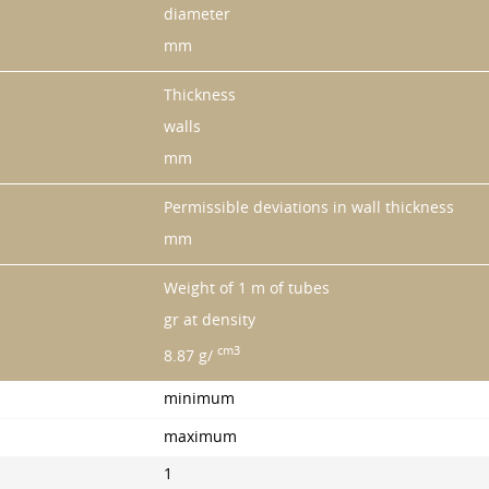
diameter
mm
Thickness
walls
mm
Permissible deviations in wall thickness
mm
Weight of 1 m of tubes
gr at density
cm3
8.87 g/
minimum
maximum
1