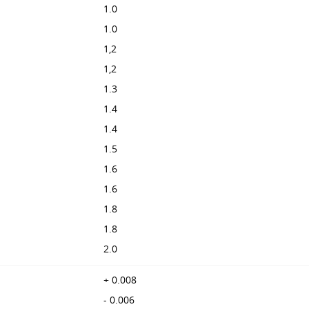
1.0
1.0
1,2
1,2
1.3
1.4
1.4
1.5
1.6
1.6
1.8
1.8
2.0
+ 0.008
- 0.006