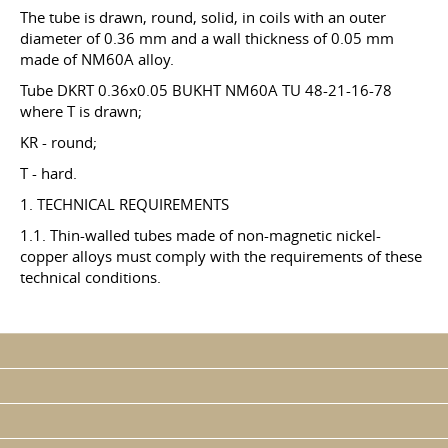
The tube is drawn, round, solid, in coils with an outer
diameter of 0.36 mm and a wall thickness of 0.05 mm
made of NM60A alloy.
Tube DKRT 0.36x0.05 BUKHT NM60A TU 48-21-16-78
where T is drawn;
KR - round;
T - hard.
1. TECHNICAL REQUIREMENTS
1.1. Thin-walled tubes made of non-magnetic nickel-
copper alloys must comply with the requirements of these
technical conditions.