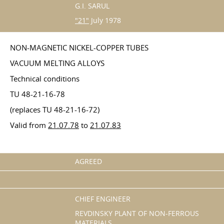
G.I. SARUL
"21"
July 1978
NON-MAGNETIC NICKEL-COPPER TUBES
VACUUM MELTING ALLOYS
Technical conditions
TU 48-21-16-78
(replaces TU 48-21-16-72)
Valid from
21.07.78
to
21.07.83
AGREED
CHIEF ENGINEER
REVDINSKY PLANT OF NON-FERROUS
MATERIALS