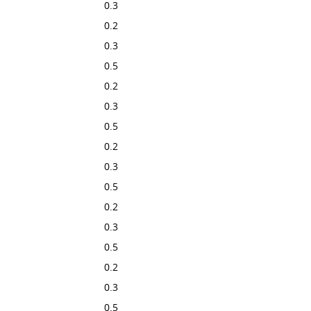
0.3
0.2
0.3
0.5
0.2
0.3
0.5
0.2
0.3
0.5
0.2
0.3
0.5
0.2
0.3
0.5