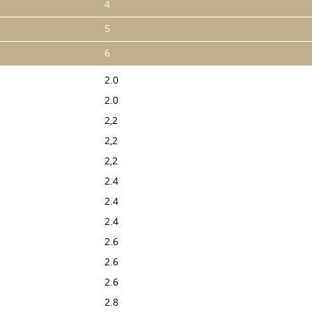
4
5
6
2.0
2.0
2,2
2,2
2,2
2.4
2.4
2.4
2.6
2.6
2.6
2.8