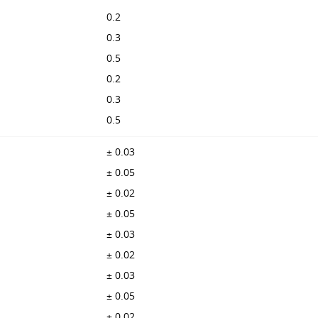
0.2
0.3
0.5
0.2
0.3
0.5
± 0.03
± 0.05
± 0.02
± 0.05
± 0.03
± 0.02
± 0.03
± 0.05
± 0.02