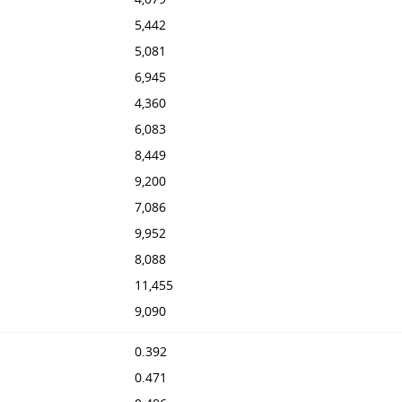
5,442
5,081
6,945
4,360
6,083
8,449
9,200
7,086
9,952
8,088
11,455
9,090
0.392
0.471