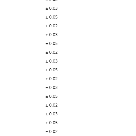
± 0.03
± 0.05
± 0.02
± 0.03
± 0.05
± 0.02
± 0.03
± 0.05
± 0.02
± 0.03
± 0.05
± 0.02
± 0.03
± 0.05
± 0.02