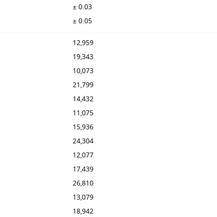
± 0.03
± 0.05
12,959
19,343
10,073
21,799
14,432
11,075
15,936
24,304
12,077
17,439
26,810
13,079
18,942