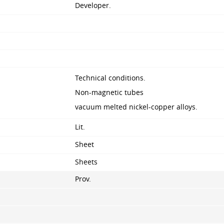
Developer.
Technical conditions.
Non-magnetic tubes
vacuum melted nickel-copper alloys.
Lit.
Sheet
Sheets
Prov.