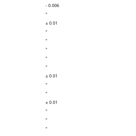
- 0.006
"
± 0.01
"
"
"
"
"
± 0.01
"
"
± 0.01
"
"
"