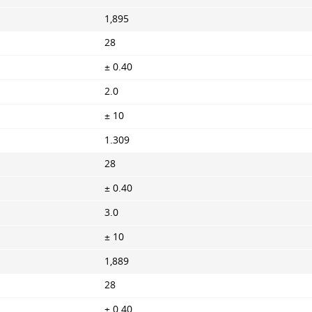
1,895
28
± 0.40
2.0
± 10
1.309
28
± 0.40
3.0
± 10
1,889
28
± 0.40