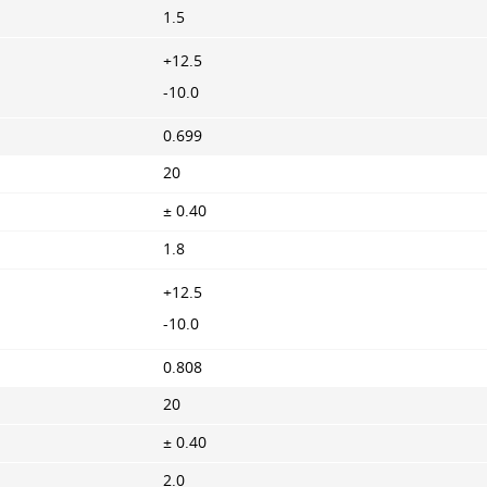
1.5
+12.5
-10.0
0.699
20
± 0.40
1.8
+12.5
-10.0
0.808
20
± 0.40
2.0