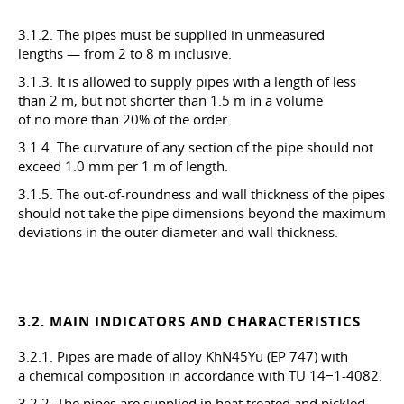
3.1.2. The pipes must be supplied in unmeasured
lengths — from 2 to 8 m inclusive.
3.1.3. It is allowed to supply pipes with a length of less
than 2 m, but not shorter than 1.5 m in a volume
of no more than 20% of the order.
3.1.4. The curvature of any section of the pipe should not
exceed 1.0 mm per 1 m of length.
3.1.5. The out-of-roundness and wall thickness of the pipes
should not take the pipe dimensions beyond the maximum
deviations in the outer diameter and wall thickness.
3.2. MAIN INDICATORS AND CHARACTERISTICS
3.2.1. Pipes are made of alloy KhN45Yu (EP 747) with
a chemical composition in accordance with TU 14−1-4082.
3.2.2. The pipes are supplied in heat treated and pickled