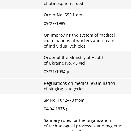
of atmospheric food.
Order No. 555 from
09/29/1989
On improving the system of medical
examinations of workers and drivers
of individual vehicles.
Order of the Ministry of Health
of Ukraine No. 45 vid
03/31/1994 p.
Regulations on medical examination
of singing categories
SP No. 1042−73 from
04.04.1973 g.
Sanitary rules for the organization
of technological processes and hygienic