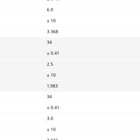
6.0
± 10
3.368
34
± 0.41
2.5
± 10
1,983
34
± 0.41
3.0
± 10