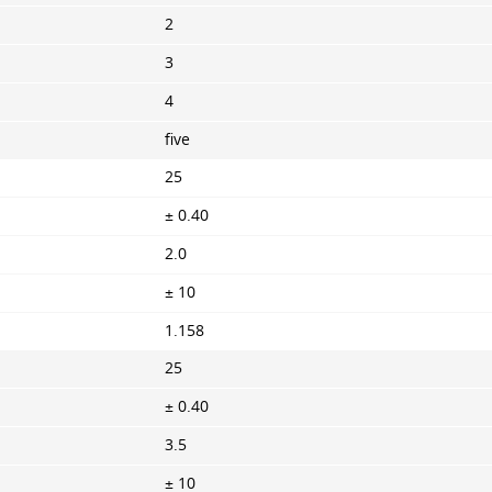
2
3
4
five
25
± 0.40
2.0
± 10
1.158
25
± 0.40
3.5
± 10