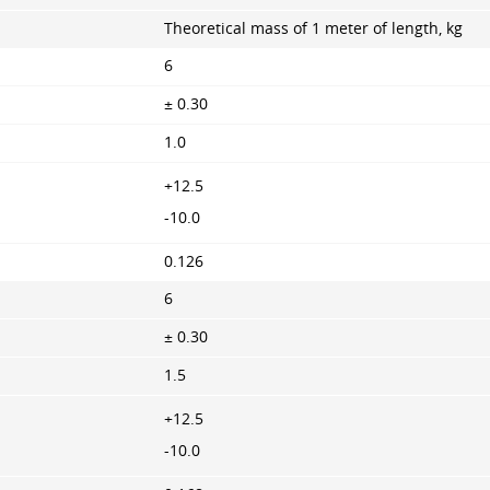
Theoretical mass of 1 meter of length, kg
6
± 0.30
1.0
+12.5
-10.0
0.126
6
± 0.30
1.5
+12.5
-10.0