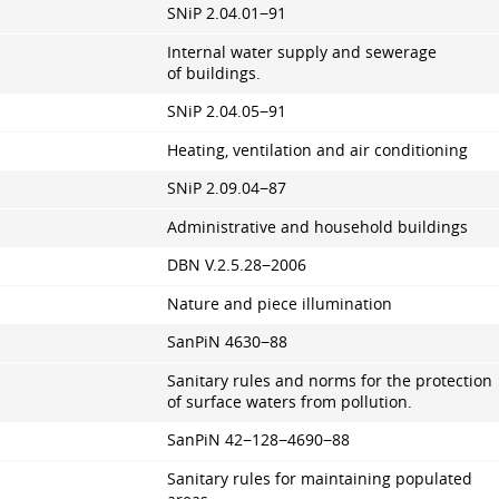
SNiP 2.04.01−91
Internal water supply and sewerage
of buildings.
SNiP 2.04.05−91
Heating, ventilation and air conditioning
SNiP 2.09.04−87
Administrative and household buildings
DBN V.2.5.28−2006
Nature and piece illumination
SanPiN 4630−88
Sanitary rules and norms for the protection
of surface waters from pollution.
SanPiN 42−128−4690−88
Sanitary rules for maintaining populated