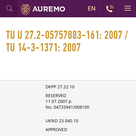
EN
TU U 27.2-05757883-161: 2007 /
TU 14-3-1371: 2007
DKPP 27.22.10
RESERVED
11.07.2007
p.
No. 04725941/008100
UKND 23.040.10
APPROVED