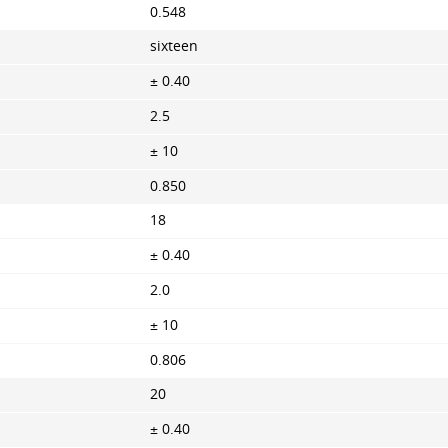
0.548
sixteen
± 0.40
2.5
± 10
0.850
18
± 0.40
2.0
± 10
0.806
20
± 0.40