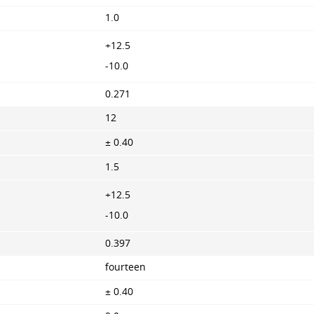
1.0
+12.5
-10.0
0.271
12
± 0.40
1.5
+12.5
-10.0
0.397
fourteen
± 0.40