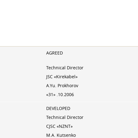
AGREED
Technical Director
JSC «Kirekabel»
A.Yu. Prokhorov
«31» .10.2006
DEVELOPED
Technical Director
CJSC «NZNT»
M.A. Kutsenko