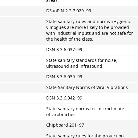
areas.
DSanPiN
2.2.7.029
−99
State sanitary rules and norms «Hygienic
vimogues are more likely to be provided
with industrial inputs and are not safe for
the health of the class.
DSN
3.3.6.037
−99
State sanitary standards for noise,
ultrasound and infrasound.
DSN
3.3.6.039
−99
State Sanitary Norms of Viral Vibrations.
DSN
3.3.6.042
−99
State sanitary norms for microclimate
of virobniches.
Chipboard 201−97
State sanitary rules for the protection