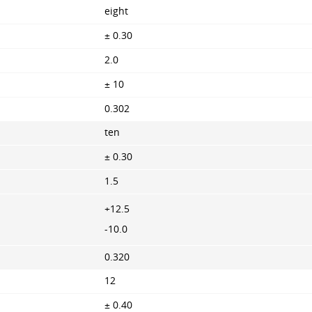
eight
± 0.30
2.0
± 10
0.302
ten
± 0.30
1.5
+12.5
-10.0
0.320
12
± 0.40