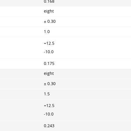
0.168
eight
± 0.30
1.0
+12.5
-10.0
0.175
eight
± 0.30
1.5
+12.5
-10.0
0.243