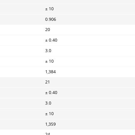
± 10
0.906
20
± 0.40
3.0
± 10
1,384
21
± 0.40
3.0
± 10
1,359
24