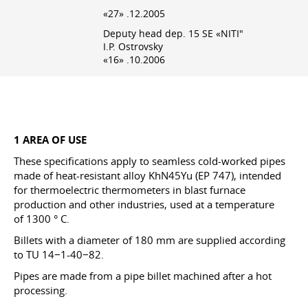
«27» .12.2005
Deputy head dep. 15 SE «NITI"
I.P. Ostrovsky
«16» .10.2006
1 AREA OF USE
These specifications apply to seamless cold-worked pipes
made of heat-resistant alloy KhN45Yu (EP 747), intended
for thermoelectric thermometers in blast furnace
production and other industries, used at a temperature
of 1300 ° C.
Billets with a diameter of 180 mm are supplied according
to TU 14−1-40−82.
Pipes are made from a pipe billet machined after a hot
processing.