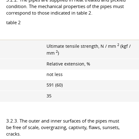
condition. The mechanical properties of the pipes must
correspond to those indicated in table 2.
table 2
2
Ultimate tensile strength, N / mm
(kgf /
2
mm
)
Relative extension, %
not less
591 (60)
35
3.2.3. The outer and inner surfaces of the pipes must
be free of scale, overgrazing, captivity, flaws, sunsets,
cracks.