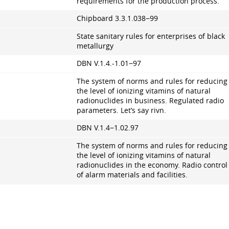
requirements for the production process.
Chipboard
3.3.1.038
−99
State sanitary rules for enterprises of black
metallurgy
DBN V.1.4.-1.01−97
The system of norms and rules for reducing
the level of ionizing vitamins of natural
radionuclides in business. Regulated radio
parameters. Let’s say rivn.
DBN V.1.4−1.02.97
The system of norms and rules for reducing
the level of ionizing vitamins of natural
radionuclides in the economy. Radio control
of alarm materials and facilities.