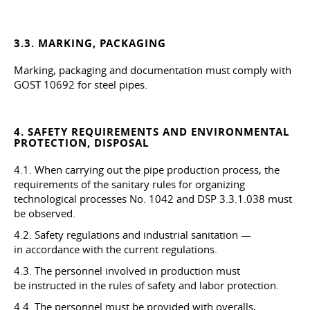
3.3. MARKING, PACKAGING
Marking, packaging and documentation must comply with
GOST 10692 for steel pipes.
4. SAFETY REQUIREMENTS AND ENVIRONMENTAL
PROTECTION, DISPOSAL
4.1. When carrying out the pipe production process, the
requirements of the sanitary rules for organizing
technological processes No. 1042 and DSP
3.3.1.038
must
be observed.
4.2. Safety regulations and industrial sanitation —
in accordance with the current regulations.
4.3. The personnel involved in production must
be instructed in the rules of safety and labor protection.
4.4. The personnel must be provided with overalls,