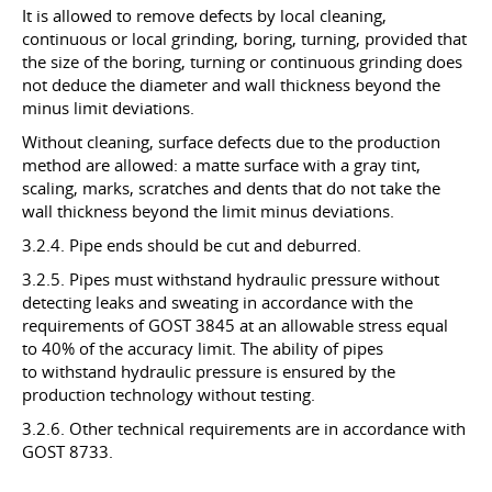
It is allowed to remove defects by local cleaning,
continuous or local grinding, boring, turning, provided that
the size of the boring, turning or continuous grinding does
not deduce the diameter and wall thickness beyond the
minus limit deviations.
Without cleaning, surface defects due to the production
method are allowed: a matte surface with a gray tint,
scaling, marks, scratches and dents that do not take the
wall thickness beyond the limit minus deviations.
3.2.4. Pipe ends should be cut and deburred.
3.2.5. Pipes must withstand hydraulic pressure without
detecting leaks and sweating in accordance with the
requirements of GOST 3845 at an allowable stress equal
to 40% of the accuracy limit. The ability of pipes
to withstand hydraulic pressure is ensured by the
production technology without testing.
3.2.6. Other technical requirements are in accordance with
GOST 8733.