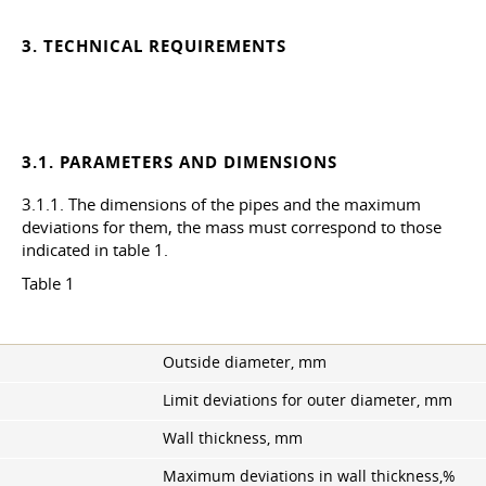
3. TECHNICAL REQUIREMENTS
3.1. PARAMETERS AND DIMENSIONS
3.1.1. The dimensions of the pipes and the maximum
deviations for them, the mass must correspond to those
indicated in table 1.
Table 1
Outside diameter, mm
Limit deviations for outer diameter, mm
Wall thickness, mm
Maximum deviations in wall thickness,%