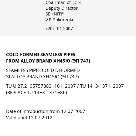
Chairman of TC 8,
Deputy Director
SE «NITI"
V.P. Sokurenko
«20» .01.2007
COLD-FORMED SEAMLESS PIPES
FROM ALLOY BRAND ХН45Ю (ЭП 747)
SEAMLESS PIPES COLD DEFORMED
ЗІ ALLOY BRAND ХН45Ю (ЭП 747)
TU U 27.2−05757883−161: 2007 / TU 14−3-1371: 2007
(REPLACE TU 14−3-1371−86)
Date of introduction from 12.07.2007
Valid until 12.07.2012