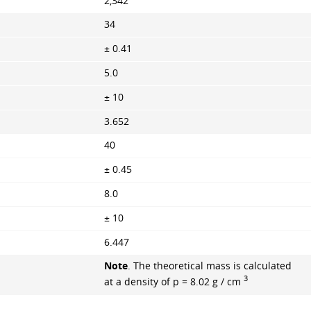
2,342
34
± 0.41
5.0
± 10
3.652
40
± 0.45
8.0
± 10
6.447
Note
. The theoretical mass is calculated
3
at a density of p = 8.02 g / cm