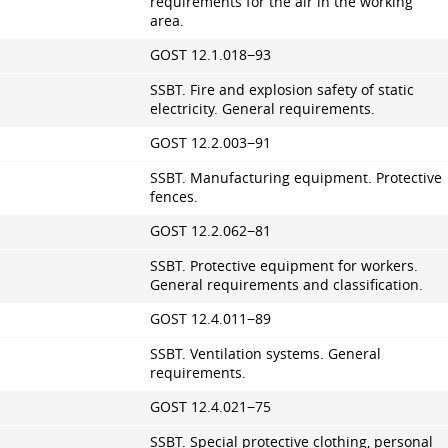
requirements for the air in the working
area.
GOST 12.1.018−93
SSBT. Fire and explosion safety of static
electricity. General requirements.
GOST 12.2.003−91
SSBT. Manufacturing equipment. Protective
fences.
GOST 12.2.062−81
SSBT. Protective equipment for workers.
General requirements and classification.
GOST 12.4.011−89
SSBT. Ventilation systems. General
requirements.
GOST 12.4.021−75
SSBT. Special protective clothing, personal