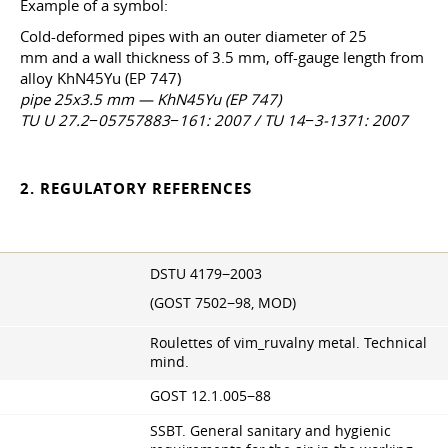
Example of a symbol:
Cold-deformed pipes with an outer diameter of 25
mm and a wall thickness of 3.5 mm, off-gauge length from
alloy KhN45Yu (EP 747)
pipe 25x3.5 mm — KhN45Yu (EP 747)
TU U 27.2−05757883−161: 2007 / TU 14−3-1371: 2007
2. REGULATORY REFERENCES
DSTU 4179−2003
(GOST 7502−98, MOD)
Roulettes of vim_ruvalny metal. Technical
mind.
GOST 12.1.005−88
SSBT. General sanitary and hygienic