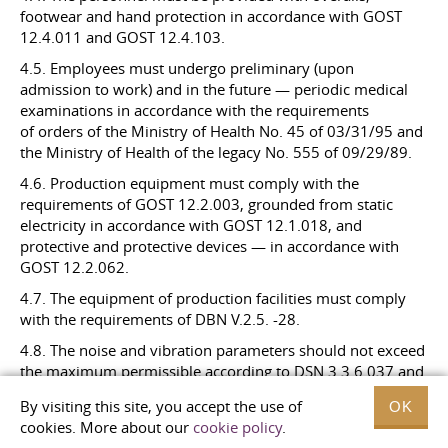
footwear and hand protection in accordance with GOST
12.4.011 and GOST
12.4.103.
4.5. Employees must undergo preliminary (upon
admission to work) and in the future — periodic medical
examinations in accordance with the requirements
of orders of the Ministry of Health No. 45 of 03/31/95 and
the Ministry of Health of the legacy No. 555 of 09/29/89.
4.6. Production equipment must comply with the
requirements of GOST 12.2.003, grounded from static
electricity in accordance with GOST 12.1.018, and
protective and protective devices — in accordance with
GOST
12.2.062.
4.7. The equipment of production facilities must comply
with the requirements of DBN V.2.5. -28.
4.8. The noise and vibration parameters should not exceed
the maximum permissible according to DSN
3.3.6.037
and
DSN
3.3.6.039
.
By visiting this site, you accept the use of
OK
4.9. The microclimate in the workplace must comply with
cookies. More about our
cookie policy
.
the requirements of DSN
3.3.6.042
.