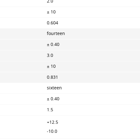
2.0
± 10
0.604
fourteen
± 0.40
3.0
± 10
0.831
sixteen
± 0.40
1.5
+12.5
-10.0