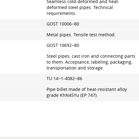
Seamless cold-deformed and heat-
deformed steel pipes. Technical
requirements.
GOST 10006−80
Metal pipes. Tensile test method.
GOST 10692−80
Steel pipes, cast iron and connecting parts
to them. Acceptance, labeling, packaging,
transportation and storage.
TU 14−1-4082−86
Pipe billet made of heat-resistant alloy
grade KhN45Yu (EP 747).