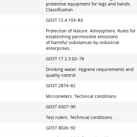
protective equipment for legs and hands.
Classification.
GOST 12.4.103−83
Protection of Nature. Atmosphere. Rules for
establishing permissible emissions
of harmful substances by industrial
enterprises.
GOST
17.2.3.02
−78
Drinking water. Hygiene requirements and
quality control.
GOST 2874−82
Micrometers. Technical conditions.
GOST 6507−90
Test rulers. Technical conditions.
GOST 8026−92