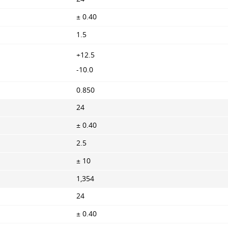
± 0.40
1.5
+12.5
-10.0
0.850
24
± 0.40
2.5
± 10
1,354
24
± 0.40