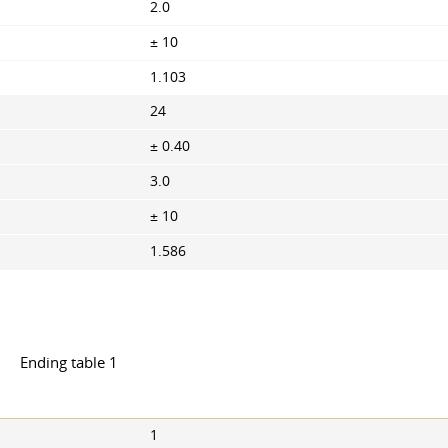
2.0
± 10
1.103
24
± 0.40
3.0
± 10
1.586
Ending table 1
1