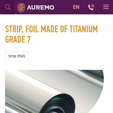
EN
STRIP, FOIL MADE OF TITANIUM
GRADE 7
Strip (foil)