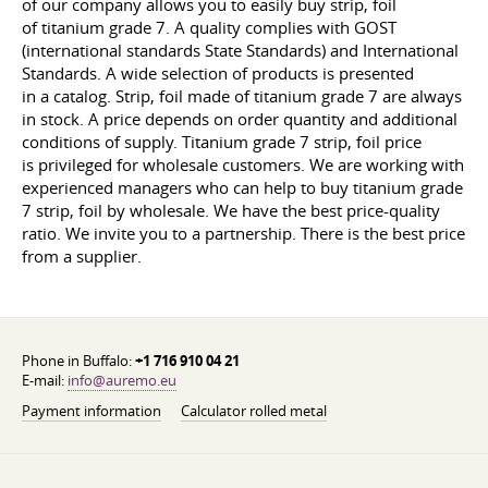
of our company allows you to easily buy strip, foil
of titanium grade 7. A quality complies with GOST
(international standards State Standards) and International
Standards. A wide selection of products is presented
in a catalog. Strip, foil made of titanium grade 7 are always
in stock. A price depends on order quantity and additional
conditions of supply. Titanium grade 7 strip, foil price
is privileged for wholesale customers. We are working with
experienced managers who can help to buy titanium grade
7 strip, foil by wholesale. We have the best price-quality
ratio. We invite you to a partnership. There is the best price
from a supplier.
Phone in Buffalo:
+1 716 910 04 21
E-mail:
info@auremo.eu
Payment information
Calculator rolled metal