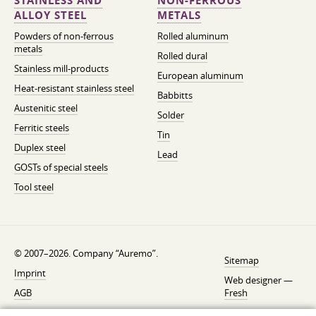
STAINLESS AND
NON-FERROUS
ALLOY STEEL
METALS
Powders of non-ferrous
Rolled aluminum
metals
Rolled dural
Stainless mill-products
European aluminum
Heat-resistant stainless steel
Babbitts
Austenitic steel
Solder
Ferritic steels
Tin
Duplex steel
Lead
GOSTs of special steels
Tool steel
© 2007–2026. Company “Auremo”.
Sitemap
Imprint
Web designer —
AGB
Fresh
Cancellation instruction