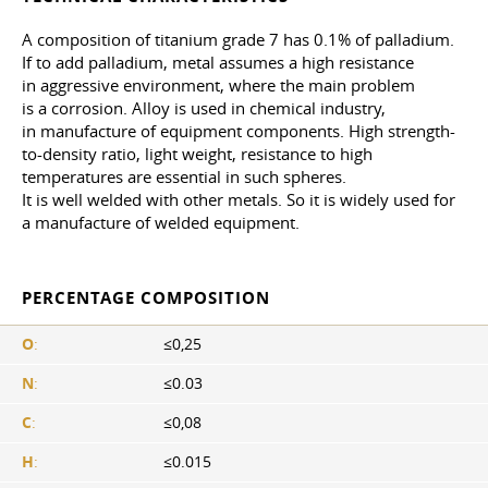
A composition of titanium grade 7 has 0.1% of palladium.
If to add palladium, metal assumes a high resistance
in aggressive environment, where the main problem
is a corrosion. Alloy is used in chemical industry,
in manufacture of equipment components. High strength-
to-density ratio, light weight, resistance to high
temperatures are essential in such spheres.
It is well welded with other metals. So it is widely used for
a manufacture of welded equipment.
PERCENTAGE COMPOSITION
O
:
≤0,25
N
:
≤0.03
C
:
≤0,08
H
:
≤0.015