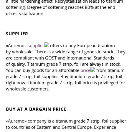
a little hardening effect. Recrystallization leads to titanium
softening. Degree of softening reaches 80% at the end
of recrystallization.
SUPPLIER
«Auremo»
supplier
offers to buy European titanium
by wholesale. There is a wide range of goods in stock. They
are compliant with GOST and International Standards
of quality. Titanium grade 7 strip, foil are always in stock.
You can buy goods for an affordable
price
from titanium
grade 7 strip, foil supplier. Buy titanium grade 7 strip, foil
right now! Titanium grade 7 strip, foil price is privileged for
wholesale customers.
BUY AT A BARGAIN PRICE
«Auremo» company is a titanium grade 7 strip, foil supplier
to countries of Eastern and Central Europe. Experience