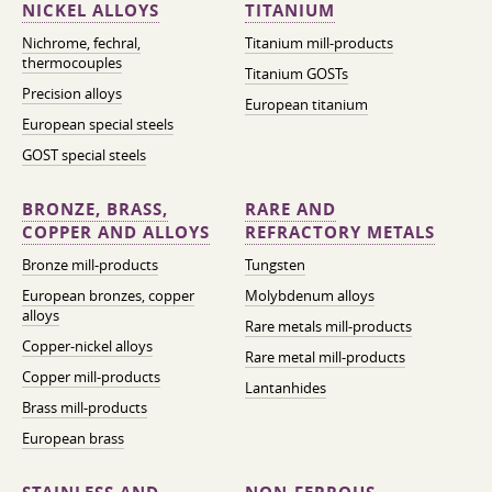
NICKEL ALLOYS
TITANIUM
Nichrome, fechral,
Titanium mill-products
thermocouples
Titanium GOSTs
Precision alloys
European titanium
European special steels
GOST special steels
BRONZE, BRASS,
RARE AND
COPPER AND ALLOYS
REFRACTORY METALS
Bronze mill-products
Tungsten
European bronzes, copper
Molybdenum alloys
alloys
Rare metals mill-products
Copper-nickel alloys
Rare metal mill-products
Copper mill-products
Lantanhides
Brass mill-products
European brass