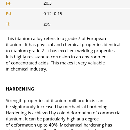
Fe
:
≤0.3
Pd
:
0.12−0.15
Ti
:
≤99
This titanium alloy refers to a grade 7 of European
titanium. It has physical and chemical properties identical
to titanium grade 2. It has excellent welding properties.
It is highly resistant to corrosion in an environment
of concentrated acids. This makes it very valuable
in chemical industry.
HARDENING
Strength properties of titanium mill products can
be significantly increased by mechanical hardening.
Hardening is achieved by cold deformation of commercial
titanium. It can be particularly high at a degree
of deformation up to 40%. Mechanical hardening has