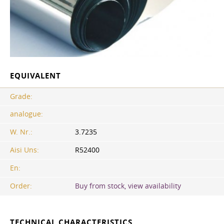
EQUIVALENT
Grade:
analogue:
W. Nr.:
3.7235
Aisi Uns:
R52400
En:
Order:
Buy from stock, view availability
TECHNICAL CHARACTERISTICS